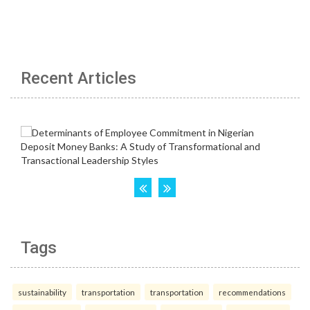
Recent Articles
Tags
sustainability
transportation
transportation
recommendations