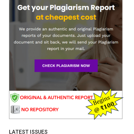
LATEST ISSUES