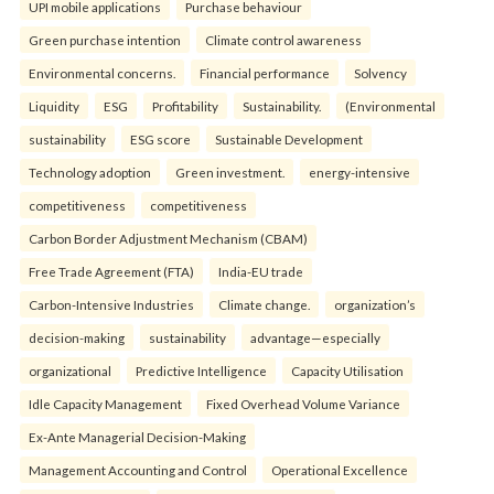
UPI mobile applications
Purchase behaviour
Green purchase intention
Climate control awareness
Environmental concerns.
Financial performance
Solvency
Liquidity
ESG
Profitability
Sustainability.
(Environmental
sustainability
ESG score
Sustainable Development
Technology adoption
Green investment.
energy-intensive
competitiveness
competitiveness
Carbon Border Adjustment Mechanism (CBAM)
Free Trade Agreement (FTA)
India-EU trade
Carbon-Intensive Industries
Climate change.
organization’s
decision-making
sustainability
advantage—especially
organizational
Predictive Intelligence
Capacity Utilisation
Idle Capacity Management
Fixed Overhead Volume Variance
Ex-Ante Managerial Decision-Making
Management Accounting and Control
Operational Excellence