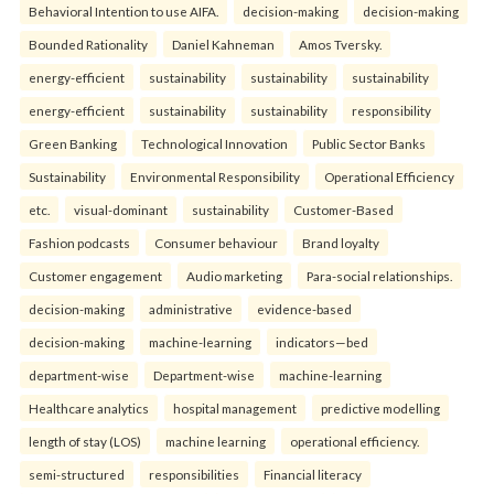
Behavioral Intention to use AIFA.
decision-making
decision-making
Bounded Rationality
Daniel Kahneman
Amos Tversky.
energy-efficient
sustainability
sustainability
sustainability
energy-efficient
sustainability
sustainability
responsibility
Green Banking
Technological Innovation
Public Sector Banks
Sustainability
Environmental Responsibility
Operational Efficiency
etc.
visual-dominant
sustainability
Customer-Based
Fashion podcasts
Consumer behaviour
Brand loyalty
Customer engagement
Audio marketing
Para-social relationships.
decision-making
administrative
evidence-based
decision-making
machine-learning
indicators—bed
department-wise
Department-wise
machine-learning
Healthcare analytics
hospital management
predictive modelling
length of stay (LOS)
machine learning
operational efficiency.
semi-structured
responsibilities
Financial literacy