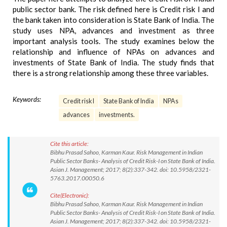
public sector bank. The risk defined here is Credit risk I and
the bank taken into consideration is State Bank of India. The
study uses NPA, advances and investment as three
important analysis tools. The study examines below the
relationship and influence of NPAs on advances and
investments of State Bank of India. The study finds that
there is a strong relationship among these three variables.
Keywords:
Credit risk I
State Bank of India
NPAs
advances
investments.
Cite this article:
Bibhu Prasad Sahoo, Karman Kaur. Risk Management in Indian
Public Sector Banks- Analysis of Credit Risk-I on State Bank of India.
Asian J. Management; 2017; 8(2):337-342. doi: 10.5958/2321-
5763.2017.00050.6
Cite(Electronic):
Bibhu Prasad Sahoo, Karman Kaur. Risk Management in Indian
Public Sector Banks- Analysis of Credit Risk-I on State Bank of India.
Asian J. Management; 2017; 8(2):337-342. doi: 10.5958/2321-