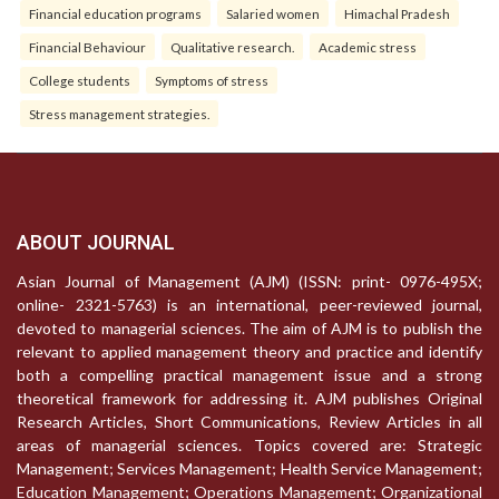
Financial education programs
Salaried women
Himachal Pradesh
Financial Behaviour
Qualitative research.
Academic stress
College students
Symptoms of stress
Stress management strategies.
ABOUT JOURNAL
Asian Journal of Management (AJM) (ISSN: print- 0976-495X;
online- 2321-5763) is an international, peer-reviewed journal,
devoted to managerial sciences. The aim of AJM is to publish the
relevant to applied management theory and practice and identify
both a compelling practical management issue and a strong
theoretical framework for addressing it. AJM publishes Original
Research Articles, Short Communications, Review Articles in all
areas of managerial sciences. Topics covered are: Strategic
Management; Services Management; Health Service Management;
Education Management; Operations Management; Organizational