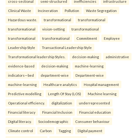
cross-sectional
semi-structured
inefficiencies
infrastructure
Clinical Waste
Incineration
Pollution
Waste Segregation
Hazardous waste.
transformational
transformational
transformational
vision-setting
transformational
transformational
transformational
Commitment
Employee
Leadership Style
Transactional Leadership Style
Transformational leadership Styles.
decision-making
administrative
evidence-based
decision-making
machine-learning
indicators—bed
department-wise
Department-wise
machine-learning
Healthcare analytics
Hospital management
Predictive modelling
Length Of Stay (LOS)
Machine learning
Operational efficiency.
digitalization
underrepresented
Financial literacy
Financial Inclusion
Financial education
Digital literacy.
Sociodemographic
Consumer behaviour
Climate control
Carbon
Tagging
Digital payment