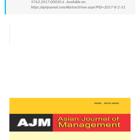
5763.2017.00050.6 Available on:
https://ajmjournal.com/AbstractView.aspx?PID=2017-8-2-31