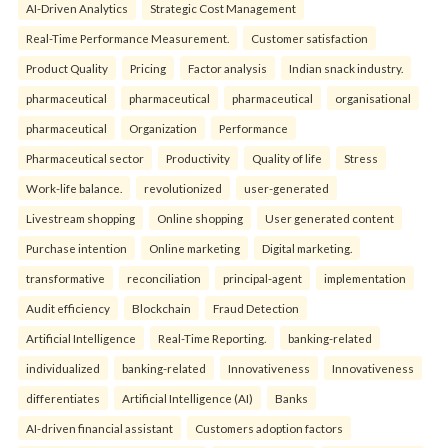
AI-Driven Analytics
Strategic Cost Management
Real-Time Performance Measurement.
Customer satisfaction
Product Quality
Pricing
Factor analysis
Indian snack industry.
pharmaceutical
pharmaceutical
pharmaceutical
organisational
pharmaceutical
Organization
Performance
Pharmaceutical sector
Productivity
Quality of life
Stress
Work-life balance.
revolutionized
user-generated
Livestream shopping
Online shopping
User generated content
Purchase intention
Online marketing
Digital marketing.
transformative
reconciliation
principal-agent
implementation
Audit efficiency
Blockchain
Fraud Detection
Artificial Intelligence
Real-Time Reporting.
banking-related
individualized
banking-related
Innovativeness
Innovativeness
differentiates
Artificial Intelligence (AI)
Banks
AI-driven financial assistant
Customers adoption factors