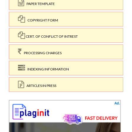
PAPER TEMPLATE
COPYRIGHT FORM
CERT. OF CONFLICT OF INTREST
PROCESSING CHARGES
INDEXING INFORMATION
ARTICLES IN PRESS