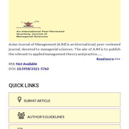
Asian Journal of Management (AJM) is an international, peer-reviewed
journal, devoted to managerial sciences. The aim of AJM is to publish
the relevant to applied management theory and practice......
Read more >>>
RNI:
Not Available
DOI:
10.5958/2321-5763
QUICK LINKS
SUBMIT ARTICLE
AUTHOR'S GUIDELINES