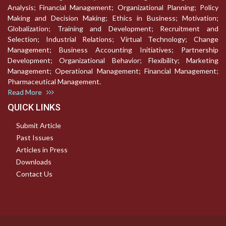
Analysis; Financial Management; Organizational Planning; Policy
Making and Decision Making; Ethics in Business; Motivation;
Globalization; Training and Development; Recruitment and
Selection; Industrial Relations; Virtual Technology; Change
Management; Business Accounting Initiatives; Partnership
Development; Organizational Behavior; Flexibility; Marketing
Management; Operational Management; Financial Management;
Pharmaceutical Management.
Read More
QUICK LINKS
Submit Article
Past Issues
Articles in Press
Downloads
Contact Us