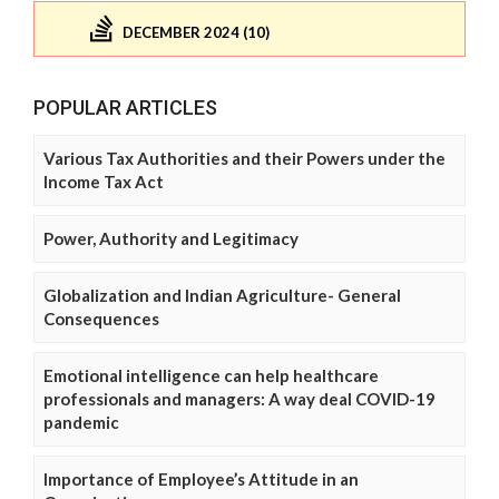
DECEMBER 2024 (10)
POPULAR ARTICLES
Various Tax Authorities and their Powers under the
Income Tax Act
Power, Authority and Legitimacy
Globalization and Indian Agriculture- General
Consequences
Emotional intelligence can help healthcare
professionals and managers: A way deal COVID-19
pandemic
Importance of Employee’s Attitude in an