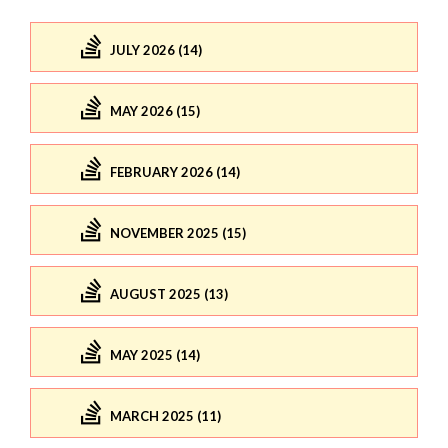
JULY 2026 (14)
MAY 2026 (15)
FEBRUARY 2026 (14)
NOVEMBER 2025 (15)
AUGUST 2025 (13)
MAY 2025 (14)
MARCH 2025 (11)