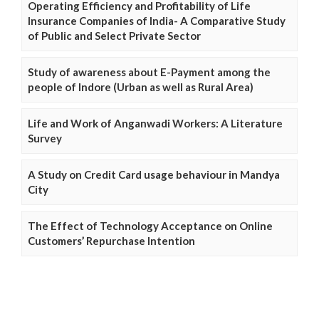
Operating Efficiency and Profitability of Life
Insurance Companies of India- A Comparative Study
of Public and Select Private Sector
Study of awareness about E-Payment among the
people of Indore (Urban as well as Rural Area)
Life and Work of Anganwadi Workers: A Literature
Survey
A Study on Credit Card usage behaviour in Mandya
City
The Effect of Technology Acceptance on Online
Customers’ Repurchase Intention