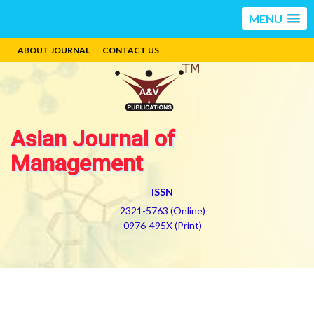
MENU
ABOUT JOURNAL
CONTACT US
Asian Journal of
Management
ISSN
2321-5763 (Online)
0976-495X (Print)