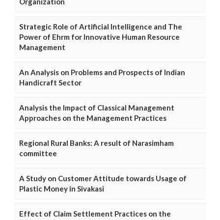
Organization
Strategic Role of Artificial Intelligence and The
Power of Ehrm for Innovative Human Resource
Management
An Analysis on Problems and Prospects of Indian
Handicraft Sector
Analysis the Impact of Classical Management
Approaches on the Management Practices
Regional Rural Banks: A result of Narasimham
committee
A Study on Customer Attitude towards Usage of
Plastic Money in Sivakasi
Effect of Claim Settlement Practices on the