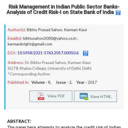
Risk Management in Indian Public Sector Banks-
Analysis of Credit Risk-I on State Bank of India
Author(s):
Bibhu Prasad Sahoo
,
Karman Kaur
Email(s):
bibhusahoo2000@yahoo.co.in
,
karmanbright@gmail.com
DOI:
10.5958/2321-5763.2017.00050.6
Address:
Dr. Bibhu Prasad Sahoo, Karman Kaur
SGTB Khalsa College, University of Delhi, Delhi
*Corresponding Author
Published In:
Volume -
8
, Issue -
2
, Year -
2017
View PDF
View HTML
ABSTRACT:
The paper here attempts to analyze the credit risk of Indian