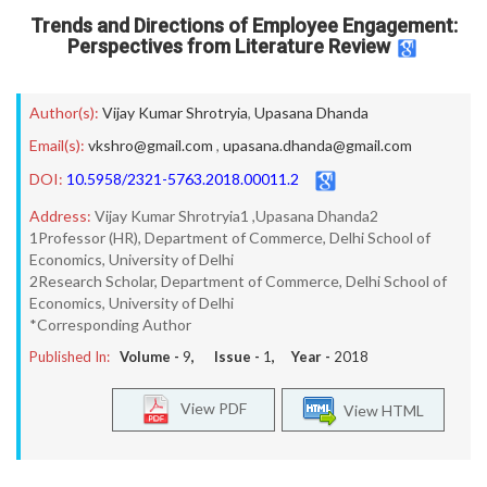
Trends and Directions of Employee Engagement:
Perspectives from Literature Review
Author(s):
Vijay Kumar Shrotryia
,
Upasana Dhanda
Email(s):
vkshro@gmail.com
,
upasana.dhanda@gmail.com
DOI:
10.5958/2321-5763.2018.00011.2
Address:
Vijay Kumar Shrotryia1 ,Upasana Dhanda2
1Professor (HR), Department of Commerce, Delhi School of
Economics, University of Delhi
2Research Scholar, Department of Commerce, Delhi School of
Economics, University of Delhi
*Corresponding Author
Published In:
Volume -
9
, Issue -
1
, Year -
2018
View PDF
View HTML