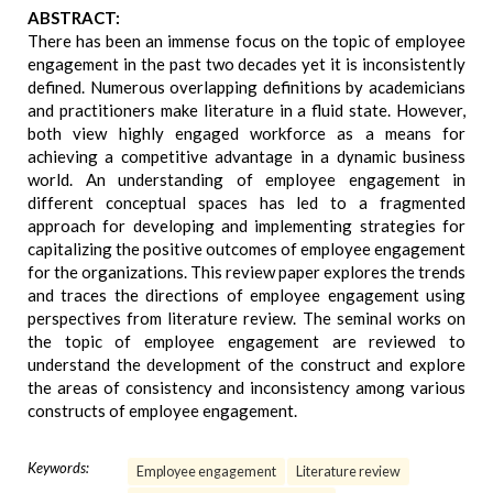
ABSTRACT:
There has been an immense focus on the topic of employee
engagement in the past two decades yet it is inconsistently
defined. Numerous overlapping definitions by academicians
and practitioners make literature in a fluid state. However,
both view highly engaged workforce as a means for
achieving a competitive advantage in a dynamic business
world. An understanding of employee engagement in
different conceptual spaces has led to a fragmented
approach for developing and implementing strategies for
capitalizing the positive outcomes of employee engagement
for the organizations. This review paper explores the trends
and traces the directions of employee engagement using
perspectives from literature review. The seminal works on
the topic of employee engagement are reviewed to
understand the development of the construct and explore
the areas of consistency and inconsistency among various
constructs of employee engagement.
Keywords:
Employee engagement
Literature review