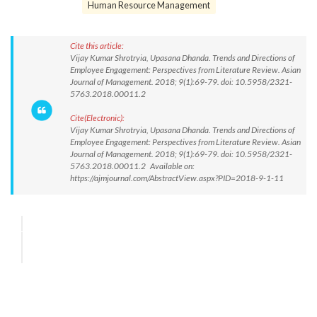
Human Resource Management
Cite this article:
Vijay Kumar Shrotryia, Upasana Dhanda. Trends and Directions of
Employee Engagement: Perspectives from Literature Review. Asian
Journal of Management. 2018; 9(1):69-79. doi: 10.5958/2321-
5763.2018.00011.2
Cite(Electronic):
Vijay Kumar Shrotryia, Upasana Dhanda. Trends and Directions of
Employee Engagement: Perspectives from Literature Review. Asian
Journal of Management. 2018; 9(1):69-79. doi: 10.5958/2321-
5763.2018.00011.2 Available on:
https://ajmjournal.com/AbstractView.aspx?PID=2018-9-1-11