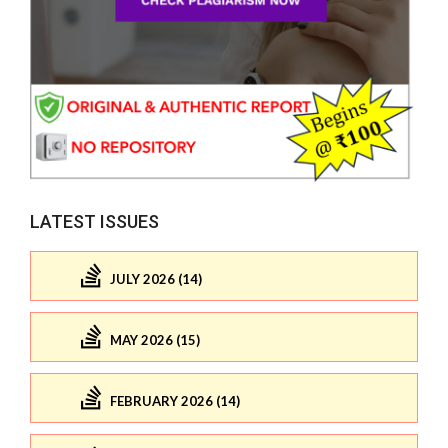
LATEST ISSUES
JULY 2026 (14)
MAY 2026 (15)
FEBRUARY 2026 (14)