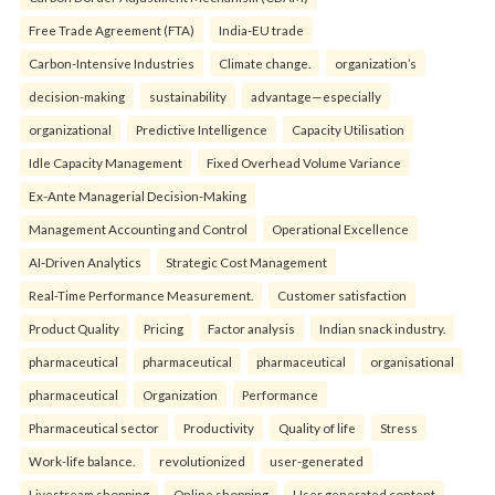
Free Trade Agreement (FTA)
India-EU trade
Carbon-Intensive Industries
Climate change.
organization’s
decision-making
sustainability
advantage—especially
organizational
Predictive Intelligence
Capacity Utilisation
Idle Capacity Management
Fixed Overhead Volume Variance
Ex-Ante Managerial Decision-Making
Management Accounting and Control
Operational Excellence
AI-Driven Analytics
Strategic Cost Management
Real-Time Performance Measurement.
Customer satisfaction
Product Quality
Pricing
Factor analysis
Indian snack industry.
pharmaceutical
pharmaceutical
pharmaceutical
organisational
pharmaceutical
Organization
Performance
Pharmaceutical sector
Productivity
Quality of life
Stress
Work-life balance.
revolutionized
user-generated
Livestream shopping
Online shopping
User generated content