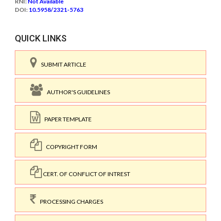
RNI:
Not Available
DOI:
10.5958/2321-5763
QUICK LINKS
SUBMIT ARTICLE
AUTHOR'S GUIDELINES
PAPER TEMPLATE
COPYRIGHT FORM
CERT. OF CONFLICT OF INTREST
PROCESSING CHARGES