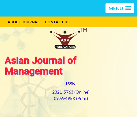
MENU
ABOUT JOURNAL
CONTACT US
Asian Journal of
Management
ISSN
2321-5763 (Online)
0976-495X (Print)