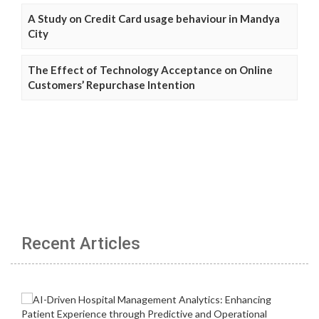
A Study on Credit Card usage behaviour in Mandya
City
The Effect of Technology Acceptance on Online
Customers’ Repurchase Intention
Recent Articles