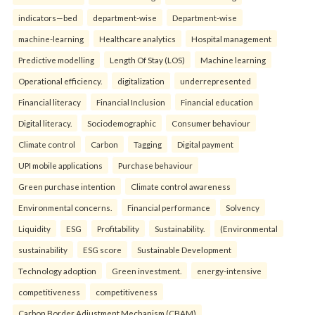
indicators—bed
department-wise
Department-wise
machine-learning
Healthcare analytics
Hospital management
Predictive modelling
Length Of Stay (LOS)
Machine learning
Operational efficiency.
digitalization
underrepresented
Financial literacy
Financial Inclusion
Financial education
Digital literacy.
Sociodemographic
Consumer behaviour
Climate control
Carbon
Tagging
Digital payment
UPI mobile applications
Purchase behaviour
Green purchase intention
Climate control awareness
Environmental concerns.
Financial performance
Solvency
Liquidity
ESG
Profitability
Sustainability.
(Environmental
sustainability
ESG score
Sustainable Development
Technology adoption
Green investment.
energy-intensive
competitiveness
competitiveness
Carbon Border Adjustment Mechanism (CBAM)