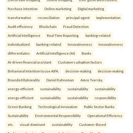
Purchase intention
Online marketing
Digital marketing.
transformative
reconciliation
principal-agent
implementation
Audit efficiency
Blockchain
Fraud Detection
Artificial Intelligence
Real-Time Reporting.
banking-related
individualized
banking-related
Innovativeness
Innovativeness
differentiates
Artificial Intelligence (AI)
Banks
AI-driven financial assistant
Customers adoption factors
Behavioral Intention to use AIFA.
decision-making
decision-making
Bounded Rationality
Daniel Kahneman
Amos Tversky.
energy-efficient
sustainability
sustainability
sustainability
energy-efficient
sustainability
sustainability
responsibility
Green Banking
Technological Innovation
Public Sector Banks
Sustainability
Environmental Responsibility
Operational Efficiency
etc.
visual-dominant
sustainability
Customer-Based