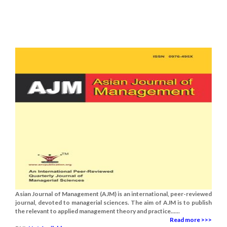
Asian Journal of Management (AJM) is an international, peer-reviewed
journal, devoted to managerial sciences. The aim of AJM is to publish
the relevant to applied management theory and practice......
Read more >>>