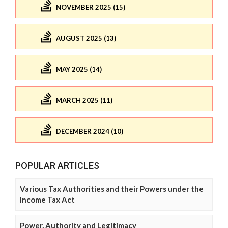
NOVEMBER 2025 (15)
AUGUST 2025 (13)
MAY 2025 (14)
MARCH 2025 (11)
DECEMBER 2024 (10)
POPULAR ARTICLES
Various Tax Authorities and their Powers under the
Income Tax Act
Power, Authority and Legitimacy