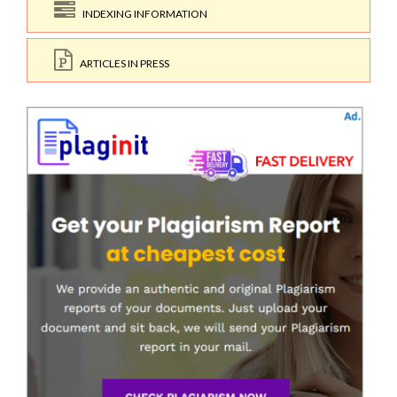
INDEXING INFORMATION
ARTICLES IN PRESS