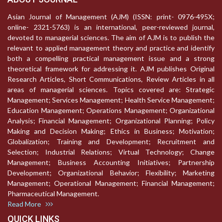
Asian Journal of Management (AJM) (ISSN: print- 0976-495X;
online- 2321-5763) is an international, peer-reviewed journal,
devoted to managerial sciences. The aim of AJM is to publish the
relevant to applied management theory and practice and identify
both a compelling practical management issue and a strong
theoretical framework for addressing it. AJM publishes Original
Research Articles, Short Communications, Review Articles in all
areas of managerial sciences. Topics covered are: Strategic
Management; Services Management; Health Service Management;
Education Management; Operations Management; Organizational
Analysis; Financial Management; Organizational Planning; Policy
Making and Decision Making; Ethics in Business; Motivation;
Globalization; Training and Development; Recruitment and
Selection; Industrial Relations; Virtual Technology; Change
Management; Business Accounting Initiatives; Partnership
Development; Organizational Behavior; Flexibility; Marketing
Management; Operational Management; Financial Management;
Pharmaceutical Management.
Read More
QUICK LINKS