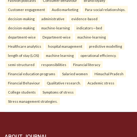
Fashion podcasts
Consumer behaviour
Brand loyalty
Customer engagement
Audio marketing
Para-social relationships.
decision-making
administrative
evidence-based
decision-making
machine-learning
indicators—bed
department-wise
Department-wise
machine-learning
Healthcare analytics
hospital management
predictive modelling
length of stay (LOS)
machine learning
operational efficiency.
semi-structured
responsibilities
Financial literacy
Financial education programs
Salaried women
Himachal Pradesh
Financial Behaviour
Qualitative research.
Academic stress
College students
Symptoms of stress
Stress management strategies.
ABOUT JOURNAL