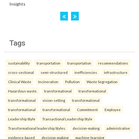
Tags
sustainability
transportation
transportation
recommendations
cross-sectional
semi-structured
inefficiencies
infrastructure
Clinical Waste
Incineration
Pollution
Waste Segregation
Hazardous waste.
transformational
transformational
transformational
vision-setting
transformational
transformational
transformational
Commitment
Employee
Leadership Style
Transactional Leadership Style
Transformational leadership Styles.
decision-making
administrative
evidence-based
decision-making
machine-learning