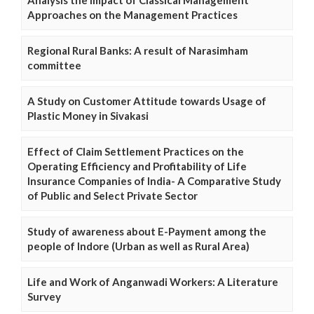
Approaches on the Management Practices
Regional Rural Banks: A result of Narasimham
committee
A Study on Customer Attitude towards Usage of
Plastic Money in Sivakasi
Effect of Claim Settlement Practices on the
Operating Efficiency and Profitability of Life
Insurance Companies of India- A Comparative Study
of Public and Select Private Sector
Study of awareness about E-Payment among the
people of Indore (Urban as well as Rural Area)
Life and Work of Anganwadi Workers: A Literature
Survey