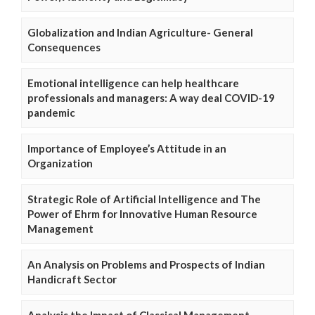
Globalization and Indian Agriculture- General
Consequences
Emotional intelligence can help healthcare
professionals and managers: A way deal COVID-19
pandemic
Importance of Employee’s Attitude in an
Organization
Strategic Role of Artificial Intelligence and The
Power of Ehrm for Innovative Human Resource
Management
An Analysis on Problems and Prospects of Indian
Handicraft Sector
Analysis the Impact of Classical Management