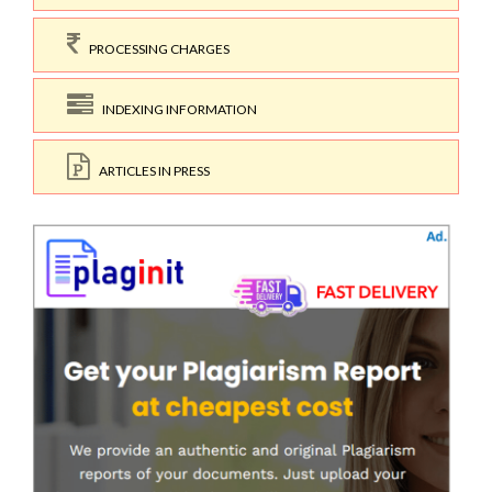
PROCESSING CHARGES
INDEXING INFORMATION
ARTICLES IN PRESS