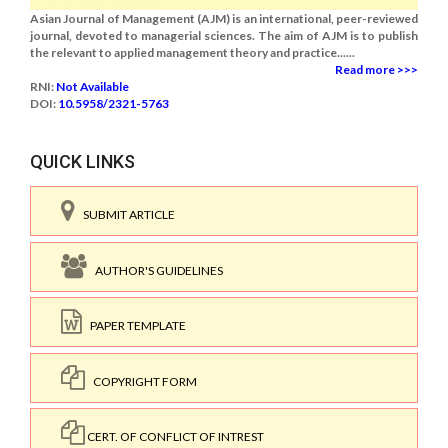
Asian Journal of Management (AJM) is an international, peer-reviewed
journal, devoted to managerial sciences. The aim of AJM is to publish
the relevant to applied management theory and practice......
Read more >>>
RNI:
Not Available
DOI:
10.5958/2321-5763
QUICK LINKS
SUBMIT ARTICLE
AUTHOR'S GUIDELINES
PAPER TEMPLATE
COPYRIGHT FORM
CERT. OF CONFLICT OF INTREST