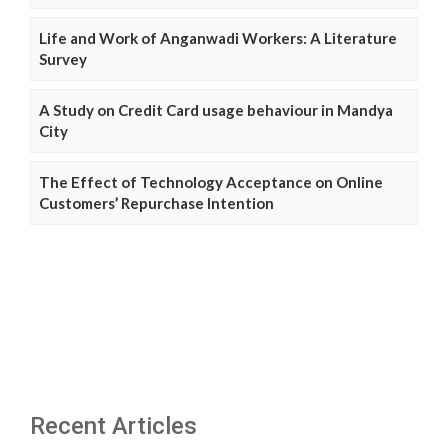
Life and Work of Anganwadi Workers: A Literature
Survey
A Study on Credit Card usage behaviour in Mandya
City
The Effect of Technology Acceptance on Online
Customers’ Repurchase Intention
Recent Articles