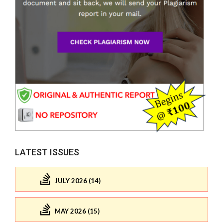
LATEST ISSUES
JULY 2026 (14)
MAY 2026 (15)