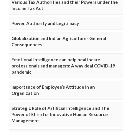
Various Tax Authorities and their Powers under the
Income Tax Act
Power, Authority and Legitimacy
Globalization and Indian Agriculture- General
Consequences
Emotional intelligence can help healthcare
professionals and managers: A way deal COVID-19
pandemic
Importance of Employee’s Attitude in an
Organization
Strategic Role of Artificial Intelligence and The
Power of Ehrm for Innovative Human Resource
Management