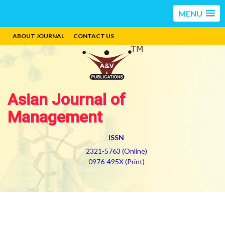
MENU
ABOUT JOURNAL
CONTACT US
Asian Journal of
Management
ISSN
2321-5763 (Online)
0976-495X (Print)