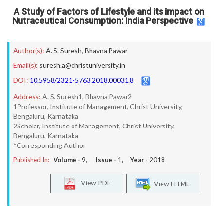
A Study of Factors of Lifestyle and its impact on
Nutraceutical Consumption: India Perspective
Author(s):
A. S. Suresh
,
Bhavna Pawar
Email(s):
suresh.a@christuniversity.in
DOI:
10.5958/2321-5763.2018.00031.8
Address:
A. S. Suresh1, Bhavna Pawar2
1Professor, Institute of Management, Christ University,
Bengaluru, Karnataka
2Scholar, Institute of Management, Christ University,
Bengaluru, Karnataka
*Corresponding Author
Published In:
Volume -
9
, Issue -
1
, Year -
2018
View PDF
View HTML