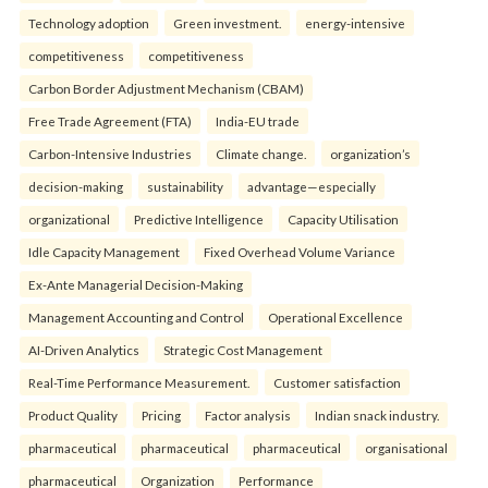
Technology adoption
Green investment.
energy-intensive
competitiveness
competitiveness
Carbon Border Adjustment Mechanism (CBAM)
Free Trade Agreement (FTA)
India-EU trade
Carbon-Intensive Industries
Climate change.
organization’s
decision-making
sustainability
advantage—especially
organizational
Predictive Intelligence
Capacity Utilisation
Idle Capacity Management
Fixed Overhead Volume Variance
Ex-Ante Managerial Decision-Making
Management Accounting and Control
Operational Excellence
AI-Driven Analytics
Strategic Cost Management
Real-Time Performance Measurement.
Customer satisfaction
Product Quality
Pricing
Factor analysis
Indian snack industry.
pharmaceutical
pharmaceutical
pharmaceutical
organisational
pharmaceutical
Organization
Performance