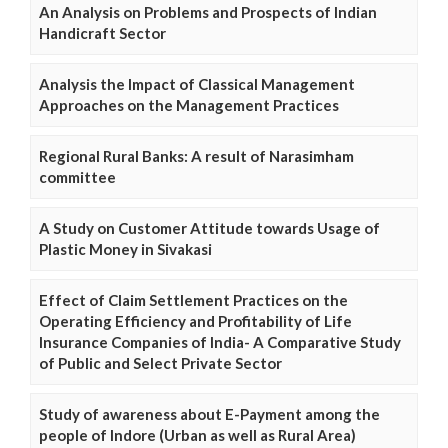
An Analysis on Problems and Prospects of Indian
Handicraft Sector
Analysis the Impact of Classical Management
Approaches on the Management Practices
Regional Rural Banks: A result of Narasimham
committee
A Study on Customer Attitude towards Usage of
Plastic Money in Sivakasi
Effect of Claim Settlement Practices on the
Operating Efficiency and Profitability of Life
Insurance Companies of India- A Comparative Study
of Public and Select Private Sector
Study of awareness about E-Payment among the
people of Indore (Urban as well as Rural Area)