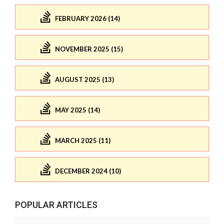
FEBRUARY 2026 (14)
NOVEMBER 2025 (15)
AUGUST 2025 (13)
MAY 2025 (14)
MARCH 2025 (11)
DECEMBER 2024 (10)
POPULAR ARTICLES