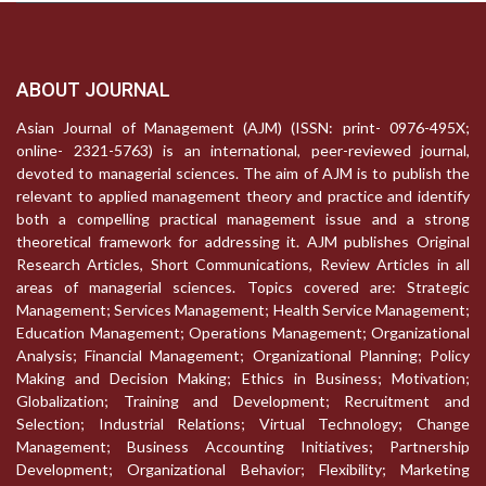
ABOUT JOURNAL
Asian Journal of Management (AJM) (ISSN: print- 0976-495X;
online- 2321-5763) is an international, peer-reviewed journal,
devoted to managerial sciences. The aim of AJM is to publish the
relevant to applied management theory and practice and identify
both a compelling practical management issue and a strong
theoretical framework for addressing it. AJM publishes Original
Research Articles, Short Communications, Review Articles in all
areas of managerial sciences. Topics covered are: Strategic
Management; Services Management; Health Service Management;
Education Management; Operations Management; Organizational
Analysis; Financial Management; Organizational Planning; Policy
Making and Decision Making; Ethics in Business; Motivation;
Globalization; Training and Development; Recruitment and
Selection; Industrial Relations; Virtual Technology; Change
Management; Business Accounting Initiatives; Partnership
Development; Organizational Behavior; Flexibility; Marketing