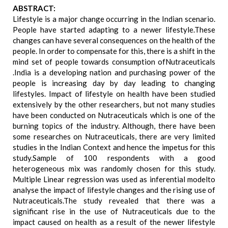
ABSTRACT:
Lifestyle is a major change occurring in the Indian scenario.
People have started adapting to a newer lifestyle.These
changes can have several consequences on the health of the
people. In order to compensate for this, there is a shift in the
mind set of people towards consumption ofNutraceuticals
.India is a developing nation and purchasing power of the
people is increasing day by day leading to changing
lifestyles. Impact of lifestyle on health have been studied
extensively by the other researchers, but not many studies
have been conducted on Nutraceuticals which is one of the
burning topics of the industry. Although, there have been
some researches on Nutraceuticals, there are very limited
studies in the Indian Context and hence the impetus for this
study.Sample of 100 respondents with a good
heterogeneous mix was randomly chosen for this study.
Multiple Linear regression was used as inferential modelto
analyse the impact of lifestyle changes and the rising use of
Nutraceuticals.The study revealed that there was a
significant rise in the use of Nutraceuticals due to the
impact caused on health as a result of the newer lifestyle