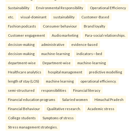
Sustainability
Environmental Responsibility
Operational Efficiency
etc.
visual-dominant
sustainability
Customer-Based
Fashion podcasts
Consumer behaviour
Brand loyalty
Customer engagement
Audio marketing
Para-social relationships.
decision-making
administrative
evidence-based
decision-making
machine-learning
indicators—bed
department-wise
Department-wise
machine-learning
Healthcare analytics
hospital management
predictive modelling
length of stay (LOS)
machine learning
operational efficiency.
semi-structured
responsibilities
Financial literacy
Financial education programs
Salaried women
Himachal Pradesh
Financial Behaviour
Qualitative research.
Academic stress
College students
Symptoms of stress
Stress management strategies.