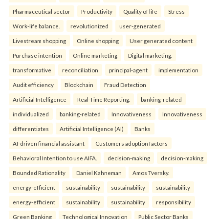
Pharmaceutical sector
Productivity
Quality of life
Stress
Work-life balance.
revolutionized
user-generated
Livestream shopping
Online shopping
User generated content
Purchase intention
Online marketing
Digital marketing.
transformative
reconciliation
principal-agent
implementation
Audit efficiency
Blockchain
Fraud Detection
Artificial Intelligence
Real-Time Reporting.
banking-related
individualized
banking-related
Innovativeness
Innovativeness
differentiates
Artificial Intelligence (AI)
Banks
AI-driven financial assistant
Customers adoption factors
Behavioral Intention to use AIFA.
decision-making
decision-making
Bounded Rationality
Daniel Kahneman
Amos Tversky.
energy-efficient
sustainability
sustainability
sustainability
energy-efficient
sustainability
sustainability
responsibility
Green Banking
Technological Innovation
Public Sector Banks