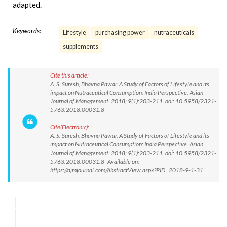
adapted.
Keywords:
Lifestyle
purchasing power
nutraceuticals
supplements
Cite this article:
A. S. Suresh, Bhavna Pawar. A Study of Factors of Lifestyle and its
impact on Nutraceutical Consumption: India Perspective. Asian
Journal of Management. 2018; 9(1):203-211. doi: 10.5958/2321-
5763.2018.00031.8
Cite(Electronic):
A. S. Suresh, Bhavna Pawar. A Study of Factors of Lifestyle and its
impact on Nutraceutical Consumption: India Perspective. Asian
Journal of Management. 2018; 9(1):203-211. doi: 10.5958/2321-
5763.2018.00031.8 Available on:
https://ajmjournal.com/AbstractView.aspx?PID=2018-9-1-31