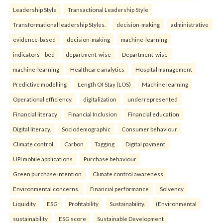
Leadership Style
Transactional Leadership Style
Transformational leadership Styles.
decision-making
administrative
evidence-based
decision-making
machine-learning
indicators—bed
department-wise
Department-wise
machine-learning
Healthcare analytics
Hospital management
Predictive modelling
Length Of Stay (LOS)
Machine learning
Operational efficiency.
digitalization
underrepresented
Financial literacy
Financial Inclusion
Financial education
Digital literacy.
Sociodemographic
Consumer behaviour
Climate control
Carbon
Tagging
Digital payment
UPI mobile applications
Purchase behaviour
Green purchase intention
Climate control awareness
Environmental concerns.
Financial performance
Solvency
Liquidity
ESG
Profitability
Sustainability.
(Environmental
sustainability
ESG score
Sustainable Development