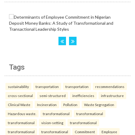
Tags
sustainability
transportation
transportation
recommendations
cross-sectional
semi-structured
inefficiencies
infrastructure
Clinical Waste
Incineration
Pollution
Waste Segregation
Hazardous waste.
transformational
transformational
transformational
vision-setting
transformational
transformational
transformational
Commitment
Employee