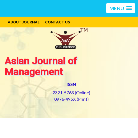
MENU
ABOUT JOURNAL
CONTACT US
Asian Journal of
Management
ISSN
2321-5763 (Online)
0976-495X (Print)