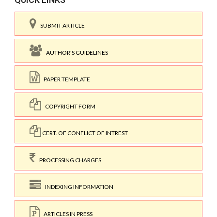
SUBMIT ARTICLE
AUTHOR'S GUIDELINES
PAPER TEMPLATE
COPYRIGHT FORM
CERT. OF CONFLICT OF INTREST
PROCESSING CHARGES
INDEXING INFORMATION
ARTICLES IN PRESS