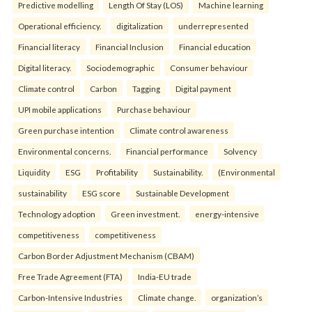
Predictive modelling
Length Of Stay (LOS)
Machine learning
Operational efficiency.
digitalization
underrepresented
Financial literacy
Financial Inclusion
Financial education
Digital literacy.
Sociodemographic
Consumer behaviour
Climate control
Carbon
Tagging
Digital payment
UPI mobile applications
Purchase behaviour
Green purchase intention
Climate control awareness
Environmental concerns.
Financial performance
Solvency
Liquidity
ESG
Profitability
Sustainability.
(Environmental
sustainability
ESG score
Sustainable Development
Technology adoption
Green investment.
energy-intensive
competitiveness
competitiveness
Carbon Border Adjustment Mechanism (CBAM)
Free Trade Agreement (FTA)
India-EU trade
Carbon-Intensive Industries
Climate change.
organization’s