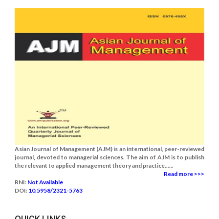
Asian Journal of Management (AJM) is an international, peer-reviewed
journal, devoted to managerial sciences. The aim of AJM is to publish
the relevant to applied management theory and practice......
Read more >>>
RNI:
Not Available
DOI:
10.5958/2321-5763
QUICK LINKS