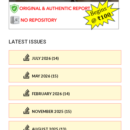
LATEST ISSUES
JULY 2026 (14)
MAY 2026 (15)
FEBRUARY 2026 (14)
NOVEMBER 2025 (15)
AUGUST 2025 (13)