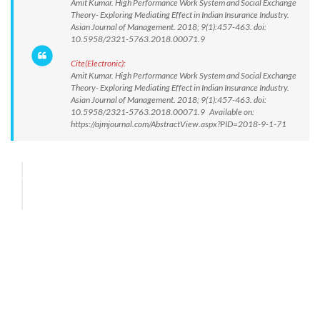
Amit Kumar. High Performance Work System and Social Exchange
Theory- Exploring Mediating Effect in Indian Insurance Industry.
Asian Journal of Management. 2018; 9(1):457-463. doi:
10.5958/2321-5763.2018.00071.9
Cite(Electronic):
Amit Kumar. High Performance Work System and Social Exchange
Theory- Exploring Mediating Effect in Indian Insurance Industry.
Asian Journal of Management. 2018; 9(1):457-463. doi:
10.5958/2321-5763.2018.00071.9 Available on:
https://ajmjournal.com/AbstractView.aspx?PID=2018-9-1-71