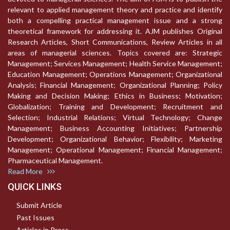
relevant to applied management theory and practice and identify
both a compelling practical management issue and a strong
theoretical framework for addressing it. AJM publishes Original
Research Articles, Short Communications, Review Articles in all
areas of managerial sciences. Topics covered are: Strategic
Management; Services Management; Health Service Management;
Education Management; Operations Management; Organizational
Analysis; Financial Management; Organizational Planning; Policy
Making and Decision Making; Ethics in Business; Motivation;
Globalization; Training and Development; Recruitment and
Selection; Industrial Relations; Virtual Technology; Change
Management; Business Accounting Initiatives; Partnership
Development; Organizational Behavior; Flexibility; Marketing
Management; Operational Management; Financial Management;
Pharmaceutical Management.
Read More
QUICK LINKS
Submit Article
Past Issues
Articles in Press