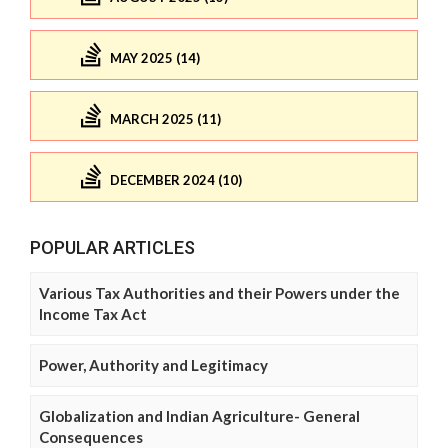
MAY 2025 (14)
MARCH 2025 (11)
DECEMBER 2024 (10)
POPULAR ARTICLES
Various Tax Authorities and their Powers under the
Income Tax Act
Power, Authority and Legitimacy
Globalization and Indian Agriculture- General
Consequences