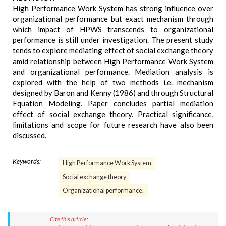
High Performance Work System has strong influence over
organizational performance but exact mechanism through
which impact of HPWS transcends to organizational
performance is still under investigation. The present study
tends to explore mediating effect of social exchange theory
amid relationship between High Performance Work System
and organizational performance. Mediation analysis is
explored with the help of two methods i.e. mechanism
designed by Baron and Kenny (1986) and through Structural
Equation Modeling. Paper concludes partial mediation
effect of social exchange theory. Practical significance,
limitations and scope for future research have also been
discussed.
Keywords:
High Performance Work System
Social exchange theory
Organizational performance.
Cite this article: