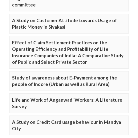
committee
A Study on Customer Attitude towards Usage of
Plastic Money in Sivakasi
Effect of Claim Settlement Practices on the
Operating Efficiency and Profitability of Life
Insurance Companies of India- A Comparative Study
of Public and Select Private Sector
Study of awareness about E-Payment among the
people of Indore (Urban as well as Rural Area)
Life and Work of Anganwadi Workers: A Literature
Survey
A Study on Credit Card usage behaviour in Mandya
City