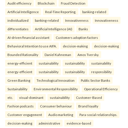
Audit efficiency
Blockchain
Fraud Detection
Artificial Intelligence
Real-Time Reporting.
banking-related
individualized
banking-related
Innovativeness
Innovativeness
differentiates
Artificial Intelligence (AI)
Banks
AI-driven financial assistant
Customers adoption factors
Behavioral Intention to use AIFA.
decision-making
decision-making
Bounded Rationality
Daniel Kahneman
Amos Tversky.
energy-efficient
sustainability
sustainability
sustainability
energy-efficient
sustainability
sustainability
responsibility
Green Banking
Technological Innovation
Public Sector Banks
Sustainability
Environmental Responsibility
Operational Efficiency
etc.
visual-dominant
sustainability
Customer-Based
Fashion podcasts
Consumer behaviour
Brand loyalty
Customer engagement
Audio marketing
Para-social relationships.
decision-making
administrative
evidence-based