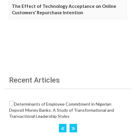
The Effect of Technology Acceptance on Online
Customers’ Repurchase Intention
Recent Articles