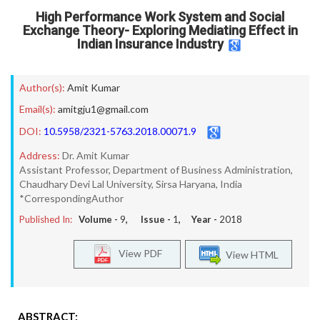
High Performance Work System and Social
Exchange Theory- Exploring Mediating Effect in
Indian Insurance Industry
Author(s):
Amit Kumar
Email(s):
amitgju1@gmail.com
DOI:
10.5958/2321-5763.2018.00071.9
Address:
Dr. Amit Kumar
Assistant Professor, Department of Business Administration,
Chaudhary Devi Lal University, Sirsa Haryana, India
*CorrespondingAuthor
Published In:
Volume -
9
, Issue -
1
, Year -
2018
View PDF
View HTML
ABSTRACT: