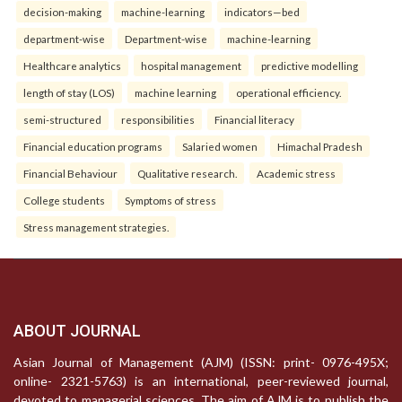
decision-making
machine-learning
indicators—bed
department-wise
Department-wise
machine-learning
Healthcare analytics
hospital management
predictive modelling
length of stay (LOS)
machine learning
operational efficiency.
semi-structured
responsibilities
Financial literacy
Financial education programs
Salaried women
Himachal Pradesh
Financial Behaviour
Qualitative research.
Academic stress
College students
Symptoms of stress
Stress management strategies.
ABOUT JOURNAL
Asian Journal of Management (AJM) (ISSN: print- 0976-495X;
online- 2321-5763) is an international, peer-reviewed journal,
devoted to managerial sciences. The aim of AJM is to publish the