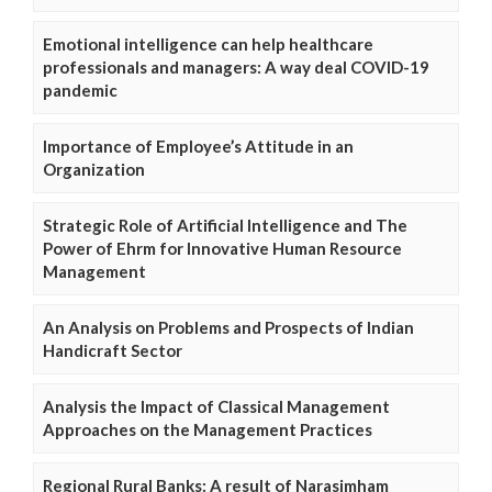
Emotional intelligence can help healthcare
professionals and managers: A way deal COVID-19
pandemic
Importance of Employee’s Attitude in an
Organization
Strategic Role of Artificial Intelligence and The
Power of Ehrm for Innovative Human Resource
Management
An Analysis on Problems and Prospects of Indian
Handicraft Sector
Analysis the Impact of Classical Management
Approaches on the Management Practices
Regional Rural Banks: A result of Narasimham