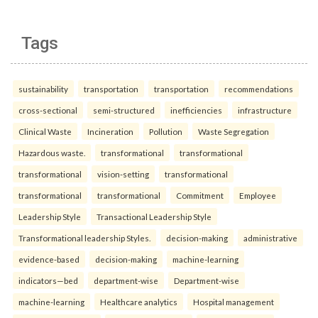
Tags
sustainability
transportation
transportation
recommendations
cross-sectional
semi-structured
inefficiencies
infrastructure
Clinical Waste
Incineration
Pollution
Waste Segregation
Hazardous waste.
transformational
transformational
transformational
vision-setting
transformational
transformational
transformational
Commitment
Employee
Leadership Style
Transactional Leadership Style
Transformational leadership Styles.
decision-making
administrative
evidence-based
decision-making
machine-learning
indicators—bed
department-wise
Department-wise
machine-learning
Healthcare analytics
Hospital management