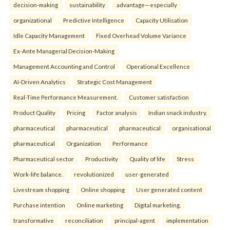
decision-making
sustainability
advantage—especially
organizational
Predictive Intelligence
Capacity Utilisation
Idle Capacity Management
Fixed Overhead Volume Variance
Ex-Ante Managerial Decision-Making
Management Accounting and Control
Operational Excellence
AI-Driven Analytics
Strategic Cost Management
Real-Time Performance Measurement.
Customer satisfaction
Product Quality
Pricing
Factor analysis
Indian snack industry.
pharmaceutical
pharmaceutical
pharmaceutical
organisational
pharmaceutical
Organization
Performance
Pharmaceutical sector
Productivity
Quality of life
Stress
Work-life balance.
revolutionized
user-generated
Livestream shopping
Online shopping
User generated content
Purchase intention
Online marketing
Digital marketing.
transformative
reconciliation
principal-agent
implementation