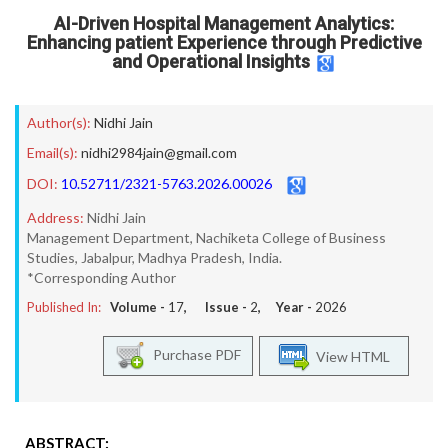
AI-Driven Hospital Management Analytics:
Enhancing patient Experience through Predictive
and Operational Insights
Author(s):
Nidhi Jain
Email(s):
nidhi2984jain@gmail.com
DOI:
10.52711/2321-5763.2026.00026
Address:
Nidhi Jain
Management Department, Nachiketa College of Business
Studies, Jabalpur, Madhya Pradesh, India.
*Corresponding Author
Published In:
Volume -
17
, Issue -
2
, Year -
2026
Purchase PDF
View HTML
ABSTRACT: