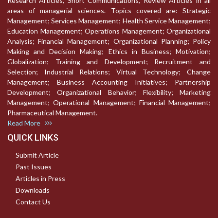
Research Articles, Short Communications, Review Articles in all
areas of managerial sciences. Topics covered are: Strategic
Management; Services Management; Health Service Management;
Education Management; Operations Management; Organizational
Analysis; Financial Management; Organizational Planning; Policy
Making and Decision Making; Ethics in Business; Motivation;
Globalization; Training and Development; Recruitment and
Selection; Industrial Relations; Virtual Technology; Change
Management; Business Accounting Initiatives; Partnership
Development; Organizational Behavior; Flexibility; Marketing
Management; Operational Management; Financial Management;
Pharmaceutical Management.
Read More
QUICK LINKS
Submit Article
Past Issues
Articles in Press
Downloads
Contact Us