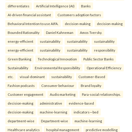
differentiates
Artificial Intelligence (AI)
Banks
AI-driven financial assistant
Customers adoption factors
Behavioral Intention to use AIFA.
decision-making
decision-making
Bounded Rationality
Daniel Kahneman
Amos Tversky.
energy-efficient
sustainability
sustainability
sustainability
energy-efficient
sustainability
sustainability
responsibility
Green Banking
Technological Innovation
Public Sector Banks
Sustainability
Environmental Responsibility
Operational Efficiency
etc.
visual-dominant
sustainability
Customer-Based
Fashion podcasts
Consumer behaviour
Brand loyalty
Customer engagement
Audio marketing
Para-social relationships.
decision-making
administrative
evidence-based
decision-making
machine-learning
indicators—bed
department-wise
Department-wise
machine-learning
Healthcare analytics
hospital management
predictive modelling