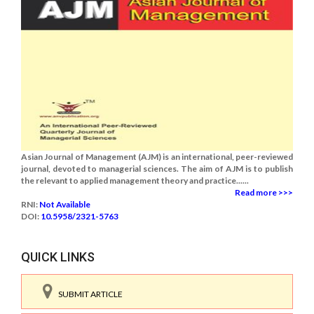
Asian Journal of Management (AJM) is an international, peer-reviewed
journal, devoted to managerial sciences. The aim of AJM is to publish
the relevant to applied management theory and practice......
Read more >>>
RNI:
Not Available
DOI:
10.5958/2321-5763
QUICK LINKS
SUBMIT ARTICLE