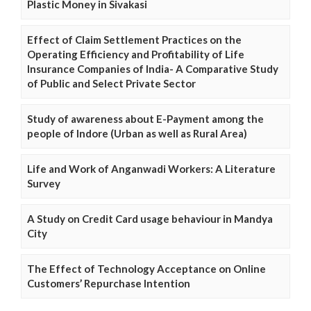
Plastic Money in Sivakasi
Effect of Claim Settlement Practices on the
Operating Efficiency and Profitability of Life
Insurance Companies of India- A Comparative Study
of Public and Select Private Sector
Study of awareness about E-Payment among the
people of Indore (Urban as well as Rural Area)
Life and Work of Anganwadi Workers: A Literature
Survey
A Study on Credit Card usage behaviour in Mandya
City
The Effect of Technology Acceptance on Online
Customers’ Repurchase Intention