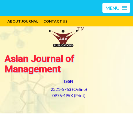
MENU
ABOUT JOURNAL
CONTACT US
Asian Journal of
Management
ISSN
2321-5763 (Online)
0976-495X (Print)