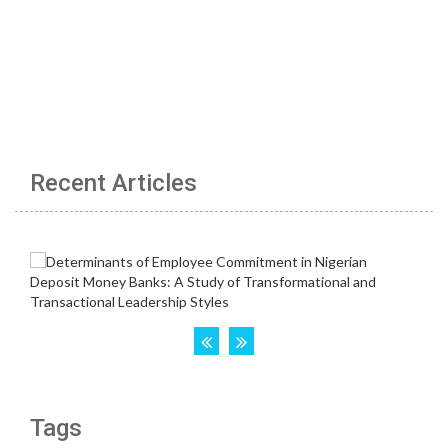
Recent Articles
Tags