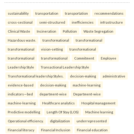
sustainability
transportation
transportation
recommendations
cross-sectional
semi-structured
inefficiencies
infrastructure
Clinical Waste
Incineration
Pollution
Waste Segregation
Hazardous waste.
transformational
transformational
transformational
vision-setting
transformational
transformational
transformational
Commitment
Employee
Leadership Style
Transactional Leadership Style
Transformational leadership Styles.
decision-making
administrative
evidence-based
decision-making
machine-learning
indicators—bed
department-wise
Department-wise
machine-learning
Healthcare analytics
Hospital management
Predictive modelling
Length Of Stay (LOS)
Machine learning
Operational efficiency.
digitalization
underrepresented
Financial literacy
Financial Inclusion
Financial education