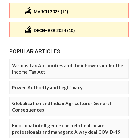
MARCH 2025 (11)
DECEMBER 2024 (10)
POPULAR ARTICLES
Various Tax Authorities and their Powers under the
Income Tax Act
Power, Authority and Legitimacy
Globalization and Indian Agriculture- General
Consequences
Emotional intelligence can help healthcare
professionals and managers: A way deal COVID-19