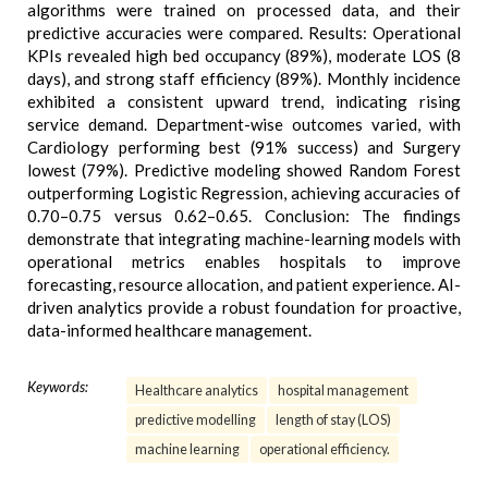
algorithms were trained on processed data, and their
predictive accuracies were compared. Results: Operational
KPIs revealed high bed occupancy (89%), moderate LOS (8
days), and strong staff efficiency (89%). Monthly incidence
exhibited a consistent upward trend, indicating rising
service demand. Department-wise outcomes varied, with
Cardiology performing best (91% success) and Surgery
lowest (79%). Predictive modeling showed Random Forest
outperforming Logistic Regression, achieving accuracies of
0.70–0.75 versus 0.62–0.65. Conclusion: The findings
demonstrate that integrating machine-learning models with
operational metrics enables hospitals to improve
forecasting, resource allocation, and patient experience. AI-
driven analytics provide a robust foundation for proactive,
data-informed healthcare management.
Keywords:
Healthcare analytics
hospital management
predictive modelling
length of stay (LOS)
machine learning
operational efficiency.