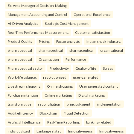
Ex-Ante Managerial Decision-Making
Management Accounting and Control
Operational Excellence
AI-Driven Analytics
Strategic Cost Management
Real-Time Performance Measurement.
Customer satisfaction
Product Quality
Pricing
Factor analysis
Indian snack industry.
pharmaceutical
pharmaceutical
pharmaceutical
organisational
pharmaceutical
Organization
Performance
Pharmaceutical sector
Productivity
Quality of life
Stress
Work-life balance.
revolutionized
user-generated
Livestream shopping
Online shopping
User generated content
Purchase intention
Online marketing
Digital marketing.
transformative
reconciliation
principal-agent
implementation
Audit efficiency
Blockchain
Fraud Detection
Artificial Intelligence
Real-Time Reporting.
banking-related
individualized
banking-related
Innovativeness
Innovativeness