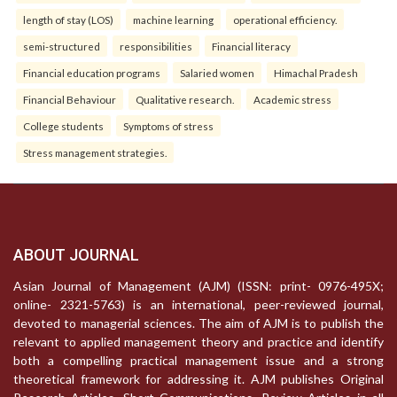
length of stay (LOS)
machine learning
operational efficiency.
semi-structured
responsibilities
Financial literacy
Financial education programs
Salaried women
Himachal Pradesh
Financial Behaviour
Qualitative research.
Academic stress
College students
Symptoms of stress
Stress management strategies.
ABOUT JOURNAL
Asian Journal of Management (AJM) (ISSN: print- 0976-495X;
online- 2321-5763) is an international, peer-reviewed journal,
devoted to managerial sciences. The aim of AJM is to publish the
relevant to applied management theory and practice and identify
both a compelling practical management issue and a strong
theoretical framework for addressing it. AJM publishes Original