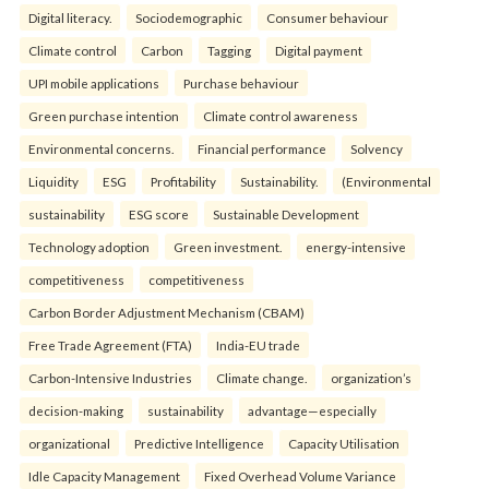
Digital literacy.
Sociodemographic
Consumer behaviour
Climate control
Carbon
Tagging
Digital payment
UPI mobile applications
Purchase behaviour
Green purchase intention
Climate control awareness
Environmental concerns.
Financial performance
Solvency
Liquidity
ESG
Profitability
Sustainability.
(Environmental
sustainability
ESG score
Sustainable Development
Technology adoption
Green investment.
energy-intensive
competitiveness
competitiveness
Carbon Border Adjustment Mechanism (CBAM)
Free Trade Agreement (FTA)
India-EU trade
Carbon-Intensive Industries
Climate change.
organization’s
decision-making
sustainability
advantage—especially
organizational
Predictive Intelligence
Capacity Utilisation
Idle Capacity Management
Fixed Overhead Volume Variance