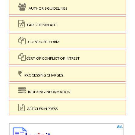
AUTHOR'S GUIDELINES
PAPER TEMPLATE
COPYRIGHT FORM
CERT. OF CONFLICT OF INTREST
PROCESSING CHARGES
INDEXING INFORMATION
ARTICLES IN PRESS