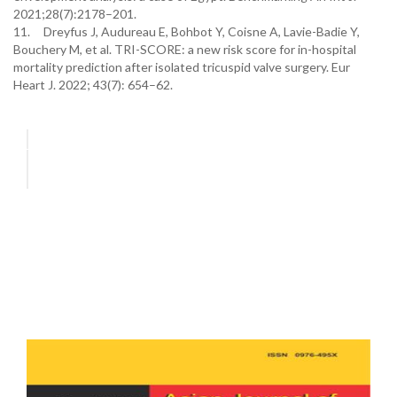
2021;28(7):2178–201.
11. Dreyfus J, Audureau E, Bohbot Y, Coisne A, Lavie-Badie Y,
Bouchery M, et al. TRI-SCORE: a new risk score for in-hospital
mortality prediction after isolated tricuspid valve surgery. Eur
Heart J. 2022; 43(7): 654–62.