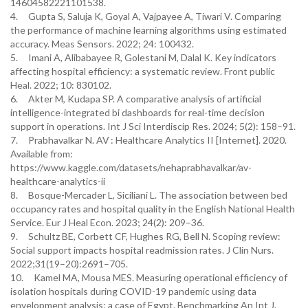
14604582221101538.
4. Gupta S, Saluja K, Goyal A, Vajpayee A, Tiwari V. Comparing
the performance of machine learning algorithms using estimated
accuracy. Meas Sensors. 2022; 24: 100432.
5. Imani A, Alibabayee R, Golestani M, Dalal K. Key indicators
affecting hospital efficiency: a systematic review. Front public
Heal. 2022; 10: 830102.
6. Akter M, Kudapa SP. A comparative analysis of artificial
intelligence-integrated bi dashboards for real-time decision
support in operations. Int J Sci Interdiscip Res. 2024; 5(2): 158–91.
7. Prabhavalkar N. AV : Healthcare Analytics II [Internet]. 2020.
Available from:
https://www.kaggle.com/datasets/nehaprabhavalkar/av-
healthcare-analytics-ii
8. Bosque-Mercader L, Siciliani L. The association between bed
occupancy rates and hospital quality in the English National Health
Service. Eur J Heal Econ. 2023; 24(2): 209–36.
9. Schultz BE, Corbett CF, Hughes RG, Bell N. Scoping review:
Social support impacts hospital readmission rates. J Clin Nurs.
2022;31(19–20):2691–705.
10. Kamel MA, Mousa MES. Measuring operational efficiency of
isolation hospitals during COVID-19 pandemic using data
envelopment analysis: a case of Egypt. Benchmarking An Int J.