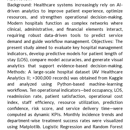
Background: Healthcare systems increasingly rely on AI-
driven analytics to improve patient experience, optimize
resources, and strengthen operational decision-making.
Modern hospitals function as complex networks where
clinical, administrative, and financial elements interact,
requiring robust data-driven tools to predict service
demand and guide workflow management. Objectives: The
present study aimed to evaluate key hospital management
indicators, develop predictive models for patient length of
stay (LOS), compare model accuracies, and generate visual
analytics that support evidence-based decision-making.
Methods: A large-scale hospital dataset (AV Healthcare
Analytics II; >300,000 records) was obtained from Kaggle
and analyzed using Python-based machine-learning
workflows. Ten operational indicators—bed occupancy, LOS,
readmission rate, patient satisfaction, operational cost
index, staff efficiency, resource utilization, prediction
confidence, risk score, and service delivery time—were
computed as dynamic KPIs. Monthly incidence trends and
department-wise treatment success rates were visualized
using Matplotlib. Logistic Regression and Random Forest