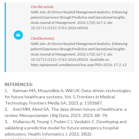
Cite this article:
Nidhi Jain. AI-Driven Hospital Management Analytics: Enhancing
patient Experience through Predictive and Operational Insights.
Asian Journal of Management. 2026;17(2):167-2. doi:
10.52711/2321-5763.2026.00026
Cite(Electronic):
Nidhi Jain. AI-Driven Hospital Management Analytics: Enhancing
patient Experience through Predictive and Operational Insights.
Asian Journal of Management. 2026;17(2):167-2. doi:
10.52711/2321-5763.2026.00026 Available on:
https://ajmjournal.com/AbstractView.aspx?PID=2026-17-2-12
REFERENCES:
1. Rahman MA, Moayedikia A, Wiil UK. Data-driven technologies
for future healthcare systems. Vol. 5, Frontiers in Medical
Technology. Frontiers Media SA; 2023. p. 1183687.
2. Amri MM, Abed SA. The data-driven future of healthcare: a
review. Mesopotamian J Big Data. 2023; 2023: 68–74.
3. Stylianou N, Young J, Peden CJ, Vasilakis C. Developing and
validating a predictive model for future emergency hospital
admissions. Health Informatics J. 2022; 28(2):