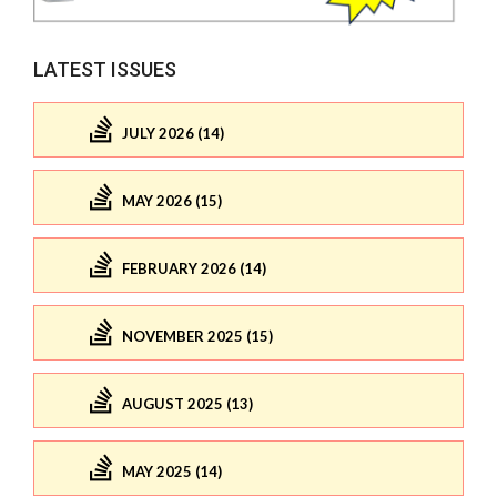
LATEST ISSUES
JULY 2026 (14)
MAY 2026 (15)
FEBRUARY 2026 (14)
NOVEMBER 2025 (15)
AUGUST 2025 (13)
MAY 2025 (14)