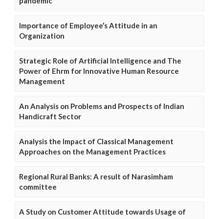
pandemic
Importance of Employee’s Attitude in an
Organization
Strategic Role of Artificial Intelligence and The
Power of Ehrm for Innovative Human Resource
Management
An Analysis on Problems and Prospects of Indian
Handicraft Sector
Analysis the Impact of Classical Management
Approaches on the Management Practices
Regional Rural Banks: A result of Narasimham
committee
A Study on Customer Attitude towards Usage of