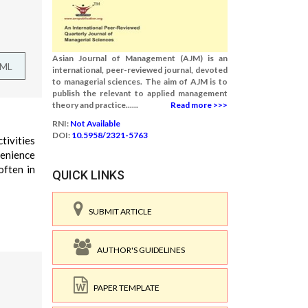
Asian Journal of Management (AJM) is an
TML
international, peer-reviewed journal, devoted
to managerial sciences. The aim of AJM is to
publish the relevant to applied management
theory and practice......
Read more >>>
RNI:
Not Available
DOI:
10.5958/2321-5763
tivities
venience
often in
QUICK LINKS
SUBMIT ARTICLE
AUTHOR'S GUIDELINES
PAPER TEMPLATE