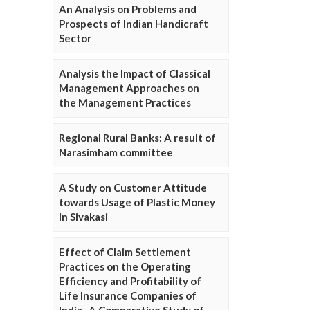
An Analysis on Problems and
Prospects of Indian Handicraft
Sector
Analysis the Impact of Classical
Management Approaches on
the Management Practices
Regional Rural Banks: A result of
Narasimham committee
A Study on Customer Attitude
towards Usage of Plastic Money
in Sivakasi
Effect of Claim Settlement
Practices on the Operating
Efficiency and Profitability of
Life Insurance Companies of
India- A Comparative Study of