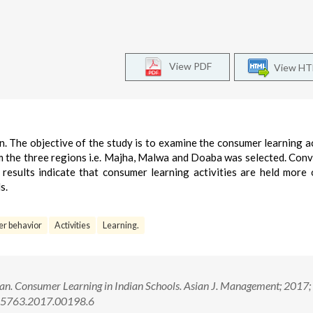
View PDF
View H
en. The objective of the study is to examine the consumer learning ac
m the three regions i.e. Majha, Malwa and Doaba was selected. Con
esults indicate that consumer learning activities are held more 
s.
r behavior
Activities
Learning.
an. Consumer Learning in Indian Schools. Asian J. Management; 2017;
1-5763.2017.00198.6