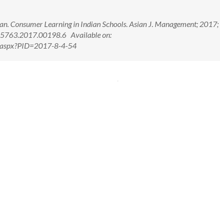
an. Consumer Learning in Indian Schools. Asian J. Management; 2017;
-5763.2017.00198.6 Available on:
w.aspx?PID=2017-8-4-54