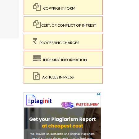
COPYRIGHT FORM
CERT. OF CONFLICT OF INTREST
PROCESSING CHARGES
INDEXING INFORMATION
ARTICLES IN PRESS