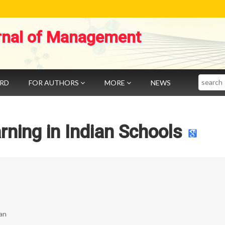
rnal of Management
Search
ARD
FOR AUTHORS
MORE
NEWS
ning in Indian Schools
nan