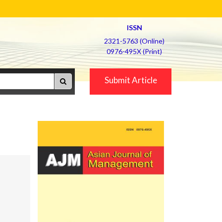
ISSN
2321-5763 (Online)
0976-495X (Print)
Submit Article