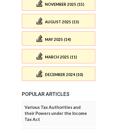
NOVEMBER 2025 (15)
AUGUST 2025 (13)
MAY 2025 (14)
MARCH 2025 (11)
DECEMBER 2024 (10)
POPULAR ARTICLES
Various Tax Authorities and
their Powers under the Income
Tax Act