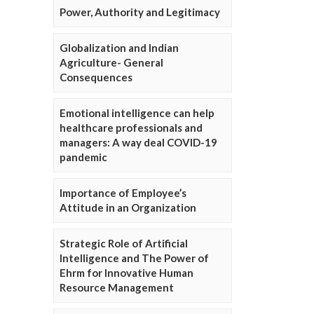
Power, Authority and Legitimacy
Globalization and Indian
Agriculture- General
Consequences
Emotional intelligence can help
healthcare professionals and
managers: A way deal COVID-19
pandemic
Importance of Employee’s
Attitude in an Organization
Strategic Role of Artificial
Intelligence and The Power of
Ehrm for Innovative Human
Resource Management