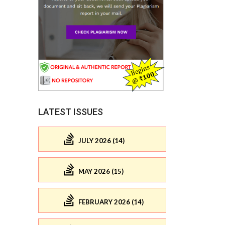
LATEST ISSUES
JULY 2026 (14)
MAY 2026 (15)
FEBRUARY 2026 (14)