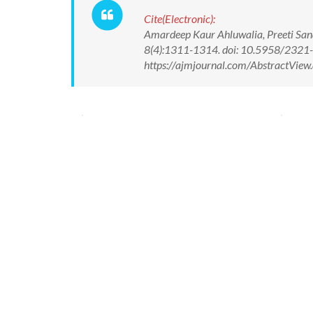
Cite(Electronic):
Amardeep Kaur Ahluwalia, Preeti San
8(4):1311-1314. doi: 10.5958/2321
https://ajmjournal.com/AbstractVie