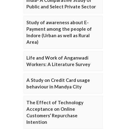
Public and Select Private Sector
Study of awareness about E-
Payment among the people of
Indore (Urban as well as Rural
Area)
Life and Work of Anganwadi
Workers: A Literature Survey
A Study on Credit Card usage
behaviour in Mandya City
The Effect of Technology
Acceptance on Online
Customers’ Repurchase
Intention