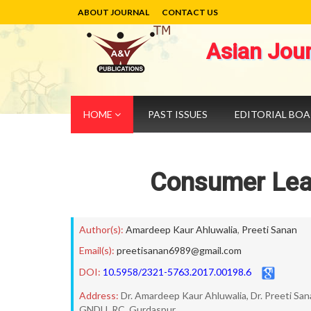
ABOUT JOURNAL
CONTACT US
Asian Jou
HOME
PAST ISSUES
EDITORIAL BO
Consumer Lear
Author(s):
Amardeep Kaur Ahluwalia
,
Preeti Sanan
Email(s):
preetisanan6989@gmail.com
DOI:
10.5958/2321-5763.2017.00198.6
Address:
Dr. Amardeep Kaur Ahluwalia, Dr. Preeti Sa
GNDU, RC, Gurdaspur