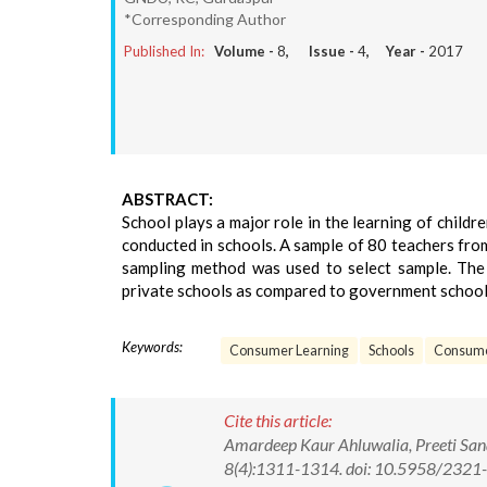
*Corresponding Author
Published In:
Volume -
8
, Issue -
4
, Year -
2017
ABSTRACT:
School plays a major role in the learning of childr
conducted in schools. A sample of 80 teachers fro
sampling method was used to select sample. The r
private schools as compared to government school
Keywords:
Consumer Learning
Schools
Consume
Cite this article:
Amardeep Kaur Ahluwalia, Preeti San
8(4):1311-1314. doi: 10.5958/232