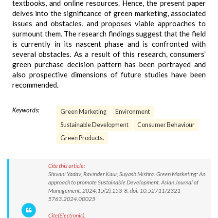
textbooks, and online resources. Hence, the present paper
delves into the significance of green marketing, associated
issues and obstacles, and proposes viable approaches to
surmount them. The research findings suggest that the field
is currently in its nascent phase and is confronted with
several obstacles. As a result of this research, consumers’
green purchase decision pattern has been portrayed and
also prospective dimensions of future studies have been
recommended.
Keywords:
Green Marketing
Environment
Sustainable Development
Consumer Behaviour
Green Products.
Cite this article:
Shivani Yadav, Ravinder Kaur, Suyash Mishra. Green Marketing: An
approach to promote Sustainable Development. Asian Journal of
Management. 2024;15(2):153-8. doi: 10.52711/2321-
5763.2024.00025
Cite(Electronic):