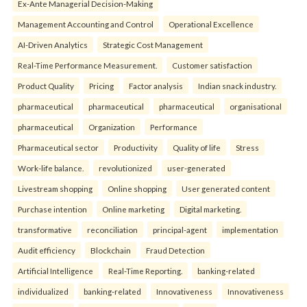
Ex-Ante Managerial Decision-Making
Management Accounting and Control
Operational Excellence
AI-Driven Analytics
Strategic Cost Management
Real-Time Performance Measurement.
Customer satisfaction
Product Quality
Pricing
Factor analysis
Indian snack industry.
pharmaceutical
pharmaceutical
pharmaceutical
organisational
pharmaceutical
Organization
Performance
Pharmaceutical sector
Productivity
Quality of life
Stress
Work-life balance.
revolutionized
user-generated
Livestream shopping
Online shopping
User generated content
Purchase intention
Online marketing
Digital marketing.
transformative
reconciliation
principal-agent
implementation
Audit efficiency
Blockchain
Fraud Detection
Artificial Intelligence
Real-Time Reporting.
banking-related
individualized
banking-related
Innovativeness
Innovativeness