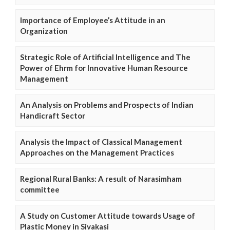
Importance of Employee’s Attitude in an
Organization
Strategic Role of Artificial Intelligence and The
Power of Ehrm for Innovative Human Resource
Management
An Analysis on Problems and Prospects of Indian
Handicraft Sector
Analysis the Impact of Classical Management
Approaches on the Management Practices
Regional Rural Banks: A result of Narasimham
committee
A Study on Customer Attitude towards Usage of
Plastic Money in Sivakasi