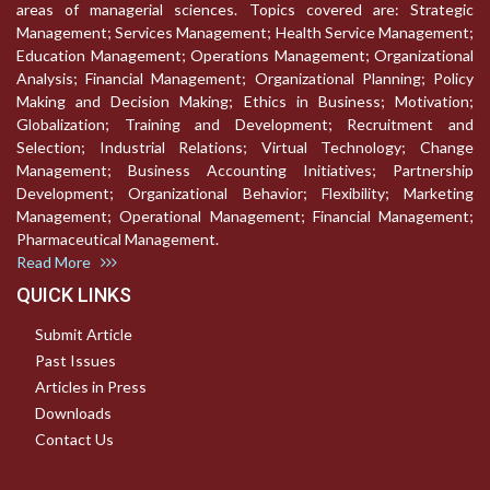
areas of managerial sciences. Topics covered are: Strategic
Management; Services Management; Health Service Management;
Education Management; Operations Management; Organizational
Analysis; Financial Management; Organizational Planning; Policy
Making and Decision Making; Ethics in Business; Motivation;
Globalization; Training and Development; Recruitment and
Selection; Industrial Relations; Virtual Technology; Change
Management; Business Accounting Initiatives; Partnership
Development; Organizational Behavior; Flexibility; Marketing
Management; Operational Management; Financial Management;
Pharmaceutical Management.
Read More
QUICK LINKS
Submit Article
Past Issues
Articles in Press
Downloads
Contact Us