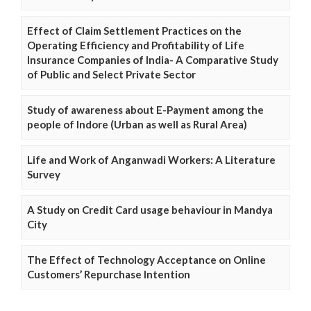
Effect of Claim Settlement Practices on the
Operating Efficiency and Profitability of Life
Insurance Companies of India- A Comparative Study
of Public and Select Private Sector
Study of awareness about E-Payment among the
people of Indore (Urban as well as Rural Area)
Life and Work of Anganwadi Workers: A Literature
Survey
A Study on Credit Card usage behaviour in Mandya
City
The Effect of Technology Acceptance on Online
Customers’ Repurchase Intention