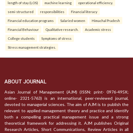
length of stay (LOS)
machine learning
operational efficiency.
semi-structured
responsibilities
Financial literacy
Financial education programs
Salaried women
Himachal Pradesh
Financial Behaviour
Qualitative research.
Academic stress
College students
Symptoms of stress
Stress management strategies.
ABOUT JOURNAL
Asian Journal of Management (AJM) (ISSN: print- 0976-495X;
online- 2321-5763) is an international, peer-reviewed journal,
devoted to managerial sciences. The aim of AJM is to publish the
relevant to applied management theory and practice and identify
both a compelling practical management issue and a strong
theoretical framework for addressing it. AJM publishes Original
Research Articles, Short Communications, Review Articles in all