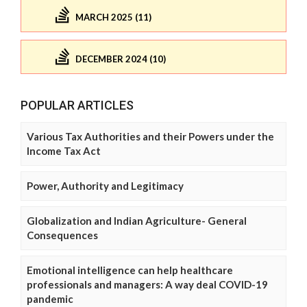
MARCH 2025 (11)
DECEMBER 2024 (10)
POPULAR ARTICLES
Various Tax Authorities and their Powers under the
Income Tax Act
Power, Authority and Legitimacy
Globalization and Indian Agriculture- General
Consequences
Emotional intelligence can help healthcare
professionals and managers: A way deal COVID-19
pandemic