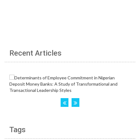
Recent Articles
Tags