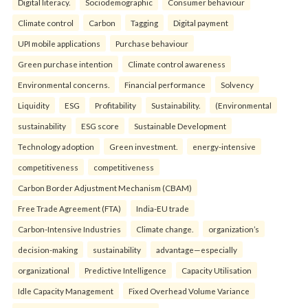
Digital literacy.
Sociodemographic
Consumer behaviour
Climate control
Carbon
Tagging
Digital payment
UPI mobile applications
Purchase behaviour
Green purchase intention
Climate control awareness
Environmental concerns.
Financial performance
Solvency
Liquidity
ESG
Profitability
Sustainability.
(Environmental
sustainability
ESG score
Sustainable Development
Technology adoption
Green investment.
energy-intensive
competitiveness
competitiveness
Carbon Border Adjustment Mechanism (CBAM)
Free Trade Agreement (FTA)
India-EU trade
Carbon-Intensive Industries
Climate change.
organization’s
decision-making
sustainability
advantage—especially
organizational
Predictive Intelligence
Capacity Utilisation
Idle Capacity Management
Fixed Overhead Volume Variance