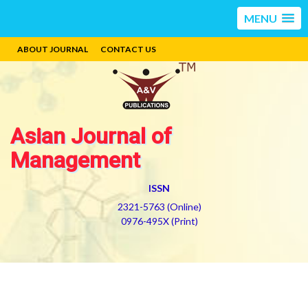
MENU
ABOUT JOURNAL
CONTACT US
Asian Journal of
Management
ISSN
2321-5763 (Online)
0976-495X (Print)