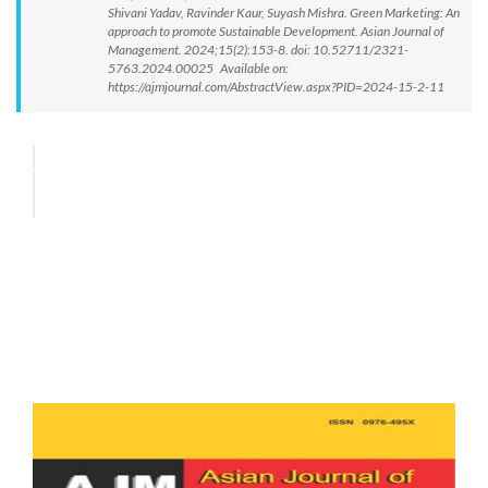
Shivani Yadav, Ravinder Kaur, Suyash Mishra. Green Marketing: An
approach to promote Sustainable Development. Asian Journal of
Management. 2024;15(2):153-8. doi: 10.52711/2321-
5763.2024.00025 Available on:
https://ajmjournal.com/AbstractView.aspx?PID=2024-15-2-11