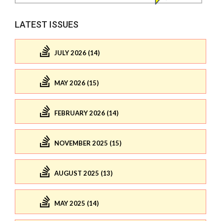
LATEST ISSUES
JULY 2026 (14)
MAY 2026 (15)
FEBRUARY 2026 (14)
NOVEMBER 2025 (15)
AUGUST 2025 (13)
MAY 2025 (14)