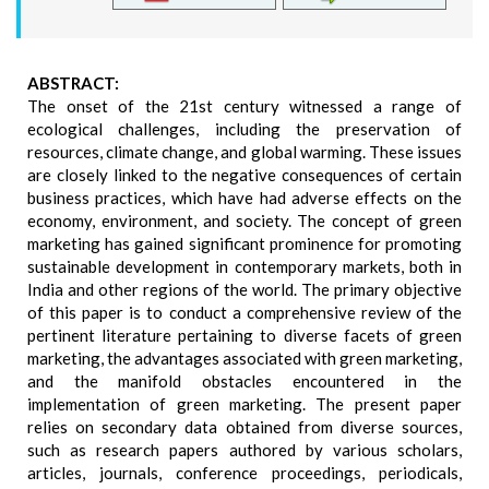
ABSTRACT:
The onset of the 21st century witnessed a range of
ecological challenges, including the preservation of
resources, climate change, and global warming. These issues
are closely linked to the negative consequences of certain
business practices, which have had adverse effects on the
economy, environment, and society. The concept of green
marketing has gained significant prominence for promoting
sustainable development in contemporary markets, both in
India and other regions of the world. The primary objective
of this paper is to conduct a comprehensive review of the
pertinent literature pertaining to diverse facets of green
marketing, the advantages associated with green marketing,
and the manifold obstacles encountered in the
implementation of green marketing. The present paper
relies on secondary data obtained from diverse sources,
such as research papers authored by various scholars,
articles, journals, conference proceedings, periodicals,