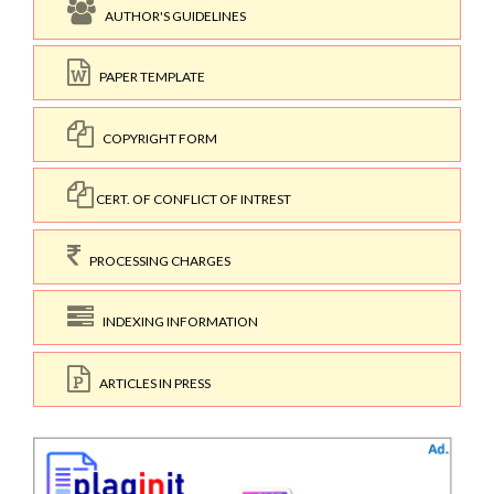
AUTHOR'S GUIDELINES
PAPER TEMPLATE
COPYRIGHT FORM
CERT. OF CONFLICT OF INTREST
PROCESSING CHARGES
INDEXING INFORMATION
ARTICLES IN PRESS