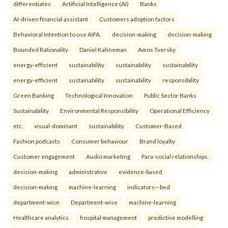
differentiates
Artificial Intelligence (AI)
Banks
AI-driven financial assistant
Customers adoption factors
Behavioral Intention to use AIFA.
decision-making
decision-making
Bounded Rationality
Daniel Kahneman
Amos Tversky.
energy-efficient
sustainability
sustainability
sustainability
energy-efficient
sustainability
sustainability
responsibility
Green Banking
Technological Innovation
Public Sector Banks
Sustainability
Environmental Responsibility
Operational Efficiency
etc.
visual-dominant
sustainability
Customer-Based
Fashion podcasts
Consumer behaviour
Brand loyalty
Customer engagement
Audio marketing
Para-social relationships.
decision-making
administrative
evidence-based
decision-making
machine-learning
indicators—bed
department-wise
Department-wise
machine-learning
Healthcare analytics
hospital management
predictive modelling