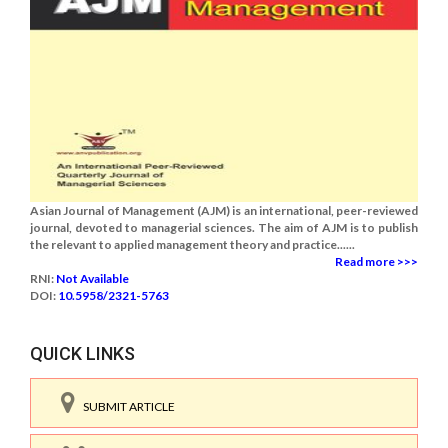
Asian Journal of Management (AJM) is an international, peer-reviewed
journal, devoted to managerial sciences. The aim of AJM is to publish
the relevant to applied management theory and practice......
Read more >>>
RNI:
Not Available
DOI:
10.5958/2321-5763
QUICK LINKS
SUBMIT ARTICLE