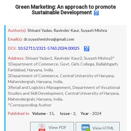
Green Marketing: An approach to promote
Sustainable Development
Author(s):
Shivani Yadav
,
Ravinder Kaur
,
Suyash Mishra
Email(s):
dr.suyashmishra@gmail.com
DOI:
10.52711/2321-5763.2024.00025
Address:
Shivani Yadav1, Ravinder Kaur2, Suyash Mishra3*
1Department of Commerce, Govt. Girls College, Ballabhgarh,
Faridabad, Haryana, India.
2Department of Commerce, Central University of Haryana,
Mahendergrah, Haryana, India.
3Retail and Logistics Management, Department of Vocational
Studies and Skill Development, Central University of Haryana,
Mahendergrah, Haryana, India.
*Corresponding Author
Published In:
Volume -
15
, Issue -
2
, Year -
2024
View PDF
View HTML