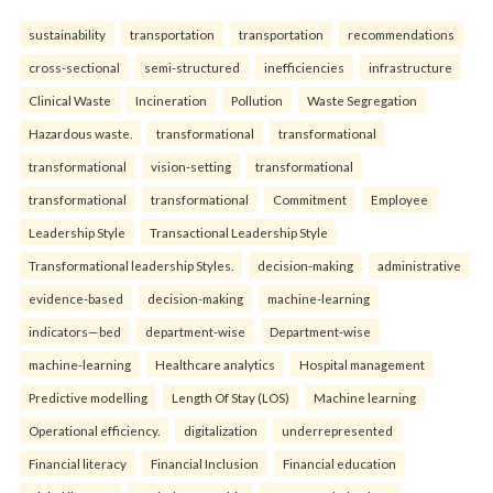
sustainability
transportation
transportation
recommendations
cross-sectional
semi-structured
inefficiencies
infrastructure
Clinical Waste
Incineration
Pollution
Waste Segregation
Hazardous waste.
transformational
transformational
transformational
vision-setting
transformational
transformational
transformational
Commitment
Employee
Leadership Style
Transactional Leadership Style
Transformational leadership Styles.
decision-making
administrative
evidence-based
decision-making
machine-learning
indicators—bed
department-wise
Department-wise
machine-learning
Healthcare analytics
Hospital management
Predictive modelling
Length Of Stay (LOS)
Machine learning
Operational efficiency.
digitalization
underrepresented
Financial literacy
Financial Inclusion
Financial education