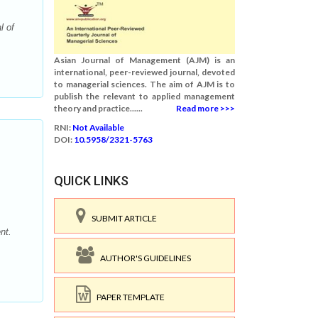
l of
Asian Journal of Management (AJM) is an
international, peer-reviewed journal, devoted
to managerial sciences. The aim of AJM is to
publish the relevant to applied management
theory and practice......
Read more >>>
RNI:
Not Available
DOI:
10.5958/2321-5763
QUICK LINKS
SUBMIT ARTICLE
nt.
AUTHOR'S GUIDELINES
PAPER TEMPLATE