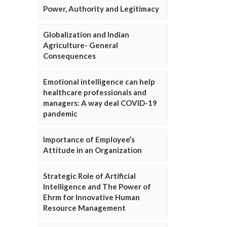
Power, Authority and Legitimacy
Globalization and Indian
Agriculture- General
Consequences
Emotional intelligence can help
healthcare professionals and
managers: A way deal COVID-19
pandemic
Importance of Employee’s
Attitude in an Organization
Strategic Role of Artificial
Intelligence and The Power of
Ehrm for Innovative Human
Resource Management