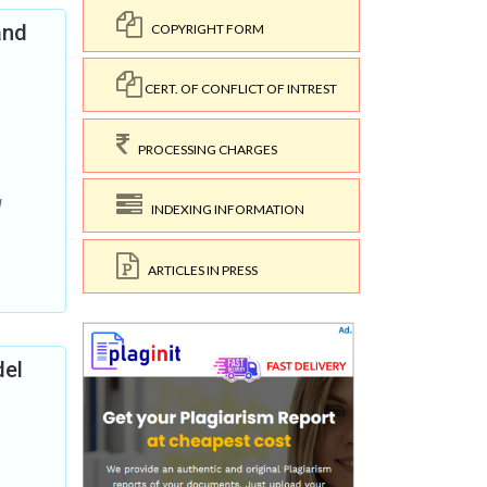
and
COPYRIGHT FORM
CERT. OF CONFLICT OF INTREST
PROCESSING CHARGES
d
INDEXING INFORMATION
ARTICLES IN PRESS
del