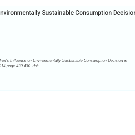
 Environmentally Sustainable Consumption Decision
ren’s Influence on Environmentally Sustainable Consumption Decision in
014 page 420-430. doi: