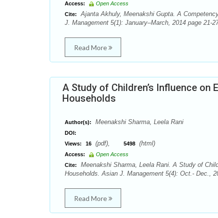
Access:
Open Access
Ajanta Akhuly, Meenakshi Gupta. A Competency 
Cite:
J. Management 5(1): January–March, 2014 page 21-27
Read More
A Study of Children’s Influence on
Households
Meenakshi Sharma, Leela Rani
Author(s):
DOI:
(pdf),
(html)
Views:
16
5498
Access:
Open Access
Meenakshi Sharma, Leela Rani. A Study of Child
Cite:
Households. Asian J. Management 5(4): Oct.- Dec., 2
Read More