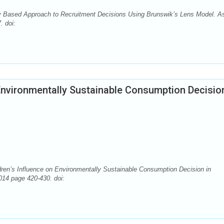
Based Approach to Recruitment Decisions Using Brunswik’s Lens Model. A
. doi:
 Environmentally Sustainable Consumption Decision
ren’s Influence on Environmentally Sustainable Consumption Decision in
014 page 420-430. doi: