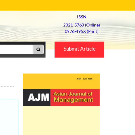
ISSN
2321-5763 (Online)
0976-495X (Print)
Submit Article