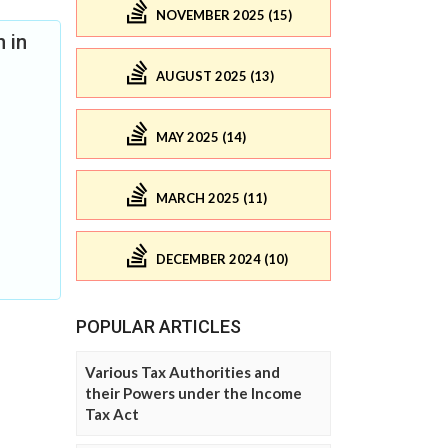
NOVEMBER 2025 (15)
 in
AUGUST 2025 (13)
MAY 2025 (14)
MARCH 2025 (11)
DECEMBER 2024 (10)
POPULAR ARTICLES
Various Tax Authorities and
their Powers under the Income
Tax Act