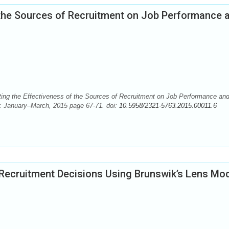
f the Sources of Recruitment on Job Performance 
ng the Effectiveness of the Sources of Recruitment on Job Performance an
): January–March, 2015 page 67-71. doi:
10.5958/2321-5763.2015.00011.6
ecruitment Decisions Using Brunswik’s Lens Mo