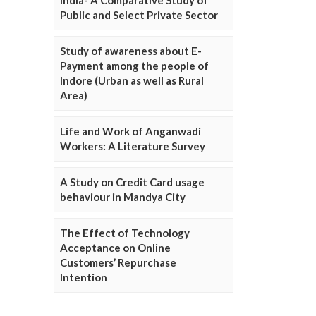
Public and Select Private Sector
Study of awareness about E-
Payment among the people of
Indore (Urban as well as Rural
Area)
Life and Work of Anganwadi
Workers: A Literature Survey
A Study on Credit Card usage
behaviour in Mandya City
The Effect of Technology
Acceptance on Online
Customers’ Repurchase
Intention