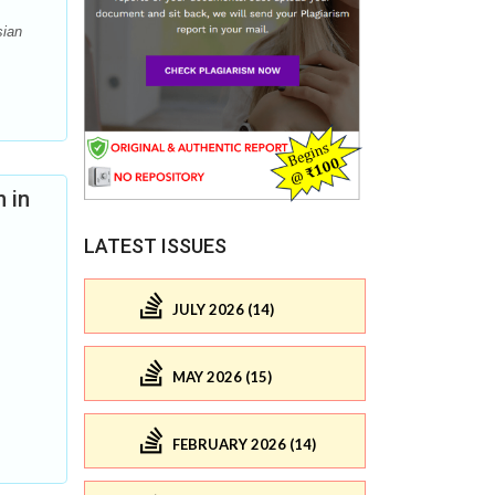
sian
 in
LATEST ISSUES
JULY 2026 (14)
MAY 2026 (15)
FEBRUARY 2026 (14)