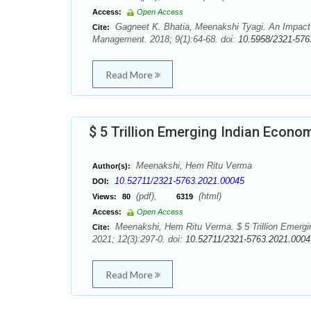
Access:
Open Access
Gagneet K. Bhatia, Meenakshi Tyagi. An Impact o
Cite:
Management. 2018; 9(1):64-68. doi:
10.5958/2321-576
Read More
$ 5 Trillion Emerging Indian Econ
Meenakshi, Hem Ritu Verma
Author(s):
10.52711/2321-5763.2021.00045
DOI:
(pdf),
(html)
Views:
80
6319
Access:
Open Access
Meenakshi, Hem Ritu Verma. $ 5 Trillion Emerg
Cite:
2021; 12(3):297-0. doi:
10.52711/2321-5763.2021.0004
Read More