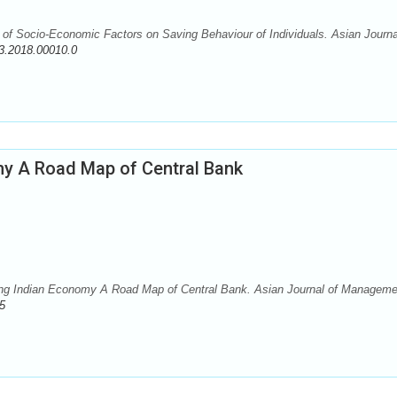
f Socio-Economic Factors on Saving Behaviour of Individuals. Asian Journa
3.2018.00010.0
omy A Road Map of Central Bank
ing Indian Economy A Road Map of Central Bank. Asian Journal of Manageme
5