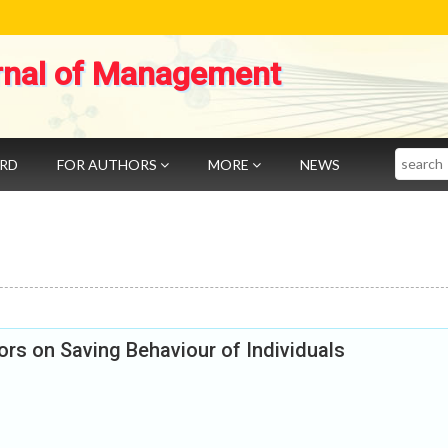
rnal of Management
Search
ARD
FOR AUTHORS
MORE
NEWS
rs on Saving Behaviour of Individuals