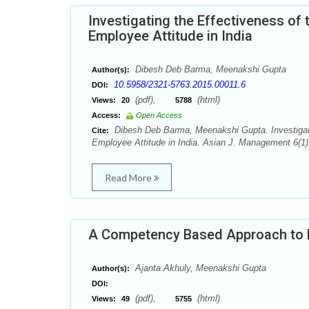
Investigating the Effectiveness o
Employee Attitude in India
Dibesh Deb Barma, Meenakshi Gupta
Author(s):
10.5958/2321-5763.2015.00011.6
DOI:
(pdf),
(html)
Views:
20
5788
Access:
Open Access
Dibesh Deb Barma, Meenakshi Gupta. Investigati
Cite:
Employee Attitude in India. Asian J. Management 6(1
Read More
A Competency Based Approach to R
Ajanta Akhuly, Meenakshi Gupta
Author(s):
DOI:
(pdf),
(html)
Views:
49
5755