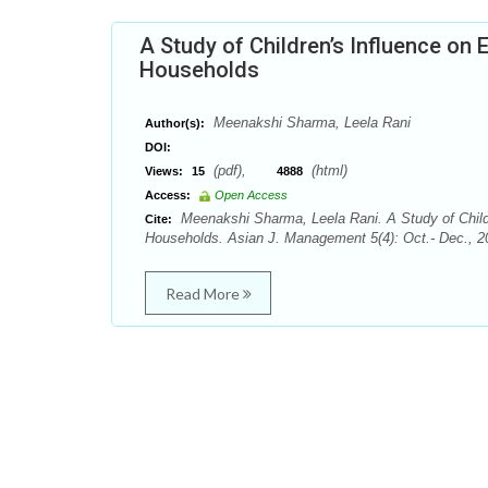
A Study of Children’s Influence on
Households
Meenakshi Sharma, Leela Rani
Author(s):
DOI:
(pdf),
(html)
Views:
15
4888
Access:
Open Access
Meenakshi Sharma, Leela Rani. A Study of Child
Cite:
Households. Asian J. Management 5(4): Oct.- Dec., 2
Read More