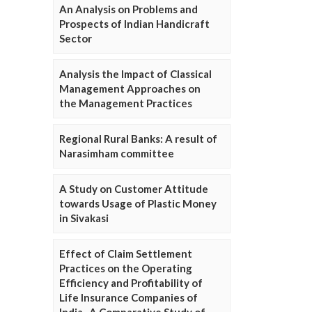
An Analysis on Problems and
Prospects of Indian Handicraft
Sector
Analysis the Impact of Classical
Management Approaches on
the Management Practices
Regional Rural Banks: A result of
Narasimham committee
A Study on Customer Attitude
towards Usage of Plastic Money
in Sivakasi
Effect of Claim Settlement
Practices on the Operating
Efficiency and Profitability of
Life Insurance Companies of
India- A Comparative Study of