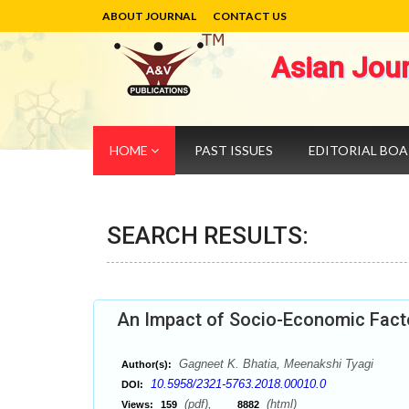
ABOUT JOURNAL
CONTACT US
Asian Jou
HOME
PAST ISSUES
EDITORIAL BO
SEARCH RESULTS:
An Impact of Socio-Economic Facto
Gagneet K. Bhatia, Meenakshi Tyagi
Author(s):
10.5958/2321-5763.2018.00010.0
DOI:
(pdf),
(html)
Views:
159
8882