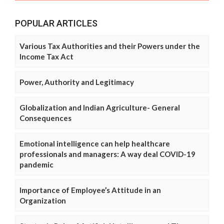
POPULAR ARTICLES
Various Tax Authorities and their Powers under the
Income Tax Act
Power, Authority and Legitimacy
Globalization and Indian Agriculture- General
Consequences
Emotional intelligence can help healthcare
professionals and managers: A way deal COVID-19
pandemic
Importance of Employee’s Attitude in an
Organization