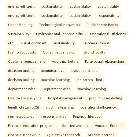
energy-efficient
sustainability
sustainability
sustainability
energy-efficient
sustainability
sustainability
responsibility
Green Banking
Technological Innovation
Public Sector Banks
Sustainability
Environmental Responsibility
Operational Efficiency
etc.
visual-dominant
sustainability
Customer-Based
Fashion podcasts
Consumer behaviour
Brand loyalty
Customer engagement
Audio marketing
Para-social relationships.
decision-making
administrative
evidence-based
decision-making
machine-learning
indicators—bed
department-wise
Department-wise
machine-learning
Healthcare analytics
hospital management
predictive modelling
length of stay (LOS)
machine learning
operational efficiency.
semi-structured
responsibilities
Financial literacy
Financial education programs
Salaried women
Himachal Pradesh
Financial Behaviour
Qualitative research.
Academic stress