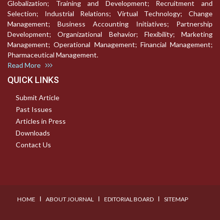
Globalization; Training and Development; Recruitment and
Selection; Industrial Relations; Virtual Technology; Change
Management; Business Accounting Initiatives; Partnership
Development; Organizational Behavior; Flexibility; Marketing
Management; Operational Management; Financial Management;
Pharmaceutical Management.
Read More
QUICK LINKS
Submit Article
Past Issues
Articles in Press
Downloads
Contact Us
I
I
I
HOME
ABOUT JOURNAL
EDITORIAL BOARD
SITEMAP