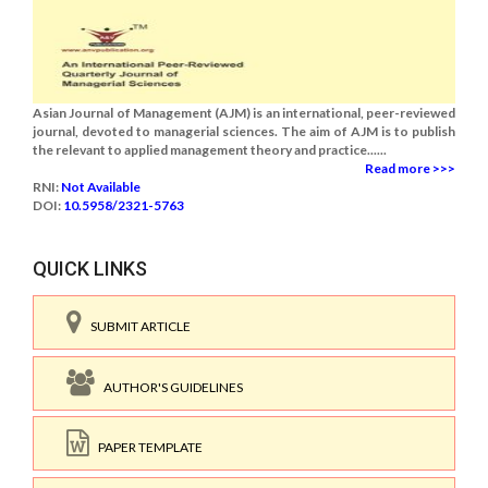
Asian Journal of Management (AJM) is an international, peer-reviewed
journal, devoted to managerial sciences. The aim of AJM is to publish
the relevant to applied management theory and practice......
Read more >>>
RNI:
Not Available
DOI:
10.5958/2321-5763
QUICK LINKS
SUBMIT ARTICLE
AUTHOR'S GUIDELINES
PAPER TEMPLATE