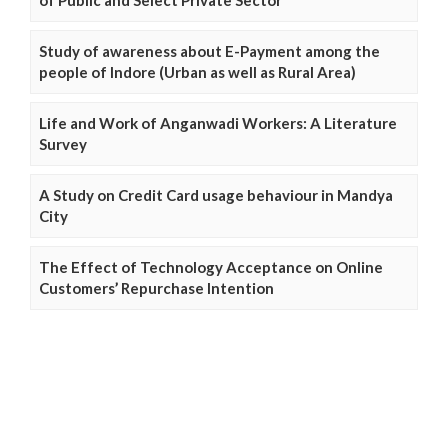
Study of awareness about E-Payment among the
people of Indore (Urban as well as Rural Area)
Life and Work of Anganwadi Workers: A Literature
Survey
A Study on Credit Card usage behaviour in Mandya
City
The Effect of Technology Acceptance on Online
Customers’ Repurchase Intention