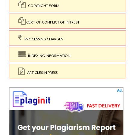
COPYRIGHT FORM
CERT. OF CONFLICT OF INTREST
PROCESSING CHARGES
INDEXING INFORMATION
ARTICLES IN PRESS