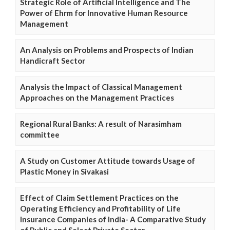
Strategic Role of Artificial Intelligence and The
Power of Ehrm for Innovative Human Resource
Management
An Analysis on Problems and Prospects of Indian
Handicraft Sector
Analysis the Impact of Classical Management
Approaches on the Management Practices
Regional Rural Banks: A result of Narasimham
committee
A Study on Customer Attitude towards Usage of
Plastic Money in Sivakasi
Effect of Claim Settlement Practices on the
Operating Efficiency and Profitability of Life
Insurance Companies of India- A Comparative Study
of Public and Select Private Sector