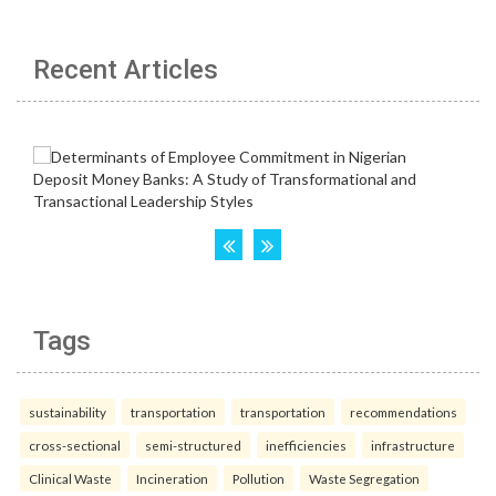
Recent Articles
Tags
sustainability
transportation
transportation
recommendations
cross-sectional
semi-structured
inefficiencies
infrastructure
Clinical Waste
Incineration
Pollution
Waste Segregation