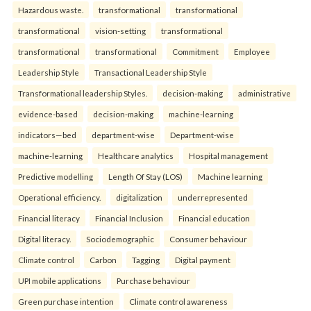
Hazardous waste.
transformational
transformational
transformational
vision-setting
transformational
transformational
transformational
Commitment
Employee
Leadership Style
Transactional Leadership Style
Transformational leadership Styles.
decision-making
administrative
evidence-based
decision-making
machine-learning
indicators—bed
department-wise
Department-wise
machine-learning
Healthcare analytics
Hospital management
Predictive modelling
Length Of Stay (LOS)
Machine learning
Operational efficiency.
digitalization
underrepresented
Financial literacy
Financial Inclusion
Financial education
Digital literacy.
Sociodemographic
Consumer behaviour
Climate control
Carbon
Tagging
Digital payment
UPI mobile applications
Purchase behaviour
Green purchase intention
Climate control awareness