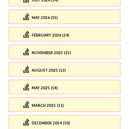
JULY 2026 (14)
MAY 2026 (15)
FEBRUARY 2026 (14)
NOVEMBER 2025 (15)
AUGUST 2025 (13)
MAY 2025 (14)
MARCH 2025 (11)
DECEMBER 2024 (10)