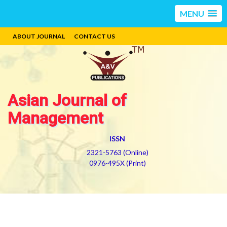
MENU
ABOUT JOURNAL
CONTACT US
Asian Journal of
Management
ISSN
2321-5763 (Online)
0976-495X (Print)