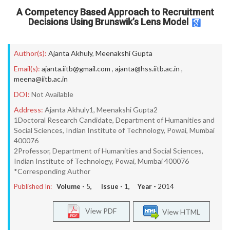
A Competency Based Approach to Recruitment
Decisions Using Brunswik’s Lens Model
Author(s):
Ajanta Akhuly
,
Meenakshi Gupta
Email(s):
ajanta.iitb@gmail.com
,
ajanta@hss.iitb.ac.in
,
meena@iitb.ac.in
DOI:
Not Available
Address:
Ajanta Akhuly1, Meenakshi Gupta2
1Doctoral Research Candidate, Department of Humanities and
Social Sciences, Indian Institute of Technology, Powai, Mumbai
400076
2Professor, Department of Humanities and Social Sciences,
Indian Institute of Technology, Powai, Mumbai 400076
*Corresponding Author
Published In:
Volume -
5
, Issue -
1
, Year -
2014
View PDF
View HTML