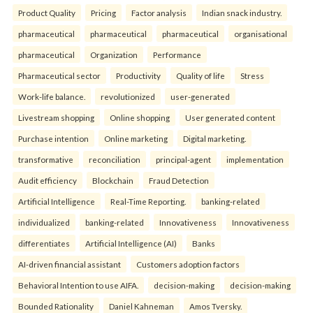
Product Quality
Pricing
Factor analysis
Indian snack industry.
pharmaceutical
pharmaceutical
pharmaceutical
organisational
pharmaceutical
Organization
Performance
Pharmaceutical sector
Productivity
Quality of life
Stress
Work-life balance.
revolutionized
user-generated
Livestream shopping
Online shopping
User generated content
Purchase intention
Online marketing
Digital marketing.
transformative
reconciliation
principal-agent
implementation
Audit efficiency
Blockchain
Fraud Detection
Artificial Intelligence
Real-Time Reporting.
banking-related
individualized
banking-related
Innovativeness
Innovativeness
differentiates
Artificial Intelligence (AI)
Banks
AI-driven financial assistant
Customers adoption factors
Behavioral Intention to use AIFA.
decision-making
decision-making
Bounded Rationality
Daniel Kahneman
Amos Tversky.