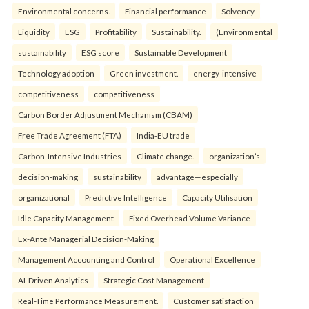
Environmental concerns.
Financial performance
Solvency
Liquidity
ESG
Profitability
Sustainability.
(Environmental
sustainability
ESG score
Sustainable Development
Technology adoption
Green investment.
energy-intensive
competitiveness
competitiveness
Carbon Border Adjustment Mechanism (CBAM)
Free Trade Agreement (FTA)
India-EU trade
Carbon-Intensive Industries
Climate change.
organization’s
decision-making
sustainability
advantage—especially
organizational
Predictive Intelligence
Capacity Utilisation
Idle Capacity Management
Fixed Overhead Volume Variance
Ex-Ante Managerial Decision-Making
Management Accounting and Control
Operational Excellence
AI-Driven Analytics
Strategic Cost Management
Real-Time Performance Measurement.
Customer satisfaction