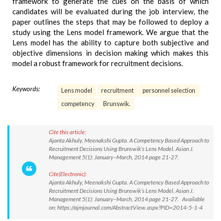
framework to generate the cues on the basis of which
candidates will be evaluated during the job interview, the
paper outlines the steps that may be followed to deploy a
study using the Lens model framework. We argue that the
Lens model has the ability to capture both subjective and
objective dimensions in decision making which makes this
model a robust framework for recruitment decisions.
Keywords:
Lens model
recruitment
personnel selection
competency
Brunswik.
Cite this article:
Ajanta Akhuly, Meenakshi Gupta. A Competency Based Approach to
Recruitment Decisions Using Brunswik’s Lens Model. Asian J.
Management 5(1): January–March, 2014 page 21-27.
Cite(Electronic):
Ajanta Akhuly, Meenakshi Gupta. A Competency Based Approach to
Recruitment Decisions Using Brunswik’s Lens Model. Asian J.
Management 5(1): January–March, 2014 page 21-27. Available
on: https://ajmjournal.com/AbstractView.aspx?PID=2014-5-1-4