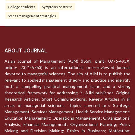
College students
Symptoms of stress
Stress management strategies.
ABOUT JOURNAL
Asian Journal of Management (AJM) (ISSN: print- 0976-495X;
online- 2321-5763) is an international, peer-reviewed journal,
devoted to managerial sciences. The aim of AJM is to publish the
relevant to applied management theory and practice and identify
both a compelling practical management issue and a strong
theoretical framework for addressing it. AJM publishes Original
Research Articles, Short Communications, Review Articles in all
areas of managerial sciences. Topics covered are: Strategic
Management; Services Management; Health Service Management;
Education Management; Operations Management; Organizational
Analysis; Financial Management; Organizational Planning; Policy
Making and Decision Making; Ethics in Business; Motivation;