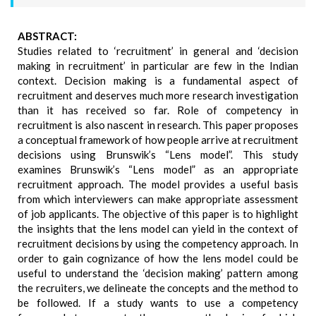
ABSTRACT:
Studies related to ‘recruitment’ in general and ‘decision
making in recruitment’ in particular are few in the Indian
context. Decision making is a fundamental aspect of
recruitment and deserves much more research investigation
than it has received so far. Role of competency in
recruitment is also nascent in research. This paper proposes
a conceptual framework of how people arrive at recruitment
decisions using Brunswik’s “Lens model”. This study
examines Brunswik’s “Lens model” as an appropriate
recruitment approach. The model provides a useful basis
from which interviewers can make appropriate assessment
of job applicants. The objective of this paper is to highlight
the insights that the lens model can yield in the context of
recruitment decisions by using the competency approach. In
order to gain cognizance of how the lens model could be
useful to understand the ‘decision making’ pattern among
the recruiters, we delineate the concepts and the method to
be followed. If a study wants to use a competency