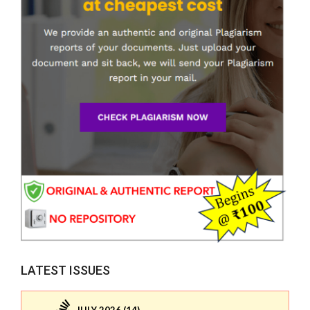
LATEST ISSUES