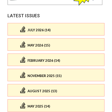
LATEST ISSUES
JULY 2026 (14)
MAY 2026 (15)
FEBRUARY 2026 (14)
NOVEMBER 2025 (15)
AUGUST 2025 (13)
MAY 2025 (14)