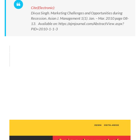
Cite(Electronic):
Divya Singh. Marketing Challenges and Opportunities during
Recession. Asian J. Management 1(1): Jan. – Mar. 2010 page 08-
13. Available on: https://ajmjournal.com/AbstractView.aspx?
PID=2010-1-1-3