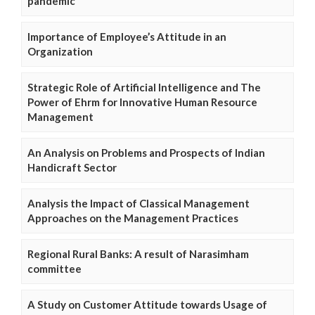
pandemic
Importance of Employee’s Attitude in an
Organization
Strategic Role of Artificial Intelligence and The
Power of Ehrm for Innovative Human Resource
Management
An Analysis on Problems and Prospects of Indian
Handicraft Sector
Analysis the Impact of Classical Management
Approaches on the Management Practices
Regional Rural Banks: A result of Narasimham
committee
A Study on Customer Attitude towards Usage of