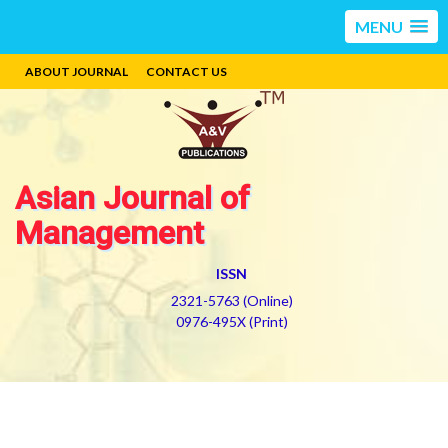
MENU
ABOUT JOURNAL
CONTACT US
Asian Journal of
Management
ISSN
2321-5763 (Online)
0976-495X (Print)