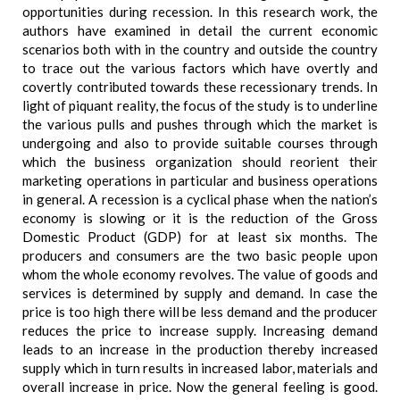
opportunities during recession. In this research work, the
authors have examined in detail the current economic
scenarios both with in the country and outside the country
to trace out the various factors which have overtly and
covertly contributed towards these recessionary trends. In
light of piquant reality, the focus of the study is to underline
the various pulls and pushes through which the market is
undergoing and also to provide suitable courses through
which the business organization should reorient their
marketing operations in particular and business operations
in general. A recession is a cyclical phase when the nation’s
economy is slowing or it is the reduction of the Gross
Domestic Product (GDP) for at least six months. The
producers and consumers are the two basic people upon
whom the whole economy revolves. The value of goods and
services is determined by supply and demand. In case the
price is too high there will be less demand and the producer
reduces the price to increase supply. Increasing demand
leads to an increase in the production thereby increased
supply which in turn results in increased labor, materials and
overall increase in price. Now the general feeling is good.