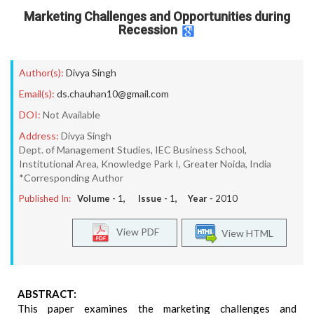
Marketing Challenges and Opportunities during
Recession
Author(s):
Divya Singh
Email(s):
ds.chauhan10@gmail.com
DOI:
Not Available
Address:
Divya Singh
Dept. of Management Studies, IEC Business School,
Institutional Area, Knowledge Park I, Greater Noida, India
*Corresponding Author
Published In:
Volume -
1
, Issue -
1
, Year -
2010
View PDF
View HTML
ABSTRACT:
This paper examines the marketing challenges and