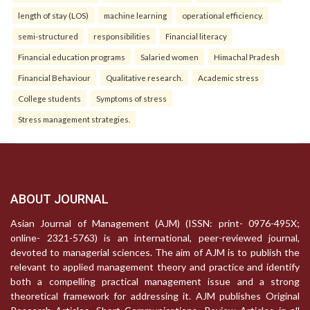
length of stay (LOS)
machine learning
operational efficiency.
semi-structured
responsibilities
Financial literacy
Financial education programs
Salaried women
Himachal Pradesh
Financial Behaviour
Qualitative research.
Academic stress
College students
Symptoms of stress
Stress management strategies.
ABOUT JOURNAL
Asian Journal of Management (AJM) (ISSN: print- 0976-495X;
online- 2321-5763) is an international, peer-reviewed journal,
devoted to managerial sciences. The aim of AJM is to publish the
relevant to applied management theory and practice and identify
both a compelling practical management issue and a strong
theoretical framework for addressing it. AJM publishes Original