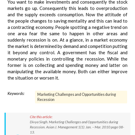
You want to make investments and consequently the stock
markets go up. Consequently this leads to overproduction
and the supply exceeds consumption. Now the attitude of
the people changes to saving mentality and this can lead to
a contracting economy. People spotting a negative trend on
one area fear the same to happen in other areas and
suddenly recession is on. At a glance, in a market economy
the market is determined by demand and competition putting
it beyond any control. A government has the fiscal and
monetary policies in controlling the recession. While the
former is on collecting and spending money and latter on
manipulating the available money. Both can either improve
the situation or worsen it.
Keywords:
Marketing Challenges and Opportunities during
Recession
Cite this article:
Divya Singh. Marketing Challenges and Opportunities during
Recession. Asian J. Management 1(1): Jan. – Mar. 2010 page 08-
13.