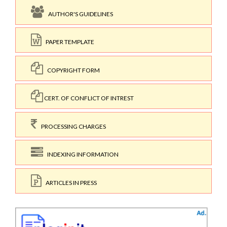
AUTHOR'S GUIDELINES
PAPER TEMPLATE
COPYRIGHT FORM
CERT. OF CONFLICT OF INTREST
PROCESSING CHARGES
INDEXING INFORMATION
ARTICLES IN PRESS