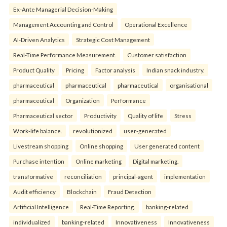
Ex-Ante Managerial Decision-Making
Management Accounting and Control
Operational Excellence
AI-Driven Analytics
Strategic Cost Management
Real-Time Performance Measurement.
Customer satisfaction
Product Quality
Pricing
Factor analysis
Indian snack industry.
pharmaceutical
pharmaceutical
pharmaceutical
organisational
pharmaceutical
Organization
Performance
Pharmaceutical sector
Productivity
Quality of life
Stress
Work-life balance.
revolutionized
user-generated
Livestream shopping
Online shopping
User generated content
Purchase intention
Online marketing
Digital marketing.
transformative
reconciliation
principal-agent
implementation
Audit efficiency
Blockchain
Fraud Detection
Artificial Intelligence
Real-Time Reporting.
banking-related
individualized
banking-related
Innovativeness
Innovativeness