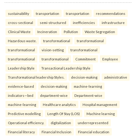
sustainability
transportation
transportation
recommendations
cross-sectional
semi-structured
inefficiencies
infrastructure
Clinical Waste
Incineration
Pollution
Waste Segregation
Hazardous waste.
transformational
transformational
transformational
vision-setting
transformational
transformational
transformational
Commitment
Employee
Leadership Style
Transactional Leadership Style
Transformational leadership Styles.
decision-making
administrative
evidence-based
decision-making
machine-learning
indicators—bed
department-wise
Department-wise
machine-learning
Healthcare analytics
Hospital management
Predictive modelling
Length Of Stay (LOS)
Machine learning
Operational efficiency.
digitalization
underrepresented
Financial literacy
Financial Inclusion
Financial education