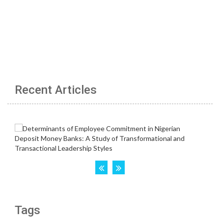
Recent Articles
Tags