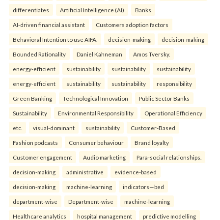
differentiates
Artificial Intelligence (AI)
Banks
AI-driven financial assistant
Customers adoption factors
Behavioral Intention to use AIFA.
decision-making
decision-making
Bounded Rationality
Daniel Kahneman
Amos Tversky.
energy-efficient
sustainability
sustainability
sustainability
energy-efficient
sustainability
sustainability
responsibility
Green Banking
Technological Innovation
Public Sector Banks
Sustainability
Environmental Responsibility
Operational Efficiency
etc.
visual-dominant
sustainability
Customer-Based
Fashion podcasts
Consumer behaviour
Brand loyalty
Customer engagement
Audio marketing
Para-social relationships.
decision-making
administrative
evidence-based
decision-making
machine-learning
indicators—bed
department-wise
Department-wise
machine-learning
Healthcare analytics
hospital management
predictive modelling