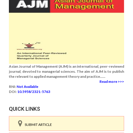
Asian Journal of Management (AJM) is an international, peer-reviewed
journal, devoted to managerial sciences. The aim of AJM is to publish
the relevant to applied management theory and practice......
Read more >>>
RNI:
Not Available
DOI:
10.5958/2321-5763
QUICK LINKS
SUBMIT ARTICLE