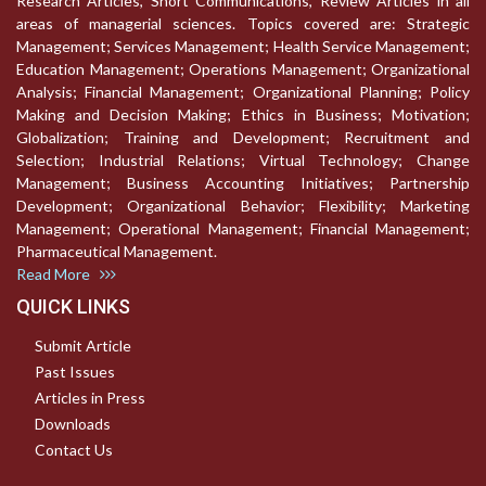
Research Articles, Short Communications, Review Articles in all
areas of managerial sciences. Topics covered are: Strategic
Management; Services Management; Health Service Management;
Education Management; Operations Management; Organizational
Analysis; Financial Management; Organizational Planning; Policy
Making and Decision Making; Ethics in Business; Motivation;
Globalization; Training and Development; Recruitment and
Selection; Industrial Relations; Virtual Technology; Change
Management; Business Accounting Initiatives; Partnership
Development; Organizational Behavior; Flexibility; Marketing
Management; Operational Management; Financial Management;
Pharmaceutical Management.
Read More
QUICK LINKS
Submit Article
Past Issues
Articles in Press
Downloads
Contact Us