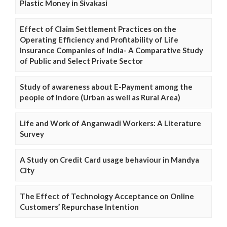
Plastic Money in Sivakasi
Effect of Claim Settlement Practices on the
Operating Efficiency and Profitability of Life
Insurance Companies of India- A Comparative Study
of Public and Select Private Sector
Study of awareness about E-Payment among the
people of Indore (Urban as well as Rural Area)
Life and Work of Anganwadi Workers: A Literature
Survey
A Study on Credit Card usage behaviour in Mandya
City
The Effect of Technology Acceptance on Online
Customers’ Repurchase Intention