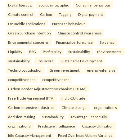
Digital literacy.
Sociodemographic
Consumer behaviour
Climate control
Carbon
Tagging
Digital payment
UPI mobile applications
Purchase behaviour
Green purchase intention
Climate control awareness
Environmental concerns.
Financial performance
Solvency
Liquidity
ESG
Profitability
Sustainability.
(Environmental
sustainability
ESG score
Sustainable Development
Technology adoption
Green investment.
energy-intensive
competitiveness
competitiveness
Carbon Border Adjustment Mechanism (CBAM)
Free Trade Agreement (FTA)
India-EU trade
Carbon-Intensive Industries
Climate change.
organization’s
decision-making
sustainability
advantage—especially
organizational
Predictive Intelligence
Capacity Utilisation
Idle Capacity Management
Fixed Overhead Volume Variance