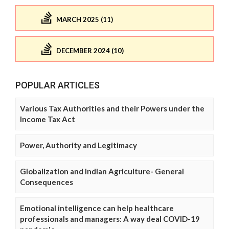
MARCH 2025 (11)
DECEMBER 2024 (10)
POPULAR ARTICLES
Various Tax Authorities and their Powers under the
Income Tax Act
Power, Authority and Legitimacy
Globalization and Indian Agriculture- General
Consequences
Emotional intelligence can help healthcare
professionals and managers: A way deal COVID-19