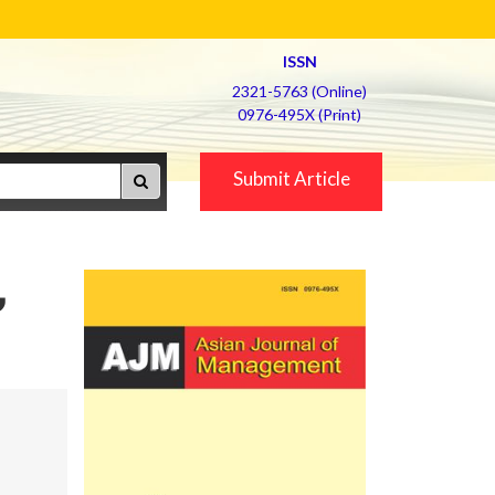
ISSN
2321-5763 (Online)
0976-495X (Print)
Submit Article
,