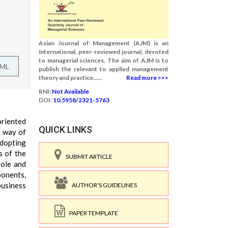
Asian Journal of Management (AJM) is an
international, peer-reviewed journal, devoted
to managerial sciences. The aim of AJM is to
TML
publish the relevant to applied management
theory and practice......
Read more >>>
RNI:
Not Available
DOI:
10.5958/2321-5763
oriented
QUICK LINKS
e way of
adopting
s of the
SUBMIT ARTICLE
role and
ponents,
business
AUTHOR'S GUIDELINES
PAPER TEMPLATE