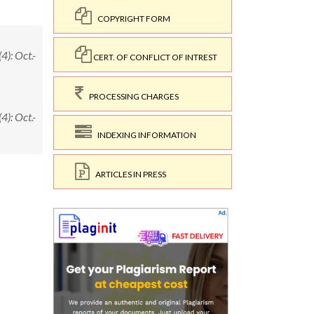
COPYRIGHT FORM
): Oct.-
CERT. OF CONFLICT OF INTREST
PROCESSING CHARGES
): Oct.-
INDEXING INFORMATION
ARTICLES IN PRESS