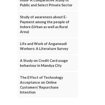
Public and Select Private Sector
Study of awareness about E-
Payment among the people of
Indore (Urban as well as Rural
Area)
Life and Work of Anganwadi
Workers: A Literature Survey
A Study on Credit Card usage
behaviour in Mandya City
The Effect of Technology
Acceptance on Online
Customers’ Repurchase
Intention