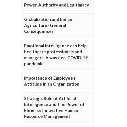
Power, Authority and Legitimacy
Globalization and Indian
Agriculture- General
Consequences
Emotional intelligence can help
healthcare professionals and
managers: A way deal COVID-19
pandemic
Importance of Employee’s
Attitude in an Organization
Strategic Role of Artificial
Intelligence and The Power of
Ehrm for Innovative Human
Resource Management