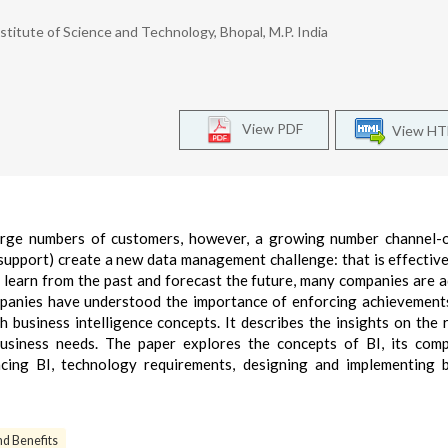
titute of Science and Technology, Bhopal, M.P. India
View PDF
View H
large numbers of customers, however, a growing number channel-
r support) create a new data management challenge: that is effectiv
To learn from the past and forecast the future, many companies are 
ompanies have understood the importance of enforcing achievement
h business intelligence concepts. It describes the insights on the 
usiness needs. The paper explores the concepts of BI, its com
ncing BI, technology requirements, designing and implementing 
d Benefits