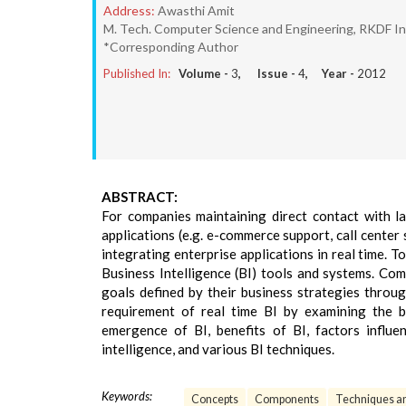
Address:
Awasthi Amit
M. Tech. Computer Science and Engineering, RKDF Ins
*Corresponding Author
Published In:
Volume -
3
, Issue -
4
, Year -
2012
ABSTRACT:
For companies maintaining direct contact with 
applications (e.g. e-commerce support, call cente
integrating enterprise applications in real time. 
Business Intelligence (BI) tools and systems. C
goals defined by their business strategies throug
requirement of real time BI by examining the b
emergence of BI, benefits of BI, factors influe
intelligence, and various BI techniques.
Keywords:
Concepts
Components
Techniques an