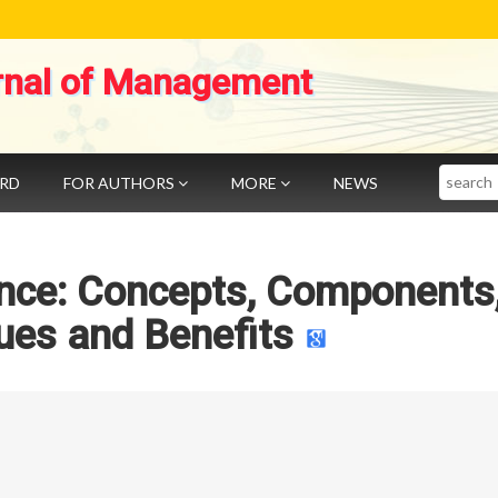
rnal of Management
Search
ARD
FOR AUTHORS
MORE
NEWS
ence: Concepts, Components
ues and Benefits