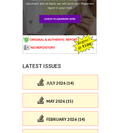
LATEST ISSUES
JULY 2026 (14)
MAY 2026 (15)
FEBRUARY 2026 (14)