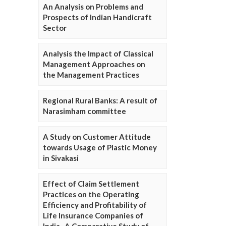
An Analysis on Problems and
Prospects of Indian Handicraft
Sector
Analysis the Impact of Classical
Management Approaches on
the Management Practices
Regional Rural Banks: A result of
Narasimham committee
A Study on Customer Attitude
towards Usage of Plastic Money
in Sivakasi
Effect of Claim Settlement
Practices on the Operating
Efficiency and Profitability of
Life Insurance Companies of
India- A Comparative Study of