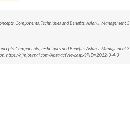
Concepts, Components, Techniques and Benefits. Asian J. Management 3(4
Concepts, Components, Techniques and Benefits. Asian J. Management 3(4
 on: https://ajmjournal.com/AbstractView.aspx?PID=2012-3-4-3