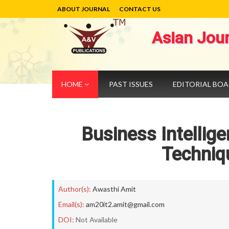
ABOUT JOURNAL
CONTACT US
Asian Jou
HOME
PAST ISSUES
EDITORIAL BO
Business Intellig
Techniq
Author(s):
Awasthi Amit
Email(s):
am20it2.amit@gmail.com
DOI:
Not Available