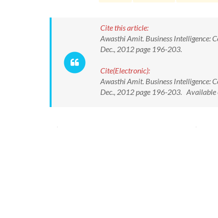
Cite this article:
Awasthi Amit. Business Intelligence: 
Dec., 2012 page 196-203.
Cite(Electronic):
Awasthi Amit. Business Intelligence: 
Dec., 2012 page 196-203. Available