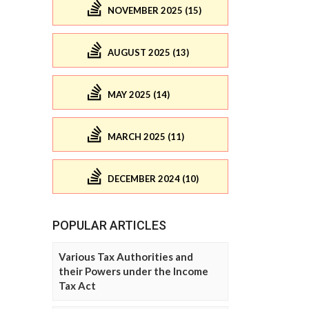
NOVEMBER 2025 (15)
AUGUST 2025 (13)
MAY 2025 (14)
MARCH 2025 (11)
DECEMBER 2024 (10)
POPULAR ARTICLES
Various Tax Authorities and
their Powers under the Income
Tax Act