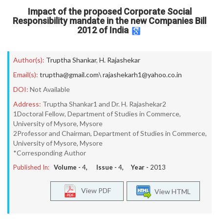
Impact of the proposed Corporate Social
Responsibility mandate in the new Companies Bill
2012 of India
Author(s):
Truptha Shankar
,
H. Rajashekar
Email(s):
truptha@gmail.com\ rajashekarh1@yahoo.co.in
DOI:
Not Available
Address:
Truptha Shankar1 and Dr. H. Rajashekar2
1Doctoral Fellow, Department of Studies in Commerce,
University of Mysore, Mysore
2Professor and Chairman, Department of Studies in Commerce,
University of Mysore, Mysore
*Corresponding Author
Published In:
Volume -
4
, Issue -
4
, Year -
2013
View PDF
View HTML