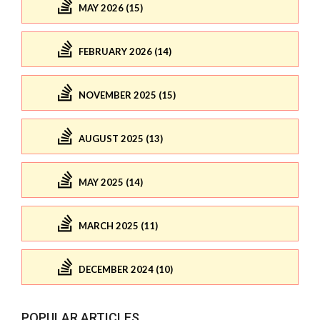
MAY 2026 (15)
FEBRUARY 2026 (14)
NOVEMBER 2025 (15)
AUGUST 2025 (13)
MAY 2025 (14)
MARCH 2025 (11)
DECEMBER 2024 (10)
POPULAR ARTICLES