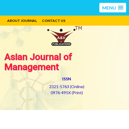
MENU
ABOUT JOURNAL
CONTACT US
Asian Journal of
Management
ISSN
2321-5763 (Online)
0976-495X (Print)