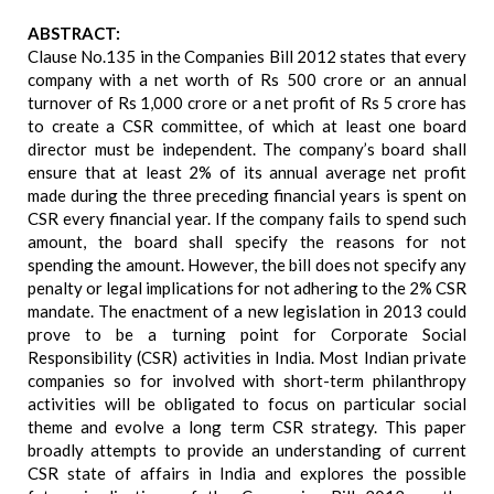
ABSTRACT:
Clause No.135 in the Companies Bill 2012 states that every
company with a net worth of Rs 500 crore or an annual
turnover of Rs 1,000 crore or a net profit of Rs 5 crore has
to create a CSR committee, of which at least one board
director must be independent. The company’s board shall
ensure that at least 2% of its annual average net profit
made during the three preceding financial years is spent on
CSR every financial year. If the company fails to spend such
amount, the board shall specify the reasons for not
spending the amount. However, the bill does not specify any
penalty or legal implications for not adhering to the 2% CSR
mandate. The enactment of a new legislation in 2013 could
prove to be a turning point for Corporate Social
Responsibility (CSR) activities in India. Most Indian private
companies so for involved with short-term philanthropy
activities will be obligated to focus on particular social
theme and evolve a long term CSR strategy. This paper
broadly attempts to provide an understanding of current
CSR state of affairs in India and explores the possible