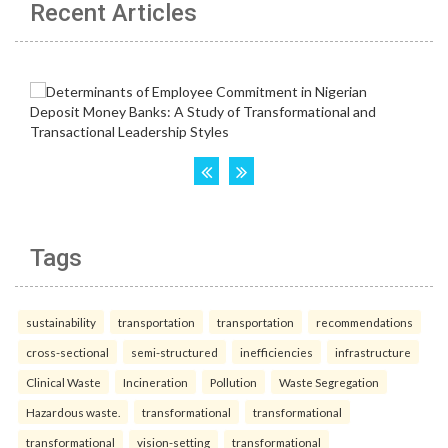
Recent Articles
Tags
sustainability
transportation
transportation
recommendations
cross-sectional
semi-structured
inefficiencies
infrastructure
Clinical Waste
Incineration
Pollution
Waste Segregation
Hazardous waste.
transformational
transformational
transformational
vision-setting
transformational