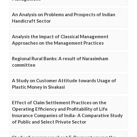
An Analysis on Problems and Prospects of Indian
Handicraft Sector
Analysis the Impact of Classical Management
Approaches on the Management Practices
Regional Rural Banks: A result of Narasimham
committee
A Study on Customer Attitude towards Usage of
Plastic Money in Sivakasi
Effect of Claim Settlement Practices on the
Operating Efficiency and Profitability of Life
Insurance Companies of India- A Comparative Study
of Public and Select Private Sector