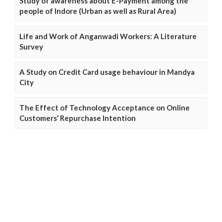
Study of awareness about E-Payment among the
people of Indore (Urban as well as Rural Area)
Life and Work of Anganwadi Workers: A Literature
Survey
A Study on Credit Card usage behaviour in Mandya
City
The Effect of Technology Acceptance on Online
Customers’ Repurchase Intention