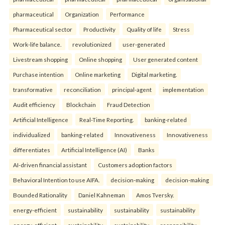
pharmaceutical
Organization
Performance
Pharmaceutical sector
Productivity
Quality of life
Stress
Work-life balance.
revolutionized
user-generated
Livestream shopping
Online shopping
User generated content
Purchase intention
Online marketing
Digital marketing.
transformative
reconciliation
principal-agent
implementation
Audit efficiency
Blockchain
Fraud Detection
Artificial Intelligence
Real-Time Reporting.
banking-related
individualized
banking-related
Innovativeness
Innovativeness
differentiates
Artificial Intelligence (AI)
Banks
AI-driven financial assistant
Customers adoption factors
Behavioral Intention to use AIFA.
decision-making
decision-making
Bounded Rationality
Daniel Kahneman
Amos Tversky.
energy-efficient
sustainability
sustainability
sustainability
energy-efficient
sustainability
sustainability
responsibility