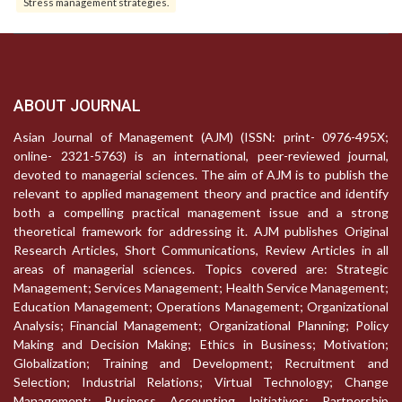
Stress management strategies.
ABOUT JOURNAL
Asian Journal of Management (AJM) (ISSN: print- 0976-495X;
online- 2321-5763) is an international, peer-reviewed journal,
devoted to managerial sciences. The aim of AJM is to publish the
relevant to applied management theory and practice and identify
both a compelling practical management issue and a strong
theoretical framework for addressing it. AJM publishes Original
Research Articles, Short Communications, Review Articles in all
areas of managerial sciences. Topics covered are: Strategic
Management; Services Management; Health Service Management;
Education Management; Operations Management; Organizational
Analysis; Financial Management; Organizational Planning; Policy
Making and Decision Making; Ethics in Business; Motivation;
Globalization; Training and Development; Recruitment and
Selection; Industrial Relations; Virtual Technology; Change
Management; Business Accounting Initiatives; Partnership