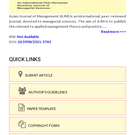
Asian Journal of Management (AJM) is an international, peer-reviewed
journal, devoted to managerial sciences. The aim of AJM is to publish
the relevant to applied management theory and practice......
Read more >>>
RNI:
Not Available
DOI:
10.5958/2321-5763
QUICK LINKS
SUBMIT ARTICLE
AUTHOR'S GUIDELINES
PAPER TEMPLATE
COPYRIGHT FORM