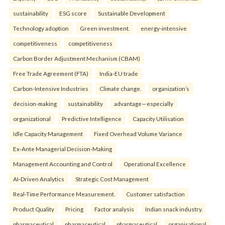
sustainability
ESG score
Sustainable Development
Technology adoption
Green investment.
energy-intensive
competitiveness
competitiveness
Carbon Border Adjustment Mechanism (CBAM)
Free Trade Agreement (FTA)
India-EU trade
Carbon-Intensive Industries
Climate change.
organization’s
decision-making
sustainability
advantage—especially
organizational
Predictive Intelligence
Capacity Utilisation
Idle Capacity Management
Fixed Overhead Volume Variance
Ex-Ante Managerial Decision-Making
Management Accounting and Control
Operational Excellence
AI-Driven Analytics
Strategic Cost Management
Real-Time Performance Measurement.
Customer satisfaction
Product Quality
Pricing
Factor analysis
Indian snack industry.
pharmaceutical
pharmaceutical
pharmaceutical
organisational