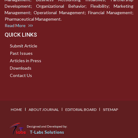
Development; Organizational Behavior; Flexibility; Marketing
Management; Operational Management; Financial Management;
Pharmaceutical Management.
Read More
QUICK LINKS
Submit Article
Past Issues
Articles in Press
Downloads
Contact Us
I
I
I
HOME
ABOUT JOURNAL
EDITORIAL BOARD
SITEMAP
Designed and Developed by:
T-Labs Solutions