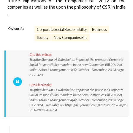
future implications of the Companies Bill 2012 on the
companies as well as the upon the philosophy of CSR in India
.
Keywords:
Corporate Social Responsibility
Business
Society
New Companies Bill.
Cite this article:
Truptha Shankar, H. Rajashekar. Impact of the proposed Corporate
Social Responsibility mandate in the new Companies Bill 2012 of
India . Asian J. Management 4(4): October –December, 2013 page
317-324.
Cite(Electronic):
Truptha Shankar, H. Rajashekar. Impact of the proposed Corporate
Social Responsibility mandate in the new Companies Bill 2012 of
India . Asian J. Management 4(4): October –December, 2013 page
317-324. Available on: https://ajmjournal.com/AbstractView.aspx?
PID=2013-4-4-14