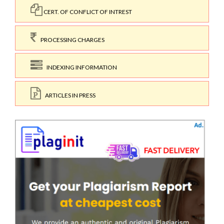
CERT. OF CONFLICT OF INTREST
PROCESSING CHARGES
INDEXING INFORMATION
ARTICLES IN PRESS