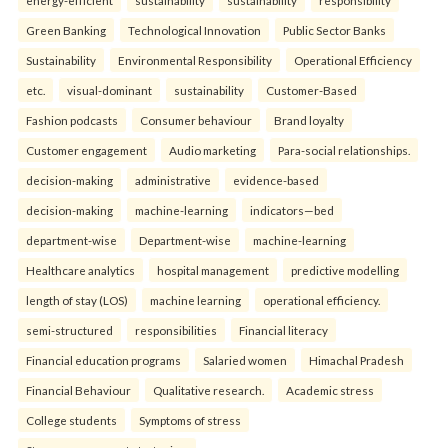
Green Banking
Technological Innovation
Public Sector Banks
Sustainability
Environmental Responsibility
Operational Efficiency
etc.
visual-dominant
sustainability
Customer-Based
Fashion podcasts
Consumer behaviour
Brand loyalty
Customer engagement
Audio marketing
Para-social relationships.
decision-making
administrative
evidence-based
decision-making
machine-learning
indicators—bed
department-wise
Department-wise
machine-learning
Healthcare analytics
hospital management
predictive modelling
length of stay (LOS)
machine learning
operational efficiency.
semi-structured
responsibilities
Financial literacy
Financial education programs
Salaried women
Himachal Pradesh
Financial Behaviour
Qualitative research.
Academic stress
College students
Symptoms of stress