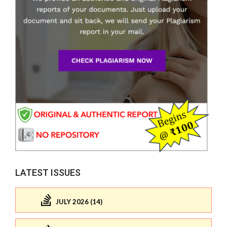
LATEST ISSUES
JULY 2026 (14)