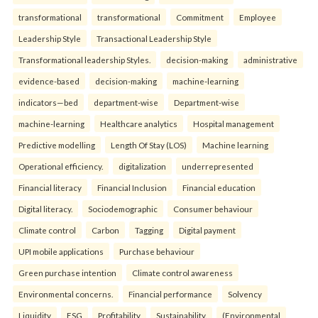
transformational
transformational
Commitment
Employee
Leadership Style
Transactional Leadership Style
Transformational leadership Styles.
decision-making
administrative
evidence-based
decision-making
machine-learning
indicators—bed
department-wise
Department-wise
machine-learning
Healthcare analytics
Hospital management
Predictive modelling
Length Of Stay (LOS)
Machine learning
Operational efficiency.
digitalization
underrepresented
Financial literacy
Financial Inclusion
Financial education
Digital literacy.
Sociodemographic
Consumer behaviour
Climate control
Carbon
Tagging
Digital payment
UPI mobile applications
Purchase behaviour
Green purchase intention
Climate control awareness
Environmental concerns.
Financial performance
Solvency
Liquidity
ESG
Profitability
Sustainability.
(Environmental