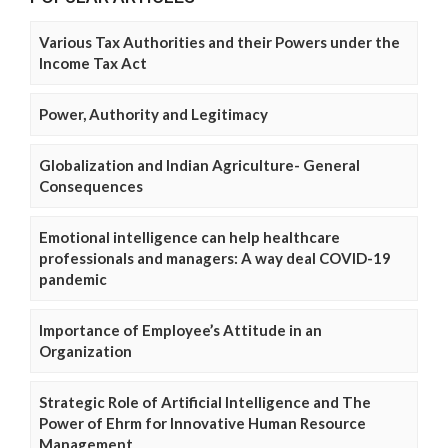
Various Tax Authorities and their Powers under the
Income Tax Act
Power, Authority and Legitimacy
Globalization and Indian Agriculture- General
Consequences
Emotional intelligence can help healthcare
professionals and managers: A way deal COVID-19
pandemic
Importance of Employee’s Attitude in an
Organization
Strategic Role of Artificial Intelligence and The
Power of Ehrm for Innovative Human Resource
Management