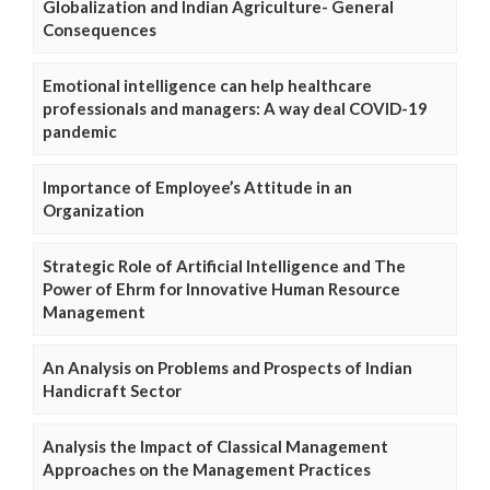
Globalization and Indian Agriculture- General
Consequences
Emotional intelligence can help healthcare
professionals and managers: A way deal COVID-19
pandemic
Importance of Employee’s Attitude in an
Organization
Strategic Role of Artificial Intelligence and The
Power of Ehrm for Innovative Human Resource
Management
An Analysis on Problems and Prospects of Indian
Handicraft Sector
Analysis the Impact of Classical Management
Approaches on the Management Practices