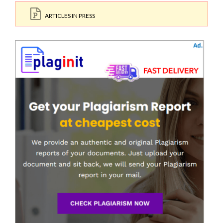
ARTICLES IN PRESS