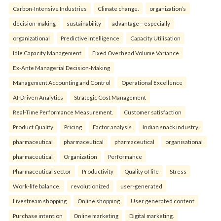
Carbon-Intensive Industries
Climate change.
organization’s
decision-making
sustainability
advantage—especially
organizational
Predictive Intelligence
Capacity Utilisation
Idle Capacity Management
Fixed Overhead Volume Variance
Ex-Ante Managerial Decision-Making
Management Accounting and Control
Operational Excellence
AI-Driven Analytics
Strategic Cost Management
Real-Time Performance Measurement.
Customer satisfaction
Product Quality
Pricing
Factor analysis
Indian snack industry.
pharmaceutical
pharmaceutical
pharmaceutical
organisational
pharmaceutical
Organization
Performance
Pharmaceutical sector
Productivity
Quality of life
Stress
Work-life balance.
revolutionized
user-generated
Livestream shopping
Online shopping
User generated content
Purchase intention
Online marketing
Digital marketing.