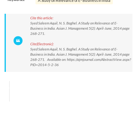
A Study on Relevance of E- Business in India
Cite this article:
Syed Saleem Aquil, N. S. Baghel. A Study on Relevance of E-
Business in India. Asian J. Management 5(2): April-June, 2014 page
268-271.
Cite(Electronic):
Syed Saleem Aquil, N. S. Baghel. A Study on Relevance of E-
Business in India. Asian J. Management 5(2): April-June, 2014 page
268-271. Available on: https://ajmjournal.com/AbstractView.aspx?
PID=2014-5-2-36