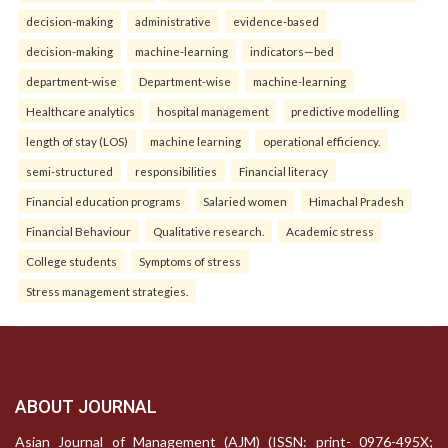
decision-making
administrative
evidence-based
decision-making
machine-learning
indicators—bed
department-wise
Department-wise
machine-learning
Healthcare analytics
hospital management
predictive modelling
length of stay (LOS)
machine learning
operational efficiency.
semi-structured
responsibilities
Financial literacy
Financial education programs
Salaried women
Himachal Pradesh
Financial Behaviour
Qualitative research.
Academic stress
College students
Symptoms of stress
Stress management strategies.
ABOUT JOURNAL
Asian Journal of Management (AJM) (ISSN: print- 0976-495X;