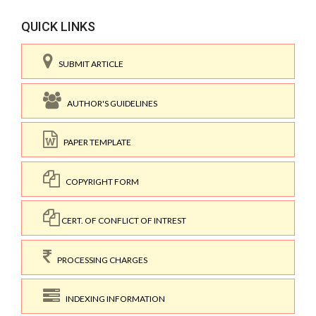
QUICK LINKS
SUBMIT ARTICLE
AUTHOR'S GUIDELINES
PAPER TEMPLATE
COPYRIGHT FORM
CERT. OF CONFLICT OF INTREST
PROCESSING CHARGES
INDEXING INFORMATION