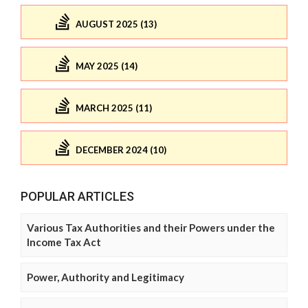
AUGUST 2025 (13)
MAY 2025 (14)
MARCH 2025 (11)
DECEMBER 2024 (10)
POPULAR ARTICLES
Various Tax Authorities and their Powers under the
Income Tax Act
Power, Authority and Legitimacy