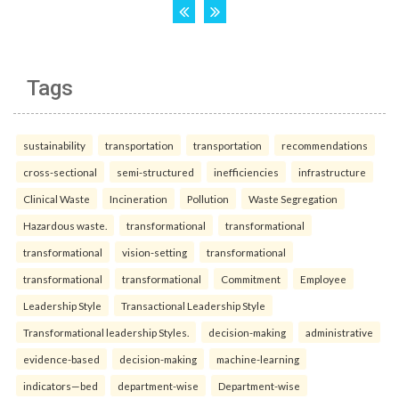
Tags
sustainability
transportation
transportation
recommendations
cross-sectional
semi-structured
inefficiencies
infrastructure
Clinical Waste
Incineration
Pollution
Waste Segregation
Hazardous waste.
transformational
transformational
transformational
vision-setting
transformational
transformational
transformational
Commitment
Employee
Leadership Style
Transactional Leadership Style
Transformational leadership Styles.
decision-making
administrative
evidence-based
decision-making
machine-learning
indicators—bed
department-wise
Department-wise