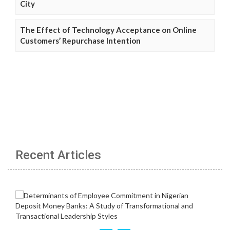
City
The Effect of Technology Acceptance on Online
Customers’ Repurchase Intention
Recent Articles