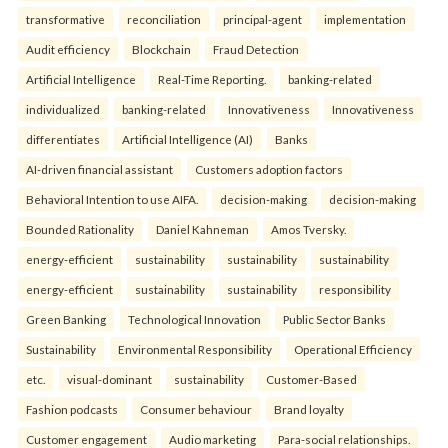
transformative
reconciliation
principal-agent
implementation
Audit efficiency
Blockchain
Fraud Detection
Artificial Intelligence
Real-Time Reporting.
banking-related
individualized
banking-related
Innovativeness
Innovativeness
differentiates
Artificial Intelligence (AI)
Banks
AI-driven financial assistant
Customers adoption factors
Behavioral Intention to use AIFA.
decision-making
decision-making
Bounded Rationality
Daniel Kahneman
Amos Tversky.
energy-efficient
sustainability
sustainability
sustainability
energy-efficient
sustainability
sustainability
responsibility
Green Banking
Technological Innovation
Public Sector Banks
Sustainability
Environmental Responsibility
Operational Efficiency
etc.
visual-dominant
sustainability
Customer-Based
Fashion podcasts
Consumer behaviour
Brand loyalty
Customer engagement
Audio marketing
Para-social relationships.