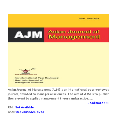
Asian Journal of Management (AJM) is an international, peer-reviewed
journal, devoted to managerial sciences. The aim of AJM is to publish
the relevant to applied management theory and practice......
Read more >>>
RNI:
Not Available
DOI:
10.5958/2321-5763