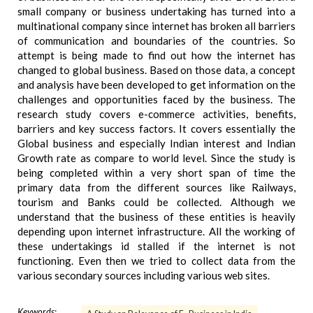
small company or business undertaking has turned into a
multinational company since internet has broken all barriers
of communication and boundaries of the countries. So
attempt is being made to find out how the internet has
changed to global business. Based on those data, a concept
and analysis have been developed to get information on the
challenges and opportunities faced by the business. The
research study covers e-commerce activities, benefits,
barriers and key success factors. It covers essentially the
Global business and especially Indian interest and Indian
Growth rate as compare to world level. Since the study is
being completed within a very short span of time the
primary data from the different sources like Railways,
tourism and Banks could be collected. Although we
understand that the business of these entities is heavily
depending upon internet infrastructure. All the working of
these undertakings id stalled if the internet is not
functioning. Even then we tried to collect data from the
various secondary sources including various web sites.
Keywords: