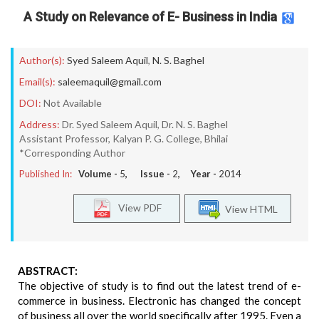
A Study on Relevance of E- Business in India
Author(s):
Syed Saleem Aquil
,
N. S. Baghel
Email(s):
saleemaquil@gmail.com
DOI:
Not Available
Address:
Dr. Syed Saleem Aquil, Dr. N. S. Baghel
Assistant Professor, Kalyan P. G. College, Bhilai
*Corresponding Author
Published In:
Volume -
5
, Issue -
2
, Year -
2014
View PDF
View HTML
ABSTRACT:
The objective of study is to find out the latest trend of e-
commerce in business. Electronic has changed the concept
of business all over the world specifically after 1995. Even a