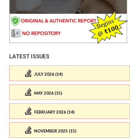
LATEST ISSUES
JULY 2026 (14)
MAY 2026 (15)
FEBRUARY 2026 (14)
NOVEMBER 2025 (15)