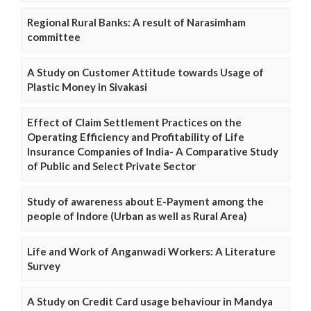
Regional Rural Banks: A result of Narasimham
committee
A Study on Customer Attitude towards Usage of
Plastic Money in Sivakasi
Effect of Claim Settlement Practices on the
Operating Efficiency and Profitability of Life
Insurance Companies of India- A Comparative Study
of Public and Select Private Sector
Study of awareness about E-Payment among the
people of Indore (Urban as well as Rural Area)
Life and Work of Anganwadi Workers: A Literature
Survey
A Study on Credit Card usage behaviour in Mandya