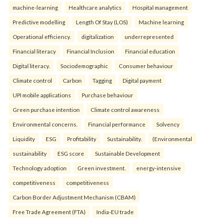
machine-learning
Healthcare analytics
Hospital management
Predictive modelling
Length Of Stay (LOS)
Machine learning
Operational efficiency.
digitalization
underrepresented
Financial literacy
Financial Inclusion
Financial education
Digital literacy.
Sociodemographic
Consumer behaviour
Climate control
Carbon
Tagging
Digital payment
UPI mobile applications
Purchase behaviour
Green purchase intention
Climate control awareness
Environmental concerns.
Financial performance
Solvency
Liquidity
ESG
Profitability
Sustainability.
(Environmental
sustainability
ESG score
Sustainable Development
Technology adoption
Green investment.
energy-intensive
competitiveness
competitiveness
Carbon Border Adjustment Mechanism (CBAM)
Free Trade Agreement (FTA)
India-EU trade