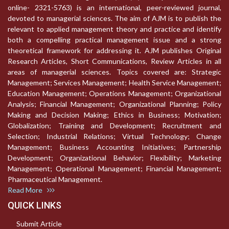
online- 2321-5763) is an international, peer-reviewed journal,
devoted to managerial sciences. The aim of AJM is to publish the
relevant to applied management theory and practice and identify
both a compelling practical management issue and a strong
theoretical framework for addressing it. AJM publishes Original
Research Articles, Short Communications, Review Articles in all
areas of managerial sciences. Topics covered are: Strategic
Management; Services Management; Health Service Management;
Education Management; Operations Management; Organizational
Analysis; Financial Management; Organizational Planning; Policy
Making and Decision Making; Ethics in Business; Motivation;
Globalization; Training and Development; Recruitment and
Selection; Industrial Relations; Virtual Technology; Change
Management; Business Accounting Initiatives; Partnership
Development; Organizational Behavior; Flexibility; Marketing
Management; Operational Management; Financial Management;
Pharmaceutical Management.
Read More
QUICK LINKS
Submit Article