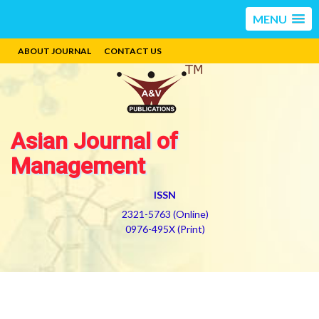
MENU
ABOUT JOURNAL
CONTACT US
Asian Journal of
Management
ISSN
2321-5763 (Online)
0976-495X (Print)