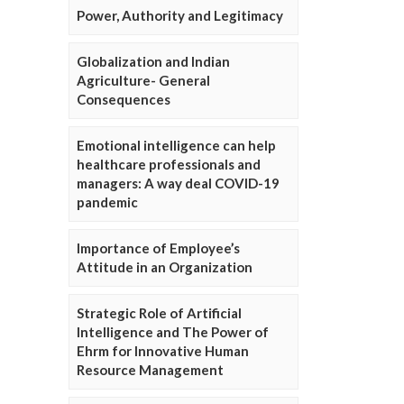
Power, Authority and Legitimacy
Globalization and Indian
Agriculture- General
Consequences
Emotional intelligence can help
healthcare professionals and
managers: A way deal COVID-19
pandemic
Importance of Employee’s
Attitude in an Organization
Strategic Role of Artificial
Intelligence and The Power of
Ehrm for Innovative Human
Resource Management