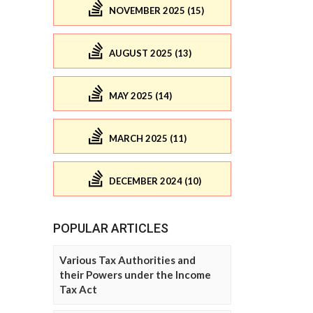
NOVEMBER 2025 (15)
AUGUST 2025 (13)
MAY 2025 (14)
MARCH 2025 (11)
DECEMBER 2024 (10)
POPULAR ARTICLES
Various Tax Authorities and
their Powers under the Income
Tax Act