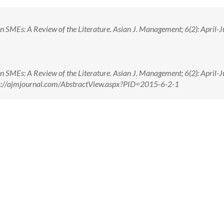
n SMEs: A Review of the Literature. Asian J. Management; 6(2): April-J
n SMEs: A Review of the Literature. Asian J. Management; 6(2): April-J
ps://ajmjournal.com/AbstractView.aspx?PID=2015-6-2-1