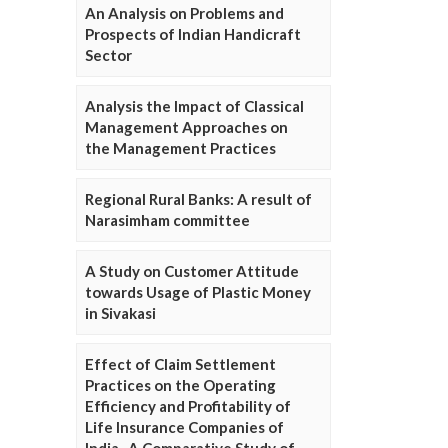
An Analysis on Problems and
Prospects of Indian Handicraft
Sector
Analysis the Impact of Classical
Management Approaches on
the Management Practices
Regional Rural Banks: A result of
Narasimham committee
A Study on Customer Attitude
towards Usage of Plastic Money
in Sivakasi
Effect of Claim Settlement
Practices on the Operating
Efficiency and Profitability of
Life Insurance Companies of
India- A Comparative Study of