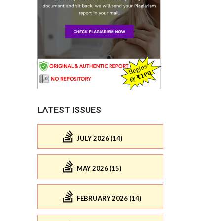
LATEST ISSUES
JULY 2026 (14)
MAY 2026 (15)
FEBRUARY 2026 (14)