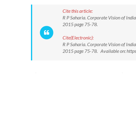
Cite this article:
R P Saharia. Corporate Vision of India
2015 page 75-78.
Cite(Electronic):
R P Saharia. Corporate Vision of India
2015 page 75-78. Available on: htt