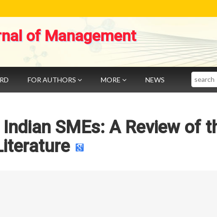
rnal of Management
Search
ARD
FOR AUTHORS
MORE
NEWS
 Indian SMEs: A Review of t
Literature