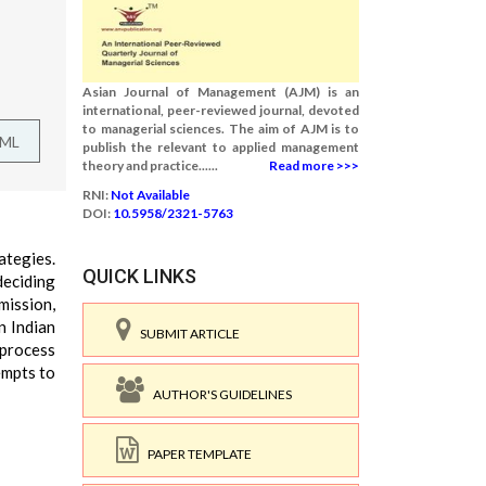
Asian Journal of Management (AJM) is an
international, peer-reviewed journal, devoted
to managerial sciences. The aim of AJM is to
TML
publish the relevant to applied management
theory and practice......
Read more >>>
RNI:
Not Available
DOI:
10.5958/2321-5763
ategies.
QUICK LINKS
deciding
mission,
n Indian
SUBMIT ARTICLE
 process
empts to
AUTHOR'S GUIDELINES
PAPER TEMPLATE