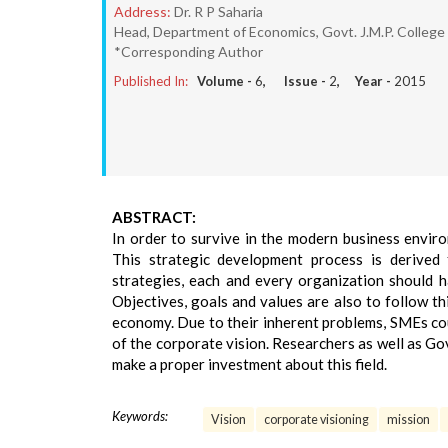
Address:
Dr. R P Saharia
Head, Department of Economics, Govt. J.M.P. College 
*Corresponding Author
Published In:
Volume -
6
, Issue -
2
, Year -
2015
ABSTRACT:
In order to survive in the modern business enviro
This strategic development process is derived 
strategies, each and every organization should h
Objectives, goals and values are also to follow thi
economy. Due to their inherent problems, SMEs c
of the corporate vision. Researchers as well as Go
make a proper investment about this field.
Keywords:
Vision
corporate visioning
mission