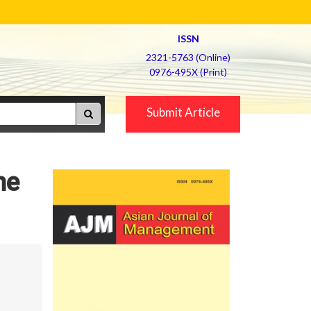
ISSN
2321-5763 (Online)
0976-495X (Print)
Submit Article
he