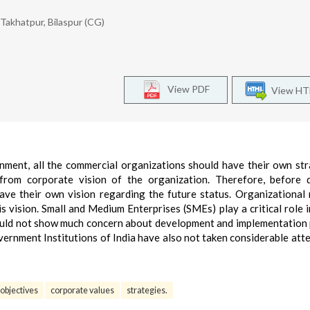
Takhatpur, Bilaspur (CG)
View PDF
View H
nment, all the commercial organizations should have their own str
from corporate vision of the organization. Therefore, before 
ave their own vision regarding the future status. Organizational 
s vision. Small and Medium Enterprises (SMEs) play a critical role i
ould not show much concern about development and implementation
vernment Institutions of India have also not taken considerable att
objectives
corporate values
strategies.