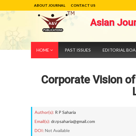
ABOUT JOURNAL
CONTACT US
Asian Jou
HOME
PAST ISSUES
EDITORIAL BO
Corporate Vision of
Author(s):
R P Saharia
Email(s):
dr.rpsaharia@gmail.com
DOI:
Not Available