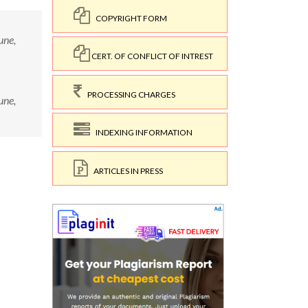
COPYRIGHT FORM
une,
CERT. OF CONFLICT OF INTREST
PROCESSING CHARGES
une,
INDEXING INFORMATION
ARTICLES IN PRESS