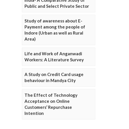
Public and Select Private Sector
Study of awareness about E-
Payment among the people of
Indore (Urban as well as Rural
Area)
Life and Work of Anganwadi
Workers: A Literature Survey
A Study on Credit Card usage
behaviour in Mandya City
The Effect of Technology
Acceptance on Online
Customers’ Repurchase
Intention