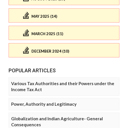
MAY 2025 (14)
MARCH 2025 (11)
DECEMBER 2024 (10)
POPULAR ARTICLES
Various Tax Authorities and their Powers under the
Income Tax Act
Power, Authority and Legitimacy
Globalization and Indian Agriculture- General
Consequences