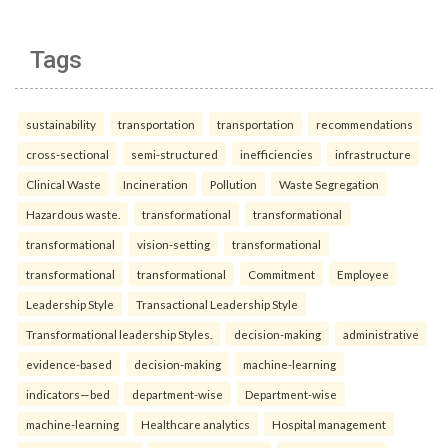
Tags
sustainability
transportation
transportation
recommendations
cross-sectional
semi-structured
inefficiencies
infrastructure
Clinical Waste
Incineration
Pollution
Waste Segregation
Hazardous waste.
transformational
transformational
transformational
vision-setting
transformational
transformational
transformational
Commitment
Employee
Leadership Style
Transactional Leadership Style
Transformational leadership Styles.
decision-making
administrative
evidence-based
decision-making
machine-learning
indicators—bed
department-wise
Department-wise
machine-learning
Healthcare analytics
Hospital management