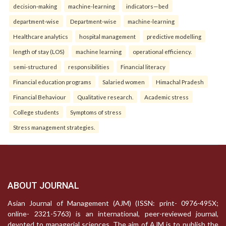
decision-making
machine-learning
indicators—bed
department-wise
Department-wise
machine-learning
Healthcare analytics
hospital management
predictive modelling
length of stay (LOS)
machine learning
operational efficiency.
semi-structured
responsibilities
Financial literacy
Financial education programs
Salaried women
Himachal Pradesh
Financial Behaviour
Qualitative research.
Academic stress
College students
Symptoms of stress
Stress management strategies.
ABOUT JOURNAL
Asian Journal of Management (AJM) (ISSN: print- 0976-495X;
online- 2321-5763) is an international, peer-reviewed journal,
devoted to managerial sciences. The aim of AJM is to publish the