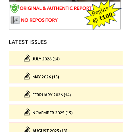
LATEST ISSUES
JULY 2026 (14)
MAY 2026 (15)
FEBRUARY 2026 (14)
NOVEMBER 2025 (15)
AUGUST 2025 (13)