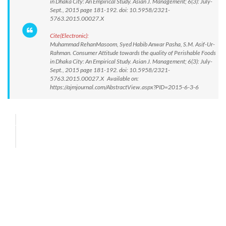
in Dhaka City: An Empirical Study. Asian J. Management; 6(3): July-
Sept., 2015 page 181-192. doi: 10.5958/2321-
5763.2015.00027.X
Cite(Electronic):
Muhammad RehanMasoom, Syed Habib Anwar Pasha, S.M. Asif-Ur-
Rahman. Consumer Attitude towards the quality of Perishable Foods
in Dhaka City: An Empirical Study. Asian J. Management; 6(3): July-
Sept., 2015 page 181-192. doi: 10.5958/2321-
5763.2015.00027.X Available on:
https://ajmjournal.com/AbstractView.aspx?PID=2015-6-3-6