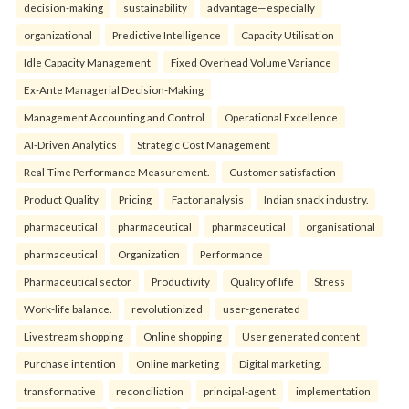
decision-making
sustainability
advantage—especially
organizational
Predictive Intelligence
Capacity Utilisation
Idle Capacity Management
Fixed Overhead Volume Variance
Ex-Ante Managerial Decision-Making
Management Accounting and Control
Operational Excellence
AI-Driven Analytics
Strategic Cost Management
Real-Time Performance Measurement.
Customer satisfaction
Product Quality
Pricing
Factor analysis
Indian snack industry.
pharmaceutical
pharmaceutical
pharmaceutical
organisational
pharmaceutical
Organization
Performance
Pharmaceutical sector
Productivity
Quality of life
Stress
Work-life balance.
revolutionized
user-generated
Livestream shopping
Online shopping
User generated content
Purchase intention
Online marketing
Digital marketing.
transformative
reconciliation
principal-agent
implementation