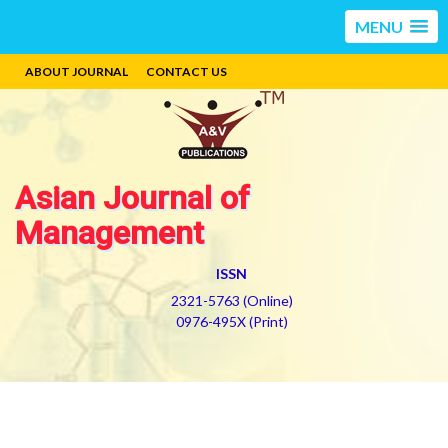
MENU
ABOUT JOURNAL
CONTACT US
Asian Journal of
Management
ISSN
2321-5763 (Online)
0976-495X (Print)