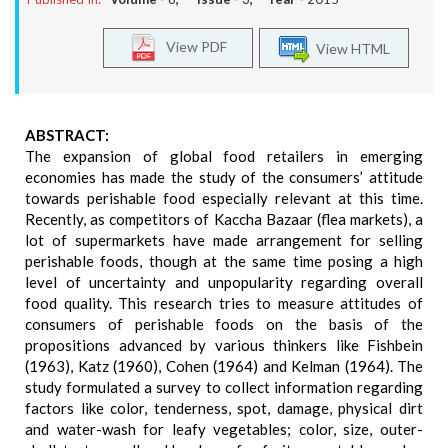
View PDF
View HTML
ABSTRACT:
The expansion of global food retailers in emerging
economies has made the study of the consumers’ attitude
towards perishable food especially relevant at this time.
Recently, as competitors of Kaccha Bazaar (flea markets), a
lot of supermarkets have made arrangement for selling
perishable foods, though at the same time posing a high
level of uncertainty and unpopularity regarding overall
food quality. This research tries to measure attitudes of
consumers of perishable foods on the basis of the
propositions advanced by various thinkers like Fishbein
(1963), Katz (1960), Cohen (1964) and Kelman (1964). The
study formulated a survey to collect information regarding
factors like color, tenderness, spot, damage, physical dirt
and water-wash for leafy vegetables; color, size, outer-