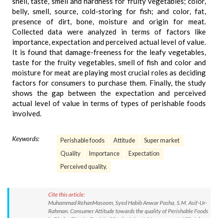
shell, taste, smell and hardness for fruity vegetables; color,
belly, smell, source, cold-storing for fish; and color, fat,
presence of dirt, bone, moisture and origin for meat.
Collected data were analyzed in terms of factors like
importance, expectation and perceived actual level of value.
It is found that damage-freeness for the leafy vegetables,
taste for the fruity vegetables, smell of fish and color and
moisture for meat are playing most crucial roles as deciding
factors for consumers to purchase them. Finally, the study
shows the gap between the expectation and perceived
actual level of value in terms of types of perishable foods
involved.
Keywords:
Perishable foods
Attitude
Super market
Quality
Importance
Expectation
Perceived quality.
Cite this article:
Muhammad RehanMasoom, Syed Habib Anwar Pasha, S.M. Asif-Ur-
Rahman. Consumer Attitude towards the quality of Perishable Foods