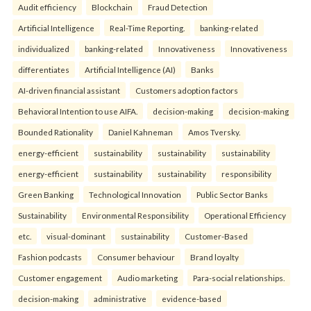
Audit efficiency
Blockchain
Fraud Detection
Artificial Intelligence
Real-Time Reporting.
banking-related
individualized
banking-related
Innovativeness
Innovativeness
differentiates
Artificial Intelligence (AI)
Banks
AI-driven financial assistant
Customers adoption factors
Behavioral Intention to use AIFA.
decision-making
decision-making
Bounded Rationality
Daniel Kahneman
Amos Tversky.
energy-efficient
sustainability
sustainability
sustainability
energy-efficient
sustainability
sustainability
responsibility
Green Banking
Technological Innovation
Public Sector Banks
Sustainability
Environmental Responsibility
Operational Efficiency
etc.
visual-dominant
sustainability
Customer-Based
Fashion podcasts
Consumer behaviour
Brand loyalty
Customer engagement
Audio marketing
Para-social relationships.
decision-making
administrative
evidence-based