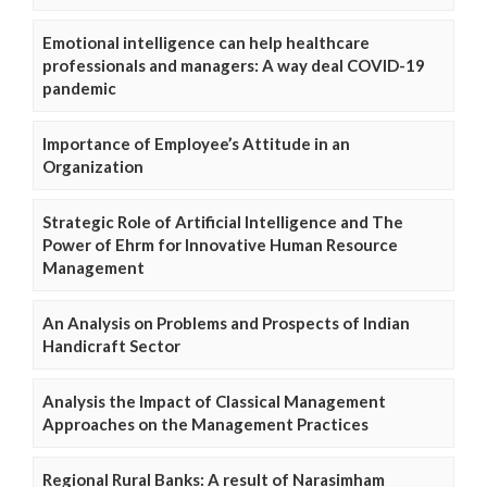
Emotional intelligence can help healthcare
professionals and managers: A way deal COVID-19
pandemic
Importance of Employee’s Attitude in an
Organization
Strategic Role of Artificial Intelligence and The
Power of Ehrm for Innovative Human Resource
Management
An Analysis on Problems and Prospects of Indian
Handicraft Sector
Analysis the Impact of Classical Management
Approaches on the Management Practices
Regional Rural Banks: A result of Narasimham