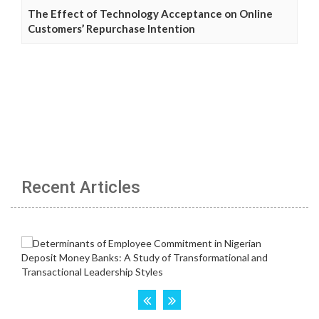
The Effect of Technology Acceptance on Online
Customers’ Repurchase Intention
Recent Articles