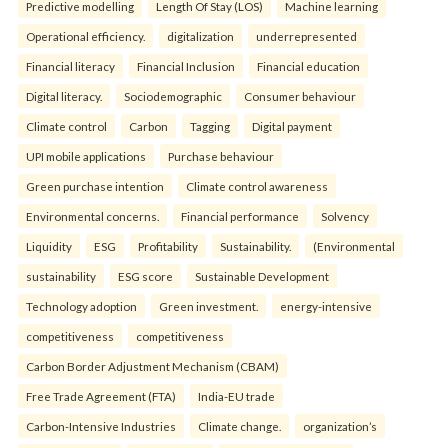
Predictive modelling
Length Of Stay (LOS)
Machine learning
Operational efficiency.
digitalization
underrepresented
Financial literacy
Financial Inclusion
Financial education
Digital literacy.
Sociodemographic
Consumer behaviour
Climate control
Carbon
Tagging
Digital payment
UPI mobile applications
Purchase behaviour
Green purchase intention
Climate control awareness
Environmental concerns.
Financial performance
Solvency
Liquidity
ESG
Profitability
Sustainability.
(Environmental
sustainability
ESG score
Sustainable Development
Technology adoption
Green investment.
energy-intensive
competitiveness
competitiveness
Carbon Border Adjustment Mechanism (CBAM)
Free Trade Agreement (FTA)
India-EU trade
Carbon-Intensive Industries
Climate change.
organization’s