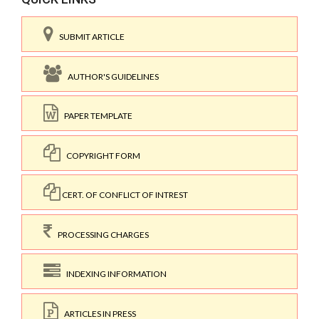
SUBMIT ARTICLE
AUTHOR'S GUIDELINES
PAPER TEMPLATE
COPYRIGHT FORM
CERT. OF CONFLICT OF INTREST
PROCESSING CHARGES
INDEXING INFORMATION
ARTICLES IN PRESS