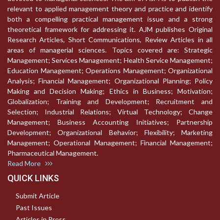
relevant to applied management theory and practice and identify
both a compelling practical management issue and a strong
theoretical framework for addressing it. AJM publishes Original
Research Articles, Short Communications, Review Articles in all
areas of managerial sciences. Topics covered are: Strategic
Management; Services Management; Health Service Management;
Education Management; Operations Management; Organizational
Analysis; Financial Management; Organizational Planning; Policy
Making and Decision Making; Ethics in Business; Motivation;
Globalization; Training and Development; Recruitment and
Selection; Industrial Relations; Virtual Technology; Change
Management; Business Accounting Initiatives; Partnership
Development; Organizational Behavior; Flexibility; Marketing
Management; Operational Management; Financial Management;
Pharmaceutical Management.
Read More
QUICK LINKS
Submit Article
Past Issues
Articles in Press