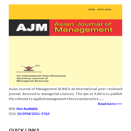
Asian Journal of Management (AJM) is an international, peer-reviewed
journal, devoted to managerial sciences. The aim of AJM is to publish
the relevant to applied management theory and practice......
Read more >>>
RNI:
Not Available
DOI:
10.5958/2321-5763
QUICK LINKS