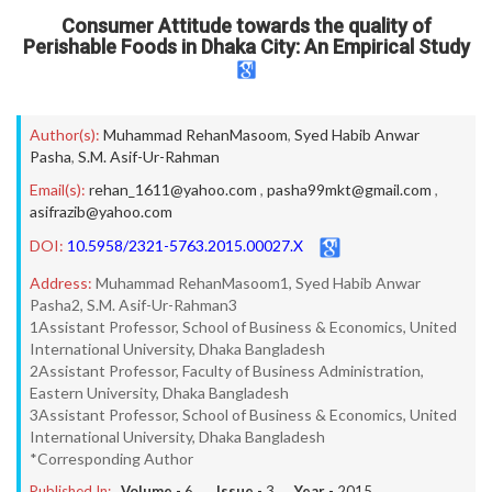
Consumer Attitude towards the quality of
Perishable Foods in Dhaka City: An Empirical Study
Author(s):
Muhammad RehanMasoom
,
Syed Habib Anwar
Pasha
,
S.M. Asif-Ur-Rahman
Email(s):
rehan_1611@yahoo.com
,
pasha99mkt@gmail.com
,
asifrazib@yahoo.com
DOI:
10.5958/2321-5763.2015.00027.X
Address:
Muhammad RehanMasoom1, Syed Habib Anwar
Pasha2, S.M. Asif-Ur-Rahman3
1Assistant Professor, School of Business & Economics, United
International University, Dhaka Bangladesh
2Assistant Professor, Faculty of Business Administration,
Eastern University, Dhaka Bangladesh
3Assistant Professor, School of Business & Economics, United
International University, Dhaka Bangladesh
*Corresponding Author
Published In:
Volume -
6
, Issue -
3
, Year -
2015