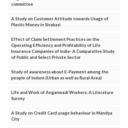
committee
A Study on Customer Attitude towards Usage of
Plastic Money in Sivakasi
Effect of Claim Settlement Practices on the
Operating Efficiency and Profitability of Life
Insurance Companies of India- A Comparative Study
of Public and Select Private Sector
Study of awareness about E-Payment among the
people of Indore (Urban as well as Rural Area)
Life and Work of Anganwadi Workers: A Literature
Survey
A Study on Credit Card usage behaviour in Mandya
City