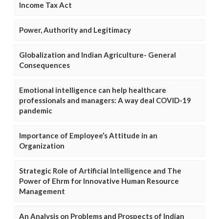
Income Tax Act
Power, Authority and Legitimacy
Globalization and Indian Agriculture- General
Consequences
Emotional intelligence can help healthcare
professionals and managers: A way deal COVID-19
pandemic
Importance of Employee’s Attitude in an
Organization
Strategic Role of Artificial Intelligence and The
Power of Ehrm for Innovative Human Resource
Management
An Analysis on Problems and Prospects of Indian