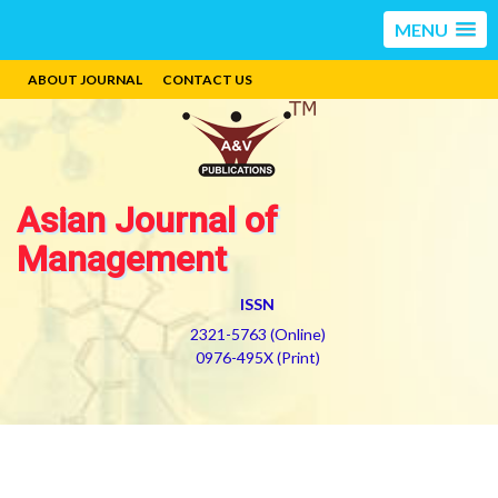
MENU
ABOUT JOURNAL
CONTACT US
Asian Journal of
Management
ISSN
2321-5763 (Online)
0976-495X (Print)