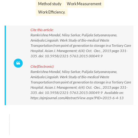
Method study
Work Measurement
Work Efficiency.
Cite this article:
Ramkrishna Mondal, Niloy Sarkar, Pulijala Satyanarayana,
Amidyala Lingaiah. Work Study of Bio-medical Waste
Transportation from point of generation to storage in a Tertiary Care
Hospital. Asian J. Management; 6(4): Oct. -Dec., 2015 page 331-
335. doi: 10.5958/2321-5763.2015.00049.9
Cite(Electronic):
Ramkrishna Mondal, Niloy Sarkar, Pulijala Satyanarayana,
Amidyala Lingaiah. Work Study of Bio-medical Waste
Transportation from point of generation to storage in a Tertiary Care
Hospital. Asian J. Management; 6(4): Oct. -Dec., 2015 page 331-
335. doi: 10.5958/2321-5763.2015.00049.9 Available on:
https://ajmjournal.com/AbstractView.aspx?PID=2015-6-4-13