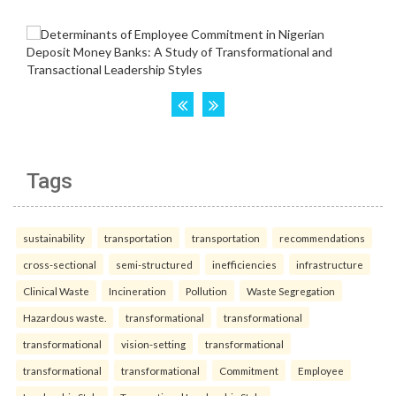
Tags
sustainability
transportation
transportation
recommendations
cross-sectional
semi-structured
inefficiencies
infrastructure
Clinical Waste
Incineration
Pollution
Waste Segregation
Hazardous waste.
transformational
transformational
transformational
vision-setting
transformational
transformational
transformational
Commitment
Employee