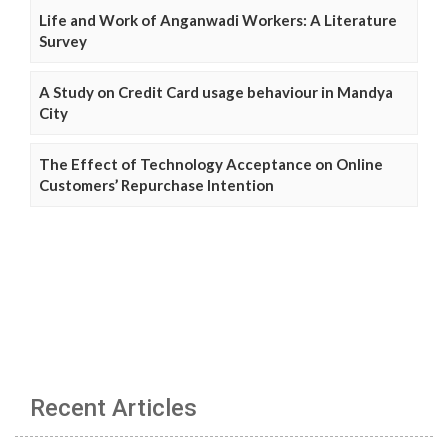
Life and Work of Anganwadi Workers: A Literature
Survey
A Study on Credit Card usage behaviour in Mandya
City
The Effect of Technology Acceptance on Online
Customers’ Repurchase Intention
Recent Articles