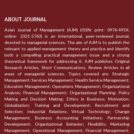
ABOUT JOURNAL
Asian Journal of Management (AJM) (ISSN: print- 0976-495X;
online- 2321-5763) is an international, peer-reviewed journal,
devoted to managerial sciences. The aim of AJM is to publish the
relevant to applied management theory and practice and identify
both a compelling practical management issue and a strong
theoretical framework for addressing it. AJM publishes Original
Research Articles, Short Communications, Review Articles in all
areas of managerial sciences. Topics covered are: Strategic
Management; Services Management; Health Service Management;
Education Management; Operations Management; Organizational
Analysis; Financial Management; Organizational Planning; Policy
Making and Decision Making; Ethics in Business; Motivation;
Globalization; Training and Development; Recruitment and
Selection; Industrial Relations; Virtual Technology; Change
Management; Business Accounting Initiatives; Partnership
Development; Organizational Behavior; Flexibility; Marketing
Management; Operational Management; Financial Management;