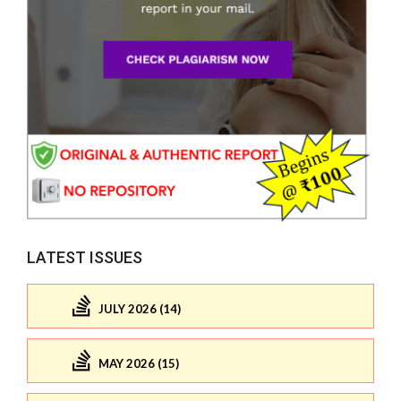
LATEST ISSUES
JULY 2026 (14)
MAY 2026 (15)