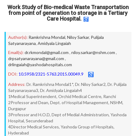
Work Study of Bio-medical Waste Transportation
from point of generation to storage in a Tertiary
Care Hospital.
Author(s):
Ramkrishna Mondal
,
Niloy Sarkar
,
Pulijala
Satyanarayana
,
Amidyala Lingaiah
Email(s):
dr.rkmondal@gmail.com
,
niloy.sarkar@nshm.com
,
drpsatyanarayana@gmail.com
,
drlingaiah@yashodahospitals.com
DOI:
10.5958/2321-5763.2015.00049.9
Address:
Dr. Ramkrishna Mondal1*, Dr. Niloy Sarkar2, Dr. Pulijala
Satyanarayana3, Dr. Amidyala Lingaiah4
1Medical Superintendent, Orchid Medical Centre, Ranchi
2Professor and Dean, Dept. of Hospital Management, NSHM,
Durgapur
3Professor and H.O.D, Dept of Medial Administration, Yashoda
Hospital, Secunderabad
4Director Medical Services, Yashoda Group of Hospitals,
Hyderabad