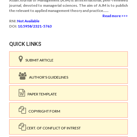
Asian Journal of Management (AJM) is an international, peer-reviewed
journal, devoted to managerial sciences. The aim of AJM is to publish
the relevant to applied management theory and practice......
Read more >>>
RNI:
Not Available
DOI:
10.5958/2321-5763
QUICK LINKS
SUBMIT ARTICLE
AUTHOR'S GUIDELINES
PAPER TEMPLATE
COPYRIGHT FORM
CERT. OF CONFLICT OF INTREST