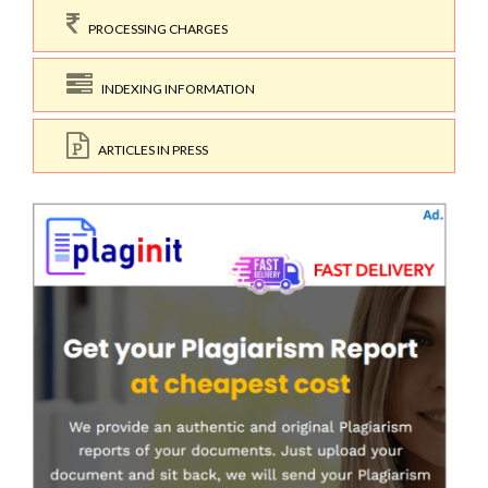
PROCESSING CHARGES
INDEXING INFORMATION
ARTICLES IN PRESS