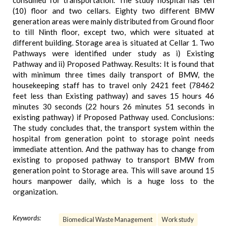
consumed for transportation. The study hospital has ten
(10) floor and two cellars. Eighty two different BMW
generation areas were mainly distributed from Ground floor
to till Ninth floor, except two, which were situated at
different building. Storage area is situated at Cellar 1. Two
Pathways were identified under study as i) Existing
Pathway and ii) Proposed Pathway. Results: It is found that
with minimum three times daily transport of BMW, the
housekeeping staff has to travel only 2421 feet (78462
feet less than Existing pathway) and saves 15 hours 46
minutes 30 seconds (22 hours 26 minutes 51 seconds in
existing pathway) if Proposed Pathway used. Conclusions:
The study concludes that, the transport system within the
hospital from generation point to storage point needs
immediate attention. And the pathway has to change from
existing to proposed pathway to transport BMW from
generation point to Storage area. This will save around 15
hours manpower daily, which is a huge loss to the
organization.
Keywords:
Biomedical Waste Management
Work study