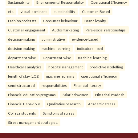
Sustainability
Environmental Responsibility
Operational Efficiency
etc.
visual-dominant
sustainability
Customer-Based
Fashion podcasts
Consumer behaviour
Brand loyalty
Customer engagement
Audio marketing
Para-social relationships.
decision-making
administrative
evidence-based
decision-making
machine-learning
indicators—bed
department-wise
Department-wise
machine-learning
Healthcare analytics
hospital management
predictive modelling
length of stay (LOS)
machine learning
operational efficiency.
semi-structured
responsibilities
Financial literacy
Financial education programs
Salaried women
Himachal Pradesh
Financial Behaviour
Qualitative research.
Academic stress
College students
Symptoms of stress
Stress management strategies.