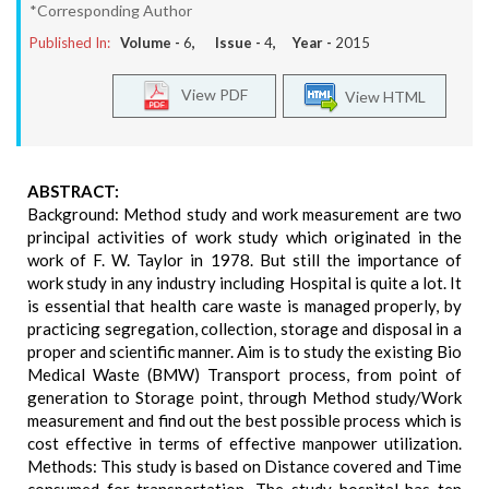
*Corresponding Author
Published In:
Volume -
6
, Issue -
4
, Year -
2015
View PDF
View HTML
ABSTRACT:
Background: Method study and work measurement are two
principal activities of work study which originated in the
work of F. W. Taylor in 1978. But still the importance of
work study in any industry including Hospital is quite a lot. It
is essential that health care waste is managed properly, by
practicing segregation, collection, storage and disposal in a
proper and scientific manner. Aim is to study the existing Bio
Medical Waste (BMW) Transport process, from point of
generation to Storage point, through Method study/Work
measurement and find out the best possible process which is
cost effective in terms of effective manpower utilization.
Methods: This study is based on Distance covered and Time