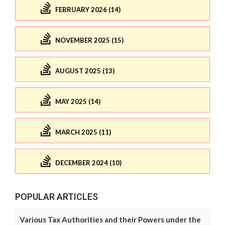
FEBRUARY 2026 (14)
NOVEMBER 2025 (15)
AUGUST 2025 (13)
MAY 2025 (14)
MARCH 2025 (11)
DECEMBER 2024 (10)
POPULAR ARTICLES
Various Tax Authorities and their Powers under the