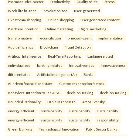
Pharmaceutical sector
Productivity
Quality of life
Stress
Work-life balance.
revolutionized
user-generated
Livestream shopping
Online shopping
User generated content
Purchase intention
Online marketing
Digital marketing.
transformative
reconciliation
principal-agent
implementation
Audit efficiency
Blockchain
Fraud Detection
Artificial Intelligence
Real-Time Reporting.
banking-related
individualized
banking-related
Innovativeness
Innovativeness
differentiates
Artificial Intelligence (AI)
Banks
AI-driven financial assistant
Customers adoption factors
Behavioral Intention to use AIFA.
decision-making
decision-making
Bounded Rationality
Daniel Kahneman
Amos Tversky.
energy-efficient
sustainability
sustainability
sustainability
energy-efficient
sustainability
sustainability
responsibility
Green Banking
Technological Innovation
Public Sector Banks