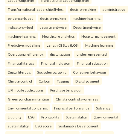
Leadership Style
Transactional Leadership Style
Transformational leadership Styles.
decision-making
administrative
evidence-based
decision-making
machine-learning
indicators—bed
department-wise
Department-wise
machine-learning
Healthcare analytics
Hospital management
Predictive modelling
Length Of Stay (LOS)
Machine learning
Operational efficiency.
digitalization
underrepresented
Financial literacy
Financial Inclusion
Financial education
Digital literacy.
Sociodemographic
Consumer behaviour
Climate control
Carbon
Tagging
Digital payment
UPI mobile applications
Purchase behaviour
Green purchase intention
Climate control awareness
Environmental concerns.
Financial performance
Solvency
Liquidity
ESG
Profitability
Sustainability.
(Environmental
sustainability
ESG score
Sustainable Development