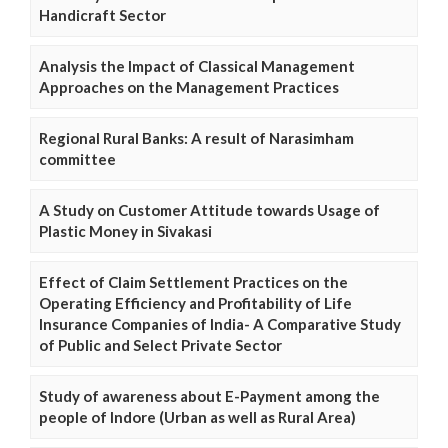
Handicraft Sector
Analysis the Impact of Classical Management
Approaches on the Management Practices
Regional Rural Banks: A result of Narasimham
committee
A Study on Customer Attitude towards Usage of
Plastic Money in Sivakasi
Effect of Claim Settlement Practices on the
Operating Efficiency and Profitability of Life
Insurance Companies of India- A Comparative Study
of Public and Select Private Sector
Study of awareness about E-Payment among the
people of Indore (Urban as well as Rural Area)