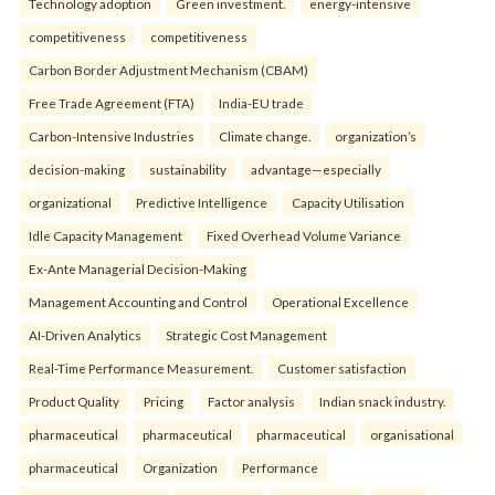
Technology adoption
Green investment.
energy-intensive
competitiveness
competitiveness
Carbon Border Adjustment Mechanism (CBAM)
Free Trade Agreement (FTA)
India-EU trade
Carbon-Intensive Industries
Climate change.
organization’s
decision-making
sustainability
advantage—especially
organizational
Predictive Intelligence
Capacity Utilisation
Idle Capacity Management
Fixed Overhead Volume Variance
Ex-Ante Managerial Decision-Making
Management Accounting and Control
Operational Excellence
AI-Driven Analytics
Strategic Cost Management
Real-Time Performance Measurement.
Customer satisfaction
Product Quality
Pricing
Factor analysis
Indian snack industry.
pharmaceutical
pharmaceutical
pharmaceutical
organisational
pharmaceutical
Organization
Performance