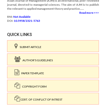
Asian Journal of Management (AJM) is an international, peer-reviewed
journal, devoted to managerial sciences. The aim of AJM is to publish
the relevant to applied management theory and practice......
Read more >>>
RNI:
Not Available
DOI:
10.5958/2321-5763
QUICK LINKS
SUBMIT ARTICLE
AUTHOR'S GUIDELINES
PAPER TEMPLATE
COPYRIGHT FORM
CERT. OF CONFLICT OF INTREST