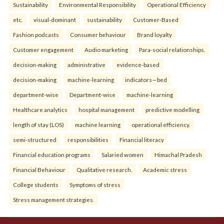
Sustainability
Environmental Responsibility
Operational Efficiency
etc.
visual-dominant
sustainability
Customer-Based
Fashion podcasts
Consumer behaviour
Brand loyalty
Customer engagement
Audio marketing
Para-social relationships.
decision-making
administrative
evidence-based
decision-making
machine-learning
indicators—bed
department-wise
Department-wise
machine-learning
Healthcare analytics
hospital management
predictive modelling
length of stay (LOS)
machine learning
operational efficiency.
semi-structured
responsibilities
Financial literacy
Financial education programs
Salaried women
Himachal Pradesh
Financial Behaviour
Qualitative research.
Academic stress
College students
Symptoms of stress
Stress management strategies.