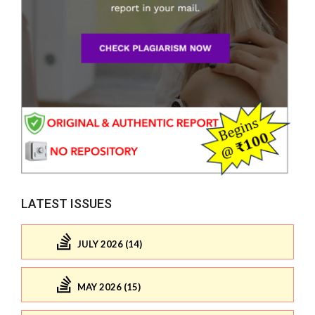
LATEST ISSUES
JULY 2026 (14)
MAY 2026 (15)