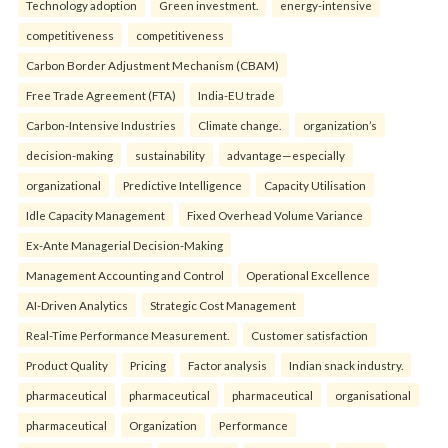
Technology adoption
Green investment.
energy-intensive
competitiveness
competitiveness
Carbon Border Adjustment Mechanism (CBAM)
Free Trade Agreement (FTA)
India-EU trade
Carbon-Intensive Industries
Climate change.
organization’s
decision-making
sustainability
advantage—especially
organizational
Predictive Intelligence
Capacity Utilisation
Idle Capacity Management
Fixed Overhead Volume Variance
Ex-Ante Managerial Decision-Making
Management Accounting and Control
Operational Excellence
AI-Driven Analytics
Strategic Cost Management
Real-Time Performance Measurement.
Customer satisfaction
Product Quality
Pricing
Factor analysis
Indian snack industry.
pharmaceutical
pharmaceutical
pharmaceutical
organisational
pharmaceutical
Organization
Performance