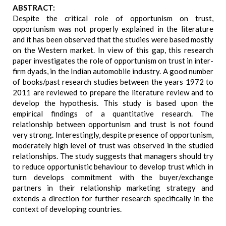
ABSTRACT:
Despite the critical role of opportunism on trust,
opportunism was not properly explained in the literature
and it has been observed that the studies were based mostly
on the Western market. In view of this gap, this research
paper investigates the role of opportunism on trust in inter-
firm dyads, in the Indian automobile industry. A good number
of books/past research studies between the years 1972 to
2011 are reviewed to prepare the literature review and to
develop the hypothesis. This study is based upon the
empirical findings of a quantitative research. The
relationship between opportunism and trust is not found
very strong. Interestingly, despite presence of opportunism,
moderately high level of trust was observed in the studied
relationships. The study suggests that managers should try
to reduce opportunistic behaviour to develop trust which in
turn develops commitment with the buyer/exchange
partners in their relationship marketing strategy and
extends a direction for further research specifically in the
context of developing countries.