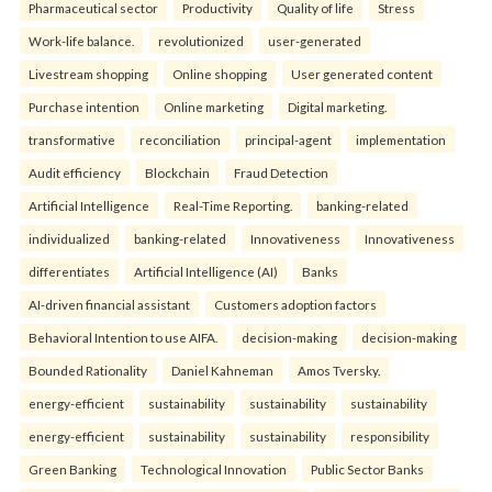
Pharmaceutical sector
Productivity
Quality of life
Stress
Work-life balance.
revolutionized
user-generated
Livestream shopping
Online shopping
User generated content
Purchase intention
Online marketing
Digital marketing.
transformative
reconciliation
principal-agent
implementation
Audit efficiency
Blockchain
Fraud Detection
Artificial Intelligence
Real-Time Reporting.
banking-related
individualized
banking-related
Innovativeness
Innovativeness
differentiates
Artificial Intelligence (AI)
Banks
AI-driven financial assistant
Customers adoption factors
Behavioral Intention to use AIFA.
decision-making
decision-making
Bounded Rationality
Daniel Kahneman
Amos Tversky.
energy-efficient
sustainability
sustainability
sustainability
energy-efficient
sustainability
sustainability
responsibility
Green Banking
Technological Innovation
Public Sector Banks