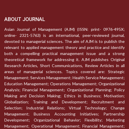
ABOUT JOURNAL
Asian Journal of Management (AJM) (ISSN: print- 0976-495X;
online- 2321-5763) is an international, peer-reviewed journal,
devoted to managerial sciences. The aim of AJM is to publish the
relevant to applied management theory and practice and identify
both a compelling practical management issue and a strong
theoretical framework for addressing it. AJM publishes Original
Research Articles, Short Communications, Review Articles in all
areas of managerial sciences. Topics covered are: Strategic
Management; Services Management; Health Service Management;
Education Management; Operations Management; Organizational
Analysis; Financial Management; Organizational Planning; Policy
Making and Decision Making; Ethics in Business; Motivation;
Globalization; Training and Development; Recruitment and
Selection; Industrial Relations; Virtual Technology; Change
Management; Business Accounting Initiatives; Partnership
Development; Organizational Behavior; Flexibility; Marketing
Management; Operational Management; Financial Management;