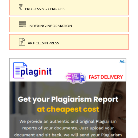
PROCESSING CHARGES
INDEXING INFORMATION
ARTICLES IN PRESS