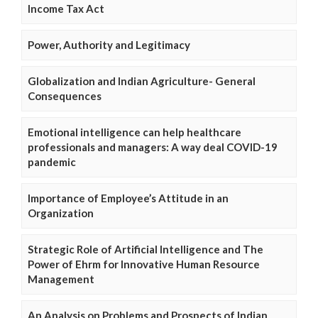
Income Tax Act
Power, Authority and Legitimacy
Globalization and Indian Agriculture- General
Consequences
Emotional intelligence can help healthcare
professionals and managers: A way deal COVID-19
pandemic
Importance of Employee’s Attitude in an
Organization
Strategic Role of Artificial Intelligence and The
Power of Ehrm for Innovative Human Resource
Management
An Analysis on Problems and Prospects of Indian