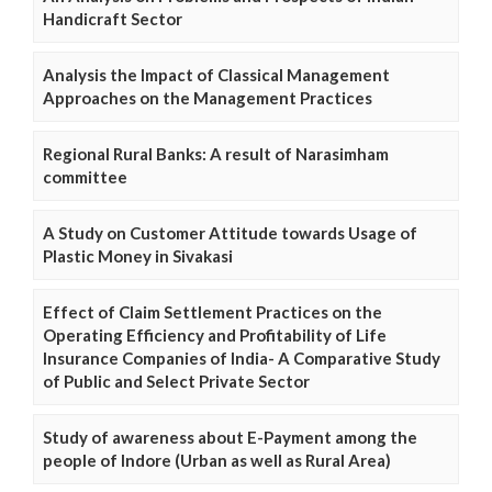
Handicraft Sector
Analysis the Impact of Classical Management
Approaches on the Management Practices
Regional Rural Banks: A result of Narasimham
committee
A Study on Customer Attitude towards Usage of
Plastic Money in Sivakasi
Effect of Claim Settlement Practices on the
Operating Efficiency and Profitability of Life
Insurance Companies of India- A Comparative Study
of Public and Select Private Sector
Study of awareness about E-Payment among the
people of Indore (Urban as well as Rural Area)