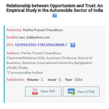
Relationship between Opportunism and Trust: An
Empirical Study in the Automobile Sector of India
Author(s):
Partha Prasad Chowdhury
Email(s):
ppc_bd@yahoo.com
DOI:
10.5958/2321-5763.2016.00028.7
Address:
Partha Prasad Chowdhury
Chartered Marketer (UK), Assistant Professor, School of
Business, American International University, Bangladesh
(AIUB), Dhaka.
*Corresponding Author
Published In:
Volume -
7
, Issue -
3
, Year -
2016
View PDF
View HTML