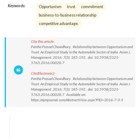
Keywords:
Opportunism
trust
commitment
business-to-business relationship
competitive advantage.
Cite this article:
Partha Prasad Chowdhury . Relationship between Opportunism and
Trust: An Empirical Study in the Automobile Sector of India. Asian J.
Management. 2016; 7(3): 185-192.. doi: 10.5958/2321-
5763.2016.00028.7
Cite(Electronic):
Partha Prasad Chowdhury . Relationship between Opportunism and
Trust: An Empirical Study in the Automobile Sector of India. Asian J.
Management. 2016; 7(3): 185-192.. doi: 10.5958/2321-
5763.2016.00028.7 Available on:
https://ajmjournal.com/AbstractView.aspx?PID=2016-7-3-5