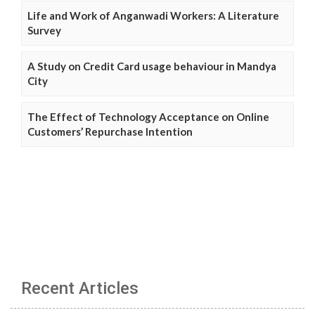
Life and Work of Anganwadi Workers: A Literature
Survey
A Study on Credit Card usage behaviour in Mandya
City
The Effect of Technology Acceptance on Online
Customers’ Repurchase Intention
Recent Articles