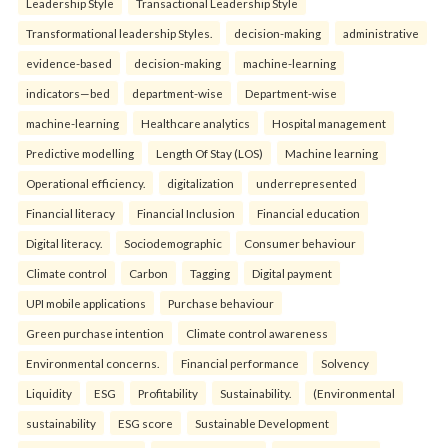
Leadership Style
Transactional Leadership Style
Transformational leadership Styles.
decision-making
administrative
evidence-based
decision-making
machine-learning
indicators—bed
department-wise
Department-wise
machine-learning
Healthcare analytics
Hospital management
Predictive modelling
Length Of Stay (LOS)
Machine learning
Operational efficiency.
digitalization
underrepresented
Financial literacy
Financial Inclusion
Financial education
Digital literacy.
Sociodemographic
Consumer behaviour
Climate control
Carbon
Tagging
Digital payment
UPI mobile applications
Purchase behaviour
Green purchase intention
Climate control awareness
Environmental concerns.
Financial performance
Solvency
Liquidity
ESG
Profitability
Sustainability.
(Environmental
sustainability
ESG score
Sustainable Development