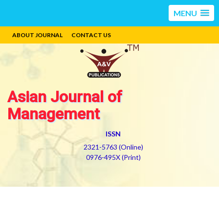
MENU
ABOUT JOURNAL
CONTACT US
Asian Journal of
Management
ISSN
2321-5763 (Online)
0976-495X (Print)