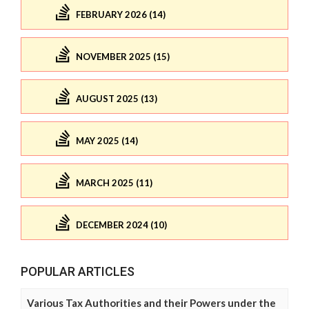
FEBRUARY 2026 (14)
NOVEMBER 2025 (15)
AUGUST 2025 (13)
MAY 2025 (14)
MARCH 2025 (11)
DECEMBER 2024 (10)
POPULAR ARTICLES
Various Tax Authorities and their Powers under the