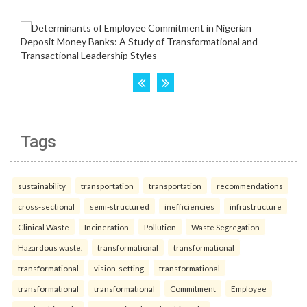
Tags
sustainability
transportation
transportation
recommendations
cross-sectional
semi-structured
inefficiencies
infrastructure
Clinical Waste
Incineration
Pollution
Waste Segregation
Hazardous waste.
transformational
transformational
transformational
vision-setting
transformational
transformational
transformational
Commitment
Employee