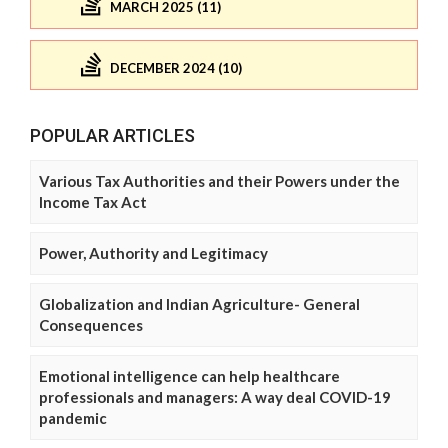
MARCH 2025 (11)
DECEMBER 2024 (10)
POPULAR ARTICLES
Various Tax Authorities and their Powers under the
Income Tax Act
Power, Authority and Legitimacy
Globalization and Indian Agriculture- General
Consequences
Emotional intelligence can help healthcare
professionals and managers: A way deal COVID-19
pandemic