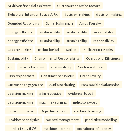
AI-driven financial assistant
Customers adoption factors
Behavioral Intention to use AIFA.
decision-making
decision-making
Bounded Rationality
Daniel Kahneman
Amos Tversky.
energy-efficient
sustainability
sustainability
sustainability
energy-efficient
sustainability
sustainability
responsibility
Green Banking
Technological Innovation
Public Sector Banks
Sustainability
Environmental Responsibility
Operational Efficiency
etc.
visual-dominant
sustainability
Customer-Based
Fashion podcasts
Consumer behaviour
Brand loyalty
Customer engagement
Audio marketing
Para-social relationships.
decision-making
administrative
evidence-based
decision-making
machine-learning
indicators—bed
department-wise
Department-wise
machine-learning
Healthcare analytics
hospital management
predictive modelling
length of stay (LOS)
machine learning
operational efficiency.