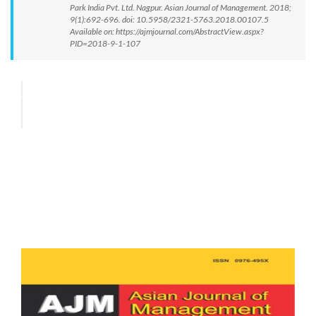
Park India Pvt. Ltd. Nagpur. Asian Journal of Management. 2018;
9(1):692-696. doi: 10.5958/2321-5763.2018.00107.5
Available on: https://ajmjournal.com/AbstractView.aspx?
PID=2018-9-1-107