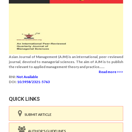
Asian Journal of Management (AJM) is an international, peer-reviewed
journal, devoted to managerial sciences. The aim of AJM is to publish
the relevant to applied management theory and practice......
Read more >>>
RNI:
Not Available
DOI:
10.5958/2321-5763
QUICK LINKS
SUBMIT ARTICLE
AUTHOR'S GUIDELINES