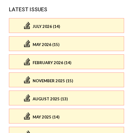
LATEST ISSUES
JULY 2026 (14)
MAY 2026 (15)
FEBRUARY 2026 (14)
NOVEMBER 2025 (15)
AUGUST 2025 (13)
MAY 2025 (14)