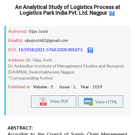
An Analytical Study of Logistics Process at
Logistics Park India Pvt. Ltd. Nagpur
Author(s):
Vijay Joshi
Email(s):
vijayjoshi62@gmail.com
DOI:
10.5958/2321-5763.2018.00107.5
Address:
Dr. Vijay Joshi
Dr. Ambedkar Institute of Management Studies and Research
(DAIMSR), Deekshabhoomi, Nagpur
*Corresponding Author
Published In:
Volume -
9
, Issue -
1
, Year -
2018
View PDF
View HTML
ABSTRACT:
According to the Council of Supply Chain Management