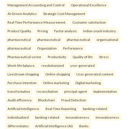
Management Accounting and Control
Operational Excellence
AI-Driven Analytics
Strategic Cost Management
Real-Time Performance Measurement.
Customer satisfaction
Product Quality
Pricing
Factor analysis
Indian snack industry.
pharmaceutical
pharmaceutical
pharmaceutical
organisational
pharmaceutical
Organization
Performance
Pharmaceutical sector
Productivity
Quality of life
Stress
Work-life balance.
revolutionized
user-generated
Livestream shopping
Online shopping
User generated content
Purchase intention
Online marketing
Digital marketing.
transformative
reconciliation
principal-agent
implementation
Audit efficiency
Blockchain
Fraud Detection
Artificial Intelligence
Real-Time Reporting.
banking-related
individualized
banking-related
Innovativeness
Innovativeness
differentiates
Artificial Intelligence (AI)
Banks