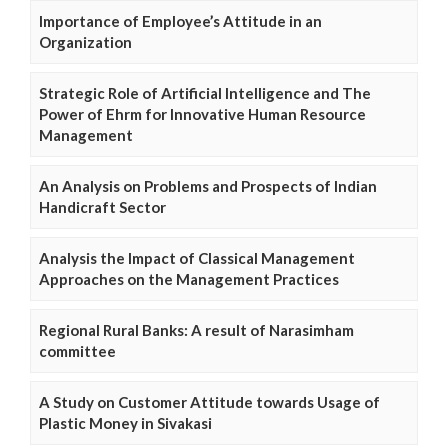
Importance of Employee’s Attitude in an
Organization
Strategic Role of Artificial Intelligence and The
Power of Ehrm for Innovative Human Resource
Management
An Analysis on Problems and Prospects of Indian
Handicraft Sector
Analysis the Impact of Classical Management
Approaches on the Management Practices
Regional Rural Banks: A result of Narasimham
committee
A Study on Customer Attitude towards Usage of
Plastic Money in Sivakasi