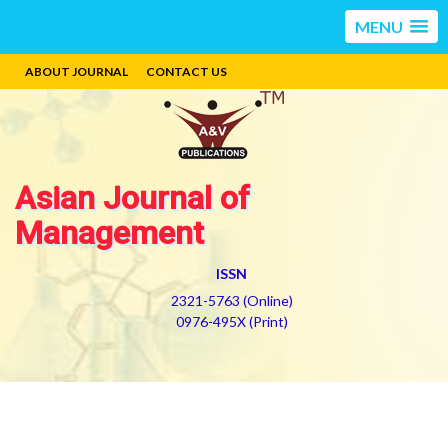
MENU
ABOUT JOURNAL
CONTACT US
Asian Journal of
Management
ISSN
2321-5763 (Online)
0976-495X (Print)