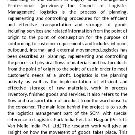
Professionals (previously the Council of Logistics
Management) logistics is the process of planning,
implementing and controlling procedures for the efficient
and effective transportation and storage of goods
including services and related information from the point of
origin to the point of consumption for the purpose of
conforming to customer requirements and includes inbound,
outbound, internal and external movements.Logistics has
been described as ‘planning, implementing and controlling
the process of physical flows of materials and final products
from the point of origin to the point of use in order to meet
customer’s needs at a profit. Logistics is the planning
activity as well as the implementation of efficient and
effective storage of raw materials, work in process
inventory, finished goods and services. It also refers to the
flow and transportation of product from the warehouse to
the consumer. The main idea behind the project is to study
the logistics management part of the SCM, with special
reference to Logistics Park India Pvt. Ltd. Nagpur (Perfetti
Van Melle India Pvt. Ltd.).The research work will give an
insight on how the movement of goods takes place. This