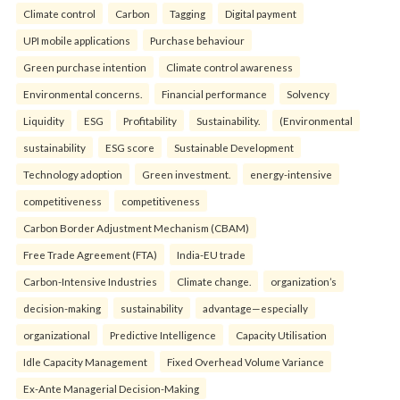
Climate control
Carbon
Tagging
Digital payment
UPI mobile applications
Purchase behaviour
Green purchase intention
Climate control awareness
Environmental concerns.
Financial performance
Solvency
Liquidity
ESG
Profitability
Sustainability.
(Environmental
sustainability
ESG score
Sustainable Development
Technology adoption
Green investment.
energy-intensive
competitiveness
competitiveness
Carbon Border Adjustment Mechanism (CBAM)
Free Trade Agreement (FTA)
India-EU trade
Carbon-Intensive Industries
Climate change.
organization’s
decision-making
sustainability
advantage—especially
organizational
Predictive Intelligence
Capacity Utilisation
Idle Capacity Management
Fixed Overhead Volume Variance
Ex-Ante Managerial Decision-Making