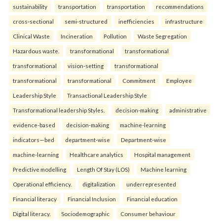
sustainability
transportation
transportation
recommendations
cross-sectional
semi-structured
inefficiencies
infrastructure
Clinical Waste
Incineration
Pollution
Waste Segregation
Hazardous waste.
transformational
transformational
transformational
vision-setting
transformational
transformational
transformational
Commitment
Employee
Leadership Style
Transactional Leadership Style
Transformational leadership Styles.
decision-making
administrative
evidence-based
decision-making
machine-learning
indicators—bed
department-wise
Department-wise
machine-learning
Healthcare analytics
Hospital management
Predictive modelling
Length Of Stay (LOS)
Machine learning
Operational efficiency.
digitalization
underrepresented
Financial literacy
Financial Inclusion
Financial education
Digital literacy.
Sociodemographic
Consumer behaviour