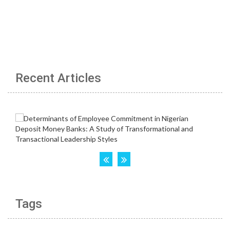
Recent Articles
Tags