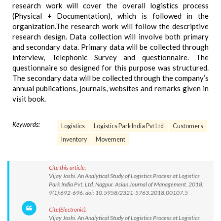
research work will cover the overall logistics process
(Physical + Documentation), which is followed in the
organization.The research work will follow the descriptive
research design. Data collection will involve both primary
and secondary data. Primary data will be collected through
interview, Telephonic Survey and questionnaire. The
questionnaire so designed for this purpose was structured.
The secondary data will be collected through the company’s
annual publications, journals, websites and remarks given in
visit book.
Keywords:
Logistics
Logistics Park India Pvt Ltd
Customers
Inventory
Movement
Cite this article:
Vijay Joshi. An Analytical Study of Logistics Process at Logistics
Park India Pvt. Ltd. Nagpur. Asian Journal of Management. 2018;
9(1):692-696. doi: 10.5958/2321-5763.2018.00107.5
Cite(Electronic):
Vijay Joshi. An Analytical Study of Logistics Process at Logistics