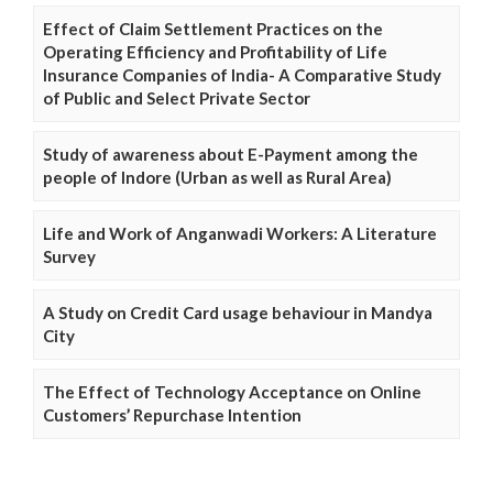
Effect of Claim Settlement Practices on the
Operating Efficiency and Profitability of Life
Insurance Companies of India- A Comparative Study
of Public and Select Private Sector
Study of awareness about E-Payment among the
people of Indore (Urban as well as Rural Area)
Life and Work of Anganwadi Workers: A Literature
Survey
A Study on Credit Card usage behaviour in Mandya
City
The Effect of Technology Acceptance on Online
Customers’ Repurchase Intention