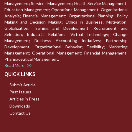
Management; Services Management; Health Service Management;
Education Management; Operations Management; Organizational
Analysis; Financial Management; Organizational Planning; Policy
Making and Decision Making; Ethics in Business; Motivation;
Globalization; Training and Development; Recruitment and
Selection; Industrial Relations; Virtual Technology; Change
Management; Business Accounting Initiatives; Partnership
Development; Organizational Behavior; Flexibility; Marketing
Management; Operational Management; Financial Management;
Pharmaceutical Management.
Read More
QUICK LINKS
Submit Article
Past Issues
Articles in Press
Downloads
Contact Us