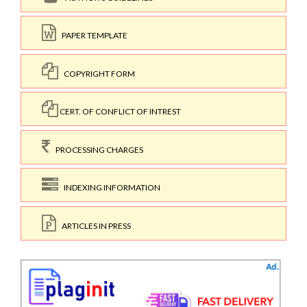
PAPER TEMPLATE
COPYRIGHT FORM
CERT. OF CONFLICT OF INTREST
PROCESSING CHARGES
INDEXING INFORMATION
ARTICLES IN PRESS