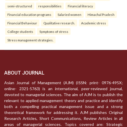
semi-structured
responsibilities
Financial literacy
Financial education programs
Salaried women
Himachal Pradesh
Financial Behaviour
Qualitative research.
Academic stress
College students
Symptoms of stress
Stress management strategies.
ABOUT JOURNAL
Asian Journal of Management (AJM) (ISSN: print- 0976-495X;
online- 2321-5763) is an international, peer-reviewed journal,
devoted to managerial sciences. The aim of AJM is to publish the
relevant to applied management theory and practice and identify
both a compelling practical management issue and a strong
theoretical framework for addressing it. AJM publishes Original
Research Articles, Short Communications, Review Articles in all
areas of managerial sciences. Topics covered are: Strategic