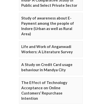
Public and Select Private Sector
Study of awareness about E-
Payment among the people of
Indore (Urban as well as Rural
Area)
Life and Work of Anganwadi
Workers: A Literature Survey
A Study on Credit Card usage
behaviour in Mandya City
The Effect of Technology
Acceptance on Online
Customers’ Repurchase
Intention