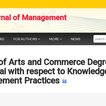
rnal of Management
Search
ARD
FOR AUTHORS
MORE
NEWS
 of Arts and Commerce Degr
i with respect to Knowledg
ment Practices