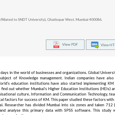
Affiliated to SNDT University), Ghatkopar West. Mumbai 400086.
View PDF
View H
ys in the world of businesses and organizations. Global Universi
d subject of Knowledge management. Indian companies have also 
rld’s education institutions have also started implementing KM 
to find out whether Mumbai’s Higher Education Institutions (HEIs) a
isational culture, Information and Communication Technology, te
cal factors for success of KM. This paper studied these factors with
. Researcher has divided Mumbai into six zones and taken 712 
and analyse this primary data with SPSS software. This study w