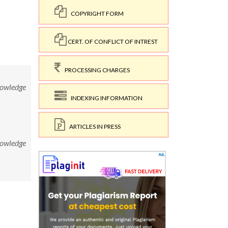
COPYRIGHT FORM
CERT. OF CONFLICT OF INTREST
PROCESSING CHARGES
nowledge
INDEXING INFORMATION
ARTICLES IN PRESS
nowledge