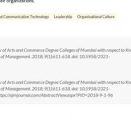
eir organizations.
and Communication Technology
Leadership
Organisational Culture
dy of Arts and Commerce Degree Colleges of Mumbai with respect to K
l of Management. 2018; 9(1):611-618. doi: 10.5958/2321-
dy of Arts and Commerce Degree Colleges of Mumbai with respect to K
l of Management. 2018; 9(1):611-618. doi: 10.5958/2321-
ttps://ajmjournal.com/AbstractView.aspx?PID=2018-9-1-96