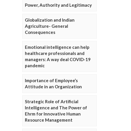
Power, Authority and Legitimacy
Globalization and Indian
Agriculture- General
Consequences
Emotional intelligence can help
healthcare professionals and
managers: A way deal COVID-19
pandemic
Importance of Employee’s
Attitude in an Organization
Strategic Role of Artificial
Intelligence and The Power of
Ehrm for Innovative Human
Resource Management