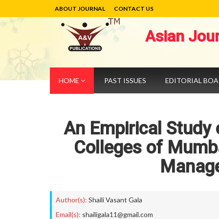
ABOUT JOURNAL
CONTACT US
Asian Jou
HOME
PAST ISSUES
EDITORIAL BO
An Empirical Study
Colleges of Mumba
Manage
Author(s):
Shaili Vasant Gala
Email(s):
shailigala11@gmail.com