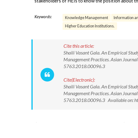
stakeholders of HEIs to know the position about th
Keywords:
Knowledge Management
Information 
Higher Education Institutions.
Cite this article:
Shaili Vasant Gala. An Empirical Stu
Management Practices. Asian Journa
5763.2018.00096.3
Cite(Electronic):
Shaili Vasant Gala. An Empirical Stu
Management Practices. Asian Journa
5763.2018.00096.3 Available on: h