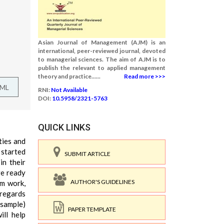
Asian Journal of Management (AJM) is an
international, peer-reviewed journal, devoted
to managerial sciences. The aim of AJM is to
publish the relevant to applied management
theory and practice......
Read more >>>
TML
RNI:
Not Available
DOI:
10.5958/2321-5763
QUICK LINKS
ties and
started
SUBMIT ARTICLE
in their
re ready
AUTHOR'S GUIDELINES
am work,
 regards
(sample)
PAPER TEMPLATE
ill help