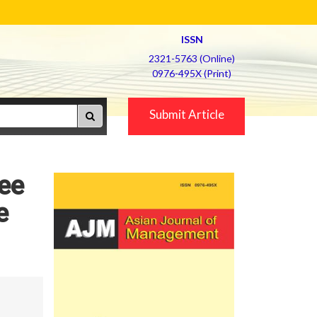
ISSN
2321-5763 (Online)
0976-495X (Print)
Submit Article
ee
e