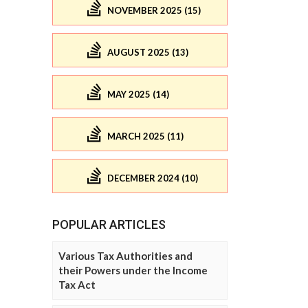
NOVEMBER 2025 (15)
AUGUST 2025 (13)
MAY 2025 (14)
MARCH 2025 (11)
DECEMBER 2024 (10)
POPULAR ARTICLES
Various Tax Authorities and
their Powers under the Income
Tax Act