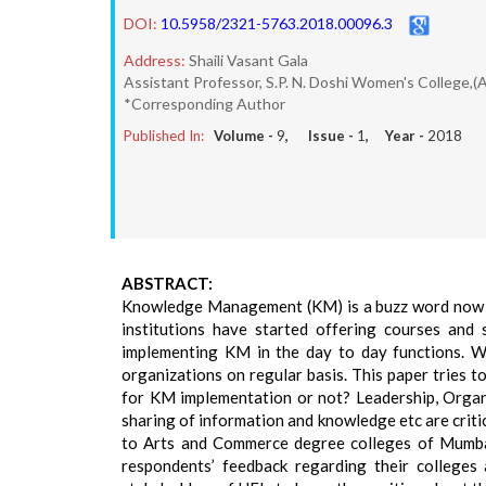
DOI:
10.5958/2321-5763.2018.00096.3
Address:
Shaili Vasant Gala
Assistant Professor, S.P. N. Doshi Women's College,(
*Corresponding Author
Published In:
Volume -
9
, Issue -
1
, Year -
2018
ABSTRACT:
Knowledge Management (KM) is a buzz word now da
institutions have started offering courses an
implementing KM in the day to day functions. Wo
organizations on regular basis. This paper tries 
for KM implementation or not? Leadership, Organ
sharing of information and knowledge etc are criti
to Arts and Commerce degree colleges of Mumbai
respondents’ feedback regarding their colleges 