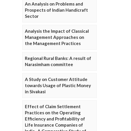
An Analysis on Problems and
Prospects of Indian Handicraft
Sector
Analysis the Impact of Classical
Management Approaches on
the Management Practices
Regional Rural Banks: A result of
Narasimham committee
A Study on Customer Attitude
towards Usage of Plastic Money
in Sivakasi
Effect of Claim Settlement
Practices on the Operating
Efficiency and Profitability of
Life Insurance Companies of
India- A Comparative Study of