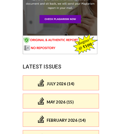
LATEST ISSUES
JULY 2026 (14)
MAY 2026 (15)
FEBRUARY 2026 (14)