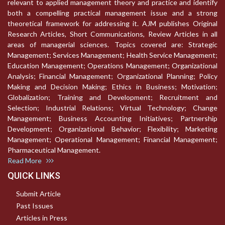
relevant to applied management theory and practice and identify
both a compelling practical management issue and a strong
theoretical framework for addressing it. AJM publishes Original
Research Articles, Short Communications, Review Articles in all
areas of managerial sciences. Topics covered are: Strategic
Management; Services Management; Health Service Management;
Education Management; Operations Management; Organizational
Analysis; Financial Management; Organizational Planning; Policy
Making and Decision Making; Ethics in Business; Motivation;
Globalization; Training and Development; Recruitment and
Selection; Industrial Relations; Virtual Technology; Change
Management; Business Accounting Initiatives; Partnership
Development; Organizational Behavior; Flexibility; Marketing
Management; Operational Management; Financial Management;
Pharmaceutical Management.
Read More
QUICK LINKS
Submit Article
Past Issues
Articles in Press