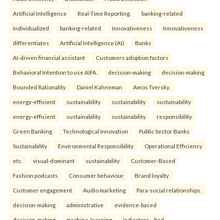
Artificial Intelligence
Real-Time Reporting.
banking-related
individualized
banking-related
Innovativeness
Innovativeness
differentiates
Artificial Intelligence (AI)
Banks
AI-driven financial assistant
Customers adoption factors
Behavioral Intention to use AIFA.
decision-making
decision-making
Bounded Rationality
Daniel Kahneman
Amos Tversky.
energy-efficient
sustainability
sustainability
sustainability
energy-efficient
sustainability
sustainability
responsibility
Green Banking
Technological Innovation
Public Sector Banks
Sustainability
Environmental Responsibility
Operational Efficiency
etc.
visual-dominant
sustainability
Customer-Based
Fashion podcasts
Consumer behaviour
Brand loyalty
Customer engagement
Audio marketing
Para-social relationships.
decision-making
administrative
evidence-based
decision-making
machine-learning
indicators—bed