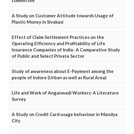
committee
A Study on Customer Attitude towards Usage of
Plastic Money in Sivakasi
Effect of Claim Settlement Practices on the
Operating Efficiency and Profitability of Life
Insurance Companies of India- A Comparative Study
of Public and Select Private Sector
Study of awareness about E-Payment among the
people of Indore (Urban as well as Rural Area)
Life and Work of Anganwadi Workers: A Literature
Survey
A Study on Credit Card usage behaviour in Mandya
City