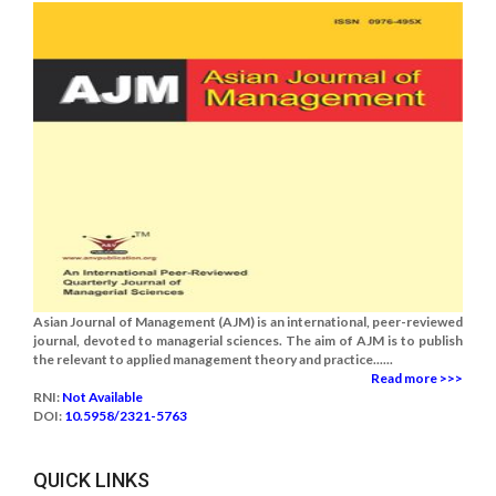
Asian Journal of Management (AJM) is an international, peer-reviewed
journal, devoted to managerial sciences. The aim of AJM is to publish
the relevant to applied management theory and practice......
Read more >>>
RNI:
Not Available
DOI:
10.5958/2321-5763
QUICK LINKS