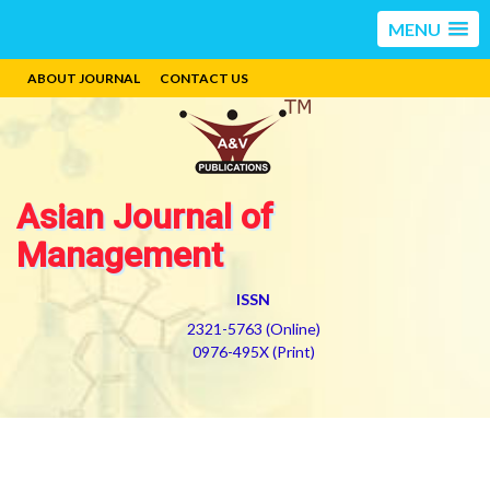
MENU
ABOUT JOURNAL
CONTACT US
Asian Journal of
Management
ISSN
2321-5763 (Online)
0976-495X (Print)