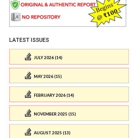
LATEST ISSUES
JULY 2026 (14)
MAY 2026 (15)
FEBRUARY 2026 (14)
NOVEMBER 2025 (15)
AUGUST 2025 (13)