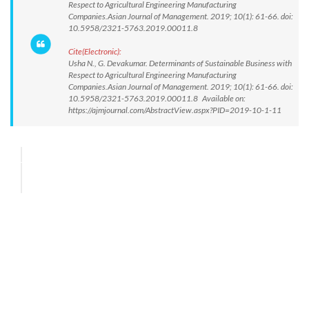
Respect to Agricultural Engineering Manufacturing
Companies.Asian Journal of Management. 2019; 10(1): 61-66. doi:
10.5958/2321-5763.2019.00011.8
Cite(Electronic):
Usha N., G. Devakumar. Determinants of Sustainable Business with
Respect to Agricultural Engineering Manufacturing
Companies.Asian Journal of Management. 2019; 10(1): 61-66. doi:
10.5958/2321-5763.2019.00011.8 Available on:
https://ajmjournal.com/AbstractView.aspx?PID=2019-10-1-11