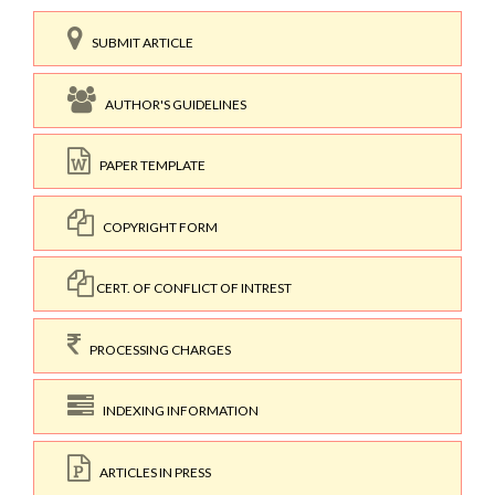
SUBMIT ARTICLE
AUTHOR'S GUIDELINES
PAPER TEMPLATE
COPYRIGHT FORM
CERT. OF CONFLICT OF INTREST
PROCESSING CHARGES
INDEXING INFORMATION
ARTICLES IN PRESS