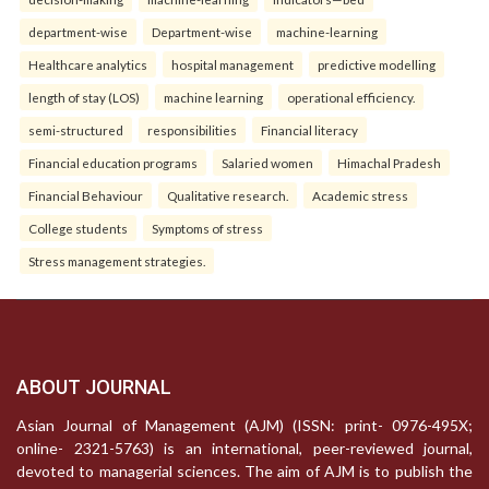
department-wise
Department-wise
machine-learning
Healthcare analytics
hospital management
predictive modelling
length of stay (LOS)
machine learning
operational efficiency.
semi-structured
responsibilities
Financial literacy
Financial education programs
Salaried women
Himachal Pradesh
Financial Behaviour
Qualitative research.
Academic stress
College students
Symptoms of stress
Stress management strategies.
ABOUT JOURNAL
Asian Journal of Management (AJM) (ISSN: print- 0976-495X;
online- 2321-5763) is an international, peer-reviewed journal,
devoted to managerial sciences. The aim of AJM is to publish the