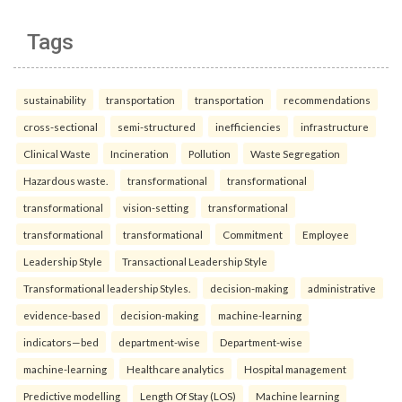
Tags
sustainability
transportation
transportation
recommendations
cross-sectional
semi-structured
inefficiencies
infrastructure
Clinical Waste
Incineration
Pollution
Waste Segregation
Hazardous waste.
transformational
transformational
transformational
vision-setting
transformational
transformational
transformational
Commitment
Employee
Leadership Style
Transactional Leadership Style
Transformational leadership Styles.
decision-making
administrative
evidence-based
decision-making
machine-learning
indicators—bed
department-wise
Department-wise
machine-learning
Healthcare analytics
Hospital management
Predictive modelling
Length Of Stay (LOS)
Machine learning