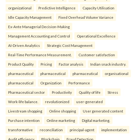
organizational
Predictive Intelligence
Capacity Utilisation
Idle Capacity Management
Fixed Overhead Volume Variance
Ex-Ante Managerial Decision-Making
Management Accounting and Control
Operational Excellence
AI-Driven Analytics
Strategic Cost Management
Real-Time Performance Measurement.
Customer satisfaction
Product Quality
Pricing
Factor analysis
Indian snack industry.
pharmaceutical
pharmaceutical
pharmaceutical
organisational
pharmaceutical
Organization
Performance
Pharmaceutical sector
Productivity
Quality of life
Stress
Work-life balance.
revolutionized
user-generated
Livestream shopping
Online shopping
User generated content
Purchase intention
Online marketing
Digital marketing.
transformative
reconciliation
principal-agent
implementation
Audit efficiency
Blockchain
Fraud Detection