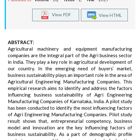
View PDF
View HTML
ABSTRACT:
Agricultural machinery and equipment manufacturing
companies are the integral part of the Agri business sector
in India. They play a key role in agricultural development of
our country. In the emerging need of buyers’ market,
business sustainability plays an important role in the area of
Agricultural Engineering Manufacturing Companies. This
empirical research aims to identify and address the factors
influencing business sustainability of Agri Engineering
Manufacturing Companies of Karnataka, India. A pilot study
has been conducted to identify the most influencing factors
of Agri Engineering Manufacturing Companies. Pilot study
result shows that, entrepreneurial competency, business
model and innovation are the key influencing factors of
business sustainability. As a part of demographic profile