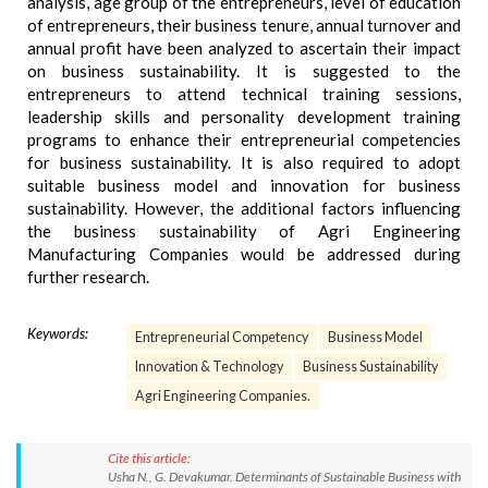
analysis, age group of the entrepreneurs, level of education
of entrepreneurs, their business tenure, annual turnover and
annual profit have been analyzed to ascertain their impact
on business sustainability. It is suggested to the
entrepreneurs to attend technical training sessions,
leadership skills and personality development training
programs to enhance their entrepreneurial competencies
for business sustainability. It is also required to adopt
suitable business model and innovation for business
sustainability. However, the additional factors influencing
the business sustainability of Agri Engineering
Manufacturing Companies would be addressed during
further research.
Keywords:
Entrepreneurial Competency
Business Model
Innovation & Technology
Business Sustainability
Agri Engineering Companies.
Cite this article:
Usha N., G. Devakumar. Determinants of Sustainable Business with