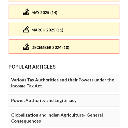
MAY 2025 (14)
MARCH 2025 (11)
DECEMBER 2024 (10)
POPULAR ARTICLES
Various Tax Authorities and their Powers under the
Income Tax Act
Power, Authority and Legitimacy
Globalization and Indian Agriculture- General
Consequences