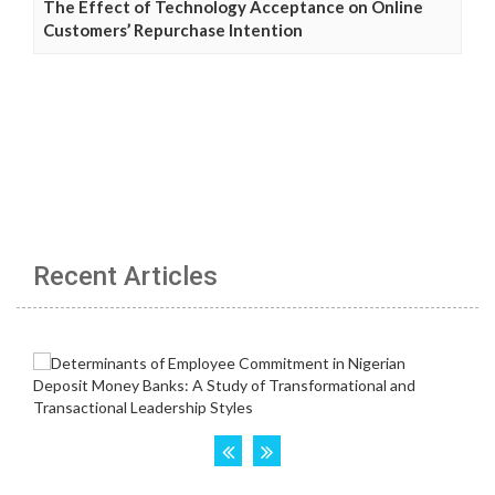
The Effect of Technology Acceptance on Online
Customers’ Repurchase Intention
Recent Articles