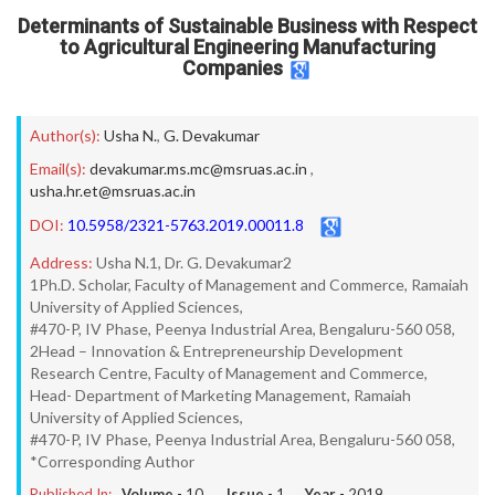
Determinants of Sustainable Business with Respect
to Agricultural Engineering Manufacturing
Companies
Author(s):
Usha N.
,
G. Devakumar
Email(s):
devakumar.ms.mc@msruas.ac.in
,
usha.hr.et@msruas.ac.in
DOI:
10.5958/2321-5763.2019.00011.8
Address:
Usha N.1, Dr. G. Devakumar2
1Ph.D. Scholar, Faculty of Management and Commerce, Ramaiah
University of Applied Sciences,
#470-P, IV Phase, Peenya Industrial Area, Bengaluru-560 058,
2Head – Innovation & Entrepreneurship Development
Research Centre, Faculty of Management and Commerce,
Head- Department of Marketing Management, Ramaiah
University of Applied Sciences,
#470-P, IV Phase, Peenya Industrial Area, Bengaluru-560 058,
*Corresponding Author
Published In:
Volume -
10
, Issue -
1
, Year -
2019