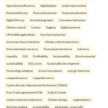
Operational efficiency.
digitalization
underrepresented
Financial literacy
Financial Inclusion
Financial education
Digital literacy.
Sociodemographic
Consumer behaviour
Climate control
Carbon
Tagging
Digital payment
UPI mobile applications
Purchase behaviour
Green purchase intention
Climate control awareness
Environmental concerns.
Financial performance
Solvency
Liquidity
ESG
Profitability
Sustainability.
(Environmental
sustainability
ESG score
Sustainable Development
Technology adoption
Green investment.
energy-intensive
competitiveness
competitiveness
Carbon Border Adjustment Mechanism (CBAM)
Free Trade Agreement (FTA)
India-EU trade
Carbon-Intensive Industries
Climate change.
organization’s
decision-making
sustainability
advantage—especially