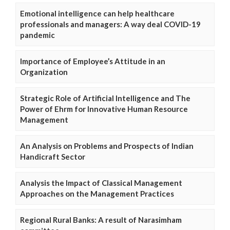
Emotional intelligence can help healthcare
professionals and managers: A way deal COVID-19
pandemic
Importance of Employee’s Attitude in an
Organization
Strategic Role of Artificial Intelligence and The
Power of Ehrm for Innovative Human Resource
Management
An Analysis on Problems and Prospects of Indian
Handicraft Sector
Analysis the Impact of Classical Management
Approaches on the Management Practices
Regional Rural Banks: A result of Narasimham