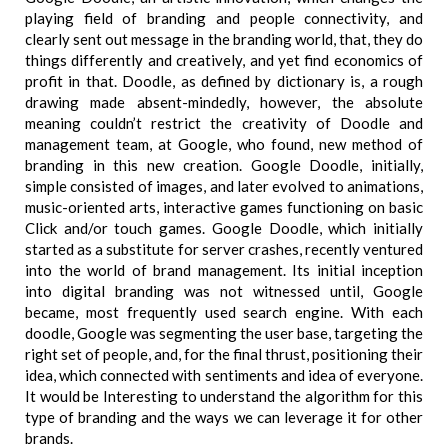
playing field of branding and people connectivity, and
clearly sent out message in the branding world, that, they do
things differently and creatively, and yet find economics of
profit in that. Doodle, as defined by dictionary is, a rough
drawing made absent-mindedly, however, the absolute
meaning couldn’t restrict the creativity of Doodle and
management team, at Google, who found, new method of
branding in this new creation. Google Doodle, initially,
simple consisted of images, and later evolved to animations,
music-oriented arts, interactive games functioning on basic
Click and/or touch games. Google Doodle, which initially
started as a substitute for server crashes, recently ventured
into the world of brand management. Its initial inception
into digital branding was not witnessed until, Google
became, most frequently used search engine. With each
doodle, Google was segmenting the user base, targeting the
right set of people, and, for the final thrust, positioning their
idea, which connected with sentiments and idea of everyone.
It would be Interesting to understand the algorithm for this
type of branding and the ways we can leverage it for other
brands.