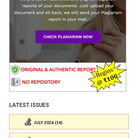
LATEST ISSUES
JULY 2026 (14)