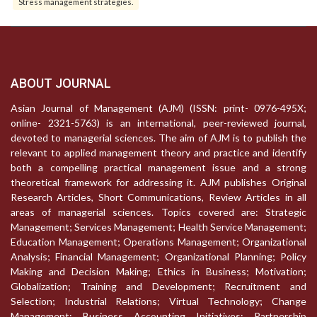
Stress management strategies.
ABOUT JOURNAL
Asian Journal of Management (AJM) (ISSN: print- 0976-495X;
online- 2321-5763) is an international, peer-reviewed journal,
devoted to managerial sciences. The aim of AJM is to publish the
relevant to applied management theory and practice and identify
both a compelling practical management issue and a strong
theoretical framework for addressing it. AJM publishes Original
Research Articles, Short Communications, Review Articles in all
areas of managerial sciences. Topics covered are: Strategic
Management; Services Management; Health Service Management;
Education Management; Operations Management; Organizational
Analysis; Financial Management; Organizational Planning; Policy
Making and Decision Making; Ethics in Business; Motivation;
Globalization; Training and Development; Recruitment and
Selection; Industrial Relations; Virtual Technology; Change
Management; Business Accounting Initiatives; Partnership