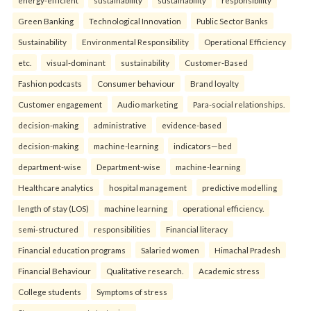
Green Banking
Technological Innovation
Public Sector Banks
Sustainability
Environmental Responsibility
Operational Efficiency
etc.
visual-dominant
sustainability
Customer-Based
Fashion podcasts
Consumer behaviour
Brand loyalty
Customer engagement
Audio marketing
Para-social relationships.
decision-making
administrative
evidence-based
decision-making
machine-learning
indicators—bed
department-wise
Department-wise
machine-learning
Healthcare analytics
hospital management
predictive modelling
length of stay (LOS)
machine learning
operational efficiency.
semi-structured
responsibilities
Financial literacy
Financial education programs
Salaried women
Himachal Pradesh
Financial Behaviour
Qualitative research.
Academic stress
College students
Symptoms of stress