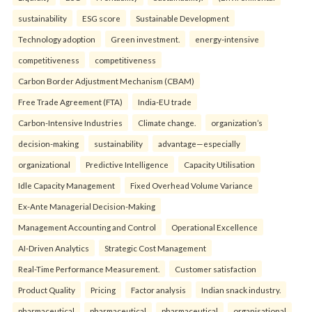
sustainability
ESG score
Sustainable Development
Technology adoption
Green investment.
energy-intensive
competitiveness
competitiveness
Carbon Border Adjustment Mechanism (CBAM)
Free Trade Agreement (FTA)
India-EU trade
Carbon-Intensive Industries
Climate change.
organization’s
decision-making
sustainability
advantage—especially
organizational
Predictive Intelligence
Capacity Utilisation
Idle Capacity Management
Fixed Overhead Volume Variance
Ex-Ante Managerial Decision-Making
Management Accounting and Control
Operational Excellence
AI-Driven Analytics
Strategic Cost Management
Real-Time Performance Measurement.
Customer satisfaction
Product Quality
Pricing
Factor analysis
Indian snack industry.
pharmaceutical
pharmaceutical
pharmaceutical
organisational