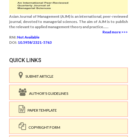
Asian Journal of Management (AJM) is an international, peer-reviewed
journal, devoted to managerial sciences. The aim of AJM is to publish
the relevant to applied management theory and practice......
Read more >>>
RNI:
Not Available
DOI:
10.5958/2321-5763
QUICK LINKS
SUBMIT ARTICLE
AUTHOR'S GUIDELINES
PAPER TEMPLATE
COPYRIGHT FORM