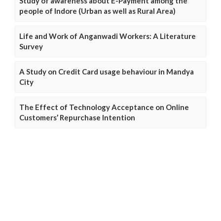
Study of awareness about E-Payment among the
people of Indore (Urban as well as Rural Area)
Life and Work of Anganwadi Workers: A Literature
Survey
A Study on Credit Card usage behaviour in Mandya
City
The Effect of Technology Acceptance on Online
Customers’ Repurchase Intention