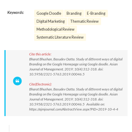
Keywords:
Google Doodle
Branding
E-Branding
Digital Marketing
Thematic Review
Methodological Review
Systematic Literature Review
Cite this article:
Bharat Bhushan, Basudev Datta. Study of different ways of digital
Branding on the Google Homepage using Google doodle. Asian
Journal of Management. 2019; 10(4):312-318. doi:
10.5958/2321-5763.2019.00046.5
Cite(Electronic):
Bharat Bhushan, Basudev Datta. Study of different ways of digital
Branding on the Google Homepage using Google doodle. Asian
Journal of Management. 2019; 10(4):312-318. doi:
10.5958/2321-5763.2019.00046.5 Available on:
https://ajmjournal.com/AbstractView.aspx?PID=2019-10-4-4