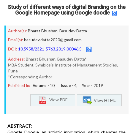
Study of different ways of digital Branding on the
Google Homepage using Google doodle
Author(s):
Bharat Bhushan
,
Basudev Datta
Email(s):
basudev.datta2020@gmail.com
DOI:
10.5958/2321-5763.2019.00046.5
Address:
Bharat Bhushan, Basudev Datta*
MBA Student, Symbiosis Institute of Management Studies,
Pune
*Corresponding Author
Published In:
Volume -
10
, Issue -
4
, Year -
2019
View PDF
View HTML
ABSTRACT:
Google Doodle, an artistic innovation, which changes the