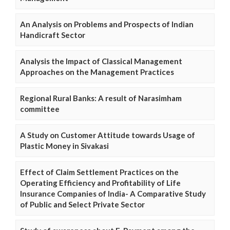
An Analysis on Problems and Prospects of Indian
Handicraft Sector
Analysis the Impact of Classical Management
Approaches on the Management Practices
Regional Rural Banks: A result of Narasimham
committee
A Study on Customer Attitude towards Usage of
Plastic Money in Sivakasi
Effect of Claim Settlement Practices on the
Operating Efficiency and Profitability of Life
Insurance Companies of India- A Comparative Study
of Public and Select Private Sector