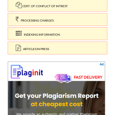
CERT. OF CONFLICT OF INTREST
PROCESSING CHARGES
INDEXING INFORMATION
ARTICLES IN PRESS