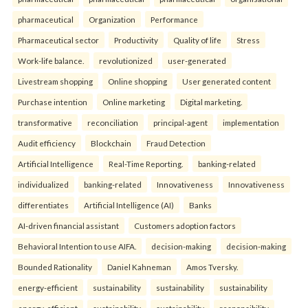
pharmaceutical
Organization
Performance
Pharmaceutical sector
Productivity
Quality of life
Stress
Work-life balance.
revolutionized
user-generated
Livestream shopping
Online shopping
User generated content
Purchase intention
Online marketing
Digital marketing.
transformative
reconciliation
principal-agent
implementation
Audit efficiency
Blockchain
Fraud Detection
Artificial Intelligence
Real-Time Reporting.
banking-related
individualized
banking-related
Innovativeness
Innovativeness
differentiates
Artificial Intelligence (AI)
Banks
AI-driven financial assistant
Customers adoption factors
Behavioral Intention to use AIFA.
decision-making
decision-making
Bounded Rationality
Daniel Kahneman
Amos Tversky.
energy-efficient
sustainability
sustainability
sustainability
energy-efficient
sustainability
sustainability
responsibility