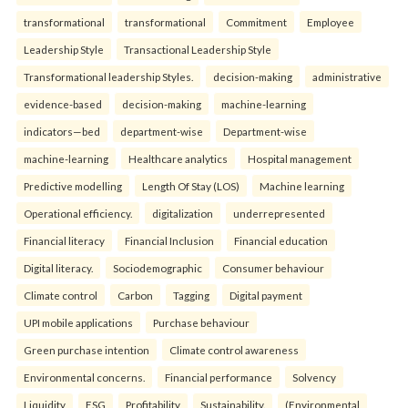
transformational
transformational
Commitment
Employee
Leadership Style
Transactional Leadership Style
Transformational leadership Styles.
decision-making
administrative
evidence-based
decision-making
machine-learning
indicators—bed
department-wise
Department-wise
machine-learning
Healthcare analytics
Hospital management
Predictive modelling
Length Of Stay (LOS)
Machine learning
Operational efficiency.
digitalization
underrepresented
Financial literacy
Financial Inclusion
Financial education
Digital literacy.
Sociodemographic
Consumer behaviour
Climate control
Carbon
Tagging
Digital payment
UPI mobile applications
Purchase behaviour
Green purchase intention
Climate control awareness
Environmental concerns.
Financial performance
Solvency
Liquidity
ESG
Profitability
Sustainability.
(Environmental