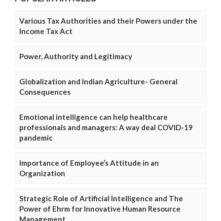
Various Tax Authorities and their Powers under the
Income Tax Act
Power, Authority and Legitimacy
Globalization and Indian Agriculture- General
Consequences
Emotional intelligence can help healthcare
professionals and managers: A way deal COVID-19
pandemic
Importance of Employee’s Attitude in an
Organization
Strategic Role of Artificial Intelligence and The
Power of Ehrm for Innovative Human Resource
Management