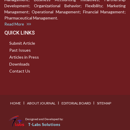
Development; Organizational Behavior; Flexibility; Marketing
Management; Operational Management; Financial Management;
Pharmaceutical Management.
Read More
QUICK LINKS
Submit Article
Past Issues
Articles in Press
Downloads
Contact Us
I
I
I
HOME
ABOUT JOURNAL
EDITORIAL BOARD
SITEMAP
Designed and Developed by:
T-Labs Solutions