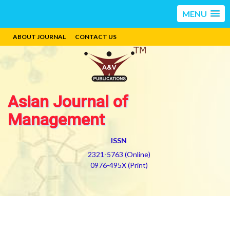
MENU
ABOUT JOURNAL
CONTACT US
Asian Journal of
Management
ISSN
2321-5763 (Online)
0976-495X (Print)