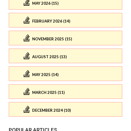
MAY 2026 (15)
FEBRUARY 2026 (14)
NOVEMBER 2025 (15)
AUGUST 2025 (13)
MAY 2025 (14)
MARCH 2025 (11)
DECEMBER 2024 (10)
POPULAR ARTICLES