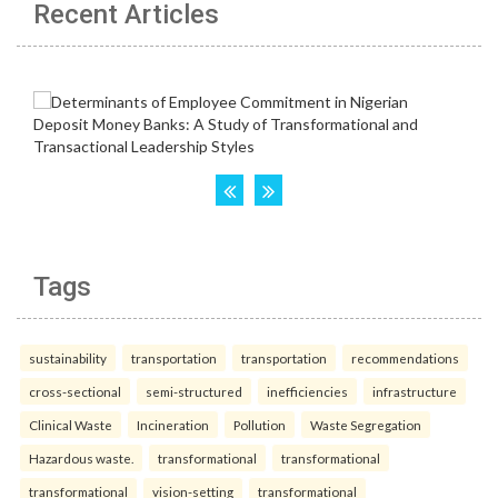
Recent Articles
Tags
sustainability
transportation
transportation
recommendations
cross-sectional
semi-structured
inefficiencies
infrastructure
Clinical Waste
Incineration
Pollution
Waste Segregation
Hazardous waste.
transformational
transformational
transformational
vision-setting
transformational