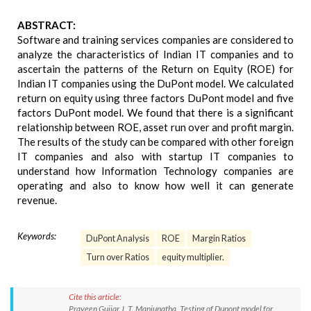
ABSTRACT:
Software and training services companies are considered to
analyze the characteristics of Indian IT companies and to
ascertain the patterns of the Return on Equity (ROE) for
Indian IT companies using the DuPont model. We calculated
return on equity using three factors DuPont model and five
factors DuPont model. We found that there is a significant
relationship between ROE, asset run over and profit margin.
The results of the study can be compared with other foreign
IT companies and also with startup IT companies to
understand how Information Technology companies are
operating and also to know how well it can generate
revenue.
Keywords:
DuPont Analysis
ROE
Margin Ratios
Turn over Ratios
equity multiplier.
Cite this article:
Praveen Gujjar J, T. Manjunatha. Testing of Dupont model for