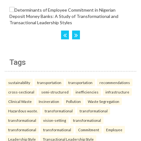
Tags
sustainability
transportation
transportation
recommendations
cross-sectional
semi-structured
inefficiencies
infrastructure
Clinical Waste
Incineration
Pollution
Waste Segregation
Hazardous waste.
transformational
transformational
transformational
vision-setting
transformational
transformational
transformational
Commitment
Employee
Leadership Style
Transactional Leadership Style