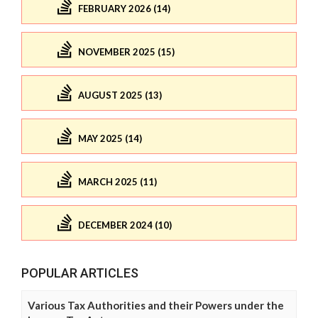
FEBRUARY 2026 (14)
NOVEMBER 2025 (15)
AUGUST 2025 (13)
MAY 2025 (14)
MARCH 2025 (11)
DECEMBER 2024 (10)
POPULAR ARTICLES
Various Tax Authorities and their Powers under the