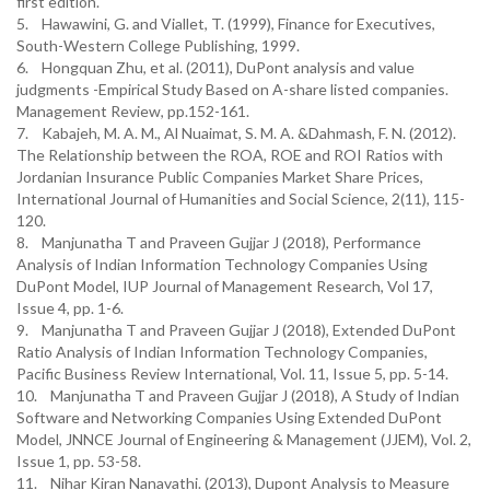
first edition.
5. Hawawini, G. and Viallet, T. (1999), Finance for Executives,
South-Western College Publishing, 1999.
6. Hongquan Zhu, et al. (2011), DuPont analysis and value
judgments -Empirical Study Based on A-share listed companies.
Management Review, pp.152-161.
7. Kabajeh, M. A. M., Al Nuaimat, S. M. A. &Dahmash, F. N. (2012).
The Relationship between the ROA, ROE and ROI Ratios with
Jordanian Insurance Public Companies Market Share Prices,
International Journal of Humanities and Social Science, 2(11), 115-
120.
8. Manjunatha T and Praveen Gujjar J (2018), Performance
Analysis of Indian Information Technology Companies Using
DuPont Model, IUP Journal of Management Research, Vol 17,
Issue 4, pp. 1-6.
9. Manjunatha T and Praveen Gujjar J (2018), Extended DuPont
Ratio Analysis of Indian Information Technology Companies,
Pacific Business Review International, Vol. 11, Issue 5, pp. 5-14.
10. Manjunatha T and Praveen Gujjar J (2018), A Study of Indian
Software and Networking Companies Using Extended DuPont
Model, JNNCE Journal of Engineering & Management (JJEM), Vol. 2,
Issue 1, pp. 53-58.
11. Nihar Kiran Nanavathi. (2013), Dupont Analysis to Measure