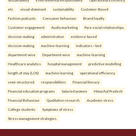
etc.
visual-dominant
sustainability
Customer-Based
Fashion podcasts
Consumer behaviour
Brand loyalty
Customer engagement
Audio marketing
Para-social relationships.
decision-making
administrative
evidence-based
decision-making
machine-learning
indicators—bed
department-wise
Department-wise
machine-learning
Healthcare analytics
hospital management
predictive modelling
length of stay (LOS)
machine learning
operational efficiency.
semi-structured
responsibilities
Financial literacy
Financial education programs
Salaried women
Himachal Pradesh
Financial Behaviour
Qualitative research.
Academic stress
College students
Symptoms of stress
Stress management strategies.