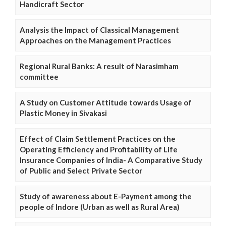
Handicraft Sector
Analysis the Impact of Classical Management
Approaches on the Management Practices
Regional Rural Banks: A result of Narasimham
committee
A Study on Customer Attitude towards Usage of
Plastic Money in Sivakasi
Effect of Claim Settlement Practices on the
Operating Efficiency and Profitability of Life
Insurance Companies of India- A Comparative Study
of Public and Select Private Sector
Study of awareness about E-Payment among the
people of Indore (Urban as well as Rural Area)