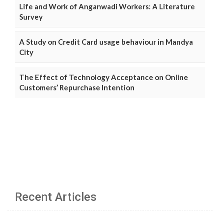
Life and Work of Anganwadi Workers: A Literature
Survey
A Study on Credit Card usage behaviour in Mandya
City
The Effect of Technology Acceptance on Online
Customers’ Repurchase Intention
Recent Articles