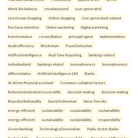
Work-life balance.
revolutionized
user-generated
Livestream shopping
Online shopping
User generated content
Purchase intention
Online marketing
Digital marketing.
transformative
reconciliation
principal-agent
implementation
Audit efficiency
Blockchain
Fraud Detection
Artificial Intelligence
Real-Time Reporting.
banking-related
individualized
banking-related
Innovativeness
Innovativeness
differentiates
Artificial Intelligence (AI)
Banks
AI-driven financial assistant
Customers adoption factors
Behavioral Intention to use AIFA.
decision-making
decision-making
Bounded Rationality
Daniel Kahneman
Amos Tversky.
energy-efficient
sustainability
sustainability
sustainability
energy-efficient
sustainability
sustainability
responsibility
Green Banking
Technological Innovation
Public Sector Banks
Sustainability
Environmental Responsibility
Operational Efficiency