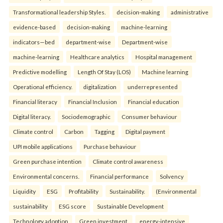
Transformational leadership Styles.
decision-making
administrative
evidence-based
decision-making
machine-learning
indicators—bed
department-wise
Department-wise
machine-learning
Healthcare analytics
Hospital management
Predictive modelling
Length Of Stay (LOS)
Machine learning
Operational efficiency.
digitalization
underrepresented
Financial literacy
Financial Inclusion
Financial education
Digital literacy.
Sociodemographic
Consumer behaviour
Climate control
Carbon
Tagging
Digital payment
UPI mobile applications
Purchase behaviour
Green purchase intention
Climate control awareness
Environmental concerns.
Financial performance
Solvency
Liquidity
ESG
Profitability
Sustainability.
(Environmental
sustainability
ESG score
Sustainable Development
Technology adoption
Green investment.
energy-intensive