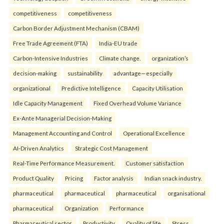
competitiveness
competitiveness
Carbon Border Adjustment Mechanism (CBAM)
Free Trade Agreement (FTA)
India-EU trade
Carbon-Intensive Industries
Climate change.
organization’s
decision-making
sustainability
advantage—especially
organizational
Predictive Intelligence
Capacity Utilisation
Idle Capacity Management
Fixed Overhead Volume Variance
Ex-Ante Managerial Decision-Making
Management Accounting and Control
Operational Excellence
AI-Driven Analytics
Strategic Cost Management
Real-Time Performance Measurement.
Customer satisfaction
Product Quality
Pricing
Factor analysis
Indian snack industry.
pharmaceutical
pharmaceutical
pharmaceutical
organisational
pharmaceutical
Organization
Performance
Pharmaceutical sector
Productivity
Quality of life
Stress