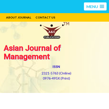
MENU
ABOUT JOURNAL
CONTACT US
Asian Journal of
Management
ISSN
2321-5763 (Online)
0976-495X (Print)