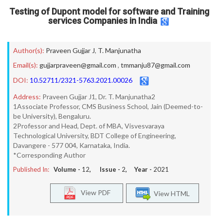
Testing of Dupont model for software and Training
services Companies in India
Author(s):
Praveen Gujjar J
,
T. Manjunatha
Email(s):
gujjarpraveen@gmail.com
,
tmmanju87@gmail.com
DOI:
10.52711/2321-5763.2021.00026
Address:
Praveen Gujjar J1, Dr. T. Manjunatha2
1Associate Professor, CMS Business School, Jain (Deemed-to-
be University), Bengaluru.
2Professor and Head, Dept. of MBA, Visvesvaraya
Technological University, BDT College of Engineering,
Davangere - 577 004, Karnataka, India.
*Corresponding Author
Published In:
Volume -
12
, Issue -
2
, Year -
2021
View PDF
View HTML