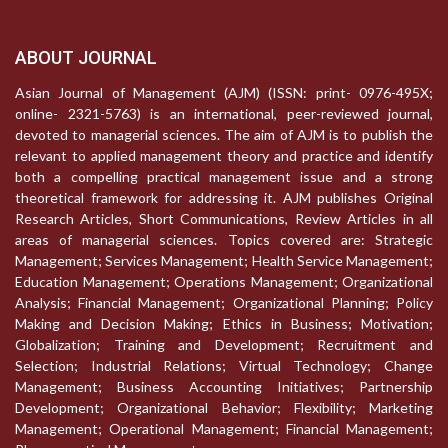
ABOUT JOURNAL
Asian Journal of Management (AJM) (ISSN: print- 0976-495X;
online- 2321-5763) is an international, peer-reviewed journal,
devoted to managerial sciences. The aim of AJM is to publish the
relevant to applied management theory and practice and identify
both a compelling practical management issue and a strong
theoretical framework for addressing it. AJM publishes Original
Research Articles, Short Communications, Review Articles in all
areas of managerial sciences. Topics covered are: Strategic
Management; Services Management; Health Service Management;
Education Management; Operations Management; Organizational
Analysis; Financial Management; Organizational Planning; Policy
Making and Decision Making; Ethics in Business; Motivation;
Globalization; Training and Development; Recruitment and
Selection; Industrial Relations; Virtual Technology; Change
Management; Business Accounting Initiatives; Partnership
Development; Organizational Behavior; Flexibility; Marketing
Management; Operational Management; Financial Management;