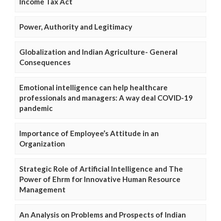
Income Tax Act
Power, Authority and Legitimacy
Globalization and Indian Agriculture- General
Consequences
Emotional intelligence can help healthcare
professionals and managers: A way deal COVID-19
pandemic
Importance of Employee’s Attitude in an
Organization
Strategic Role of Artificial Intelligence and The
Power of Ehrm for Innovative Human Resource
Management
An Analysis on Problems and Prospects of Indian