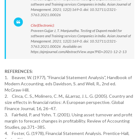
software and Training services Companies in India. Asian Journal of
Management. 2021; 12(2):169-0. doi: 10.52711/2321-
5763.2021.00026
Cite(Electronic):
Praveen Gujjar J, T. Manjunatha. Testing of Dupont model for
software and Training services Companies in India. Asian Journal of
Management. 2021; 12(2):169-0. doi: 10.52711/2321-
5763.2021.00026 Available on:
https://ajmjournal.com/AbstractView.aspx?PID=2021-12-2-13
REFERENCES:
1. Beaver, W. (1977), "Financial Statement Analysis", Handbook of
Modern Accounting, eds Davidson, S. and Weil, R., 2nd ed.
McGraw-Hill.
2. Cinca, C. S., Molinero, C. M., &Larraz, J. L. G. (2005). Country and
size effects in financial ratios: A European perspective. Global
Finance Journal, 16, 26–47.
3. Fairfield, P. and Yohn. T. (2001). Using asset turnover and profit
margin to forecast changes in profitability. Review of Accounting
Studies, pp.371–385.
4. Foster, G. (1978), Financial Statement Analysis. Prentice-Hall,