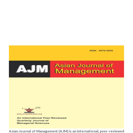
Asian Journal of Management (AJM) is an international, peer-reviewed