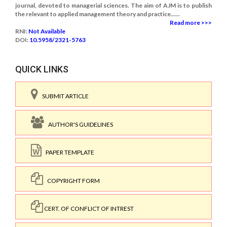
journal, devoted to managerial sciences. The aim of AJM is to publish
the relevant to applied management theory and practice......
Read more >>>
RNI:
Not Available
DOI:
10.5958/2321-5763
QUICK LINKS
SUBMIT ARTICLE
AUTHOR'S GUIDELINES
PAPER TEMPLATE
COPYRIGHT FORM
CERT. OF CONFLICT OF INTREST