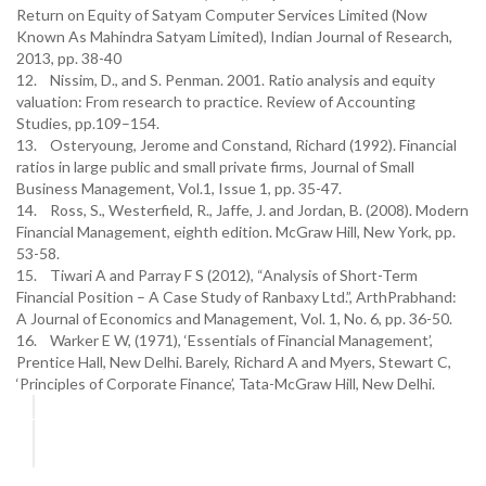
Return on Equity of Satyam Computer Services Limited (Now
Known As Mahindra Satyam Limited), Indian Journal of Research,
2013, pp. 38-40
12. Nissim, D., and S. Penman. 2001. Ratio analysis and equity
valuation: From research to practice. Review of Accounting
Studies, pp.109–154.
13. Osteryoung, Jerome and Constand, Richard (1992). Financial
ratios in large public and small private firms, Journal of Small
Business Management, Vol.1, Issue 1, pp. 35-47.
14. Ross, S., Westerfield, R., Jaffe, J. and Jordan, B. (2008). Modern
Financial Management, eighth edition. McGraw Hill, New York, pp.
53-58.
15. Tiwari A and Parray F S (2012), “Analysis of Short-Term
Financial Position – A Case Study of Ranbaxy Ltd.”, ArthPrabhand:
A Journal of Economics and Management, Vol. 1, No. 6, pp. 36-50.
16. Warker E W, (1971), ‘Essentials of Financial Management’,
Prentice Hall, New Delhi. Barely, Richard A and Myers, Stewart C,
‘Principles of Corporate Finance’, Tata-McGraw Hill, New Delhi.