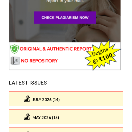
LATEST ISSUES
JULY 2026 (14)
MAY 2026 (15)