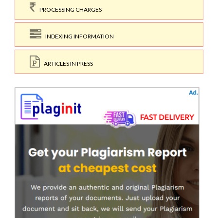
PROCESSING CHARGES
INDEXING INFORMATION
ARTICLES IN PRESS