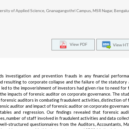
rsity of Applied Science, Gnanagangothri Campus, MSR Nagar, Bengalur
View PDF
View H
ds investigation and prevention frauds in any financial perform
d resulting to corporate collapse and the failure of the statutory 
 led to the impoverishment of investors had given rise to need for 
s the impacts of forensic auditor on corporate governance. The stu
forensic auditors in combating fraudulent activities, distinction of 
orensic auditor and impact of forensic auditor on corporate governan
tables and regression. Our findings revealed that forensic aud
s, number of staff involved in fraudulent activities and data collec
well-structured questionnaires from the Auditors, Accountants, M