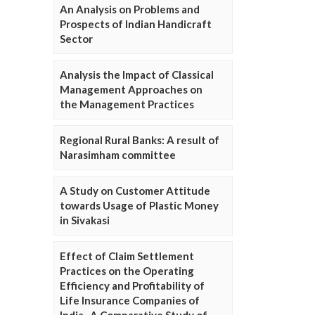
An Analysis on Problems and
Prospects of Indian Handicraft
Sector
Analysis the Impact of Classical
Management Approaches on
the Management Practices
Regional Rural Banks: A result of
Narasimham committee
A Study on Customer Attitude
towards Usage of Plastic Money
in Sivakasi
Effect of Claim Settlement
Practices on the Operating
Efficiency and Profitability of
Life Insurance Companies of
India- A Comparative Study of