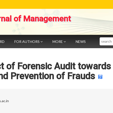
rnal of Management
Search
ARD
FOR AUTHORS
MORE
NEWS
t of Forensic Audit towards
and Prevention of Frauds
.ac.in