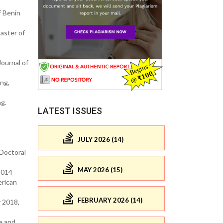
f Benin
aster of
Journal of
ing,
ng.
LATEST ISSUES
JULY 2026 (14)
(Doctoral
MAY 2026 (15)
2014
erican
FEBRUARY 2026 (14)
 2018,
ce and