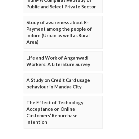
Public and Select Private Sector
Study of awareness about E-
Payment among the people of
Indore (Urban as well as Rural
Area)
Life and Work of Anganwadi
Workers: A Literature Survey
A Study on Credit Card usage
behaviour in Mandya City
The Effect of Technology
Acceptance on Online
Customers’ Repurchase
Intention