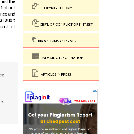
find the
ried out
COPYRIGHT FORM
ence and
al audit
CERT. OF CONFLICT OF INTREST
ment of
PROCESSING CHARGES
INDEXING INFORMATION
ARTICLES IN PRESS
ian
ian