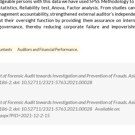
geable persons with this data we have used SPSS Methodology to 
atistics, Reliability test, Anova, Factor analysis. From studies car
anagement accountability, strengthened external auditor’s independ
t their oversight function by providing them assurance on intern
governance, thereby reducing corporate failure and impoverish
untants
Auditors and Financial Performance.
t of Forensic Audit towards Investigation and Prevention of Frauds. As
):186-2. doi: 10.52711/2321-5763.2021.00028
t of Forensic Audit towards Investigation and Prevention of Frauds. As
:186-2. doi: 10.52711/2321-5763.2021.00028 Available on:
ew.aspx?PID=2021-12-2-15