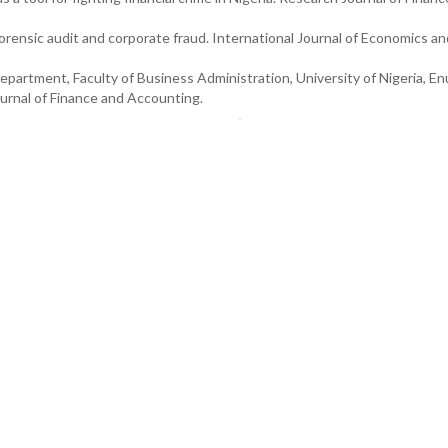
Forensic audit and corporate fraud. International Journal of Economics an
epartment, Faculty of Business Administration, University of Nigeria, E
rnal of Finance and Accounting.