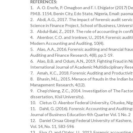
REFERENCES:
1. A. O. Enofe, P. Omagbon and F. I. Ehigiator (2017) 
P.M.B. 1154, Benin City, Edo State, Nigeria, Email: p
2. Abdi, A.G., 2017. The impact of forensic audit serv
Science in Finance Project, School of Business, Universit
3. Abdul-Baki, Z., 2019. The role of accounting in confl
4. Akenbor, C.O. and Ironkwe, U., 2014. Forensic auditin
Modern Accounting and Auditing, 10(4).
5. Alao, A.A., 2016. Forensic auditing and financial fr
Auditing and Finance Research, 4(8), pp.1-19.
6. Alao, B.B. and Odum, A.N., 2019. Fighting Fraud in N
International Journal of Academic Multidisciplinary Re
7. Amah, K.C., 2018. Forensic Auditing and Productivity 
8. Bhasin, M.L., 2015. Menace of frauds in the Indian ba
Management Research, 4(12).
9. Chep'chieng, Z.C., 2014. Investigation of The Facto
dissertation, Kisii University).
10. Cletus O. Akenbor Federal University, Otuoke, Nig
11. Dahli, G. (2016). Forensic Accounting and Auditin
Journal of Business Education 4th Quarter Vol. 1 No. 2
12. Daniel Orsaa Gbegi Federal University of Kashere,
Vol. 14, No. 11, 583-596
13. Eiya, O. and Otalor, J.I., 2013. Forensic accounting a