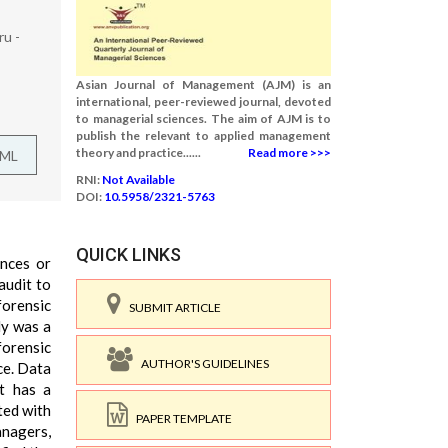
u -
Asian Journal of Management (AJM) is an
international, peer-reviewed journal, devoted
to managerial sciences. The aim of AJM is to
publish the relevant to applied management
theory and practice......
Read more >>>
TML
RNI:
Not Available
DOI:
10.5958/2321-5763
QUICK LINKS
ances or
audit to
forensic
SUBMIT ARTICLE
dy was a
forensic
AUTHOR'S GUIDELINES
ce. Data
it has a
ted with
PAPER TEMPLATE
anagers,