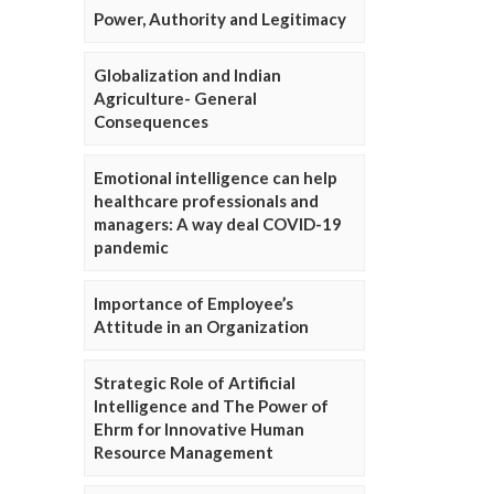
Power, Authority and Legitimacy
Globalization and Indian
Agriculture- General
Consequences
Emotional intelligence can help
healthcare professionals and
managers: A way deal COVID-19
pandemic
Importance of Employee’s
Attitude in an Organization
Strategic Role of Artificial
Intelligence and The Power of
Ehrm for Innovative Human
Resource Management