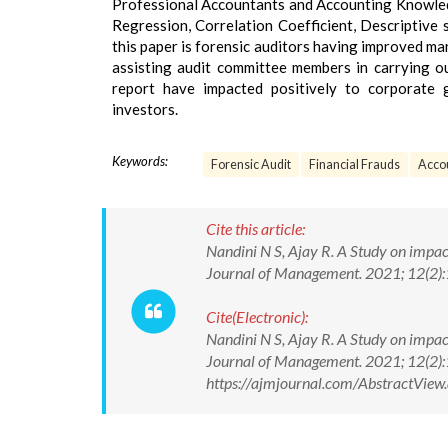
Professional Accountants and Accounting Knowled
Regression, Correlation Coefficient, Descriptive st
this paper is forensic auditors having improved m
assisting audit committee members in carrying ou
report have impacted positively to corporate 
investors.
Keywords:
Forensic Audit
Financial Frauds
Acco
Cite this article:
Nandini N S, Ajay R. A Study on impac
Journal of Management. 2021; 12(2
Cite(Electronic):
Nandini N S, Ajay R. A Study on impac
Journal of Management. 2021; 12(2)
https://ajmjournal.com/AbstractVi