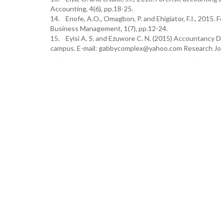
Accounting, 4(6), pp.18-25.
14. Enofe, A.O., Omagbon, P. and Ehigiator, F.I., 2015. 
Business Management, 1(7), pp.12-24.
15. Eyisi A. S. and Ezuwore C. N. (2015) Accountancy D
campus. E-mail: gabbycomplex@yahoo.com Research Jou