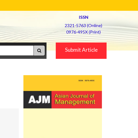
ISSN
2321-5763 (Online)
0976-495X (Print)
Submit Article