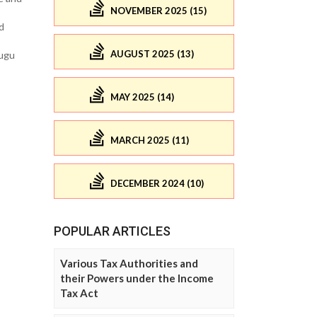
NOVEMBER 2025 (15)
d
AUGUST 2025 (13)
nugu
MAY 2025 (14)
MARCH 2025 (11)
DECEMBER 2024 (10)
POPULAR ARTICLES
Various Tax Authorities and
their Powers under the Income
Tax Act