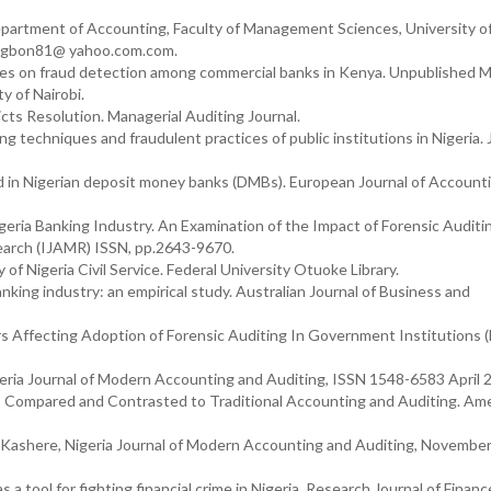
Department of Accounting, Faculty of Management Sciences, University o
aomagbon81@ yahoo.com.com.
ices on fraud detection among commercial banks in Kenya. Unpublished M
y of Nairobi.
icts Resolution. Managerial Auditing Journal.
g techniques and fraudulent practices of public institutions in Nigeria. 
aud in Nigerian deposit money banks (DMBs). European Journal of Account
igeria Banking Industry. An Examination of the Impact of Forensic Auditi
search (IJAMR) ISSN, pp.2643-9670.
of Nigeria Civil Service. Federal University Otuoke Library.
nking industry: an empirical study. Australian Journal of Business and
rs Affecting Adoption of Forensic Auditing In Government Institutions 
eria Journal of Modern Accounting and Auditing, ISSN 1548-6583 April 
g: Compared and Contrasted to Traditional Accounting and Auditing. Am
 Kashere, Nigeria Journal of Modern Accounting and Auditing, November
s a tool for fighting financial crime in Nigeria. Research Journal of Finan