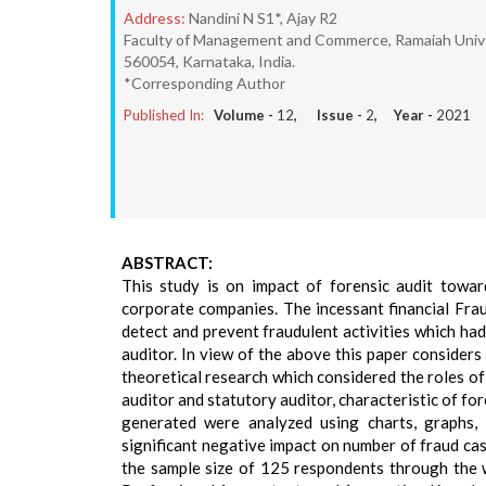
Address:
Nandini N S1*, Ajay R2
Faculty of Management and Commerce, Ramaiah Unive
560054, Karnataka, India.
*Corresponding Author
Published In:
Volume -
12
, Issue -
2
, Year -
2021
ABSTRACT:
This study is on impact of forensic audit towar
corporate companies. The incessant financial Frau
detect and prevent fraudulent activities which had
auditor. In view of the above this paper consider
theoretical research which considered the roles of 
auditor and statutory auditor, characteristic of f
generated were analyzed using charts, graphs, 
significant negative impact on number of fraud case
the sample size of 125 respondents through the 