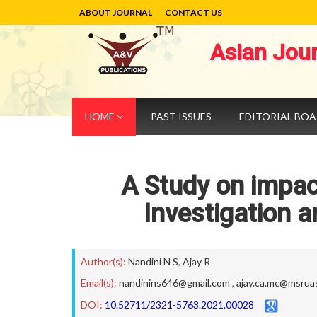
ABOUT JOURNAL
CONTACT US
Asian Jou
HOME
PAST ISSUES
EDITORIAL BO
A Study on impac
Investigation 
Author(s):
Nandini N S
,
Ajay R
Email(s):
nandinins646@gmail.com
,
ajay.ca.mc@msruas
DOI:
10.52711/2321-5763.2021.00028