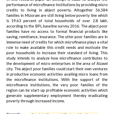
performance of microfinance Institutions by providing micro
credits to living in abject poverty. Altogether 56,584
families in Mizoram are still living below poverty line which
is 19.63 percent of total households of over 2.8 lakh,
according to the BPL baseline survey 2016. The abject poor
families have no access to formal financial products like
saving, remittance, insurance. The utter poor families are in
immense need of credits for which microfinance plays a vital
role to make available this credit needs and motivate the
poor households to increase their standard of living. This
study intends to analyze how microfinance contributes to
the development of micro enterprises in the area of Aizawl
city. The abject poor families could start their own ventures
in productive economic activities availing micro loans from
the microfinance institutions. With the support of the
microfinance institutions, the very poor families of the
region can be start-up profitable economic activities which
generate supplementary employment thereby eradicating
poverty through increased income.