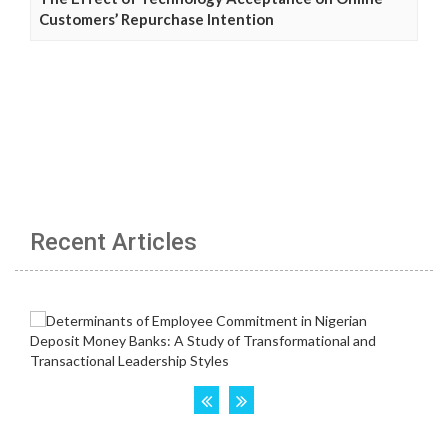
Customers’ Repurchase Intention
Recent Articles