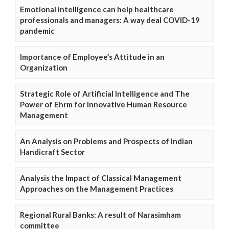
Emotional intelligence can help healthcare
professionals and managers: A way deal COVID-19
pandemic
Importance of Employee’s Attitude in an
Organization
Strategic Role of Artificial Intelligence and The
Power of Ehrm for Innovative Human Resource
Management
An Analysis on Problems and Prospects of Indian
Handicraft Sector
Analysis the Impact of Classical Management
Approaches on the Management Practices
Regional Rural Banks: A result of Narasimham
committee