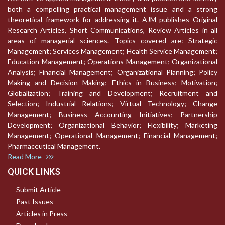
both a compelling practical management issue and a strong
theoretical framework for addressing it. AJM publishes Original
Research Articles, Short Communications, Review Articles in all
areas of managerial sciences. Topics covered are: Strategic
Management; Services Management; Health Service Management;
Education Management; Operations Management; Organizational
Analysis; Financial Management; Organizational Planning; Policy
Making and Decision Making; Ethics in Business; Motivation;
Globalization; Training and Development; Recruitment and
Selection; Industrial Relations; Virtual Technology; Change
Management; Business Accounting Initiatives; Partnership
Development; Organizational Behavior; Flexibility; Marketing
Management; Operational Management; Financial Management;
Pharmaceutical Management.
Read More
QUICK LINKS
Submit Article
Past Issues
Articles in Press