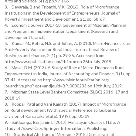
Arts and Science, 5(12) pp.99-106.
3. Devaraja, B and Tripathi, V.K. (2016). Role of Microfinance
Institutions in the Development of Entrepreneurs. Journal of
Poverty, Investment and Development, 21, pp. 58-67.
4. Economic Survey 2017-18. Government of Mizoram, Planning
and Programme Implementation Department (Research and
Development branch).
5. Kumar, M., Bohra, N.S. and Johari, A. (2010). Micro-Finance as an
Anti-Poverty Vaccine for Rural India. International Review of
Business and Finance, 2 (1) pp. 29-35. Accessed from
http://www.ripublication.com/irbf.htm on 26th July, 2019.
6. Masal, D.M. (2013). A Study of Role of Micro-Finance in Rural
Empowerment in India, Journal of Accounting and Finance, 3 (1), pp.
37-41. Accessed on http://www.bioinfopublication.org/
jouarchive.php? opt=andjouid=BPJ0000233 on 19th July, 2019.
7. Mizoram State Level Bankers Committee (SLBC) 2016- 17 and
2018-19.
8. Roopali Patil and Vani Kamath (2017). Impact of Microfinance
on Rural development (With special Reference to Gulbarga
Division of Karnataka State), 19 (9), pp. 01-09
9. Saitluanga, Benjamin L (2017). Himalayan Quality of Life: A
study of Aizawl City. Springer International Publishing.
10. Statistical Abstract of Mizoram - 2018. Directorate of