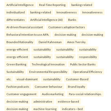
Artificial Intelligence
Real-Time Reporting.
banking-related
individualized
banking-related
Innovativeness
Innovativeness
differentiates
Artificial Intelligence (AI)
Banks
AI-driven financial assistant
Customers adoption factors
Behavioral Intention to use AIFA.
decision-making
decision-making
Bounded Rationality
Daniel Kahneman
Amos Tversky.
energy-efficient
sustainability
sustainability
sustainability
energy-efficient
sustainability
sustainability
responsibility
Green Banking
Technological Innovation
Public Sector Banks
Sustainability
Environmental Responsibility
Operational Efficiency
etc.
visual-dominant
sustainability
Customer-Based
Fashion podcasts
Consumer behaviour
Brand loyalty
Customer engagement
Audio marketing
Para-social relationships.
decision-making
administrative
evidence-based
decision-making
machine-learning
indicators—bed