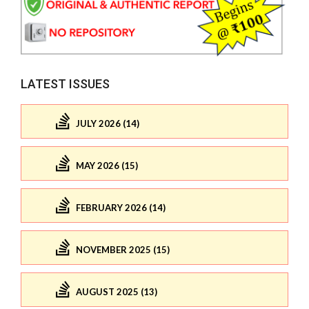
LATEST ISSUES
JULY 2026 (14)
MAY 2026 (15)
FEBRUARY 2026 (14)
NOVEMBER 2025 (15)
AUGUST 2025 (13)