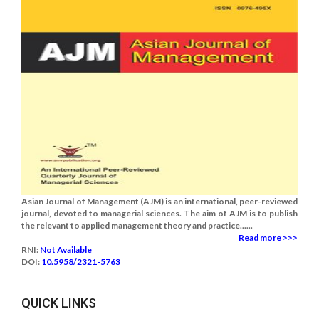
Asian Journal of Management (AJM) is an international, peer-reviewed
journal, devoted to managerial sciences. The aim of AJM is to publish
the relevant to applied management theory and practice......
Read more >>>
RNI:
Not Available
DOI:
10.5958/2321-5763
QUICK LINKS