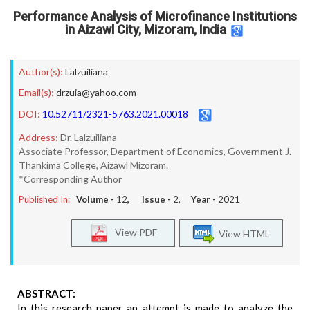
Performance Analysis of Microfinance Institutions
in Aizawl City, Mizoram, India
Author(s):
Lalzuiliana
Email(s):
drzuia@yahoo.com
DOI:
10.52711/2321-5763.2021.00018
Address:
Dr. Lalzuiliana
Associate Professor, Department of Economics, Government J.
Thankima College, Aizawl Mizoram.
*Corresponding Author
Published In:
Volume -
12
, Issue -
2
, Year -
2021
View PDF
View HTML
ABSTRACT:
In this research paper an attempt is made to analyze the