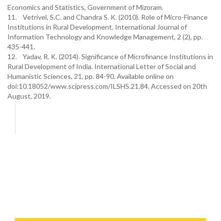
Economics and Statistics, Government of Mizoram.
11. Vetrivel, S.C. and Chandra S. K. (2010). Role of Micro-Finance
Institutions in Rural Development. International Journal of
Information Technology and Knowledge Management, 2 (2), pp.
435-441.
12. Yadav, R. K. (2014). Significance of Microfinance Institutions in
Rural Development of India. International Letter of Social and
Humanistic Sciences, 21, pp. 84-90. Available online on
doi:10.18052/www.scipress.com/ILSHS.21.84. Accessed on 20th
August, 2019.