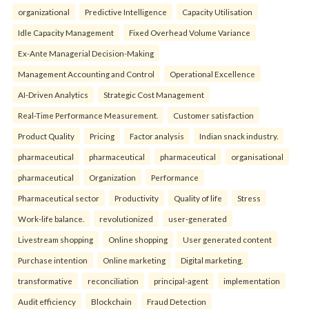
organizational
Predictive Intelligence
Capacity Utilisation
Idle Capacity Management
Fixed Overhead Volume Variance
Ex-Ante Managerial Decision-Making
Management Accounting and Control
Operational Excellence
AI-Driven Analytics
Strategic Cost Management
Real-Time Performance Measurement.
Customer satisfaction
Product Quality
Pricing
Factor analysis
Indian snack industry.
pharmaceutical
pharmaceutical
pharmaceutical
organisational
pharmaceutical
Organization
Performance
Pharmaceutical sector
Productivity
Quality of life
Stress
Work-life balance.
revolutionized
user-generated
Livestream shopping
Online shopping
User generated content
Purchase intention
Online marketing
Digital marketing.
transformative
reconciliation
principal-agent
implementation
Audit efficiency
Blockchain
Fraud Detection