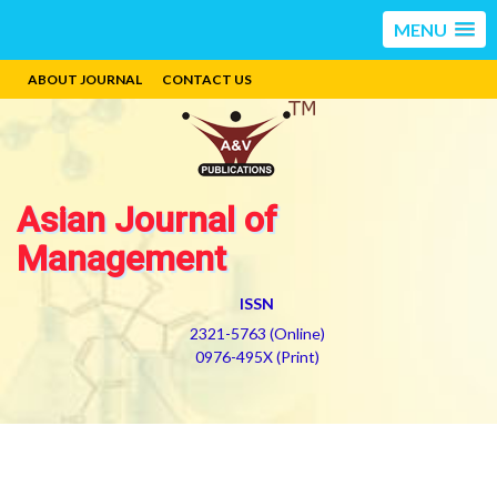
MENU
ABOUT JOURNAL
CONTACT US
Asian Journal of
Management
ISSN
2321-5763 (Online)
0976-495X (Print)