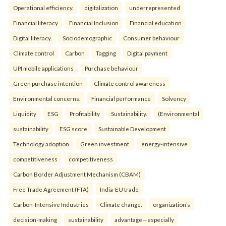
Operational efficiency.
digitalization
underrepresented
Financial literacy
Financial Inclusion
Financial education
Digital literacy.
Sociodemographic
Consumer behaviour
Climate control
Carbon
Tagging
Digital payment
UPI mobile applications
Purchase behaviour
Green purchase intention
Climate control awareness
Environmental concerns.
Financial performance
Solvency
Liquidity
ESG
Profitability
Sustainability.
(Environmental
sustainability
ESG score
Sustainable Development
Technology adoption
Green investment.
energy-intensive
competitiveness
competitiveness
Carbon Border Adjustment Mechanism (CBAM)
Free Trade Agreement (FTA)
India-EU trade
Carbon-Intensive Industries
Climate change.
organization’s
decision-making
sustainability
advantage—especially