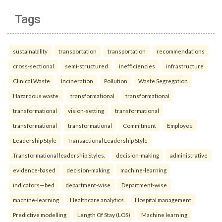
Tags
sustainability
transportation
transportation
recommendations
cross-sectional
semi-structured
inefficiencies
infrastructure
Clinical Waste
Incineration
Pollution
Waste Segregation
Hazardous waste.
transformational
transformational
transformational
vision-setting
transformational
transformational
transformational
Commitment
Employee
Leadership Style
Transactional Leadership Style
Transformational leadership Styles.
decision-making
administrative
evidence-based
decision-making
machine-learning
indicators—bed
department-wise
Department-wise
machine-learning
Healthcare analytics
Hospital management
Predictive modelling
Length Of Stay (LOS)
Machine learning