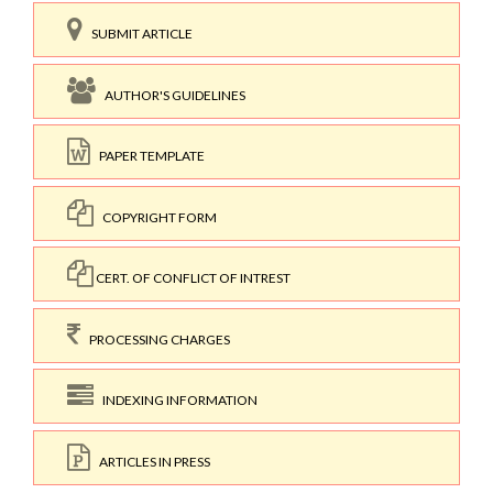
SUBMIT ARTICLE
AUTHOR'S GUIDELINES
PAPER TEMPLATE
COPYRIGHT FORM
CERT. OF CONFLICT OF INTREST
PROCESSING CHARGES
INDEXING INFORMATION
ARTICLES IN PRESS