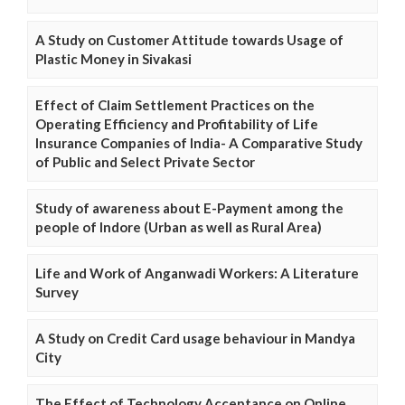
A Study on Customer Attitude towards Usage of
Plastic Money in Sivakasi
Effect of Claim Settlement Practices on the
Operating Efficiency and Profitability of Life
Insurance Companies of India- A Comparative Study
of Public and Select Private Sector
Study of awareness about E-Payment among the
people of Indore (Urban as well as Rural Area)
Life and Work of Anganwadi Workers: A Literature
Survey
A Study on Credit Card usage behaviour in Mandya
City
The Effect of Technology Acceptance on Online