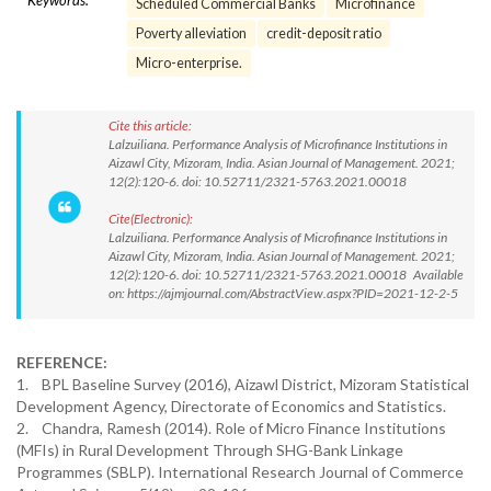
Keywords:
Scheduled Commercial Banks
Microfinance
Poverty alleviation
credit-deposit ratio
Micro-enterprise.
Cite this article:
Lalzuiliana. Performance Analysis of Microfinance Institutions in
Aizawl City, Mizoram, India. Asian Journal of Management. 2021;
12(2):120-6. doi: 10.52711/2321-5763.2021.00018
Cite(Electronic):
Lalzuiliana. Performance Analysis of Microfinance Institutions in
Aizawl City, Mizoram, India. Asian Journal of Management. 2021;
12(2):120-6. doi: 10.52711/2321-5763.2021.00018 Available
on: https://ajmjournal.com/AbstractView.aspx?PID=2021-12-2-5
REFERENCE:
1. BPL Baseline Survey (2016), Aizawl District, Mizoram Statistical
Development Agency, Directorate of Economics and Statistics.
2. Chandra, Ramesh (2014). Role of Micro Finance Institutions
(MFIs) in Rural Development Through SHG-Bank Linkage
Programmes (SBLP). International Research Journal of Commerce