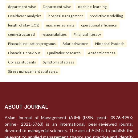
department-wise
Department-wise
machine-learning
Healthcare analytics
hospital management
predictive modelling
length of stay (LOS)
machine learning
operational efficiency.
semi-structured
responsibilities
Financial literacy
Financial education programs
Salaried women
Himachal Pradesh
Financial Behaviour
Qualitative research.
Academic stress
College students
Symptoms of stress
Stress management strategies.
ABOUT JOURNAL
Asian Journal of Management (AJM) (ISSN: print- 0976-495X;
online- 2321-5763) is an international, peer-reviewed journal,
devoted to managerial sciences. The aim of AJM is to publish the
relevant to applied management theory and practice and identify