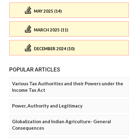
MAY 2025 (14)
MARCH 2025 (11)
DECEMBER 2024 (10)
POPULAR ARTICLES
Various Tax Authorities and their Powers under the
Income Tax Act
Power, Authority and Legitimacy
Globalization and Indian Agriculture- General
Consequences