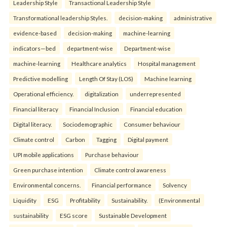
Leadership Style
Transactional Leadership Style
Transformational leadership Styles.
decision-making
administrative
evidence-based
decision-making
machine-learning
indicators—bed
department-wise
Department-wise
machine-learning
Healthcare analytics
Hospital management
Predictive modelling
Length Of Stay (LOS)
Machine learning
Operational efficiency.
digitalization
underrepresented
Financial literacy
Financial Inclusion
Financial education
Digital literacy.
Sociodemographic
Consumer behaviour
Climate control
Carbon
Tagging
Digital payment
UPI mobile applications
Purchase behaviour
Green purchase intention
Climate control awareness
Environmental concerns.
Financial performance
Solvency
Liquidity
ESG
Profitability
Sustainability.
(Environmental
sustainability
ESG score
Sustainable Development