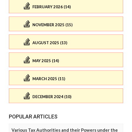
FEBRUARY 2026 (14)
NOVEMBER 2025 (15)
AUGUST 2025 (13)
MAY 2025 (14)
MARCH 2025 (11)
DECEMBER 2024 (10)
POPULAR ARTICLES
Various Tax Authorities and their Powers under the