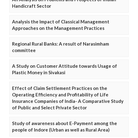
Handicraft Sector
Analysis the Impact of Classical Management
Approaches on the Management Practices
Regional Rural Banks: A result of Narasimham
committee
A Study on Customer Attitude towards Usage of
Plastic Money in Sivakasi
Effect of Claim Settlement Practices on the
Operating Efficiency and Profitability of Life
Insurance Companies of India- A Comparative Study
of Public and Select Private Sector
Study of awareness about E-Payment among the
people of Indore (Urban as well as Rural Area)