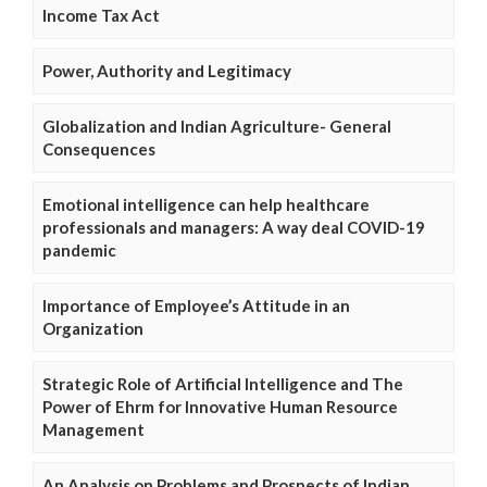
Income Tax Act
Power, Authority and Legitimacy
Globalization and Indian Agriculture- General
Consequences
Emotional intelligence can help healthcare
professionals and managers: A way deal COVID-19
pandemic
Importance of Employee’s Attitude in an
Organization
Strategic Role of Artificial Intelligence and The
Power of Ehrm for Innovative Human Resource
Management
An Analysis on Problems and Prospects of Indian