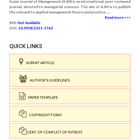
Asian Journal of Management (AJM) is an international, peer-reviewed
journal, devoted to managerial sciences. The aim of AJM is to publish
the relevant to applied management theory and practice......
Read more >>>
RNI:
Not Available
DOI:
10.5958/2321-5763
QUICK LINKS
SUBMIT ARTICLE
AUTHOR'S GUIDELINES
PAPER TEMPLATE
COPYRIGHT FORM
CERT. OF CONFLICT OF INTREST