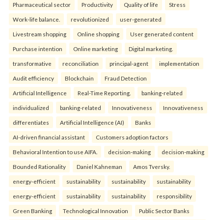
Pharmaceutical sector
Productivity
Quality of life
Stress
Work-life balance.
revolutionized
user-generated
Livestream shopping
Online shopping
User generated content
Purchase intention
Online marketing
Digital marketing.
transformative
reconciliation
principal-agent
implementation
Audit efficiency
Blockchain
Fraud Detection
Artificial Intelligence
Real-Time Reporting.
banking-related
individualized
banking-related
Innovativeness
Innovativeness
differentiates
Artificial Intelligence (AI)
Banks
AI-driven financial assistant
Customers adoption factors
Behavioral Intention to use AIFA.
decision-making
decision-making
Bounded Rationality
Daniel Kahneman
Amos Tversky.
energy-efficient
sustainability
sustainability
sustainability
energy-efficient
sustainability
sustainability
responsibility
Green Banking
Technological Innovation
Public Sector Banks