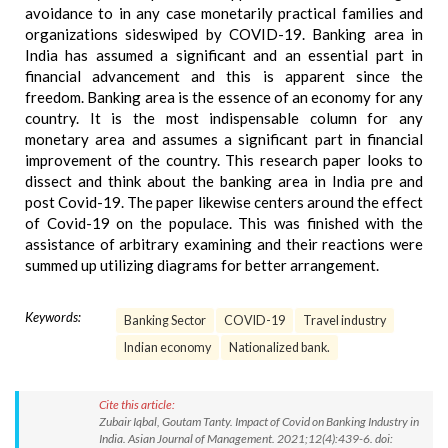
avoidance to in any case monetarily practical families and
organizations sideswiped by COVID-19. Banking area in
India has assumed a significant and an essential part in
financial advancement and this is apparent since the
freedom. Banking area is the essence of an economy for any
country. It is the most indispensable column for any
monetary area and assumes a significant part in financial
improvement of the country. This research paper looks to
dissect and think about the banking area in India pre and
post Covid-19. The paper likewise centers around the effect
of Covid-19 on the populace. This was finished with the
assistance of arbitrary examining and their reactions were
summed up utilizing diagrams for better arrangement.
Keywords:
Banking Sector
COVID-19
Travel industry
Indian economy
Nationalized bank.
Cite this article:
Zubair Iqbal, Goutam Tanty. Impact of Covid on Banking Industry in
India. Asian Journal of Management. 2021;12(4):439-6. doi: