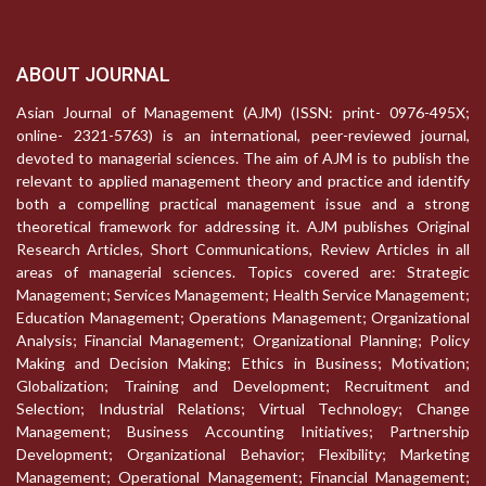
ABOUT JOURNAL
Asian Journal of Management (AJM) (ISSN: print- 0976-495X;
online- 2321-5763) is an international, peer-reviewed journal,
devoted to managerial sciences. The aim of AJM is to publish the
relevant to applied management theory and practice and identify
both a compelling practical management issue and a strong
theoretical framework for addressing it. AJM publishes Original
Research Articles, Short Communications, Review Articles in all
areas of managerial sciences. Topics covered are: Strategic
Management; Services Management; Health Service Management;
Education Management; Operations Management; Organizational
Analysis; Financial Management; Organizational Planning; Policy
Making and Decision Making; Ethics in Business; Motivation;
Globalization; Training and Development; Recruitment and
Selection; Industrial Relations; Virtual Technology; Change
Management; Business Accounting Initiatives; Partnership
Development; Organizational Behavior; Flexibility; Marketing
Management; Operational Management; Financial Management;