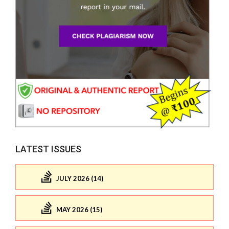
LATEST ISSUES
JULY 2026 (14)
MAY 2026 (15)