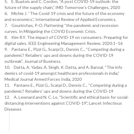
5. E. Buatois and C. Cordon, “A post COVID-19 outlook: the
future of the supply chain,” IMD Tomorrow’s Challenges, 2020
6. Michie J. “The Covid-19 crisis and the future of the economy
and economics.”, International Review of Applied Economics.
7. Gourinchas, P.-O. Flattening “the pandemic and recession
curves. In Mitigating the COVID Economic Crisis.
8. Kim R.Y. The impact of COVID-19 on consumers: Preparing for
digital sales. IEEE Engineering Management Review. 2020:1–16
9. Pantano E., Pizzi G., Scarpi D., Dennis C., “Competing during a
pandemic? Retailers’ ups and downs during the COVID-19
outbreak”, Journal of Business.
10. Datta, A. Yadav, A. Singh, K. Datta, and A. Bansal, “The info
demics of covid-19 amongst healthcare professionals in india,”
Medical Journal Armed Forces India, 2020
11. Pantano E., Pizzi G., Scarpi D., Dennis C., “Competing during a
pandemic? Retailers’ ups and downs during the COVID-19
12. A. Lewnard and N. C. Lo, "Scientific and ethical basis for social-
distancing interventions against COVID-19", Lancet Infectious
Diseases