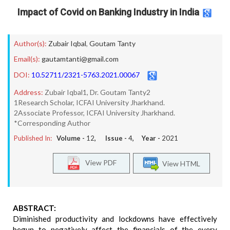
Impact of Covid on Banking Industry in India
Author(s):
Zubair Iqbal
,
Goutam Tanty
Email(s):
gautamtanti@gmail.com
DOI:
10.52711/2321-5763.2021.00067
Address:
Zubair Iqbal1, Dr. Goutam Tanty2
1Research Scholar, ICFAI University Jharkhand.
2Associate Professor, ICFAI University Jharkhand.
*Corresponding Author
Published In:
Volume -
12
, Issue -
4
, Year -
2021
View PDF
View HTML
ABSTRACT:
Diminished productivity and lockdowns have effectively
begun to negatively affect the financials of the every