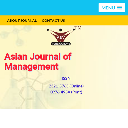
MENU
ABOUT JOURNAL
CONTACT US
Asian Journal of
Management
ISSN
2321-5763 (Online)
0976-495X (Print)