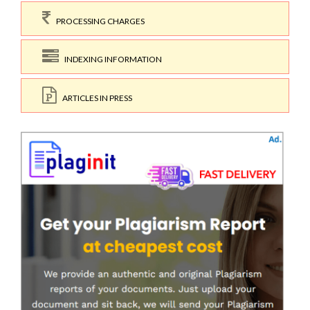
PROCESSING CHARGES
INDEXING INFORMATION
ARTICLES IN PRESS