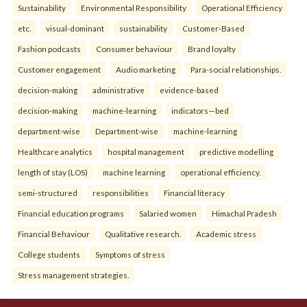
Sustainability
Environmental Responsibility
Operational Efficiency
etc.
visual-dominant
sustainability
Customer-Based
Fashion podcasts
Consumer behaviour
Brand loyalty
Customer engagement
Audio marketing
Para-social relationships.
decision-making
administrative
evidence-based
decision-making
machine-learning
indicators—bed
department-wise
Department-wise
machine-learning
Healthcare analytics
hospital management
predictive modelling
length of stay (LOS)
machine learning
operational efficiency.
semi-structured
responsibilities
Financial literacy
Financial education programs
Salaried women
Himachal Pradesh
Financial Behaviour
Qualitative research.
Academic stress
College students
Symptoms of stress
Stress management strategies.