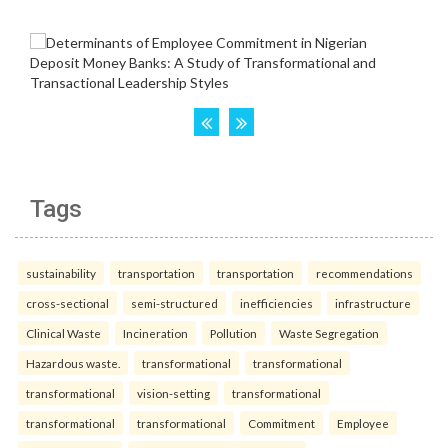
Tags
sustainability
transportation
transportation
recommendations
cross-sectional
semi-structured
inefficiencies
infrastructure
Clinical Waste
Incineration
Pollution
Waste Segregation
Hazardous waste.
transformational
transformational
transformational
vision-setting
transformational
transformational
transformational
Commitment
Employee