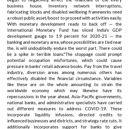
business house. Inventory network interruptions,
fabricating blocks and disabled wellbeing frameworks need
a robust public asset/boost to proceed with activities easily.
With monetary development ready to back off — the
International Monetary Fund has sliced India's GDP
development gauge to 1.9 percent for 2020-21 — the
banking and monetary area, whose possibilities are tied near
the, is will undoubtedly endure the worst part. There could
be a spike in terrible loans."The stoppage could prompt
potential occupation misfortunes, which could cause
pressure in banks' retail advance books. Pay from the travel
industry, diversion areas among numerous others has
effectively disabled the financial circumstance. Variables
like these are on the whole amounting to strain the
worldwide economy which may likewise have its
repercussions in the year ahead. Asia-Pacific governments,
national banks, and administrative specialists have carried
out different measures to address COVID-19. These
incorporate liquidity infusions, directed credits to
influenced businesses and districts, and strategy rate cuts. It
additionally incorporates support for banks to give