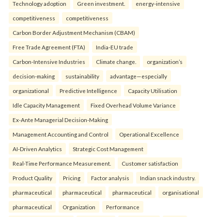
Technology adoption
Green investment.
energy-intensive
competitiveness
competitiveness
Carbon Border Adjustment Mechanism (CBAM)
Free Trade Agreement (FTA)
India-EU trade
Carbon-Intensive Industries
Climate change.
organization’s
decision-making
sustainability
advantage—especially
organizational
Predictive Intelligence
Capacity Utilisation
Idle Capacity Management
Fixed Overhead Volume Variance
Ex-Ante Managerial Decision-Making
Management Accounting and Control
Operational Excellence
AI-Driven Analytics
Strategic Cost Management
Real-Time Performance Measurement.
Customer satisfaction
Product Quality
Pricing
Factor analysis
Indian snack industry.
pharmaceutical
pharmaceutical
pharmaceutical
organisational
pharmaceutical
Organization
Performance