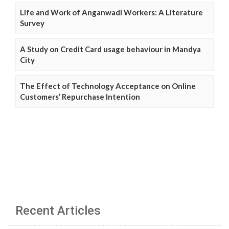
Life and Work of Anganwadi Workers: A Literature
Survey
A Study on Credit Card usage behaviour in Mandya
City
The Effect of Technology Acceptance on Online
Customers’ Repurchase Intention
Recent Articles