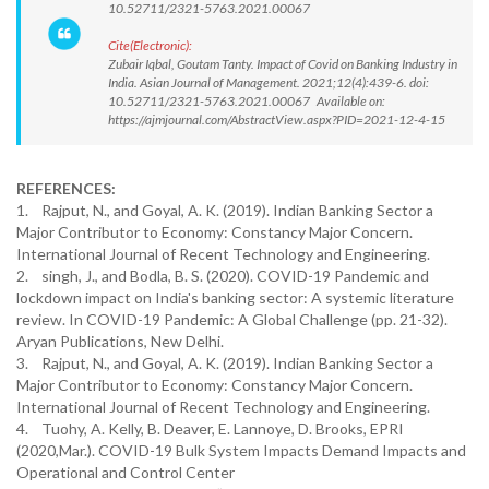
10.52711/2321-5763.2021.00067
Cite(Electronic):
Zubair Iqbal, Goutam Tanty. Impact of Covid on Banking Industry in
India. Asian Journal of Management. 2021;12(4):439-6. doi:
10.52711/2321-5763.2021.00067 Available on:
https://ajmjournal.com/AbstractView.aspx?PID=2021-12-4-15
REFERENCES:
1. Rajput, N., and Goyal, A. K. (2019). Indian Banking Sector a
Major Contributor to Economy: Constancy Major Concern.
International Journal of Recent Technology and Engineering.
2. singh, J., and Bodla, B. S. (2020). COVID-19 Pandemic and
lockdown impact on India's banking sector: A systemic literature
review. In COVID-19 Pandemic: A Global Challenge (pp. 21-32).
Aryan Publications, New Delhi.
3. Rajput, N., and Goyal, A. K. (2019). Indian Banking Sector a
Major Contributor to Economy: Constancy Major Concern.
International Journal of Recent Technology and Engineering.
4. Tuohy, A. Kelly, B. Deaver, E. Lannoye, D. Brooks, EPRI
(2020,Mar.). COVID-19 Bulk System Impacts Demand Impacts and
Operational and Control Center