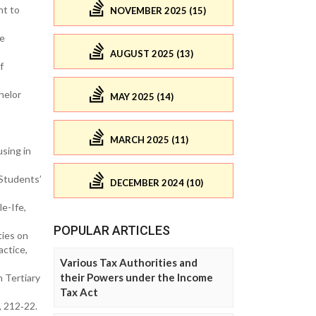
nt to
NOVEMBER 2025 (15)
ve
AUGUST 2025 (13)
f
helor
MAY 2025 (14)
MARCH 2025 (11)
using in
 Students’
DECEMBER 2024 (10)
e-Ife,
POPULAR ARTICLES
ties on
actice,
Various Tax Authorities and
their Powers under the Income
n Tertiary
Tax Act
), 212‐22.