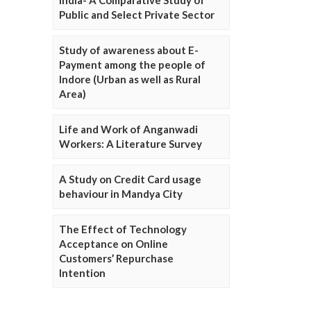
Public and Select Private Sector
Study of awareness about E-
Payment among the people of
Indore (Urban as well as Rural
Area)
Life and Work of Anganwadi
Workers: A Literature Survey
A Study on Credit Card usage
behaviour in Mandya City
The Effect of Technology
Acceptance on Online
Customers’ Repurchase
Intention