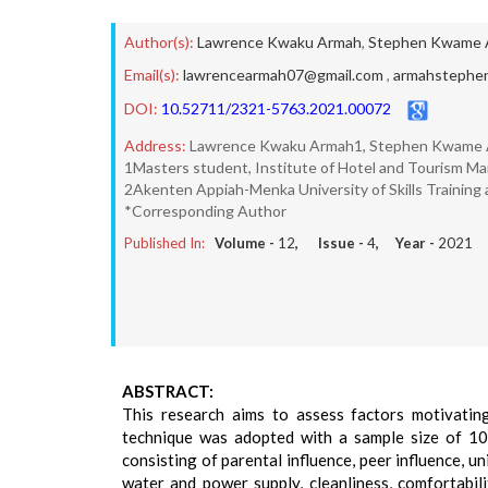
Author(s):
Lawrence Kwaku Armah
,
Stephen Kwame 
Email(s):
lawrencearmah07@gmail.com
,
armahstephe
DOI:
10.52711/2321-5763.2021.00072
Address:
Lawrence Kwaku Armah1, Stephen Kwame
1Masters student, Institute of Hotel and Tourism Ma
2Akenten Appiah-Menka University of Skills Trainin
*Corresponding Author
Published In:
Volume -
12
, Issue -
4
, Year -
2021
ABSTRACT:
This research aims to assess factors motivating
technique was adopted with a sample size of 100
consisting of parental influence, peer influence, un
water and power supply, cleanliness, comfortabil