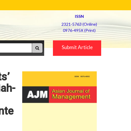
ISSN
2321-5763 (Online)
0976-495X (Print)
Submit Article
ts’
iah-
nte