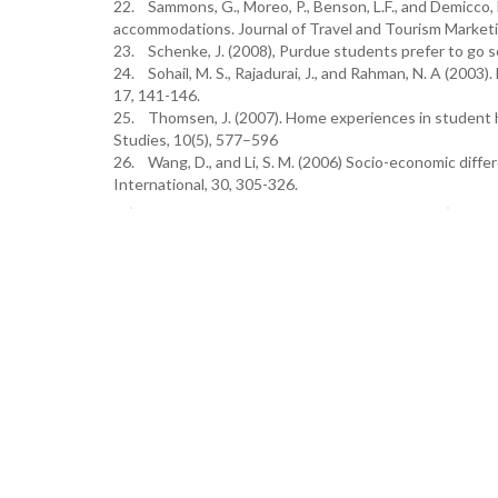
22. Sammons, G., Moreo, P., Benson, L.F., and Demicco, F
accommodations. Journal of Travel and Tourism Marketin
23. Schenke, J. (2008), Purdue students prefer to go 
24. Sohail, M. S., Rajadurai, J., and Rahman, N. A (2003)
17, 141-146.
25. Thomsen, J. (2007). Home experiences in student h
Studies, 10(5), 577–596
26. Wang, D., and Li, S. M. (2006) Socio-economic diff
International, 30, 305-326.