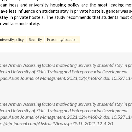
 cleanliness and university housing policy are the most leading mo
ave less influence on students stay in private hostels, gender was s
s stay in private hostels. The study recommends that students must 
eir welfare and safety.
niversity policy
Security
Proximity/location.
Armah. Assessing factors motivating university students’ stay in pr
Menka University of Skills Training and Entrepreneurial Development
. Asian Journal of Management. 2021;12(4):468-2. doi: 10.52711
Armah. Assessing factors motivating university students’ stay in pr
Menka University of Skills Training and Entrepreneurial Development
. Asian Journal of Management. 2021;12(4):468-2. doi: 10.52711
ps://ajmjournal.com/AbstractView.aspx?PID=2021-12-4-20