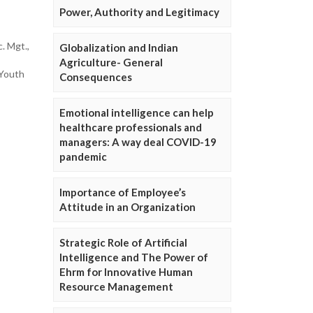
Power, Authority and Legitimacy
c. Mgt.,
Globalization and Indian
Agriculture- General
 Youth
Consequences
Emotional intelligence can help
healthcare professionals and
managers: A way deal COVID-19
pandemic
Importance of Employee’s
Attitude in an Organization
Strategic Role of Artificial
Intelligence and The Power of
Ehrm for Innovative Human
Resource Management