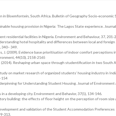
on in Bloemfontein, South Africa. Bulletin of Geography Socio‐economic S
ainable housing provision in Nigeria: The Lagos State experience. Journal
ent residential facilities in Nigeria. Environment and Behaviour, 37, 201‐
 Understanding hotel hospitality and differences between local and foreign
, 340– 349.
ias, J. (2009). Evidence base prioritisation of indoor comfort perceptions i
vironment, 44(10), 2158‐2165
A. (2014). Reshaping urban space through studentification in two South A
 study on market research of organized students’ housing industry in Indi
3-154
Underpinning for Understanding Student Housing. Journal of Environment
in a developing city. Environment and Behavior, 37(1), 134-146.
mitory building: the effects of floor height on the perception of room size
). Development and validation of the Student Accommodation Preferences
99-313.