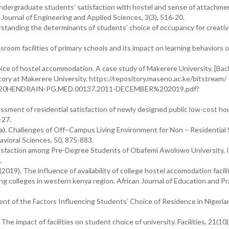
 Undergraduate students' satisfaction with hostel and sense of attachme
 Journal of Engineering and Applied Sciences, 3(3), 516‐20.
rstanding the determinants of students’ choice of occupancy for creati
room facilities of primary schools and its impact on learning behaviors o
oice of hostel accommodation. A case study of Makerere University. [Bac
itory at Makerere University. https://repository.maseno.ac.ke/bitstream/
20HENDRAIN-PG.MED.00137.2011-DECEMBER%202019.pdf?
sessment of residential satisfaction of newly designed public low-cost ho
–27.
012a). Challenges of Off–Campus Living Environment for Non – Residential
avioral Sciences, 50, 875-883.
isfaction among Pre-Degree Students of Obafemi Awolowo University, Il
.
2019). The influence of availability of college hostel accomodation facili
g colleges in western kenya region. African Journal of Education and Pr
ent of the Factors Influencing Students’ Choice of Residence in Nigeria
, The impact of facilities on student choice of university. Facilities, 21(10