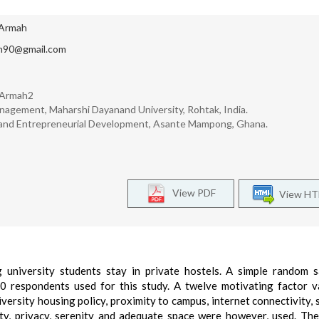
Armah
n90@gmail.com
 Armah2
nagement, Maharshi Dayanand University, Rohtak, India.
g and Entrepreneurial Development, Asante Mampong, Ghana.
View PDF
View H
 university students stay in private hostels. A simple random 
 respondents used for this study. A twelve motivating factor v
iversity housing policy, proximity to campus, internet connectivity, s
ity, privacy, serenity and adequate space were however, used. The