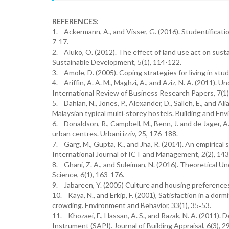
REFERENCES:
1. Ackermann, A., and Visser, G. (2016). Studentificati
7-17.
2. Aluko, O. (2012). The effect of land use act on sust
Sustainable Development, 5(1), 114-122.
3. Amole, D. (2005). Coping strategies for living in stud
4. Ariffin, A. A. M., Maghzi, A., and Aziz, N. A. (2011).
International Review of Business Research Papers, 7(1)
5. Dahlan, N., Jones, P., Alexander, D., Salleh, E., and Al
Malaysian typical multi‐storey hostels. Building and En
6. Donaldson, R., Campbell, M., Benn, J. and de Jager, 
urban centres. Urbani izziv, 25, 176-188.
7. Garg, M., Gupta, K., and Jha, R. (2014). An empirical
International Journal of ICT and Management, 2(2), 14
8. Ghani, Z. A., and Suleiman, N. (2016). Theoretical 
Science, 6(1), 163-176.
9. Jabareen, Y. (2005) Culture and housing preferences 
10. Kaya, N., and Erkip, F. (2001), Satisfaction in a dor
crowding. Environment and Behavior, 33(1), 35‐53.
11. Khozaei, F., Hassan, A. S., and Razak, N. A. (2011
Instrument (SAPI). Journal of Building Appraisal, 6(3), 2