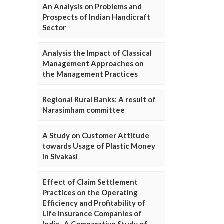
An Analysis on Problems and
Prospects of Indian Handicraft
Sector
Analysis the Impact of Classical
Management Approaches on
the Management Practices
Regional Rural Banks: A result of
Narasimham committee
A Study on Customer Attitude
towards Usage of Plastic Money
in Sivakasi
Effect of Claim Settlement
Practices on the Operating
Efficiency and Profitability of
Life Insurance Companies of
India- A Comparative Study of