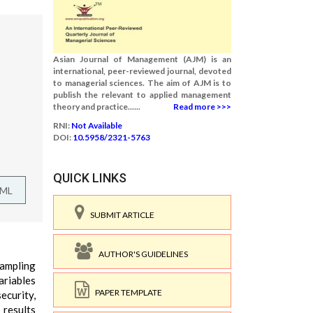
Asian Journal of Management (AJM) is an
international, peer-reviewed journal, devoted
to managerial sciences. The aim of AJM is to
publish the relevant to applied management
theory and practice......
Read more >>>
RNI:
Not Available
DOI:
10.5958/2321-5763
QUICK LINKS
TML
SUBMIT ARTICLE
AUTHOR'S GUIDELINES
sampling
ariables
PAPER TEMPLATE
ecurity,
 results