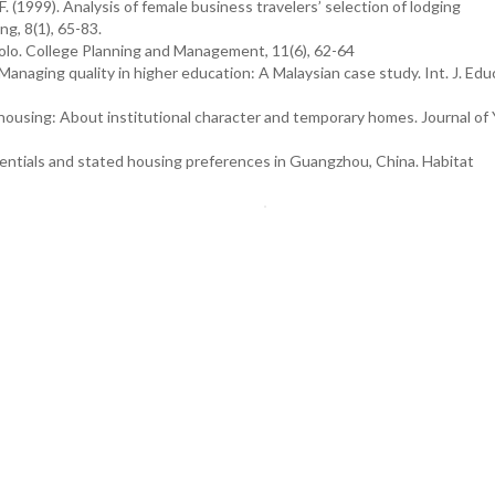
. (1999). Analysis of female business travelers’ selection of lodging
g, 8(1), 65-83.
solo. College Planning and Management, 11(6), 62-64
. Managing quality in higher education: A Malaysian case study. Int. J. Edu
ousing: About institutional character and temporary homes. Journal of
erentials and stated housing preferences in Guangzhou, China. Habitat