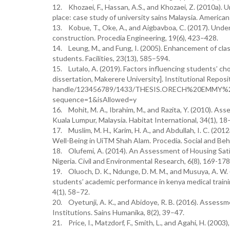
12. Khozaei, F., Hassan, A.S., and Khozaei, Z. (2010a).
place: case study of university sains Malaysia. American
13. Kobue, T., Oke, A., and Aigbavboa, C. (2017). Unde
construction. Procedia Engineering, 19(6), 423–428.
14. Leung, M., and Fung, I. (2005). Enhancement of class
students. Facilities, 23(13), 585–594.
15. Lutalo, A. (2019). Factors influencing students’ ch
dissertation, Makerere University]. Institutional Repos
handle/123456789/1433/THESIS.ORECH%20EMMY%
sequence=1&isAllowed=y
16. Mohit, M. A., Ibrahim, M., and Razita, Y. (2010). As
Kuala Lumpur, Malaysia. Habitat International, 34(1), 18
17. Muslim, M. H., Karim, H. A., and Abdullah, I. C. (2
Well-Being in UiTM Shah Alam. Procedia. Social and Beh
18. Olufemi, A. (2014). An Assessment of Housing Sat
Nigeria. Civil and Environmental Research, 6(8), 169-178
19. Oluoch, D. K., Ndunge, D. M. M., and Musuya, A. W. (
students’ academic performance in kenya medical trainin
4(1), 58–72.
20. Oyetunji, A. K., and Abidoye, R. B. (2016). Assessm
Institutions. Sains Humanika, 8(2), 39–47.
21. Price, I., Matzdorf, F., Smith, L., and Agahi, H. (2003)