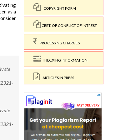
tivating
COPYRIGHT FORM
een as a
consider
CERT. OF CONFLICT OF INTREST
PROCESSING CHARGES
INDEXING INFORMATION
ivate
ARTICLES IN PRESS
/2321-
ivate
/2321-