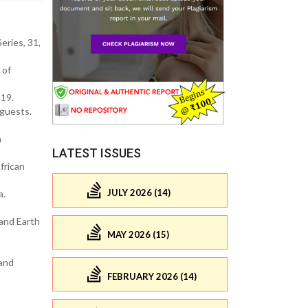
eries, 31,
 of
219.
 guests.
n
LATEST ISSUES
frican
JULY 2026 (14)
a.
 and Earth
MAY 2026 (15)
 and
FEBRUARY 2026 (14)