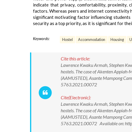
indicate that privacy, comfortability, proximity,
factors. Whereas peers and internet connectivity h
significant motivating factor influencing student
security as a top priority, as it is significant for th
Keywords:
Hostel
Accommodation
Housing
U
Cite this article:
Lawrence Kwaku Armah, Stephen Kwame 
hostels. The case of Akenten Appiah-
(AAMUSTED), Asante Mampong Campus
5763.2021.00072
Cite(Electronic):
Lawrence Kwaku Armah, Stephen Kwame 
hostels. The case of Akenten Appiah-
(AAMUSTED), Asante Mampong Campus
5763.2021.00072 Available on: htt