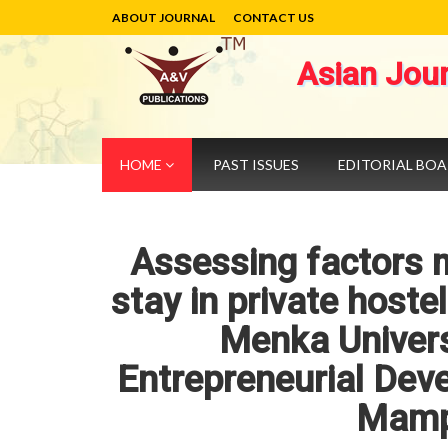
ABOUT JOURNAL
CONTACT US
Asian Jou
HOME
PAST ISSUES
EDITORIAL BO
Assessing factors m
stay in private host
Menka Universi
Entrepreneurial De
Mamp