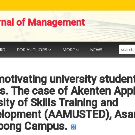
rnal of Management
Search
ARD
FOR AUTHORS
MORE
NEWS
otivating university studen
els. The case of Akenten App
ty of Skills Training and
velopment (AAMUSTED), Asa
ong Campus.