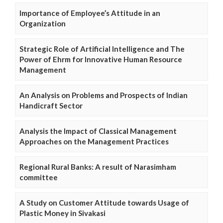
Importance of Employee’s Attitude in an
Organization
Strategic Role of Artificial Intelligence and The
Power of Ehrm for Innovative Human Resource
Management
An Analysis on Problems and Prospects of Indian
Handicraft Sector
Analysis the Impact of Classical Management
Approaches on the Management Practices
Regional Rural Banks: A result of Narasimham
committee
A Study on Customer Attitude towards Usage of
Plastic Money in Sivakasi