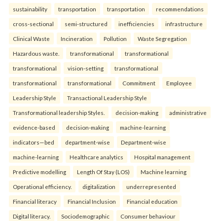
sustainability
transportation
transportation
recommendations
cross-sectional
semi-structured
inefficiencies
infrastructure
Clinical Waste
Incineration
Pollution
Waste Segregation
Hazardous waste.
transformational
transformational
transformational
vision-setting
transformational
transformational
transformational
Commitment
Employee
Leadership Style
Transactional Leadership Style
Transformational leadership Styles.
decision-making
administrative
evidence-based
decision-making
machine-learning
indicators—bed
department-wise
Department-wise
machine-learning
Healthcare analytics
Hospital management
Predictive modelling
Length Of Stay (LOS)
Machine learning
Operational efficiency.
digitalization
underrepresented
Financial literacy
Financial Inclusion
Financial education
Digital literacy.
Sociodemographic
Consumer behaviour