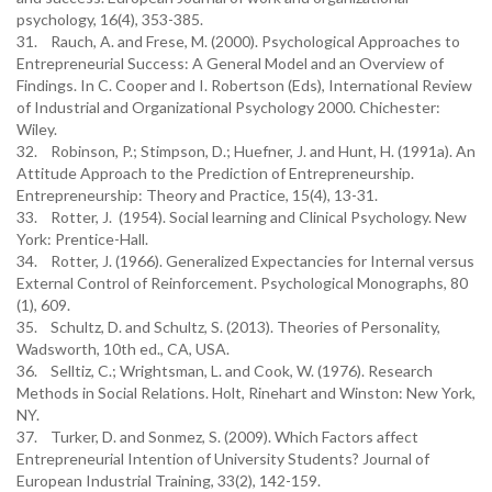
psychology, 16(4), 353-385.
31. Rauch, A. and Frese, M. (2000). Psychological Approaches to
Entrepreneurial Success: A General Model and an Overview of
Findings. In C. Cooper and I. Robertson (Eds), International Review
of Industrial and Organizational Psychology 2000. Chichester:
Wiley.
32. Robinson, P.; Stimpson, D.; Huefner, J. and Hunt, H. (1991a). An
Attitude Approach to the Prediction of Entrepreneurship.
Entrepreneurship: Theory and Practice, 15(4), 13-31.
33. Rotter, J. (1954). Social learning and Clinical Psychology. New
York: Prentice-Hall.
34. Rotter, J. (1966). Generalized Expectancies for Internal versus
External Control of Reinforcement. Psychological Monographs, 80
(1), 609.
35. Schultz, D. and Schultz, S. (2013). Theories of Personality,
Wadsworth, 10th ed., CA, USA.
36. Selltiz, C.; Wrightsman, L. and Cook, W. (1976). Research
Methods in Social Relations. Holt, Rinehart and Winston: New York,
NY.
37. Turker, D. and Sonmez, S. (2009). Which Factors affect
Entrepreneurial Intention of University Students? Journal of
European Industrial Training, 33(2), 142-159.