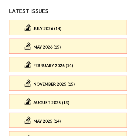
LATEST ISSUES
JULY 2026 (14)
MAY 2026 (15)
FEBRUARY 2026 (14)
NOVEMBER 2025 (15)
AUGUST 2025 (13)
MAY 2025 (14)