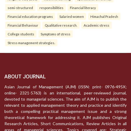
semi-structured
responsibilities
Financial literacy
Financial education programs
Salaried women
Himachal Pradesh
Financial Behaviour
Qualitative research.
Academic stress
College students
Symptoms of stress
Stress management strategies.
ABOUT JOURNAL
Asian Journal of Management (AJM) (ISSN: print- 0976-495X;
online- 2321-5763) is an international, peer-reviewed journal,
devoted to managerial sciences. The aim of AJM is to publish the
relevant to applied management theory and practice and identify
both a compelling practical management issue and a strong
theoretical framework for addressing it. AJM publishes Original
Research Articles, Short Communications, Review Articles in all
areas of managerial sciences. Topics covered are: Strategic