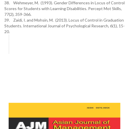
38. Wehmeyer, M. (1993). Gender Differences in Locus of Control
Scores for Students with Learning Disabilities. Percept Mot Skills,
77(2), 359-366.
39. Zaidi, I. and Mohsin, M. (2013). Locus of Control in Graduation
Students. International Journal of Psychological Research, 6(1), 15-
20.