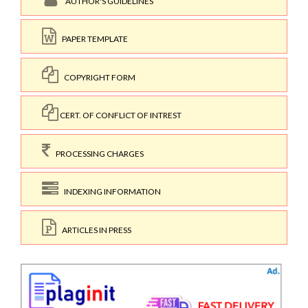
AUTHOR'S GUIDELINES
PAPER TEMPLATE
COPYRIGHT FORM
CERT. OF CONFLICT OF INTREST
PROCESSING CHARGES
INDEXING INFORMATION
ARTICLES IN PRESS