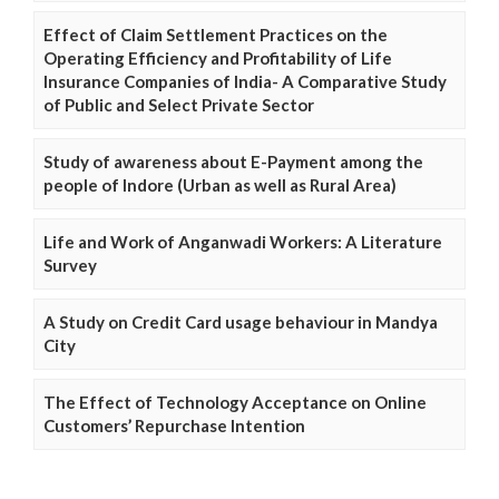
Effect of Claim Settlement Practices on the
Operating Efficiency and Profitability of Life
Insurance Companies of India- A Comparative Study
of Public and Select Private Sector
Study of awareness about E-Payment among the
people of Indore (Urban as well as Rural Area)
Life and Work of Anganwadi Workers: A Literature
Survey
A Study on Credit Card usage behaviour in Mandya
City
The Effect of Technology Acceptance on Online
Customers’ Repurchase Intention