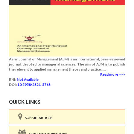
Asian Journal of Management (AJM) is an international, peer-reviewed
journal, devoted to managerial sciences. The aim of AJM is to publish
the relevant to applied management theory and practice......
Read more >>>
RNI:
Not Available
DOI:
10.5958/2321-5763
QUICK LINKS
SUBMIT ARTICLE