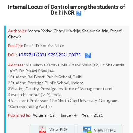
Internal Locus of Control among the students of
Delhi NCR
Author(s):
Manya Yadav
,
Charvi Makhija
,
Shakuntla Jain
,
Preeti
Chawla
Email(s):
Email ID Not Available
DOI:
10.52711/2321-5763.2021.00075
Address:
Ms. Manya Yadav1, Ms. Charvi Makhija2, Dr. Shakuntla
Jain3, Dr. Preeti Chawla4
1Student, Bal Bharti Public School, Delhi.
2Student, Prestige Public School, Indore.
3Visiting Faculty, Prestige Institute of Management and
Research, Indore (M.P.), India.
4Assistant Professor, The North Cap University, Gurugram.
*Corresponding Author
Published In:
Volume -
12
, Issue -
4
, Year -
2021
View PDF
View HTML