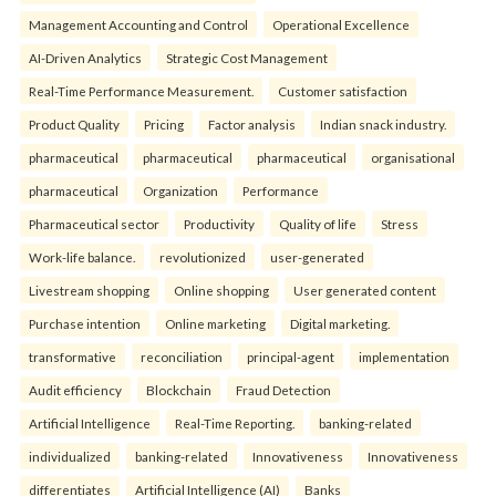
Management Accounting and Control
Operational Excellence
AI-Driven Analytics
Strategic Cost Management
Real-Time Performance Measurement.
Customer satisfaction
Product Quality
Pricing
Factor analysis
Indian snack industry.
pharmaceutical
pharmaceutical
pharmaceutical
organisational
pharmaceutical
Organization
Performance
Pharmaceutical sector
Productivity
Quality of life
Stress
Work-life balance.
revolutionized
user-generated
Livestream shopping
Online shopping
User generated content
Purchase intention
Online marketing
Digital marketing.
transformative
reconciliation
principal-agent
implementation
Audit efficiency
Blockchain
Fraud Detection
Artificial Intelligence
Real-Time Reporting.
banking-related
individualized
banking-related
Innovativeness
Innovativeness
differentiates
Artificial Intelligence (AI)
Banks