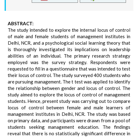
ABSTRACT:
The study intended to explore the internal locus of control
of male and female students of management institutes in
Delhi, NCR, and a psychological social learning theory that
is thoroughly investigated its implications on leadership
abilities of an individual. The primary research strategy
employed was the survey strategy. Respondents were
requested to fill in a questionnaire that was intended to test
their locus of control. The study surveyed 400 students who
are pursuing management. The t test was applied to identify
the relationship between gender and locus of control. The
study aimed to explore the locus of control of management
students. Hence, present study was carrying out to compare
locus of control between female and male learners of
management institutes in Delhi, NCR. The study was based
on primary data, and participants were drawn from a pool of
students seeking management education. The findings
reveal that there is no statistically significant difference in