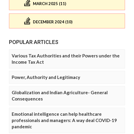
MARCH 2025 (11)
DECEMBER 2024 (10)
POPULAR ARTICLES
Various Tax Authorities and their Powers under the
Income Tax Act
Power, Authority and Legitimacy
Globalization and Indian Agriculture- General
Consequences
Emotional intelligence can help healthcare
professionals and managers: A way deal COVID-19
pandemic