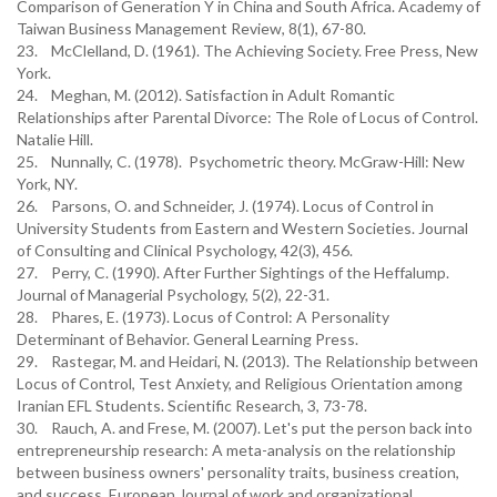
Comparison of Generation Y in China and South Africa. Academy of
Taiwan Business Management Review, 8(1), 67-80.
23. McClelland, D. (1961). The Achieving Society. Free Press, New
York.
24. Meghan, M. (2012). Satisfaction in Adult Romantic
Relationships after Parental Divorce: The Role of Locus of Control.
Natalie Hill.
25. Nunnally, C. (1978). Psychometric theory. McGraw-Hill: New
York, NY.
26. Parsons, O. and Schneider, J. (1974). Locus of Control in
University Students from Eastern and Western Societies. Journal
of Consulting and Clinical Psychology, 42(3), 456.
27. Perry, C. (1990). After Further Sightings of the Heffalump.
Journal of Managerial Psychology, 5(2), 22-31.
28. Phares, E. (1973). Locus of Control: A Personality
Determinant of Behavior. General Learning Press.
29. Rastegar, M. and Heidari, N. (2013). The Relationship between
Locus of Control, Test Anxiety, and Religious Orientation among
Iranian EFL Students. Scientific Research, 3, 73-78.
30. Rauch, A. and Frese, M. (2007). Let's put the person back into
entrepreneurship research: A meta-analysis on the relationship
between business owners' personality traits, business creation,
and success. European Journal of work and organizational