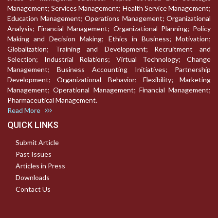
Management; Services Management; Health Service Management;
Education Management; Operations Management; Organizational
Analysis; Financial Management; Organizational Planning; Policy
Making and Decision Making; Ethics in Business; Motivation;
Globalization; Training and Development; Recruitment and
Selection; Industrial Relations; Virtual Technology; Change
Management; Business Accounting Initiatives; Partnership
Development; Organizational Behavior; Flexibility; Marketing
Management; Operational Management; Financial Management;
Pharmaceutical Management.
Read More
QUICK LINKS
Submit Article
Past Issues
Articles in Press
Downloads
Contact Us