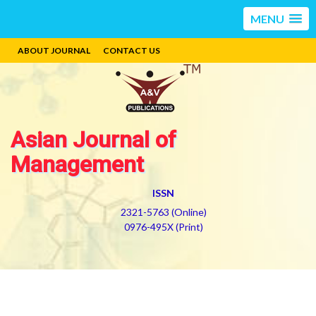
MENU
ABOUT JOURNAL
CONTACT US
Asian Journal of
Management
ISSN
2321-5763 (Online)
0976-495X (Print)