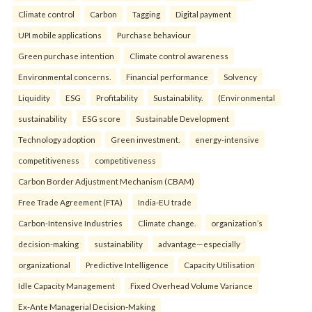
Climate control
Carbon
Tagging
Digital payment
UPI mobile applications
Purchase behaviour
Green purchase intention
Climate control awareness
Environmental concerns.
Financial performance
Solvency
Liquidity
ESG
Profitability
Sustainability.
(Environmental
sustainability
ESG score
Sustainable Development
Technology adoption
Green investment.
energy-intensive
competitiveness
competitiveness
Carbon Border Adjustment Mechanism (CBAM)
Free Trade Agreement (FTA)
India-EU trade
Carbon-Intensive Industries
Climate change.
organization’s
decision-making
sustainability
advantage—especially
organizational
Predictive Intelligence
Capacity Utilisation
Idle Capacity Management
Fixed Overhead Volume Variance
Ex-Ante Managerial Decision-Making