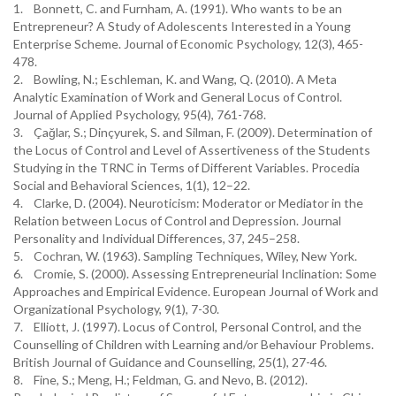
1. Bonnett, C. and Furnham, A. (1991). Who wants to be an
Entrepreneur? A Study of Adolescents Interested in a Young
Enterprise Scheme. Journal of Economic Psychology, 12(3), 465-
478.
2. Bowling, N.; Eschleman, K. and Wang, Q. (2010). A Meta
Analytic Examination of Work and General Locus of Control.
Journal of Applied Psychology, 95(4), 761-768.
3. Çağlar, S.; Dinçyurek, S. and Silman, F. (2009). Determination of
the Locus of Control and Level of Assertiveness of the Students
Studying in the TRNC in Terms of Different Variables. Procedia
Social and Behavioral Sciences, 1(1), 12–22.
4. Clarke, D. (2004). Neuroticism: Moderator or Mediator in the
Relation between Locus of Control and Depression. Journal
Personality and Individual Differences, 37, 245–258.
5. Cochran, W. (1963). Sampling Techniques, Wiley, New York.
6. Cromie, S. (2000). Assessing Entrepreneurial Inclination: Some
Approaches and Empirical Evidence. European Journal of Work and
Organizational Psychology, 9(1), 7-30.
7. Elliott, J. (1997). Locus of Control, Personal Control, and the
Counselling of Children with Learning and/or Behaviour Problems.
British Journal of Guidance and Counselling, 25(1), 27-46.
8. Fine, S.; Meng, H.; Feldman, G. and Nevo, B. (2012).