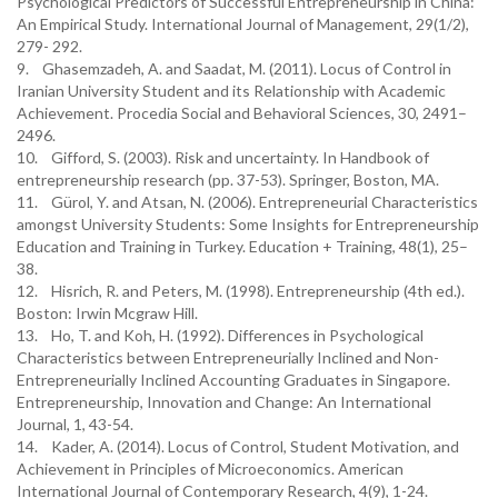
Psychological Predictors of Successful Entrepreneurship in China:
An Empirical Study. International Journal of Management, 29(1/2),
279- 292.
9. Ghasemzadeh, A. and Saadat, M. (2011). Locus of Control in
Iranian University Student and its Relationship with Academic
Achievement. Procedia Social and Behavioral Sciences, 30, 2491–
2496.
10. Gifford, S. (2003). Risk and uncertainty. In Handbook of
entrepreneurship research (pp. 37-53). Springer, Boston, MA.
11. Gürol, Y. and Atsan, N. (2006). Entrepreneurial Characteristics
amongst University Students: Some Insights for Entrepreneurship
Education and Training in Turkey. Education + Training, 48(1), 25–
38.
12. Hisrich, R. and Peters, M. (1998). Entrepreneurship (4th ed.).
Boston: Irwin Mcgraw Hill.
13. Ho, T. and Koh, H. (1992). Differences in Psychological
Characteristics between Entrepreneurially Inclined and Non-
Entrepreneurially Inclined Accounting Graduates in Singapore.
Entrepreneurship, Innovation and Change: An International
Journal, 1, 43-54.
14. Kader, A. (2014). Locus of Control, Student Motivation, and
Achievement in Principles of Microeconomics. American
International Journal of Contemporary Research, 4(9), 1-24.