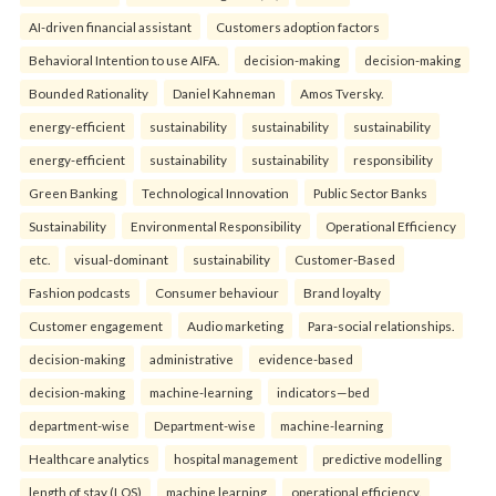
AI-driven financial assistant
Customers adoption factors
Behavioral Intention to use AIFA.
decision-making
decision-making
Bounded Rationality
Daniel Kahneman
Amos Tversky.
energy-efficient
sustainability
sustainability
sustainability
energy-efficient
sustainability
sustainability
responsibility
Green Banking
Technological Innovation
Public Sector Banks
Sustainability
Environmental Responsibility
Operational Efficiency
etc.
visual-dominant
sustainability
Customer-Based
Fashion podcasts
Consumer behaviour
Brand loyalty
Customer engagement
Audio marketing
Para-social relationships.
decision-making
administrative
evidence-based
decision-making
machine-learning
indicators—bed
department-wise
Department-wise
machine-learning
Healthcare analytics
hospital management
predictive modelling
length of stay (LOS)
machine learning
operational efficiency.