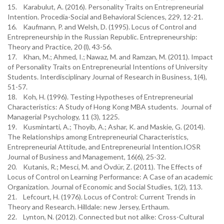
15. Karabulut, A. (2016). Personality Traits on Entrepreneurial
Intention. Procedia-Social and Behavioral Sciences, 229, 12-21.
16. Kaufmann, P. and Welsh, D. (1995). Locus of Control and
Entrepreneurship in the Russian Republic. Entrepreneurship:
Theory and Practice, 20 (l), 43-56.
17. Khan, M.; Ahmed, I.; Nawaz, M. and Ramzan, M. (2011). Impact
of Personality Traits on Entrepreneurial Intentions of University
Students. Interdisciplinary Journal of Research in Business, 1(4),
51-57.
18. Koh, H. (1996). Testing Hypotheses of Entrepreneurial
Characteristics: A Study of Hong Kong MBA students. Journal of
Managerial Psychology, 11 (3), 1225.
19. Kusmintarti, A.; Thoyib, A.; Ashar, K. and Maskie, G. (2014).
The Relationships among Entrepreneurial Characteristics,
Entrepreneurial Attitude, and Entrepreneurial Intention.IOSR
Journal of Business and Management, 16(6), 25-32.
20. Kutanis, R.; Mesci, M. and Övdür, Z. (2011). The Effects of
Locus of Control on Learning Performance: A Case of an academic
Organization. Journal of Economic and Social Studies, 1(2), 113.
21. Lefcourt, H. (1976). Locus of Control: Current Trends in
Theory and Research. Hilldale: new Jersey, Erthaum.
22. Lynton, N. (2012). Connected but not alike: Cross-Cultural