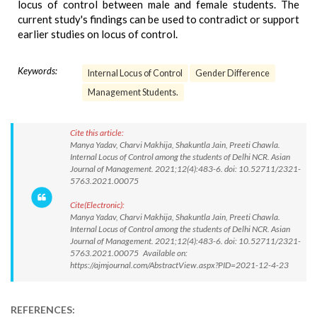
locus of control between male and female students. The
current study's findings can be used to contradict or support
earlier studies on locus of control.
Keywords:
Internal Locus of Control
Gender Difference
Management Students.
Cite this article:
Manya Yadav, Charvi Makhija, Shakuntla Jain, Preeti Chawla.
Internal Locus of Control among the students of Delhi NCR. Asian
Journal of Management. 2021;12(4):483-6. doi: 10.52711/2321-
5763.2021.00075
Cite(Electronic):
Manya Yadav, Charvi Makhija, Shakuntla Jain, Preeti Chawla.
Internal Locus of Control among the students of Delhi NCR. Asian
Journal of Management. 2021;12(4):483-6. doi: 10.52711/2321-
5763.2021.00075 Available on:
https://ajmjournal.com/AbstractView.aspx?PID=2021-12-4-23
REFERENCES: