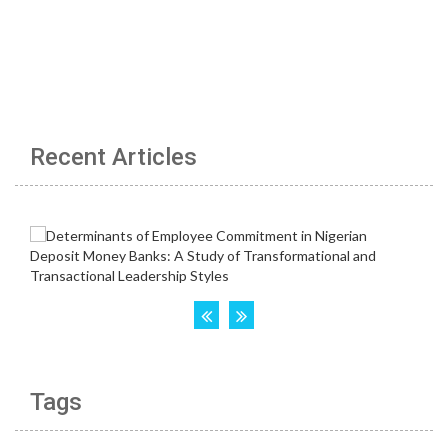
Recent Articles
Tags