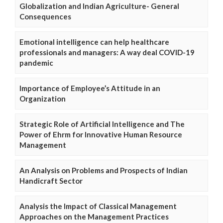
Globalization and Indian Agriculture- General
Consequences
Emotional intelligence can help healthcare
professionals and managers: A way deal COVID-19
pandemic
Importance of Employee’s Attitude in an
Organization
Strategic Role of Artificial Intelligence and The
Power of Ehrm for Innovative Human Resource
Management
An Analysis on Problems and Prospects of Indian
Handicraft Sector
Analysis the Impact of Classical Management
Approaches on the Management Practices