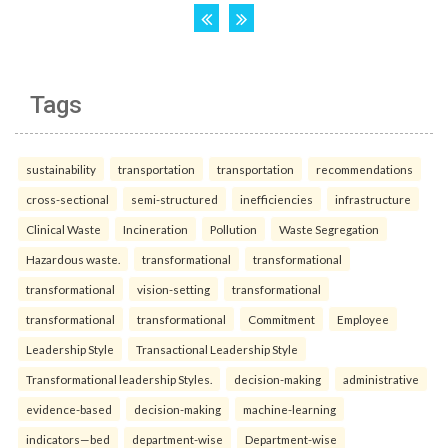
Tags
sustainability
transportation
transportation
recommendations
cross-sectional
semi-structured
inefficiencies
infrastructure
Clinical Waste
Incineration
Pollution
Waste Segregation
Hazardous waste.
transformational
transformational
transformational
vision-setting
transformational
transformational
transformational
Commitment
Employee
Leadership Style
Transactional Leadership Style
Transformational leadership Styles.
decision-making
administrative
evidence-based
decision-making
machine-learning
indicators—bed
department-wise
Department-wise