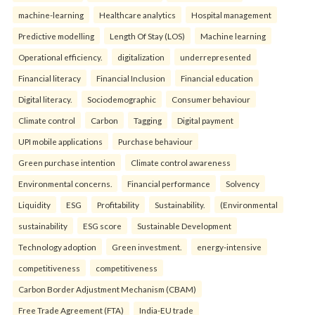
machine-learning
Healthcare analytics
Hospital management
Predictive modelling
Length Of Stay (LOS)
Machine learning
Operational efficiency.
digitalization
underrepresented
Financial literacy
Financial Inclusion
Financial education
Digital literacy.
Sociodemographic
Consumer behaviour
Climate control
Carbon
Tagging
Digital payment
UPI mobile applications
Purchase behaviour
Green purchase intention
Climate control awareness
Environmental concerns.
Financial performance
Solvency
Liquidity
ESG
Profitability
Sustainability.
(Environmental
sustainability
ESG score
Sustainable Development
Technology adoption
Green investment.
energy-intensive
competitiveness
competitiveness
Carbon Border Adjustment Mechanism (CBAM)
Free Trade Agreement (FTA)
India-EU trade