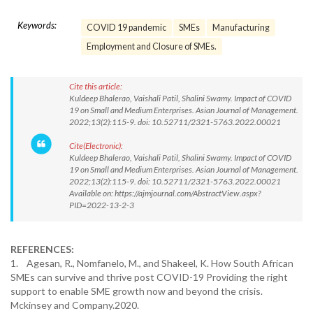
Keywords:
COVID 19 pandemic
SMEs
Manufacturing
Employment and Closure of SMEs.
Cite this article:
Kuldeep Bhalerao, Vaishali Patil, Shalini Swamy. Impact of COVID
19 on Small and Medium Enterprises. Asian Journal of Management.
2022;13(2):115-9. doi: 10.52711/2321-5763.2022.00021
Cite(Electronic):
Kuldeep Bhalerao, Vaishali Patil, Shalini Swamy. Impact of COVID
19 on Small and Medium Enterprises. Asian Journal of Management.
2022;13(2):115-9. doi: 10.52711/2321-5763.2022.00021
Available on: https://ajmjournal.com/AbstractView.aspx?
PID=2022-13-2-3
REFERENCES:
1. Agesan, R., Nomfanelo, M., and Shakeel, K. How South African
SMEs can survive and thrive post COVID-19 Providing the right
support to enable SME growth now and beyond the crisis.
Mckinsey and Company.2020.