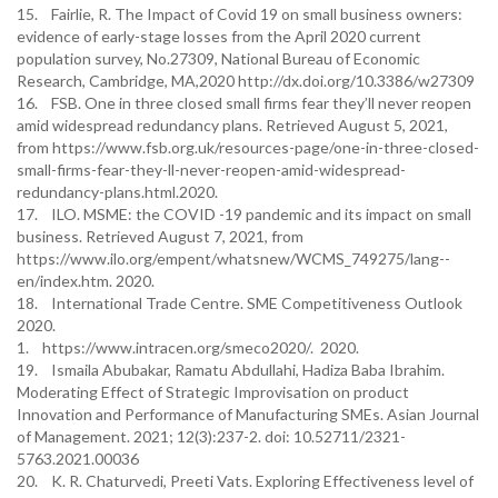
15. Fairlie, R. The Impact of Covid 19 on small business owners:
evidence of early-stage losses from the April 2020 current
population survey, No.27309, National Bureau of Economic
Research, Cambridge, MA,2020 http://dx.doi.org/10.3386/w27309
16. FSB. One in three closed small firms fear they’ll never reopen
amid widespread redundancy plans. Retrieved August 5, 2021,
from https://www.fsb.org.uk/resources-page/one-in-three-closed-
small-firms-fear-they-ll-never-reopen-amid-widespread-
redundancy-plans.html.2020.
17. ILO. MSME: the COVID -19 pandemic and its impact on small
business. Retrieved August 7, 2021, from
https://www.ilo.org/empent/whatsnew/WCMS_749275/lang--
en/index.htm. 2020.
18. International Trade Centre. SME Competitiveness Outlook
2020.
1. https://www.intracen.org/smeco2020/. 2020.
19. Ismaila Abubakar, Ramatu Abdullahi, Hadiza Baba Ibrahim.
Moderating Effect of Strategic Improvisation on product
Innovation and Performance of Manufacturing SMEs. Asian Journal
of Management. 2021; 12(3):237-2. doi: 10.52711/2321-
5763.2021.00036
20. K. R. Chaturvedi, Preeti Vats. Exploring Effectiveness level of