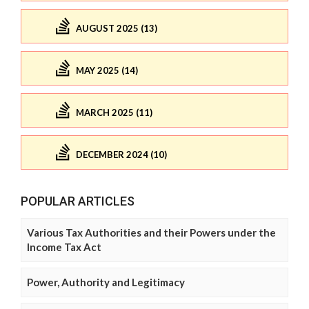
AUGUST 2025 (13)
MAY 2025 (14)
MARCH 2025 (11)
DECEMBER 2024 (10)
POPULAR ARTICLES
Various Tax Authorities and their Powers under the
Income Tax Act
Power, Authority and Legitimacy