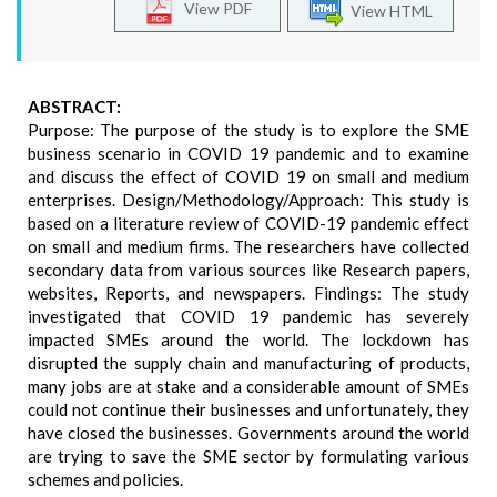
View PDF
View HTML
ABSTRACT:
Purpose: The purpose of the study is to explore the SME
business scenario in COVID 19 pandemic and to examine
and discuss the effect of COVID 19 on small and medium
enterprises. Design/Methodology/Approach: This study is
based on a literature review of COVID-19 pandemic effect
on small and medium firms. The researchers have collected
secondary data from various sources like Research papers,
websites, Reports, and newspapers. Findings: The study
investigated that COVID 19 pandemic has severely
impacted SMEs around the world. The lockdown has
disrupted the supply chain and manufacturing of products,
many jobs are at stake and a considerable amount of SMEs
could not continue their businesses and unfortunately, they
have closed the businesses. Governments around the world
are trying to save the SME sector by formulating various
schemes and policies.