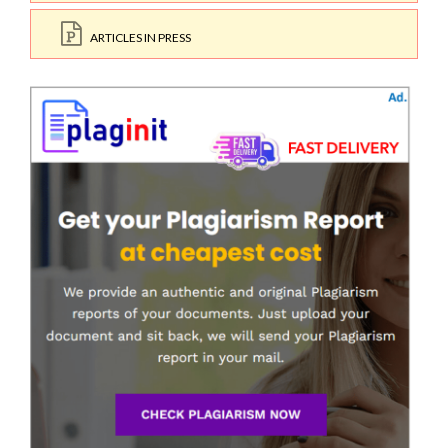
ARTICLES IN PRESS