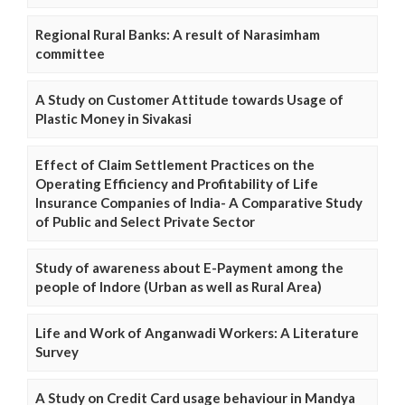
Regional Rural Banks: A result of Narasimham
committee
A Study on Customer Attitude towards Usage of
Plastic Money in Sivakasi
Effect of Claim Settlement Practices on the
Operating Efficiency and Profitability of Life
Insurance Companies of India- A Comparative Study
of Public and Select Private Sector
Study of awareness about E-Payment among the
people of Indore (Urban as well as Rural Area)
Life and Work of Anganwadi Workers: A Literature
Survey
A Study on Credit Card usage behaviour in Mandya