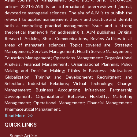
online- 2321-5763) is an international, peer-reviewed journal,
devoted to managerial sciences. The aim of AJM is to publish the
relevant to applied management theory and practice and identify
both a compelling practical management issue and a strong
theoretical framework for addressing it. AJM publishes Original
Research Articles, Short Communications, Review Articles in all
areas of managerial sciences. Topics covered are: Strategic
Management; Services Management; Health Service Management;
Education Management; Operations Management; Organizational
Analysis; Financial Management; Organizational Planning; Policy
Making and Decision Making; Ethics in Business; Motivation;
Globalization; Training and Development; Recruitment and
Selection; Industrial Relations; Virtual Technology; Change
Management; Business Accounting Initiatives; Partnership
Development; Organizational Behavior; Flexibility; Marketing
Management; Operational Management; Financial Management;
Pharmaceutical Management.
Read More
QUICK LINKS
Submit Article