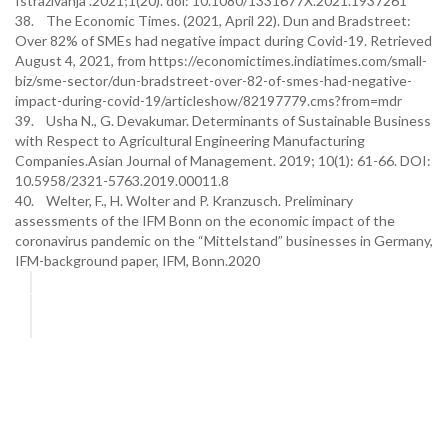
Istraživanja .2021;1(20). doi: 10.1080/1331677X.2021.1937261
38. The Economic Times. (2021, April 22). Dun and Bradstreet:
Over 82% of SMEs had negative impact during Covid-19. Retrieved
August 4, 2021, from https://economictimes.indiatimes.com/small-
biz/sme-sector/dun-bradstreet-over-82-of-smes-had-negative-
impact-during-covid-19/articleshow/82197779.cms?from=mdr
39. Usha N., G. Devakumar. Determinants of Sustainable Business
with Respect to Agricultural Engineering Manufacturing
Companies.Asian Journal of Management. 2019; 10(1): 61-66. DOI:
10.5958/2321-5763.2019.00011.8
40. Welter, F., H. Wolter and P. Kranzusch. Preliminary
assessments of the IFM Bonn on the economic impact of the
coronavirus pandemic on the “Mittelstand” businesses in Germany,
IFM-background paper, IFM, Bonn.2020