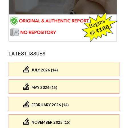
LATEST ISSUES
JULY 2026 (14)
MAY 2026 (15)
FEBRUARY 2026 (14)
NOVEMBER 2025 (15)