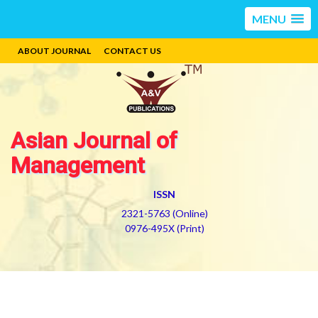
MENU
ABOUT JOURNAL
CONTACT US
Asian Journal of
Management
ISSN
2321-5763 (Online)
0976-495X (Print)