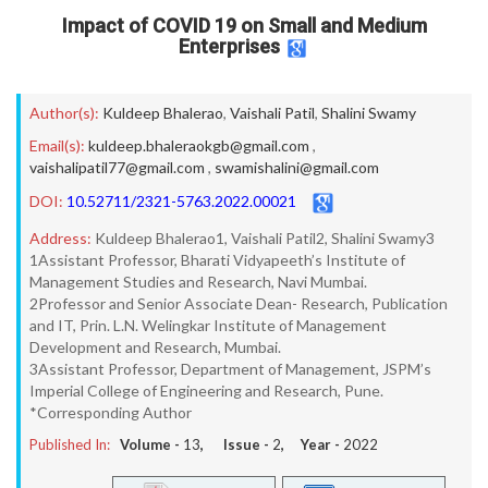
Impact of COVID 19 on Small and Medium
Enterprises
Author(s):
Kuldeep Bhalerao
,
Vaishali Patil
,
Shalini Swamy
Email(s):
kuldeep.bhaleraokgb@gmail.com
,
vaishalipatil77@gmail.com
,
swamishalini@gmail.com
DOI:
10.52711/2321-5763.2022.00021
Address:
Kuldeep Bhalerao1, Vaishali Patil2, Shalini Swamy3
1Assistant Professor, Bharati Vidyapeeth’s Institute of
Management Studies and Research, Navi Mumbai.
2Professor and Senior Associate Dean- Research, Publication
and IT, Prin. L.N. Welingkar Institute of Management
Development and Research, Mumbai.
3Assistant Professor, Department of Management, JSPM’s
Imperial College of Engineering and Research, Pune.
*Corresponding Author
Published In:
Volume -
13
, Issue -
2
, Year -
2022