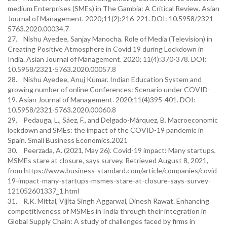
medium Enterprises (SMEs) in The Gambia: A Critical Review. Asian
Journal of Management. 2020;11(2):216-221. DOI: 10.5958/2321-
5763.2020.00034.7
27. Nishu Ayedee, Sanjay Manocha. Role of Media (Television) in
Creating Positive Atmosphere in Covid 19 during Lockdown in
India. Asian Journal of Management. 2020; 11(4):370-378. DOI:
10.5958/2321-5763.2020.00057.8
28. Nishu Ayedee, Anuj Kumar. Indian Education System and
growing number of online Conferences: Scenario under COVID-
19. Asian Journal of Management. 2020;11(4)395-401. DOI:
10.5958/2321-5763.2020.00060.8
29. Pedauga, L., Sáez, F., and Delgado-Márquez, B. Macroeconomic
lockdown and SMEs: the impact of the COVID-19 pandemic in
Spain. Small Business Economics.2021
30. Peerzada, A. (2021, May 26). Covid-19 impact: Many startups,
MSMEs stare at closure, says survey. Retrieved August 8, 2021,
from https://www.business-standard.com/article/companies/covid-
19-impact-many-startups-msmes-stare-at-closure-says-survey-
121052601337_1.html
31. R.K. Mittal, Vijita Singh Aggarwal, Dinesh Rawat. Enhancing
competitiveness of MSMEs in India through their integration in
Global Supply Chain: A study of challenges faced by firms in