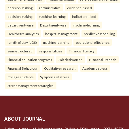
decision-making
administrative
evidence-based
decision-making
machine-learning
indicators—bed
department-wise
Department-wise
machine-learning
Healthcare analytics
hospital management
predictive modelling
length of stay (LOS)
machine learning
operational efficiency.
semi-structured
responsibilities
Financial literacy
Financial education programs
Salaried women
Himachal Pradesh
Financial Behaviour
Qualitative research.
Academic stress
College students
Symptoms of stress
Stress management strategies.
ABOUT JOURNAL
Asian Journal of Management (AJM) (ISSN: print- 0976-495X;