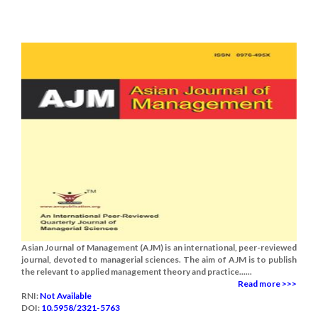
Asian Journal of Management (AJM) is an international, peer-reviewed
journal, devoted to managerial sciences. The aim of AJM is to publish
the relevant to applied management theory and practice......
Read more >>>
RNI:
Not Available
DOI:
10.5958/2321-5763