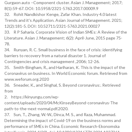
Gurgaon auto –Component cluster. Asian J. Management; 2017;
8(1):59-67. DOI: 10.5958/2321-5763.2017.00009.9
32. Rohit Nandkishor Kenge, Zafar Khan. Industry 4.0 latest
Trends and it's Application. Asian Journal of Management. 2021;
12(2):181-5. DOI: 10.52711/2321-5763.2021.00027
33. R P Saharia. Corporate Vision of Indian SMEs: A Review of the
Literature. Asian J. Management; 6(2): April-June, 2015 page 75-
78.
34. Runyan, R. C. Small business in the face of crisis: identifying
barriers to recovery from a natural disaster 1. Journal of
Contingencies and crisis management ,2006; 12-26.
35. Smith-Bingham, R., and Hariharan, K. This is the impact of the
Coronavirus on business. In World Economic forum. Retrieved from
www.weforum.org.2020
36. Sneader, K., and Singhal, S. Beyond coronavirus:. Retrieved
from
2. https://kinyungu.com/wp-
content/uploads/2020/04/McKinseyBeyond-coronavirus-The
path-to-the-next-normal.pdf.2020.
37. Sun, T., Zhang, W.-W., Dinca, M. S., and Raza, Muhammad.
Determining the impact of Covid-19 on the business norms and
performance of SMEs in China. Economic Research-Ekonomska