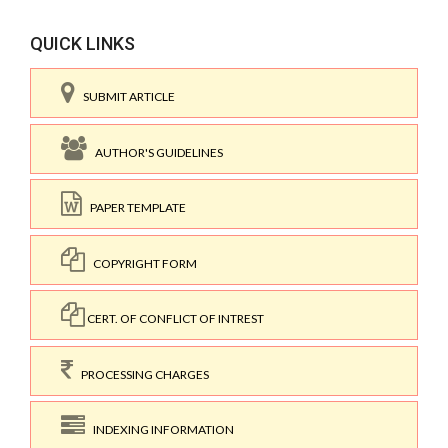
QUICK LINKS
SUBMIT ARTICLE
AUTHOR'S GUIDELINES
PAPER TEMPLATE
COPYRIGHT FORM
CERT. OF CONFLICT OF INTREST
PROCESSING CHARGES
INDEXING INFORMATION