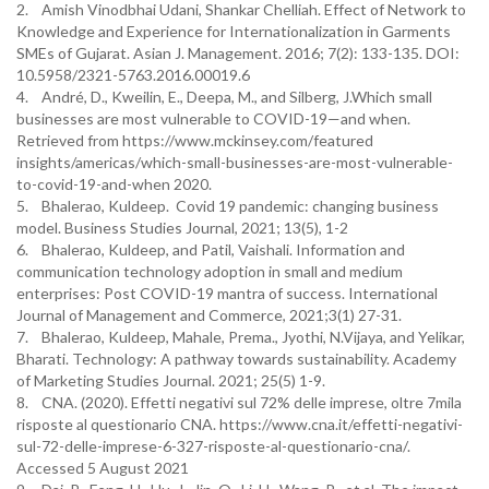
2. Amish Vinodbhai Udani, Shankar Chelliah. Effect of Network to
Knowledge and Experience for Internationalization in Garments
SMEs of Gujarat. Asian J. Management. 2016; 7(2): 133-135. DOI:
10.5958/2321-5763.2016.00019.6
4. André, D., Kweilin, E., Deepa, M., and Silberg, J.Which small
businesses are most vulnerable to COVID-19—and when.
Retrieved from https://www.mckinsey.com/featured
insights/americas/which-small-businesses-are-most-vulnerable-
to-covid-19-and-when 2020.
5. Bhalerao, Kuldeep. Covid 19 pandemic: changing business
model. Business Studies Journal, 2021; 13(5), 1-2
6. Bhalerao, Kuldeep, and Patil, Vaishali. Information and
communication technology adoption in small and medium
enterprises: Post COVID-19 mantra of success. International
Journal of Management and Commerce, 2021;3(1) 27-31.
7. Bhalerao, Kuldeep, Mahale, Prema., Jyothi, N.Vijaya, and Yelikar,
Bharati. Technology: A pathway towards sustainability. Academy
of Marketing Studies Journal. 2021; 25(5) 1-9.
8. CNA. (2020). Effetti negativi sul 72% delle imprese, oltre 7mila
risposte al questionario CNA. https://www.cna.it/effetti-negativi-
sul-72-delle-imprese-6-327-risposte-al-questionario-cna/.
Accessed 5 August 2021