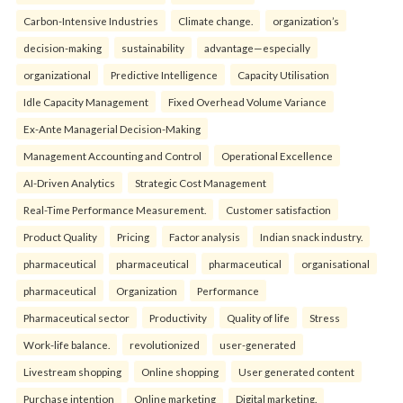
Carbon-Intensive Industries
Climate change.
organization’s
decision-making
sustainability
advantage—especially
organizational
Predictive Intelligence
Capacity Utilisation
Idle Capacity Management
Fixed Overhead Volume Variance
Ex-Ante Managerial Decision-Making
Management Accounting and Control
Operational Excellence
AI-Driven Analytics
Strategic Cost Management
Real-Time Performance Measurement.
Customer satisfaction
Product Quality
Pricing
Factor analysis
Indian snack industry.
pharmaceutical
pharmaceutical
pharmaceutical
organisational
pharmaceutical
Organization
Performance
Pharmaceutical sector
Productivity
Quality of life
Stress
Work-life balance.
revolutionized
user-generated
Livestream shopping
Online shopping
User generated content
Purchase intention
Online marketing
Digital marketing.