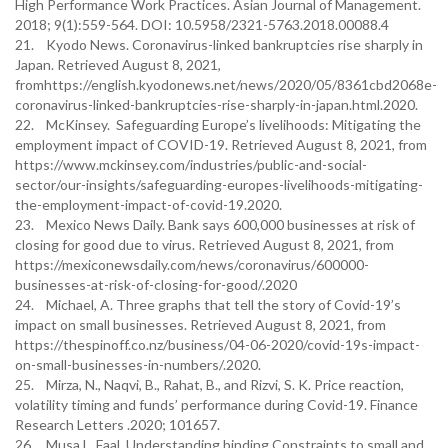
High Performance Work Practices. Asian Journal of Management.
2018; 9(1):559-564. DOI: 10.5958/2321-5763.2018.00088.4
21. Kyodo News. Coronavirus-linked bankruptcies rise sharply in
Japan. Retrieved August 8, 2021,
fromhttps://english.kyodonews.net/news/2020/05/8361cbd2068e-
coronavirus-linked-bankruptcies-rise-sharply-in-japan.html.2020.
22. McKinsey. Safeguarding Europe’s livelihoods: Mitigating the
employment impact of COVID-19. Retrieved August 8, 2021, from
https://www.mckinsey.com/industries/public-and-social-
sector/our-insights/safeguarding-europes-livelihoods-mitigating-
the-employment-impact-of-covid-19.2020.
23. Mexico News Daily. Bank says 600,000 businesses at risk of
closing for good due to virus. Retrieved August 8, 2021, from
https://mexiconewsdaily.com/news/coronavirus/600000-
businesses-at-risk-of-closing-for-good/.2020
24. Michael, A. Three graphs that tell the story of Covid-19’s
impact on small businesses. Retrieved August 8, 2021, from
https://thespinoff.co.nz/business/04-06-2020/covid-19s-impact-
on-small-businesses-in-numbers/.2020.
25. Mirza, N., Naqvi, B., Rahat, B., and Rizvi, S. K. Price reaction,
volatility timing and funds’ performance during Covid-19. Finance
Research Letters .2020; 101657.
26. Musa L. Faal. Understanding binding Constraints to small and