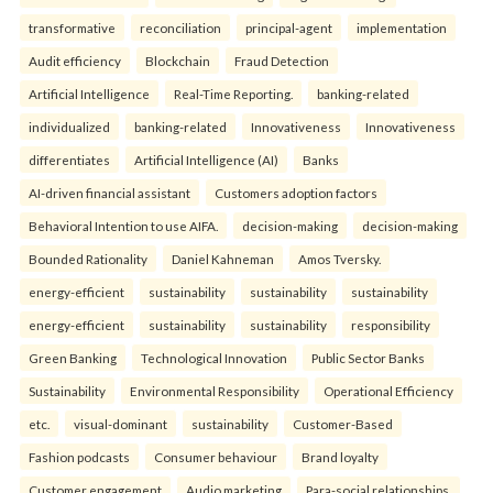
transformative
reconciliation
principal-agent
implementation
Audit efficiency
Blockchain
Fraud Detection
Artificial Intelligence
Real-Time Reporting.
banking-related
individualized
banking-related
Innovativeness
Innovativeness
differentiates
Artificial Intelligence (AI)
Banks
AI-driven financial assistant
Customers adoption factors
Behavioral Intention to use AIFA.
decision-making
decision-making
Bounded Rationality
Daniel Kahneman
Amos Tversky.
energy-efficient
sustainability
sustainability
sustainability
energy-efficient
sustainability
sustainability
responsibility
Green Banking
Technological Innovation
Public Sector Banks
Sustainability
Environmental Responsibility
Operational Efficiency
etc.
visual-dominant
sustainability
Customer-Based
Fashion podcasts
Consumer behaviour
Brand loyalty
Customer engagement
Audio marketing
Para-social relationships.