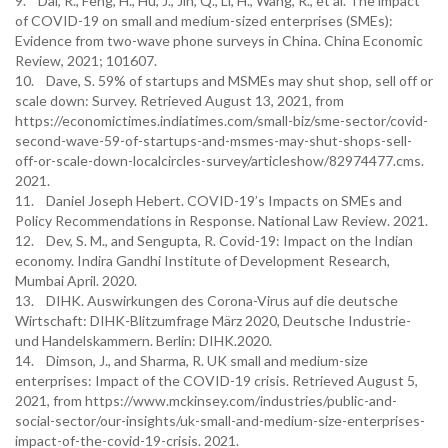
9. Dai, R., Feng, H., Hu, J., Jin, Q., Li, H., Wang, R., et al. The impact
of COVID-19 on small and medium-sized enterprises (SMEs):
Evidence from two-wave phone surveys in China. China Economic
Review, 2021; 101607.
10. Dave, S. 59% of startups and MSMEs may shut shop, sell off or
scale down: Survey. Retrieved August 13, 2021, from
https://economictimes.indiatimes.com/small-biz/sme-sector/covid-
second-wave-59-of-startups-and-msmes-may-shut-shops-sell-
off-or-scale-down-localcircles-survey/articleshow/82974477.cms.
2021.
11. Daniel Joseph Hebert. COVID-19’s Impacts on SMEs and
Policy Recommendations in Response. National Law Review. 2021.
12. Dev, S. M., and Sengupta, R. Covid-19: Impact on the Indian
economy. Indira Gandhi Institute of Development Research,
Mumbai April. 2020.
13. DIHK. Auswirkungen des Corona-Virus auf die deutsche
Wirtschaft: DIHK-Blitzumfrage März 2020, Deutsche Industrie-
und Handelskammern. Berlin: DIHK.2020.
14. Dimson, J., and Sharma, R. UK small and medium-size
enterprises: Impact of the COVID-19 crisis. Retrieved August 5,
2021, from https://www.mckinsey.com/industries/public-and-
social-sector/our-insights/uk-small-and-medium-size-enterprises-
impact-of-the-covid-19-crisis. 2021.