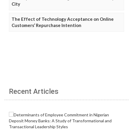
City
The Effect of Technology Acceptance on Online
Customers’ Repurchase Intention
Recent Articles