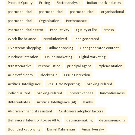
Product Quality
Pricing
Factor analysis
Indian snack industry.
pharmaceutical
pharmaceutical
pharmaceutical
organisational
pharmaceutical
Organization
Performance
Pharmaceutical sector
Productivity
Quality of life
Stress
Work-life balance.
revolutionized
user-generated
Livestream shopping
Online shopping
User generated content
Purchase intention
Online marketing
Digital marketing.
transformative
reconciliation
principal-agent
implementation
Audit efficiency
Blockchain
Fraud Detection
Artificial Intelligence
Real-Time Reporting.
banking-related
individualized
banking-related
Innovativeness
Innovativeness
differentiates
Artificial Intelligence (AI)
Banks
AI-driven financial assistant
Customers adoption factors
Behavioral Intention to use AIFA.
decision-making
decision-making
Bounded Rationality
Daniel Kahneman
Amos Tversky.