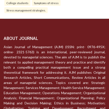
College students
Symptoms of stress
Stress management strategies.
ABOUT JOURNAL
Asian Journal of Management (AJM) (ISSN: print- 0976-495X;
online- 2321-5763) is an international, peer-reviewed journal,
devoted to managerial sciences. The aim of AJM is to publish the
relevant to applied management theory and practice and identify
both a compelling practical management issue and a strong
theoretical framework for addressing it. AJM publishes Original
Research Articles, Short Communications, Review Articles in all
areas of managerial sciences. Topics covered are: Strategic
Management; Services Management; Health Service Management;
Education Management; Operations Management; Organizational
Analysis; Financial Management; Organizational Planning; Policy
Making and Decision Making; Ethics in Business; Motivation;
Globalization; Training and Development; Recruitment and