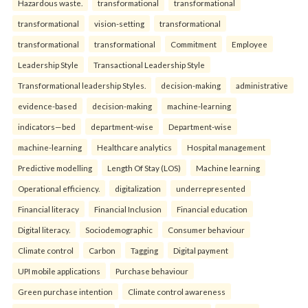
Hazardous waste.
transformational
transformational
transformational
vision-setting
transformational
transformational
transformational
Commitment
Employee
Leadership Style
Transactional Leadership Style
Transformational leadership Styles.
decision-making
administrative
evidence-based
decision-making
machine-learning
indicators—bed
department-wise
Department-wise
machine-learning
Healthcare analytics
Hospital management
Predictive modelling
Length Of Stay (LOS)
Machine learning
Operational efficiency.
digitalization
underrepresented
Financial literacy
Financial Inclusion
Financial education
Digital literacy.
Sociodemographic
Consumer behaviour
Climate control
Carbon
Tagging
Digital payment
UPI mobile applications
Purchase behaviour
Green purchase intention
Climate control awareness