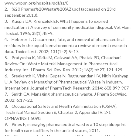
www.wrppn.org/hospital/pdf/az/0
2. %20 Pharms%20Waste%20(AZ).pdf (accessed on 23rd
september 2013).
3. Kuspis DA, Krenzelok EP. What happens to expired
medications? A survey of community medication disposal. Vet Hum
Toxicol. 1996; 38(1):48–9.
4. Heberer T. Occurrence, fate, and removal of pharmaceutical
residues in the aquatic environment: a review of recent research
data. ToxicolLett. 2002; 131(1–2):5–17.
5. Pratyusha K, Nikita M, Gaikwad AA, Phatak PD, Chaudhari.
Review On: Waste Material Management In Pharmaceutical
Industry. Int. J Pharm. Sci. Rev. Res. 2012; 16(2):nᵒ 27, 121-129
6. Sreekanth K, Vishal Gupta N, Raghunandan HV, Nitin Kashyap
U. A Review on Managing of Pharmaceutical Waste in Industry.
International Journal of PharmTech Research. 2014; 6(3):899-907
7. Smith CA. Managing pharmaceutical waste. J Pharm SocWisc.
2002; 6:17–22.
8. Occupational Safety and Health Administration (OSHA),
Technical Manual Section 6, Chapter 2, Appendix IV: 2-1
OPNAVINST 5090.
9. Pines E, managing pharmaceutical waste: a 10 step blueprint
for health care facilities in the united states, 2011.