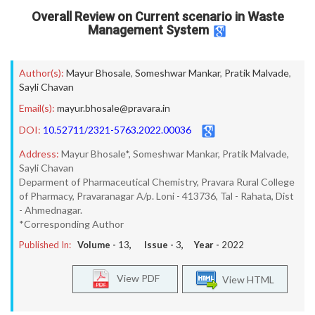
Overall Review on Current scenario in Waste
Management System
Author(s):
Mayur Bhosale
,
Someshwar Mankar
,
Pratik Malvade
,
Sayli Chavan
Email(s):
mayur.bhosale@pravara.in
DOI:
10.52711/2321-5763.2022.00036
Address:
Mayur Bhosale*, Someshwar Mankar, Pratik Malvade,
Sayli Chavan
Deparment of Pharmaceutical Chemistry, Pravara Rural College
of Pharmacy, Pravaranagar A/p. Loni - 413736, Tal - Rahata, Dist
- Ahmednagar.
*Corresponding Author
Published In:
Volume -
13
, Issue -
3
, Year -
2022
View PDF
View HTML