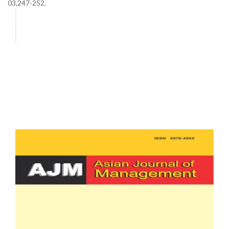
03,247-252.