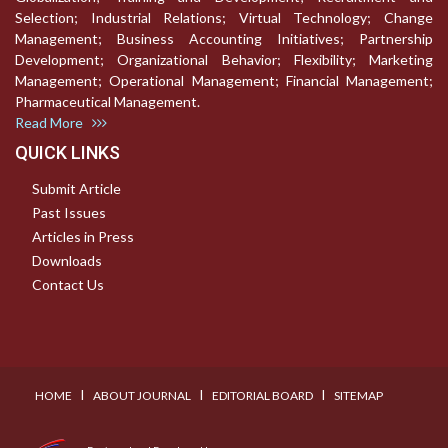
Selection; Industrial Relations; Virtual Technology; Change
Management; Business Accounting Initiatives; Partnership
Development; Organizational Behavior; Flexibility; Marketing
Management; Operational Management; Financial Management;
Pharmaceutical Management.
Read More
QUICK LINKS
Submit Article
Past Issues
Articles in Press
Downloads
Contact Us
I
I
I
HOME
ABOUT JOURNAL
EDITORIAL BOARD
SITEMAP