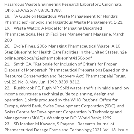
Hazardous Waste Engineering Research Laboratory, Cincinnati,
Ohio. EPA/625/7- 88/00, 1988.
18. “A Guide on Hazardous Waste Management for Florida's
Pharmacies,” For Solid and Hazardous Waste Management, 1-21.
19. Waste Watch: A Model for Managing Discarded
Pharmaceuticals, Health Facilities Management Magazine, March
200
20. Eydie Pines, 2006, Managing Pharmaceutical Waste: A 10
Step Blueprint for Health Care Facilities In the United States, h2e-
online.org/docs/h2epharmablueprint41506.pdf
21. Smith CA, “Rationale for Inclusion of Criteria for Proper
Disposal of Monograph Pharmaceutical Preparations Based on the
Resource Conservation and Recovery Act,” Pharmacopeial Forum,
vol. 25, No. 3, May-Jun. 1999, 8309-8312.
22. Rushbrook PE, Pugh MP. Solid waste landfills in middle and low
income countries: a technical guide to planning, design and
operation. (Jointly produced by the WHO Regional Office for
Europe, World Bank, Swiss Development Corporation (SDC), and
Swiss Centre for Development Cooperation in Technology and
Management (SKAT)). Washington DC: World Bank; 1999.
23. SD Mankar, M Kawade, S Parjane - Research Journal of
Pharmaceutical Dosage Forms and Technology,2021, Vol-13, Issue-