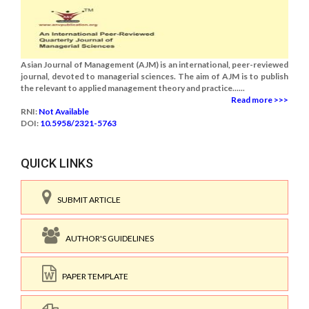
Asian Journal of Management (AJM) is an international, peer-reviewed
journal, devoted to managerial sciences. The aim of AJM is to publish
the relevant to applied management theory and practice......
Read more >>>
RNI:
Not Available
DOI:
10.5958/2321-5763
QUICK LINKS
SUBMIT ARTICLE
AUTHOR'S GUIDELINES
PAPER TEMPLATE