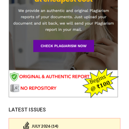
LATEST ISSUES
JULY 2026 (14)