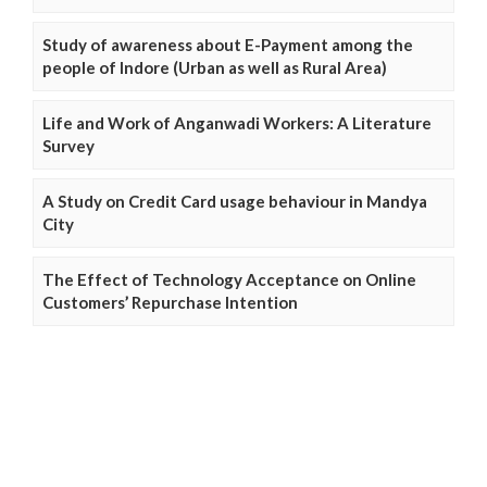
Study of awareness about E-Payment among the
people of Indore (Urban as well as Rural Area)
Life and Work of Anganwadi Workers: A Literature
Survey
A Study on Credit Card usage behaviour in Mandya
City
The Effect of Technology Acceptance on Online
Customers’ Repurchase Intention