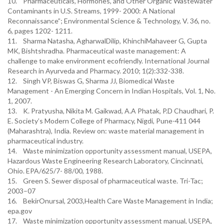
10. Pharmaceuticals, Hormones, and Other Organic Wastewater
Contaminants in U.S. Streams, 1999- 2000: A National
Reconnaissance”; Environmental Science & Technology, V. 36, no.
6, pages 1202- 1211.
11. Sharma Natasha, AgharwalDilip, KhinchiMahaveer G, Gupta
MK, Bishtshradha. Pharmaceutical waste management: A
challenge to make environment ecofriendly. International Journal
Research in Ayurveda and Pharmacy. 2010; 1(2):332-338.
12. Singh VP, Biswas G, Sharma JJ, Biomedical Waste
Management - An Emerging Concern in Indian Hospitals, Vol. 1, No.
1, 2007.
13. K. Pratyusha, Nikita M. Gaikwad, A.A Phatak, P.D Chaudhari, P.
E. Society’s Modern College of Pharmacy, Nigdi, Pune-411 044
(Maharashtra), India. Review on: waste material management in
pharmaceutical industry.
14. Waste minimization opportunity assessment manual, USEPA,
Hazardous Waste Engineering Research Laboratory, Cincinnati,
Ohio. EPA/625/7- 88/00, 1988.
15. Green S. Sewer disposal of pharmaceutical waste. Tri-Tac;
2003–07
16. BekirOnursal, 2003,Health Care Waste Management in India;
epa.gov
17. Waste minimization opportunity assessment manual, USEPA,