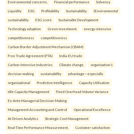
Environmental concerns.
Financial performance
Solvency
Liquidity
ESG
Profitability
Sustainability.
(Environmental
sustainability
ESG score
Sustainable Development
Technology adoption
Green investment.
energy-intensive
competitiveness
competitiveness
Carbon Border Adjustment Mechanism (CBAM)
Free Trade Agreement (FTA)
India-EU trade
Carbon-Intensive Industries
Climate change.
organization’s
decision-making
sustainability
advantage—especially
organizational
Predictive Intelligence
Capacity Utilisation
Idle Capacity Management
Fixed Overhead Volume Variance
Ex-Ante Managerial Decision-Making
Management Accounting and Control
Operational Excellence
AI-Driven Analytics
Strategic Cost Management
Real-Time Performance Measurement.
Customer satisfaction