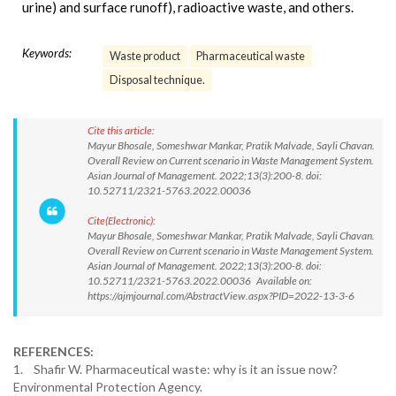
urine) and surface runoff), radioactive waste, and others.
Keywords:
Waste product
Pharmaceutical waste
Disposal technique.
Cite this article:
Mayur Bhosale, Someshwar Mankar, Pratik Malvade, Sayli Chavan.
Overall Review on Current scenario in Waste Management System.
Asian Journal of Management. 2022;13(3):200-8. doi:
10.52711/2321-5763.2022.00036
Cite(Electronic):
Mayur Bhosale, Someshwar Mankar, Pratik Malvade, Sayli Chavan.
Overall Review on Current scenario in Waste Management System.
Asian Journal of Management. 2022;13(3):200-8. doi:
10.52711/2321-5763.2022.00036 Available on:
https://ajmjournal.com/AbstractView.aspx?PID=2022-13-3-6
REFERENCES:
1. Shafir W. Pharmaceutical waste: why is it an issue now?
Environmental Protection Agency.