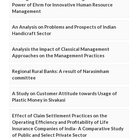
Power of Ehrm for Innovative Human Resource
Management
An Analysis on Problems and Prospects of Indian
Handicraft Sector
Analysis the Impact of Classical Management
Approaches on the Management Practices
Regional Rural Banks: A result of Narasimham
committee
A Study on Customer Attitude towards Usage of
Plastic Money in Sivakasi
Effect of Claim Settlement Practices on the
Operating Efficiency and Profitability of Life
Insurance Companies of India- A Comparative Study
of Public and Select Private Sector