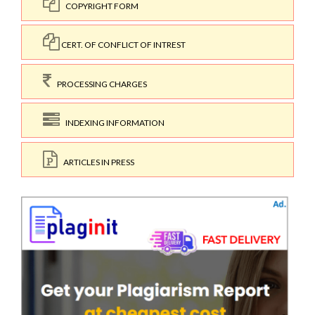
COPYRIGHT FORM
CERT. OF CONFLICT OF INTREST
PROCESSING CHARGES
INDEXING INFORMATION
ARTICLES IN PRESS