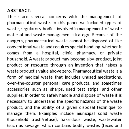
ABSTRACT:
There are several concerns with the management of
pharmaceutical waste. In this paper we included types of
waste, regulatory bodies involved in management of waste
material and waste management strategy. Because of the
dangers, pharmaceutical waste cannot be disposed of like
conventional waste and requires special handling, whether it
comes from a hospital, clinic, pharmacy, or private
household. A waste product may become a by-product, joint
product or resource through an invention that raises a
waste product's value above zero. Pharmaceutical waste is a
form of medical waste that includes unused medications,
over-the-counter personal care products, and sometimes
accessories such as sharps, used test strips, and other
supplies. In order to safely handle and dispose of waste it is
necessary to understand the specific hazards of the waste
product, and the ability of a given disposal technique to
manage them. Examples include municipal solid waste
(household trash/refuse), hazardous waste, wastewater
(such as sewage, which contains bodily wastes (feces and