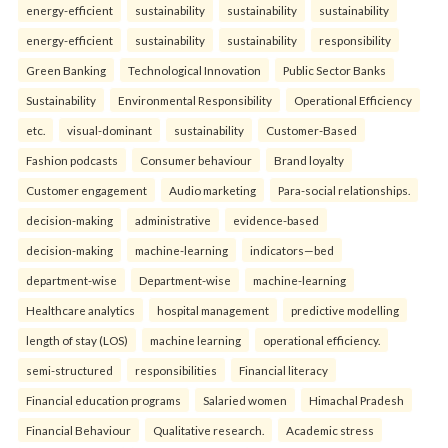
energy-efficient
sustainability
sustainability
sustainability
energy-efficient
sustainability
sustainability
responsibility
Green Banking
Technological Innovation
Public Sector Banks
Sustainability
Environmental Responsibility
Operational Efficiency
etc.
visual-dominant
sustainability
Customer-Based
Fashion podcasts
Consumer behaviour
Brand loyalty
Customer engagement
Audio marketing
Para-social relationships.
decision-making
administrative
evidence-based
decision-making
machine-learning
indicators—bed
department-wise
Department-wise
machine-learning
Healthcare analytics
hospital management
predictive modelling
length of stay (LOS)
machine learning
operational efficiency.
semi-structured
responsibilities
Financial literacy
Financial education programs
Salaried women
Himachal Pradesh
Financial Behaviour
Qualitative research.
Academic stress