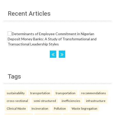
Recent Articles
Tags
sustainability
transportation
transportation
recommendations
cross-sectional
semi-structured
inefficiencies
infrastructure
Clinical Waste
Incineration
Pollution
Waste Segregation