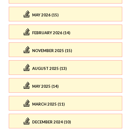
MAY 2026 (15)
FEBRUARY 2026 (14)
NOVEMBER 2025 (15)
AUGUST 2025 (13)
MAY 2025 (14)
MARCH 2025 (11)
DECEMBER 2024 (10)