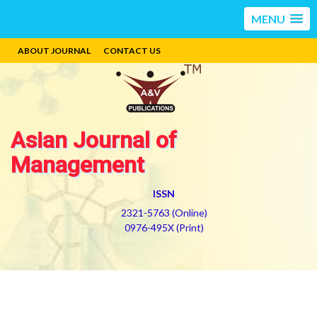
MENU
ABOUT JOURNAL
CONTACT US
Asian Journal of
Management
ISSN
2321-5763 (Online)
0976-495X (Print)