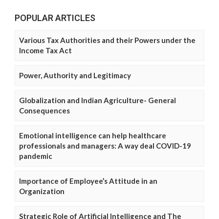
POPULAR ARTICLES
Various Tax Authorities and their Powers under the
Income Tax Act
Power, Authority and Legitimacy
Globalization and Indian Agriculture- General
Consequences
Emotional intelligence can help healthcare
professionals and managers: A way deal COVID-19
pandemic
Importance of Employee’s Attitude in an
Organization
Strategic Role of Artificial Intelligence and The