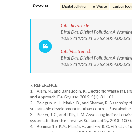
Keywords:
Digital pollution
e-Waste
Carbon foot
Cite this article:
Biraj Das. Digital Pollution: A Warni
10.52711/2321-5763.2024.00033
Cite(Electronic):
Biraj Das. Digital Pollution: A Warni
10.52711/2321-5763.2024.00033 Ava
7. REFERENCE:
1. Alam, M., and Bahauddin, K. Electronic Waste in Ban
and Approach. De Gryuter. 2015; 9(1): 81-101.
2. Balogun, A.-L., Marks, D., and Sharma, R. Assessing th
sustainable development in urban centres. Sustainable C
3. Bieser, J. C., and Hilty, L. M. Assessing indirect en
systematic literature review. Sustainability. 2018; 10(8).
4. Bommarito, P. A., Martin, E., and Fry, R. C. Effects o