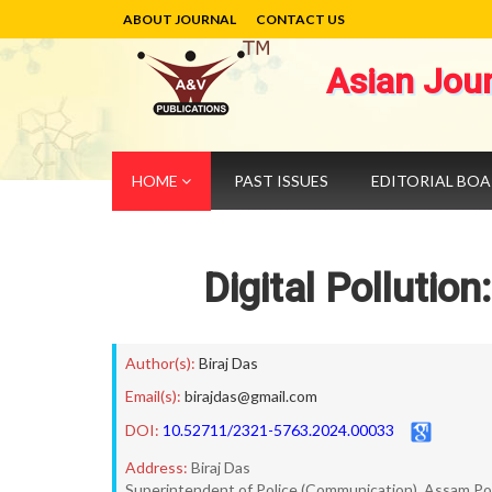
ABOUT JOURNAL
CONTACT US
Asian Jou
HOME
PAST ISSUES
EDITORIAL BO
Digital Pollutio
Author(s):
Biraj Das
Email(s):
birajdas@gmail.com
DOI:
10.52711/2321-5763.2024.00033
Address:
Biraj Das
Superintendent of Police (Communication), Assam Pol