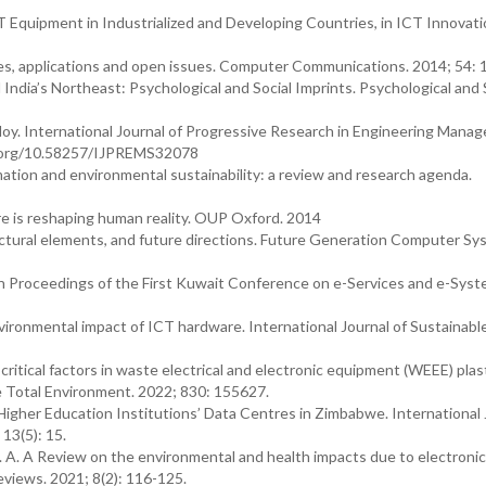
CT Equipment in Industrialized and Developing Countries, in ICT Innovati
res, applications and open issues. Computer Communications. 2014; 54: 
India’s Northeast: Psychological and Social Imprints. Psychological and 
 Ploy. International Journal of Progressive Research in Engineering Man
oi.org/10.58257/IJPREMS32078
ormation and environmental sustainability: a review and research agenda.
ere is reshaping human reality. OUP Oxford. 2014
tectural elements, and future directions. Future Generation Computer Sy
In Proceedings of the First Kuwait Conference on e-Services and e-Syst
ironmental impact of ICT hardware. International Journal of Sustainabl
critical factors in waste electrical and electronic equipment (WEEE) plas
The Total Environment. 2022; 830: 155627.
her Education Institutions’ Data Centres in Zimbabwe. International 
13(5): 15.
R. A. A Review on the environmental and health impacts due to electroni
views. 2021; 8(2): 116-125.