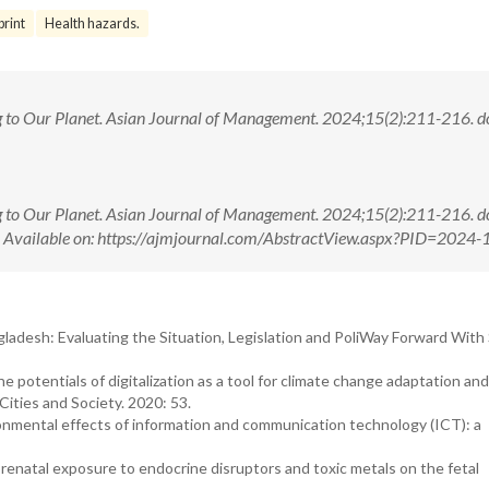
print
Health hazards.
ng to Our Planet. Asian Journal of Management. 2024;15(2):211-216. do
ng to Our Planet. Asian Journal of Management. 2024;15(2):211-216. do
ilable on: https://ajmjournal.com/AbstractView.aspx?PID=2024-
gladesh: Evaluating the Situation, Legislation and PoliWay Forward With
e potentials of digitalization as a tool for climate change adaptation and
ities and Society. 2020: 53.
vironmental effects of information and communication technology (ICT): a
f prenatal exposure to endocrine disruptors and toxic metals on the fetal