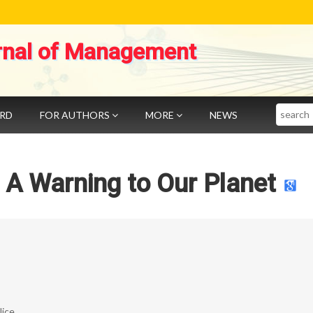
rnal of Management
Search
ARD
FOR AUTHORS
MORE
NEWS
n: A Warning to Our Planet
ice.