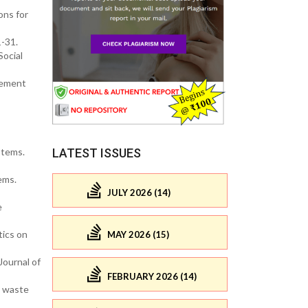
ons for
1-31.
Social
agement
LATEST ISSUES
stems.
ems.
JULY 2026 (14)
e
tics on
MAY 2026 (15)
Journal of
FEBRUARY 2026 (14)
c waste