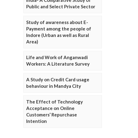
Public and Select Private Sector
Study of awareness about E-
Payment among the people of
Indore (Urban as well as Rural
Area)
Life and Work of Anganwadi
Workers: A Literature Survey
A Study on Credit Card usage
behaviour in Mandya City
The Effect of Technology
Acceptance on Online
Customers’ Repurchase
Intention