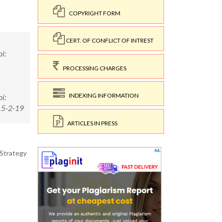
COPYRIGHT FORM
CERT. OF CONFLICT OF INTREST
i:
PROCESSING CHARGES
INDEXING INFORMATION
i:
15-2-19
ARTICLES IN PRESS
 Strategy