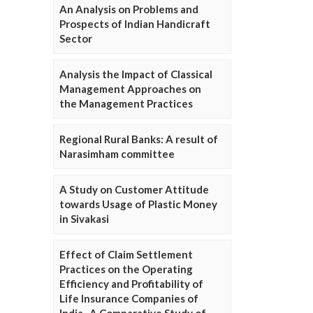
An Analysis on Problems and
Prospects of Indian Handicraft
Sector
Analysis the Impact of Classical
Management Approaches on
the Management Practices
Regional Rural Banks: A result of
Narasimham committee
A Study on Customer Attitude
towards Usage of Plastic Money
in Sivakasi
Effect of Claim Settlement
Practices on the Operating
Efficiency and Profitability of
Life Insurance Companies of
India- A Comparative Study of