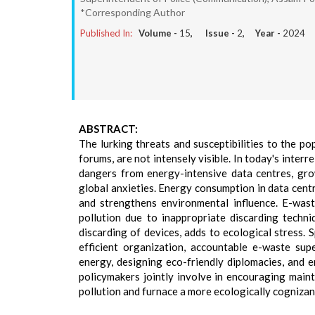
*Corresponding Author
Published In:
Volume -
15
, Issue -
2
, Year -
2024
ABSTRACT:
The lurking threats and susceptibilities to the po
forums, are not intensely visible. In today's interr
dangers from energy-intensive data centres, gro
global anxieties. Energy consumption in data centre
and strengthens environmental influence. E-wast
pollution due to inappropriate discarding techni
discarding of devices, adds to ecological stress.
efficient organization, accountable e-waste sup
energy, designing eco-friendly diplomacies, and e
policymakers jointly involve in encouraging mainta
pollution and furnace a more ecologically cognizant