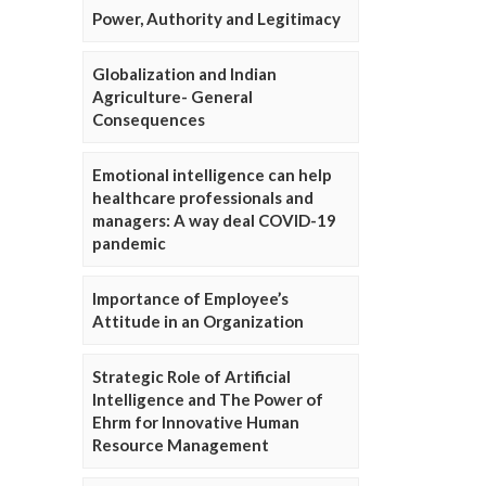
Power, Authority and Legitimacy
Globalization and Indian
Agriculture- General
Consequences
Emotional intelligence can help
healthcare professionals and
managers: A way deal COVID-19
pandemic
Importance of Employee’s
Attitude in an Organization
Strategic Role of Artificial
Intelligence and The Power of
Ehrm for Innovative Human
Resource Management