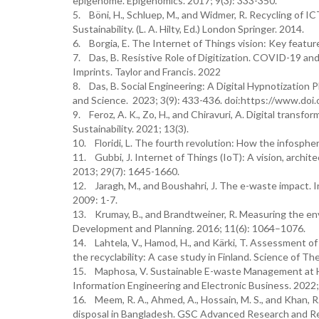
epigenome. Epigenomics. 2017; 9(3): 333-350.
5. Böni, H., Schluep, M., and Widmer, R. Recycling of I
Sustainability. (L. A. Hilty, Ed.) London Springer. 2014.
6. Borgia, E. The Internet of Things vision: Key featu
7. Das, B. Resistive Role of Digitization. COVID-19 and 
Imprints. Taylor and Francis. 2022
8. Das, B. Social Engineering: A Digital Hypnotization
and Science. 2023; 3(9): 433-436. doi:https://www.d
9. Feroz, A. K., Zo, H., and Chiravuri, A. Digital transf
Sustainability. 2021; 13(3).
10. Floridi, L. The fourth revolution: How the infosph
11. Gubbi, J. Internet of Things (IoT): A vision, archi
2013; 29(7): 1645-1660.
12. Jaragh, M., and Boushahri, J. The e-waste impact. 
2009: 1-7.
13. Krumay, B., and Brandtweiner, R. Measuring the env
Development and Planning. 2016; 11(6): 1064–1076.
14. Lahtela, V., Hamod, H., and Kärki, T. Assessment of 
the recyclability: A case study in Finland. Science of 
15. Maphosa, V. Sustainable E-waste Management at Hig
Information Engineering and Electronic Business. 2022; 
16. Meem, R. A., Ahmed, A., Hossain, M. S., and Khan, 
disposal in Bangladesh. GSC Advanced Research and Re