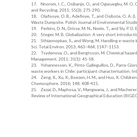
17. Nnorom, I. C., Osibanjo, O., and Ogwuegbu, M. O. G
and Recycling. 2011; 55(3): 275-290.
18. Olafisoye, O. B., Adefioye, T., and Osibote, O. A. (
Waste Dumpsite. Polish Journal of Environmental Studie
19. Perkins, D. N., Drisse, M. N., Nxele, T., and Sly, P. 
20. Steger, M. B. Globalization: A very short introduct
21. Sthiannopkao, S., and Wong, M. Handling e-waste in
Sci. Total Environ. 2013; 463–464, 1147–1153.
22. Tsydenova, O., and Bengtsson, M. Chemical hazards
Management. 2011; 31(1): 45-58.
23. Yohannessen, K., Pinto-Galleguillos, D., Parra-Giord
waste workers in Chile: participant characterisation. In
24. Zeng, X., Xu, X., Boezen, H. M., and Huo, X. Childre
Chemosphere. 2016; 148: 408-415.
25. Zezai, D., Maphosa, V., Mangwana, J., and Macherer
Review of International Geographical Education (RIGEO