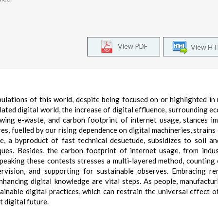
View PDF
View H
pulations of this world, despite being focused on or highlighted in 
elated digital world, the increase of digital effluence, surrounding e
wing e-waste, and carbon footprint of internet usage, stances i
s, fuelled by our rising dependence on digital machineries, strains 
e, a byproduct of fast technical desuetude, subsidizes to soil a
ques. Besides, the carbon footprint of internet usage, from indus
 Speaking these contests stresses a multi-layered method, counting
ervision, and supporting for sustainable observes. Embracing r
nhancing digital knowledge are vital steps. As people, manufactur
inable digital practices, which can restrain the universal effect of
 digital future.