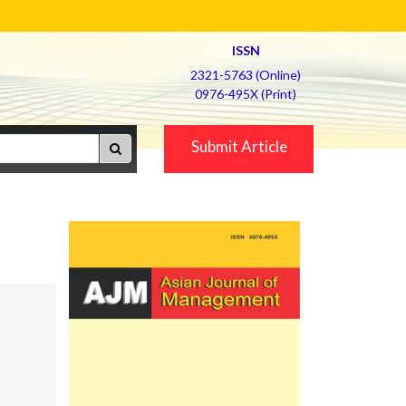
ISSN
2321-5763 (Online)
0976-495X (Print)
Submit Article