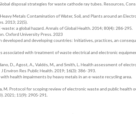
lobal disposal strategies for waste cathode ray tubes. Resources, Cons
). Heavy Metals Contamination of Water, Soil, and Plants around an Electr
s. 2013; 22(5).
D. E-waste: a global hazard. Annals of Global Health. 2014; 80(4): 286-295.
ion. Oxford University Press. 2023
 developed and developing countries: Initiatives, practices, an conseq
 associated with treatment of waste electrical and electronic equipme
ano, D., Agost, A., Valdés, M., and Smith, L. Health assessment of electr
t J Environ Res Public Health. 2019; 16(3): 386- 393.
n with health impairments by heavy metals in an e-waste recycling area.
a, M. Protocol for scoping review of electronic waste and public health 
). 2021; 11(9): 2905-291.