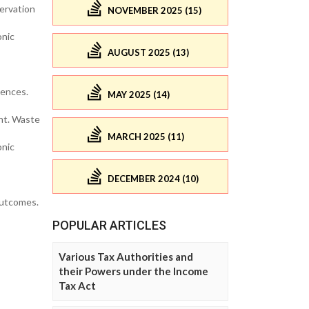
ervation
NOVEMBER 2025 (15)
onic
AUGUST 2025 (13)
uences.
MAY 2025 (14)
nt. Waste
MARCH 2025 (11)
onic
DECEMBER 2024 (10)
outcomes.
POPULAR ARTICLES
Various Tax Authorities and
their Powers under the Income
Tax Act