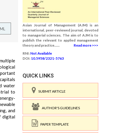
Asian Journal of Management (AJM) is an
TML
international, peer-reviewed journal, devoted
to managerial sciences. The aim of AJM is to
publish the relevant to applied management
theory and practice......
Read more >>>
RNI:
Not Available
DOI:
10.5958/2321-5763
multiple
cological
mportant
QUICK LINKS
capitals
nd water
trial to
SUBMIT ARTICLE
 energy-
enewable
AUTHOR'S GUIDELINES
ing, and
 digital
PAPER TEMPLATE