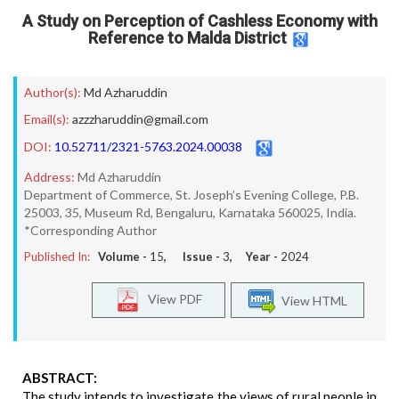
A Study on Perception of Cashless Economy with
Reference to Malda District
Author(s):
Md Azharuddin
Email(s):
azzzharuddin@gmail.com
DOI:
10.52711/2321-5763.2024.00038
Address:
Md Azharuddin
Department of Commerce, St. Joseph’s Evening College, P.B.
25003, 35, Museum Rd, Bengaluru, Karnataka 560025, India.
*Corresponding Author
Published In:
Volume -
15
, Issue -
3
, Year -
2024
View PDF
View HTML
ABSTRACT:
The study intends to investigate the views of rural people in