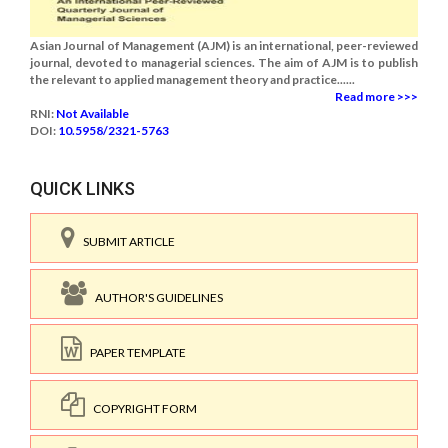
Asian Journal of Management (AJM) is an international, peer-reviewed
journal, devoted to managerial sciences. The aim of AJM is to publish
the relevant to applied management theory and practice......
Read more >>>
RNI:
Not Available
DOI:
10.5958/2321-5763
QUICK LINKS
SUBMIT ARTICLE
AUTHOR'S GUIDELINES
PAPER TEMPLATE
COPYRIGHT FORM