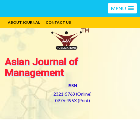
MENU
ABOUT JOURNAL
CONTACT US
Asian Journal of
Management
ISSN
2321-5763 (Online)
0976-495X (Print)