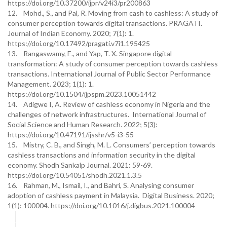
https://doi.org/10.37200/ijpr/v24i3/pr200863
12. Mohd., S., and Pal, R. Moving from cash to cashless: A study of
consumer perception towards digital transactions. PRAGATI.
Journal of Indian Economy. 2020; 7(1): 1.
https://doi.org/10.17492/pragati.v7i1.195425
13. Rangaswamy, E., and Yap, T. X. Singapore digital
transformation: A study of consumer perception towards cashless
transactions. International Journal of Public Sector Performance
Management. 2023; 1(1): 1.
https://doi.org/10.1504/ijpspm.2023.10051442
14. Adigwe I, A. Review of cashless economy in Nigeria and the
challenges of network infrastructures. International Journal of
Social Science and Human Research. 2022; 5(3):
https://doi.org/10.47191/ijsshr/v5-i3-55
15. Mistry, C. B., and Singh, M. L. Consumers’ perception towards
cashless transactions and information security in the digital
economy. Shodh Sankalp Journal. 2021: 59-69.
https://doi.org/10.54051/shodh.2021.1.3.5
16. Rahman, M., Ismail, I., and Bahri, S. Analysing consumer
adoption of cashless payment in Malaysia. Digital Business. 2020;
1(1): 100004. https://doi.org/10.1016/j.digbus.2021.100004