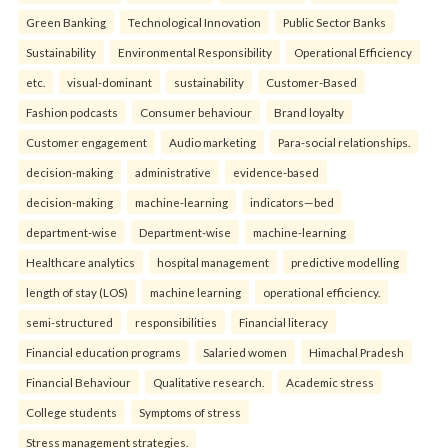
Green Banking
Technological Innovation
Public Sector Banks
Sustainability
Environmental Responsibility
Operational Efficiency
etc.
visual-dominant
sustainability
Customer-Based
Fashion podcasts
Consumer behaviour
Brand loyalty
Customer engagement
Audio marketing
Para-social relationships.
decision-making
administrative
evidence-based
decision-making
machine-learning
indicators—bed
department-wise
Department-wise
machine-learning
Healthcare analytics
hospital management
predictive modelling
length of stay (LOS)
machine learning
operational efficiency.
semi-structured
responsibilities
Financial literacy
Financial education programs
Salaried women
Himachal Pradesh
Financial Behaviour
Qualitative research.
Academic stress
College students
Symptoms of stress
Stress management strategies.