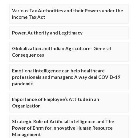
Various Tax Authorities and their Powers under the
Income Tax Act
Power, Authority and Legitimacy
Globalization and Indian Agriculture- General
Consequences
Emotional intelligence can help healthcare
professionals and managers: A way deal COVID-19
pandemic
Importance of Employee’s Attitude in an
Organization
Strategic Role of Artificial Intelligence and The
Power of Ehrm for Innovative Human Resource
Management