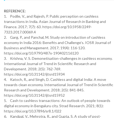
REFERENCE:
1. Podile, V., and Rajesh, P. Public perception on cashless
transactions in India. Asian Journal of Research in Banking and
Finance. 2017; 7(7): 63. https://doi.org/10.5958/2249-
7323.2017.00069.4
2. Garg, P., and Panchal, M. Study on introduction of cashless
economy in India 2016: Benefits and Challenge’s. IOSR Journal of
Business and Management. 2017; 19(4): 116-120.
https://doi.org/10.9790/487x-190402116120
3. Krishna, V. S. Demonetisation-challenges in cashless economy.
International Journal of Trend in Scientific Research and
Development. 2018; 2(5): 762-769.
https://doi.org/10.31142/ijtsrd15934
4. Katoch, R., and Singh, D. Cashless and digital India: A move
towards clean economy. International Journal of Trend in Scientific
Research and Development. 2018; 2(5): 841-845.
https://doi.org/10.31142/ijtsrd15952
5. Cash to cashless transactions: An outlook of people towards
digital economy in Bengaluru city. Strad Research. 2021; 8(1):
https://doi.org/10.37896/sr8.1/022
6. Kandpal, V., Mehrotra, R., and Gupta, S. A study of post-