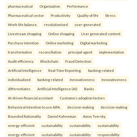
pharmaceutical
Organization
Performance
Pharmaceutical sector
Productivity
Quality of life
Stress
Work-life balance.
revolutionized
user-generated
Livestream shopping
Online shopping
User generated content
Purchase intention
Online marketing
Digital marketing.
transformative
reconciliation
principal-agent
implementation
Audit efficiency
Blockchain
Fraud Detection
Artificial Intelligence
Real-Time Reporting.
banking-related
individualized
banking-related
Innovativeness
Innovativeness
differentiates
Artificial Intelligence (AI)
Banks
AI-driven financial assistant
Customers adoption factors
Behavioral Intention to use AIFA.
decision-making
decision-making
Bounded Rationality
Daniel Kahneman
Amos Tversky.
energy-efficient
sustainability
sustainability
sustainability
energy-efficient
sustainability
sustainability
responsibility