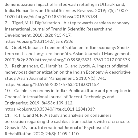
demonetization impact of limited-cash retailing in Uttarakhand,
India. Humanities and Social Sciences Reviews. 2019; 7(5): 1007-
1020. https://doi.org/10.18510/hssr.2019.75134
7. Tigari, M. H. Digitalization - A step towards cashless economy.
International Journal of Trend in Scientific Research and
Development. 2018; 2(2): 913-917.
https://doi.org/10.31142/ijtsrd9536
8. Goel, H. Impact of demonetisation on Indian economy: Short-
term costs and long-term benefits. Asian Journal of Management.
2017; 8(2): 370. https://doi.org/10.5958/2321-5763.2017.00057.9
9. Raghunandan, G., Harshita, G., and Jyothi, A. Impact of digital
money post demonetization on the Indian Economy-A descriptive
study. Asian Journal of Management. 2018; 9(1): 741.
https://doi.org/10.5958/2321-5763.2018.00115.4
10. Cashless economy in India - Public attitude and perception in
Chennai. International Journal of Recent Technology and
Engineering. 2019; 8(4S3): 109-112.
https://doi.org/10.35940/ijrte.d1011.1284s319
11. K.T, I., and N, R. A study and analysis on consumers
perception regarding the cashless transactions with reference to
G-pay in Mysuru. International Journal of Psychosocial
Rehabilitation. 2020; 24(3): 1105-1110.