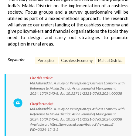
India's Malda District on the implementation of a cashless
society. Focus groups and a survey questionnaire will be
utilised as part of a mixed-methods approach. The research
will advance our understanding of the cashless economy and
give policymakers and financial organisations the tools they
need to design and carry out strategies to promote
adoption in rural areas.
Keywords:
Perception
Cashless Economy
Malda District.
Cite this article:
Md Azharuddin. A Study on Perception of Cashless Economy with
Reference to Malda District. Asian Journal of Management.
2024;15(3):245-8. doi: 10.52711/2321-5763.2024.00038
Cite(Electronic):
Md Azharuddin. A Study on Perception of Cashless Economy with
Reference to Malda District. Asian Journal of Management.
2024;15(3):245-8. doi: 10.52711/2321-5763.2024.00038
Available on: https://ajmjournal.com/AbstractView.aspx?
PID=2024-15-3-5