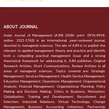
ABOUT JOURNAL
Asian Journal of Management (AJM) (ISSN: print- 0976-495X;
online- 2321-5763) is an international, peer-reviewed journal,
devoted to managerial sciences. The aim of AJM is to publish the
relevant to applied management theory and practice and identify
both a compelling practical management issue and a strong
theoretical framework for addressing it. AJM publishes Original
Research Articles, Short Communications, Review Articles in all
areas of managerial sciences. Topics covered are: Strategic
Management; Services Management; Health Service Management;
Education Management; Operations Management; Organizational
Analysis; Financial Management; Organizational Planning; Policy
Making and Decision Making; Ethics in Business; Motivation;
Globalization; Training and Development; Recruitment and
Selection; Industrial Relations; Virtual Technology; Change
Management; Business Accounting Initiatives; Partnership