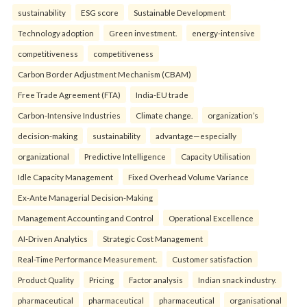
sustainability
ESG score
Sustainable Development
Technology adoption
Green investment.
energy-intensive
competitiveness
competitiveness
Carbon Border Adjustment Mechanism (CBAM)
Free Trade Agreement (FTA)
India-EU trade
Carbon-Intensive Industries
Climate change.
organization’s
decision-making
sustainability
advantage—especially
organizational
Predictive Intelligence
Capacity Utilisation
Idle Capacity Management
Fixed Overhead Volume Variance
Ex-Ante Managerial Decision-Making
Management Accounting and Control
Operational Excellence
AI-Driven Analytics
Strategic Cost Management
Real-Time Performance Measurement.
Customer satisfaction
Product Quality
Pricing
Factor analysis
Indian snack industry.
pharmaceutical
pharmaceutical
pharmaceutical
organisational