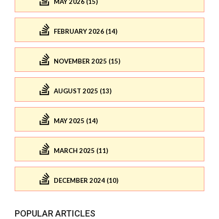
MAY 2026 (15)
FEBRUARY 2026 (14)
NOVEMBER 2025 (15)
AUGUST 2025 (13)
MAY 2025 (14)
MARCH 2025 (11)
DECEMBER 2024 (10)
POPULAR ARTICLES