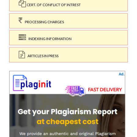
CERT. OF CONFLICT OF INTREST
PROCESSING CHARGES
INDEXING INFORMATION
ARTICLES IN PRESS