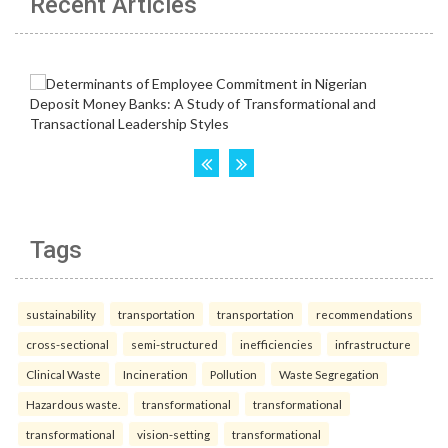
Recent Articles
Tags
sustainability
transportation
transportation
recommendations
cross-sectional
semi-structured
inefficiencies
infrastructure
Clinical Waste
Incineration
Pollution
Waste Segregation
Hazardous waste.
transformational
transformational
transformational
vision-setting
transformational