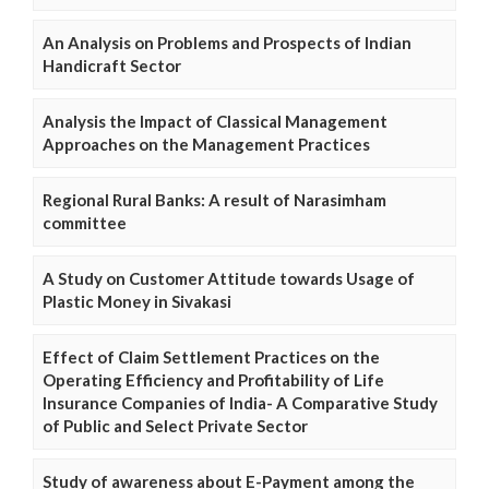
An Analysis on Problems and Prospects of Indian
Handicraft Sector
Analysis the Impact of Classical Management
Approaches on the Management Practices
Regional Rural Banks: A result of Narasimham
committee
A Study on Customer Attitude towards Usage of
Plastic Money in Sivakasi
Effect of Claim Settlement Practices on the
Operating Efficiency and Profitability of Life
Insurance Companies of India- A Comparative Study
of Public and Select Private Sector
Study of awareness about E-Payment among the