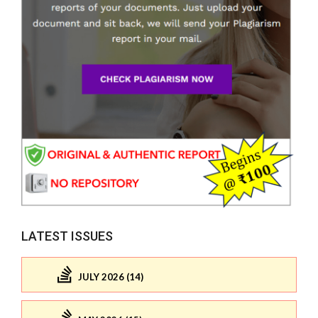
LATEST ISSUES
JULY 2026 (14)