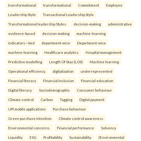
transformational
transformational
Commitment
Employee
Leadership Style
Transactional Leadership Style
Transformational leadership Styles.
decision-making
administrative
evidence-based
decision-making
machine-learning
indicators—bed
department-wise
Department-wise
machine-learning
Healthcare analytics
Hospital management
Predictive modelling
Length Of Stay (LOS)
Machine learning
Operational efficiency.
digitalization
underrepresented
Financial literacy
Financial Inclusion
Financial education
Digital literacy.
Sociodemographic
Consumer behaviour
Climate control
Carbon
Tagging
Digital payment
UPI mobile applications
Purchase behaviour
Green purchase intention
Climate control awareness
Environmental concerns.
Financial performance
Solvency
Liquidity
ESG
Profitability
Sustainability.
(Environmental