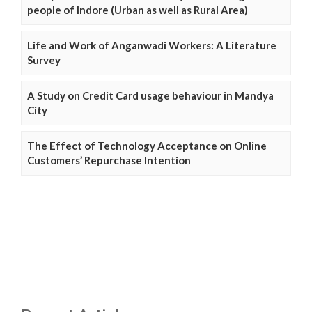
people of Indore (Urban as well as Rural Area)
Life and Work of Anganwadi Workers: A Literature
Survey
A Study on Credit Card usage behaviour in Mandya
City
The Effect of Technology Acceptance on Online
Customers’ Repurchase Intention