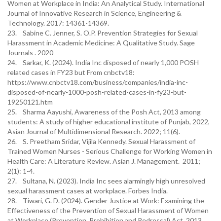
Women at Workplace in India: An Analytical Study. International
Journal of Innovative Research in Science, Engineering &
Technology. 2017: 14361-14369.
23. Sabine C. Jenner, S. O.P. Prevention Strategies for Sexual
Harassment in Academic Medicine: A Qualitative Study. Sage
Journals . 2020
24. Sarkar, K. (2024). India Inc disposed of nearly 1,000 POSH
related cases in FY23 but From cnbctv18:
https://www.cnbctv18.com/business/companies/india-inc-
disposed-of-nearly-1000-posh-related-cases-in-fy23-but-
19250121.htm
25. Sharma Aayushi, Awareness of the Posh Act, 2013 among
students: A study of higher educational institute of Punjab, 2022,
Asian Journal of Multidimensional Research. 2022; 11(6).
26. S. Preetham Sridar, Vijila Kennedy. Sexual Harassment of
Trained Women Nurses - Serious Challenge for Working Women in
Health Care: A Literature Review. Asian J. Management. 2011;
2(1): 1-4.
27. Sultana, N. (2023). India Inc sees alarmingly high unresolved
sexual harassment cases at workplace. Forbes India.
28. Tiwari, G. D. (2024). Gender Justice at Work: Examining the
Effectiveness of the Prevention of Sexual Harassment of Women
at Workplace (Prevention, Prohibition and Redressal) Act, 2013.