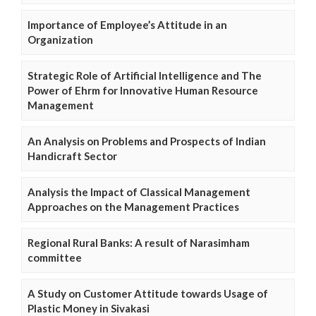
Importance of Employee’s Attitude in an
Organization
Strategic Role of Artificial Intelligence and The
Power of Ehrm for Innovative Human Resource
Management
An Analysis on Problems and Prospects of Indian
Handicraft Sector
Analysis the Impact of Classical Management
Approaches on the Management Practices
Regional Rural Banks: A result of Narasimham
committee
A Study on Customer Attitude towards Usage of
Plastic Money in Sivakasi