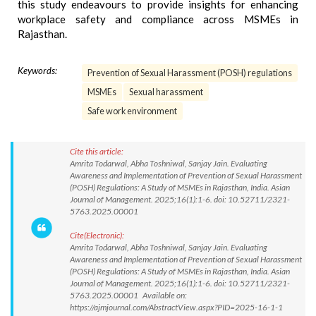
this study endeavours to provide insights for enhancing
workplace safety and compliance across MSMEs in
Rajasthan.
Keywords:
Prevention of Sexual Harassment (POSH) regulations
MSMEs
Sexual harassment
Safe work environment
Cite this article:
Amrita Todarwal, Abha Toshniwal, Sanjay Jain. Evaluating
Awareness and Implementation of Prevention of Sexual Harassment
(POSH) Regulations: A Study of MSMEs in Rajasthan, India. Asian
Journal of Management. 2025;16(1):1-6. doi: 10.52711/2321-
5763.2025.00001
Cite(Electronic):
Amrita Todarwal, Abha Toshniwal, Sanjay Jain. Evaluating
Awareness and Implementation of Prevention of Sexual Harassment
(POSH) Regulations: A Study of MSMEs in Rajasthan, India. Asian
Journal of Management. 2025;16(1):1-6. doi: 10.52711/2321-
5763.2025.00001 Available on:
https://ajmjournal.com/AbstractView.aspx?PID=2025-16-1-1