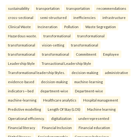
sustainability
transportation
transportation
recommendations
cross-sectional
semi-structured
inefficiencies
infrastructure
Clinical Waste
Incineration
Pollution
Waste Segregation
Hazardous waste.
transformational
transformational
transformational
vision-setting
transformational
transformational
transformational
Commitment
Employee
Leadership Style
Transactional Leadership Style
Transformational leadership Styles.
decision-making
administrative
evidence-based
decision-making
machine-learning
indicators—bed
department-wise
Department-wise
machine-learning
Healthcare analytics
Hospital management
Predictive modelling
Length Of Stay (LOS)
Machine learning
Operational efficiency.
digitalization
underrepresented
Financial literacy
Financial Inclusion
Financial education
Digital literacy.
Sociodemographic
Consumer behaviour