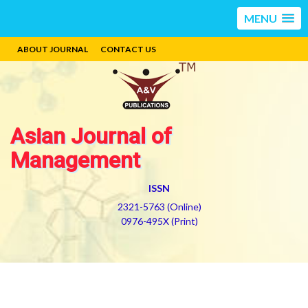
MENU
ABOUT JOURNAL
CONTACT US
Asian Journal of
Management
ISSN
2321-5763 (Online)
0976-495X (Print)