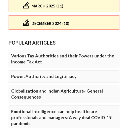
MARCH 2025 (11)
DECEMBER 2024 (10)
POPULAR ARTICLES
Various Tax Authorities and their Powers under the
Income Tax Act
Power, Authority and Legitimacy
Globalization and Indian Agriculture- General
Consequences
Emotional intelligence can help healthcare
professionals and managers: A way deal COVID-19
pandemic