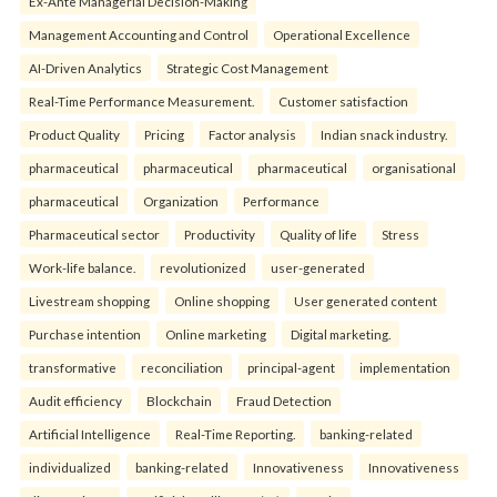
Ex-Ante Managerial Decision-Making
Management Accounting and Control
Operational Excellence
AI-Driven Analytics
Strategic Cost Management
Real-Time Performance Measurement.
Customer satisfaction
Product Quality
Pricing
Factor analysis
Indian snack industry.
pharmaceutical
pharmaceutical
pharmaceutical
organisational
pharmaceutical
Organization
Performance
Pharmaceutical sector
Productivity
Quality of life
Stress
Work-life balance.
revolutionized
user-generated
Livestream shopping
Online shopping
User generated content
Purchase intention
Online marketing
Digital marketing.
transformative
reconciliation
principal-agent
implementation
Audit efficiency
Blockchain
Fraud Detection
Artificial Intelligence
Real-Time Reporting.
banking-related
individualized
banking-related
Innovativeness
Innovativeness