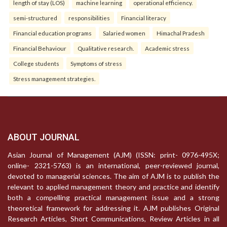
length of stay (LOS)
machine learning
operational efficiency.
semi-structured
responsibilities
Financial literacy
Financial education programs
Salaried women
Himachal Pradesh
Financial Behaviour
Qualitative research.
Academic stress
College students
Symptoms of stress
Stress management strategies.
ABOUT JOURNAL
Asian Journal of Management (AJM) (ISSN: print- 0976-495X;
online- 2321-5763) is an international, peer-reviewed journal,
devoted to managerial sciences. The aim of AJM is to publish the
relevant to applied management theory and practice and identify
both a compelling practical management issue and a strong
theoretical framework for addressing it. AJM publishes Original
Research Articles, Short Communications, Review Articles in all