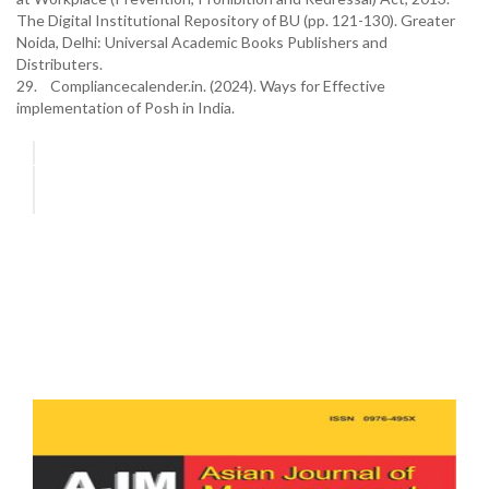
The Digital Institutional Repository of BU (pp. 121-130). Greater
Noida, Delhi: Universal Academic Books Publishers and
Distributers.
29. Compliancecalender.in. (2024). Ways for Effective
implementation of Posh in India.