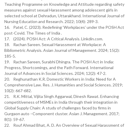
Teaching Programme on Knowledge and Attitude regarding safety
measures against sexual Harassment among adolescent girls in
selected school at Dehradun, Uttarakhand. International Journal of
Nursing Education and Research. 2022; 10(4): 289-3.
16. Patel, C. (2023). Redefining ‘Workplaces’ under the POSH Act
post-Covid. The Times of India .
17. (2024). POSH Act: A Critical Analysis. Linkdin.com.
18. Rachan Sareen. Sexual Harassment at Workplace: A
Bibliometric Analysis. Asian Journal of Management. 2024; 15(2):
185-5.
19. Rachan Sareen, Surabhi Dhingra. The POSH Act in India:
Progress, Shortcomings, and the Path Forward. International
Journal of Advances in Social Sciences. 2024; 12(2): 47-2.
20. Reghunathan K.R. Domestic Workers in India: Need for A
Comprehensive Law. Res. J. Humanities and Social Sciences. 2019;
10(2): 667-682.
21. R.K. Mittal, Vijita Singh Aggarwal, Dinesh Rawat. Enhancing
competitiveness of MSMEs in India through their integration in
Global Supply Chain: A study of challenges faced by firms in
Gurgaon auto –Component cluster. Asian J. Management. 2017;
8(1): 59-67.
22. Rouf Ahmad Bhat, A. D. An Overview of Sexual Harassment of