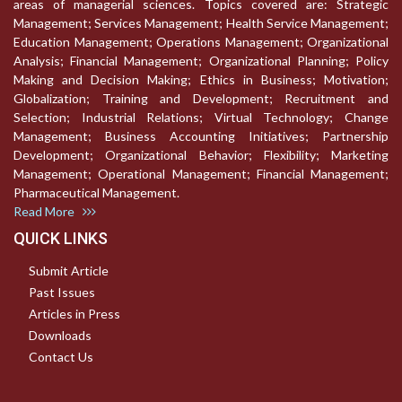
areas of managerial sciences. Topics covered are: Strategic
Management; Services Management; Health Service Management;
Education Management; Operations Management; Organizational
Analysis; Financial Management; Organizational Planning; Policy
Making and Decision Making; Ethics in Business; Motivation;
Globalization; Training and Development; Recruitment and
Selection; Industrial Relations; Virtual Technology; Change
Management; Business Accounting Initiatives; Partnership
Development; Organizational Behavior; Flexibility; Marketing
Management; Operational Management; Financial Management;
Pharmaceutical Management.
Read More
QUICK LINKS
Submit Article
Past Issues
Articles in Press
Downloads
Contact Us