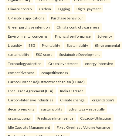
Climate control
Carbon
Tagging
Digital payment
UPI mobile applications
Purchase behaviour
Green purchase intention
Climate control awareness
Environmental concerns.
Financial performance
Solvency
Liquidity
ESG
Profitability
Sustainability.
(Environmental
sustainability
ESG score
Sustainable Development
Technology adoption
Green investment.
energy-intensive
competitiveness
competitiveness
Carbon Border Adjustment Mechanism (CBAM)
Free Trade Agreement (FTA)
India-EU trade
Carbon-Intensive Industries
Climate change.
organization’s
decision-making
sustainability
advantage—especially
organizational
Predictive Intelligence
Capacity Utilisation
Idle Capacity Management
Fixed Overhead Volume Variance