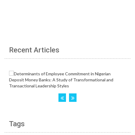
Recent Articles
Tags