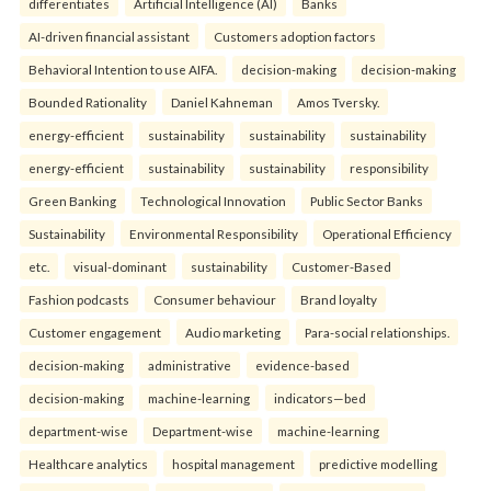
differentiates
Artificial Intelligence (AI)
Banks
AI-driven financial assistant
Customers adoption factors
Behavioral Intention to use AIFA.
decision-making
decision-making
Bounded Rationality
Daniel Kahneman
Amos Tversky.
energy-efficient
sustainability
sustainability
sustainability
energy-efficient
sustainability
sustainability
responsibility
Green Banking
Technological Innovation
Public Sector Banks
Sustainability
Environmental Responsibility
Operational Efficiency
etc.
visual-dominant
sustainability
Customer-Based
Fashion podcasts
Consumer behaviour
Brand loyalty
Customer engagement
Audio marketing
Para-social relationships.
decision-making
administrative
evidence-based
decision-making
machine-learning
indicators—bed
department-wise
Department-wise
machine-learning
Healthcare analytics
hospital management
predictive modelling