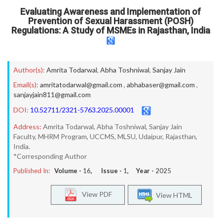
Evaluating Awareness and Implementation of
Prevention of Sexual Harassment (POSH)
Regulations: A Study of MSMEs in Rajasthan, India
Author(s):
Amrita Todarwal
,
Abha Toshniwal
,
Sanjay Jain
Email(s):
amritatodarwal@gmail.com
,
abhabaser@gmail.com
,
sanjayjain811@gmail.com
DOI:
10.52711/2321-5763.2025.00001
Address:
Amrita Todarwal, Abha Toshniwal, Sanjay Jain
Faculty, MHRM Program, UCCMS, MLSU, Udaipur, Rajasthan,
India.
*Corresponding Author
Published In:
Volume -
16
, Issue -
1
, Year -
2025
View PDF
View HTML