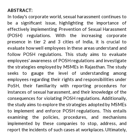
ABSTRACT:
In today's corporate world, sexual harassment continues to
be a significant issue, highlighting the importance of
effectively implementing Prevention of Sexual Harassment
(POSH) regulations. With the increasing corporate
presence in tier 2 and 3 cities of India, it is crucial to
evaluate how well employees in these areas understand and
follow POSH regulations. This study aims to evaluate
employees' awareness of POSH regulations and investigate
the strategies employed by MSMEs in Rajasthan. The study
seeks to gauge the level of understanding among
employees regarding their rights and responsibilities under
PoSH, their familiarity with reporting procedures for
instances of sexual harassment, and their knowledge of the
consequences for violating POSH regulations. Additionally,
the study aims to explore the strategies adopted by MSMEs
to implement and enforce POSH regulations. This entails
examining the policies, procedures, and mechanisms
implemented by these companies to stop, address, and
report the incidents of such cases at workplaces. Ultimately,