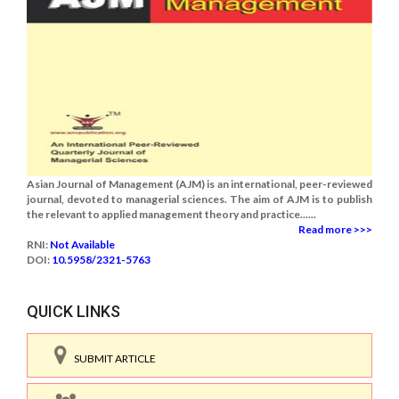
Asian Journal of Management (AJM) is an international, peer-reviewed
journal, devoted to managerial sciences. The aim of AJM is to publish
the relevant to applied management theory and practice......
Read more >>>
RNI:
Not Available
DOI:
10.5958/2321-5763
QUICK LINKS
SUBMIT ARTICLE