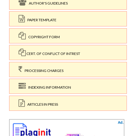
AUTHOR'S GUIDELINES
PAPER TEMPLATE
COPYRIGHT FORM
CERT. OF CONFLICT OF INTREST
PROCESSING CHARGES
INDEXING INFORMATION
ARTICLES IN PRESS