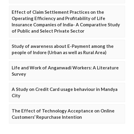
Effect of Claim Settlement Practices on the
Operating Efficiency and Profitability of Life
Insurance Companies of India- A Comparative Study
of Public and Select Private Sector
Study of awareness about E-Payment among the
people of Indore (Urban as well as Rural Area)
Life and Work of Anganwadi Workers: A Literature
Survey
A Study on Credit Card usage behaviour in Mandya
City
The Effect of Technology Acceptance on Online
Customers’ Repurchase Intention