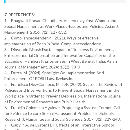
7. REFERENCES:
1. Bhagwati Prasad Chaudhary. Violence against Women and
Sexual Harassment at Work Places-Issues and Policies. Asian J.
Management. 2016; 7(2): 127-132.
2. Compliancecalender.in. (2021). Ways of effective
implementaion of Posh in india. Compliancecalender.in.
3. Dibyendu Bikash Datta. Impact of Business Environment,
Entrepreneurial Orientation and Innovation Capability on the
success of Handicraft Enterprises in West Bengal, India. Asian
Journal of Management. 2024; 15(2): 93-8
4. Dutta, M. (2024). Spotlight On Implementation And
Enforcement Of POSH Law. livelaw.in.
5. Francisco Diez-Canseco, M. T.-P. (2022). Systematic Review of
Policies and Interventions to Prevent Sexual Harassment in the
Workplace in Order to Prevent Depression. International Journal
of Environmental Research and Public Health.
6. Franklin Chiemeka Agukwe. Proposing a System Termed Call
for Evidence to curb Sexual Harassment Problems in Schools.
Research J. Humanities and Social Sciences. 2017; 8(2): 229-243.
7. Gaby P. A. de Lijster, H. F. Effects of an Interactive School-