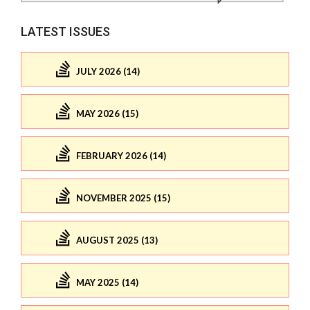
LATEST ISSUES
JULY 2026 (14)
MAY 2026 (15)
FEBRUARY 2026 (14)
NOVEMBER 2025 (15)
AUGUST 2025 (13)
MAY 2025 (14)