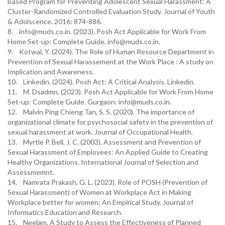
Based Program for Preventing Adolescent Sexual Harassment: A
Cluster-Randomized Controlled Evaluation Study. Journal of Youth
& Adolscence. 2016: 874-886.
8. info@muds.co.in. (2023). Posh Act Applicable for Work From
Home Set-up: Complete Guide. info@muds.co.in.
9. Kotwal, Y. (2024). The Role of Human Resource Department in
Prevention of Sexual Harassement at the Work Place : A study on
Implication and Awareness.
10. Linkedin. (2024). Posh Act: A Critical Analysis. Linkedin.
11. M. Dsadmn. (2023). Posh Act Applicable for Work From Home
Set-up: Complete Guide. Gurgaon: info@muds.co.in.
12. Malvin Ping Chieng Tan, S. S. (2020). The importance of
organizational climate for psychosocial safety in the prevention of
sexual harassment at work. Journal of Occupational Health.
13. Myrtle P. Bell, J. C. (2003). Assessment and Prevention of
Sexual Harassment of Employees: An Applied Guide to Creating
Healthy Organizations. International Journal of Selection and
Assessmemnt.
14. Namrata Prakash, G. L. (2023). Role of POSH (Prevention of
Sexual Harassment) of Women at Workplace Act in Making
Workplace better for women: An Empirical Study. Journal of
Informatics Education and Research.
15. Neelam. A Study to Assess the Effectiveness of Planned