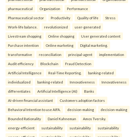
pharmaceutical
Organization
Performance
Pharmaceutical sector
Productivity
Quality of life
Stress
Work-life balance.
revolutionized
user-generated
Livestream shopping
Online shopping
User generated content
Purchase intention
Online marketing
Digital marketing.
transformative
reconciliation
principal-agent
implementation
Audit efficiency
Blockchain
Fraud Detection
Artificial Intelligence
Real-Time Reporting.
banking-related
individualized
banking-related
Innovativeness
Innovativeness
differentiates
Artificial Intelligence (AI)
Banks
AI-driven financial assistant
Customers adoption factors
Behavioral Intention to use AIFA.
decision-making
decision-making
Bounded Rationality
Daniel Kahneman
Amos Tversky.
energy-efficient
sustainability
sustainability
sustainability
energy-efficient
sustainability
sustainability
responsibility