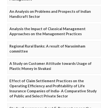
An Analysis on Problems and Prospects of Indian
Handicraft Sector
Analysis the Impact of Classical Management
Approaches on the Management Practices
Regional Rural Banks: A result of Narasimham
committee
A Study on Customer Attitude towards Usage of
Plastic Money in Sivakasi
Effect of Claim Settlement Practices on the
Operating Efficiency and Profitability of Life
Insurance Companies of India- A Comparative Study
of Public and Select Private Sector