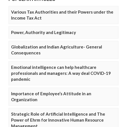
Various Tax Authorities and their Powers under the
Income Tax Act
Power, Authority and Legitimacy
Globalization and Indian Agriculture- General
Consequences
Emotional intelligence can help healthcare
professionals and managers: A way deal COVID-19
pandemic
Importance of Employee’s Attitude in an
Organization
Strategic Role of Artificial Intelligence and The
Power of Ehrm for Innovative Human Resource
Management