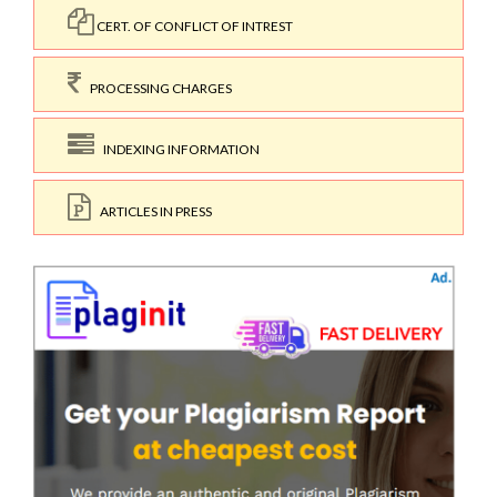
CERT. OF CONFLICT OF INTREST
PROCESSING CHARGES
INDEXING INFORMATION
ARTICLES IN PRESS