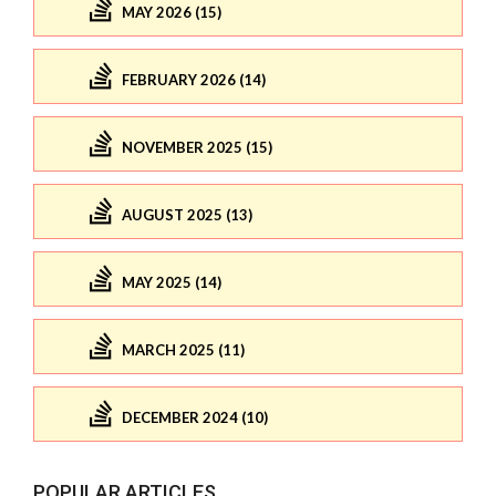
MAY 2026 (15)
FEBRUARY 2026 (14)
NOVEMBER 2025 (15)
AUGUST 2025 (13)
MAY 2025 (14)
MARCH 2025 (11)
DECEMBER 2024 (10)
POPULAR ARTICLES