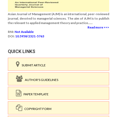
Asian Journal of Management (AJM) is an international, peer-reviewed
journal, devoted to managerial sciences. The aim of AJM is to publish
the relevant to applied management theory and practice......
Read more >>>
RNI:
Not Available
DOI:
10.5958/2321-5763
QUICK LINKS
SUBMIT ARTICLE
AUTHOR'S GUIDELINES
PAPER TEMPLATE
COPYRIGHT FORM