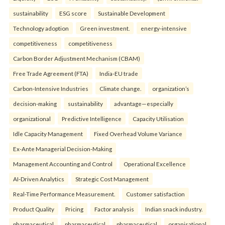
sustainability
ESG score
Sustainable Development
Technology adoption
Green investment.
energy-intensive
competitiveness
competitiveness
Carbon Border Adjustment Mechanism (CBAM)
Free Trade Agreement (FTA)
India-EU trade
Carbon-Intensive Industries
Climate change.
organization’s
decision-making
sustainability
advantage—especially
organizational
Predictive Intelligence
Capacity Utilisation
Idle Capacity Management
Fixed Overhead Volume Variance
Ex-Ante Managerial Decision-Making
Management Accounting and Control
Operational Excellence
AI-Driven Analytics
Strategic Cost Management
Real-Time Performance Measurement.
Customer satisfaction
Product Quality
Pricing
Factor analysis
Indian snack industry.
pharmaceutical
pharmaceutical
pharmaceutical
organisational