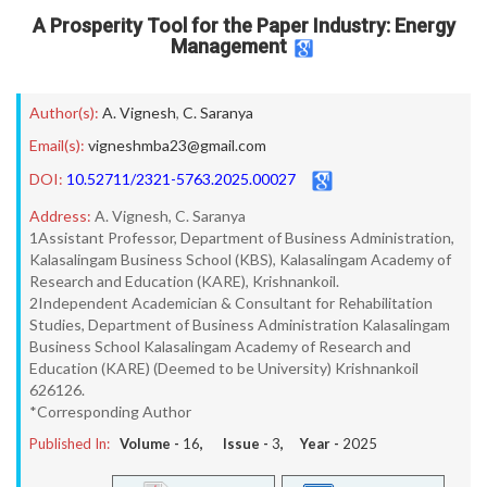
A Prosperity Tool for the Paper Industry: Energy
Management
Author(s):
A. Vignesh
,
C. Saranya
Email(s):
vigneshmba23@gmail.com
DOI:
10.52711/2321-5763.2025.00027
Address:
A. Vignesh, C. Saranya
1Assistant Professor, Department of Business Administration,
Kalasalingam Business School (KBS), Kalasalingam Academy of
Research and Education (KARE), Krishnankoil.
2Independent Academician & Consultant for Rehabilitation
Studies, Department of Business Administration Kalasalingam
Business School Kalasalingam Academy of Research and
Education (KARE) (Deemed to be University) Krishnankoil
626126.
*Corresponding Author
Published In:
Volume -
16
, Issue -
3
, Year -
2025