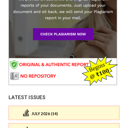
LATEST ISSUES
JULY 2026 (14)