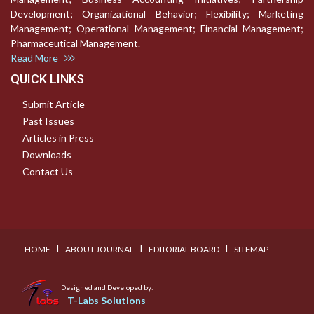
Development; Organizational Behavior; Flexibility; Marketing
Management; Operational Management; Financial Management;
Pharmaceutical Management.
Read More
QUICK LINKS
Submit Article
Past Issues
Articles in Press
Downloads
Contact Us
I
I
I
HOME
ABOUT JOURNAL
EDITORIAL BOARD
SITEMAP
Designed and Developed by:
T-Labs Solutions