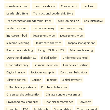
transformational
transformational
Commitment
Employee
Leadership Style
Transactional Leadership Style
Transformational leadership Styles.
decision-making
administrative
evidence-based
decision-making
machine-learning
indicators—bed
department-wise
Department-wise
machine-learning
Healthcare analytics
Hospital management
Predictive modelling
Length Of Stay (LOS)
Machine learning
Operational efficiency.
digitalization
underrepresented
Financial literacy
Financial Inclusion
Financial education
Digital literacy.
Sociodemographic
Consumer behaviour
Climate control
Carbon
Tagging
Digital payment
UPI mobile applications
Purchase behaviour
Green purchase intention
Climate control awareness
Environmental concerns.
Financial performance
Solvency
Liquidity
ESG
Profitability
Sustainability.
(Environmental