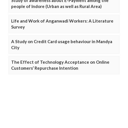
Study of awareness about E-Payment among the
people of Indore (Urban as well as Rural Area)
Life and Work of Anganwadi Workers: A Literature
Survey
A Study on Credit Card usage behaviour in Mandya
City
The Effect of Technology Acceptance on Online
Customers’ Repurchase Intention