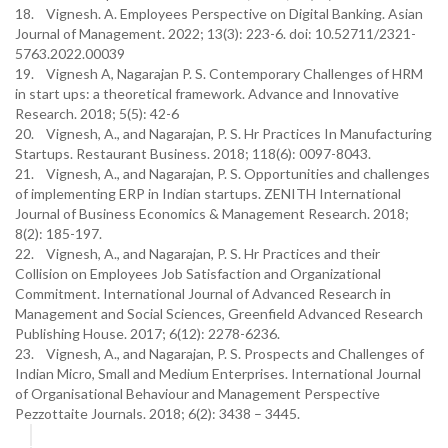
18. Vignesh. A. Employees Perspective on Digital Banking. Asian
Journal of Management. 2022; 13(3): 223-6. doi: 10.52711/2321-
5763.2022.00039
19. Vignesh A, Nagarajan P. S. Contemporary Challenges of HRM
in start ups: a theoretical framework. Advance and Innovative
Research. 2018; 5(5): 42-6
20. Vignesh, A., and Nagarajan, P. S. Hr Practices In Manufacturing
Startups. Restaurant Business. 2018; 118(6): 0097-8043.
21. Vignesh, A., and Nagarajan, P. S. Opportunities and challenges
of implementing ERP in Indian startups. ZENITH International
Journal of Business Economics & Management Research. 2018;
8(2): 185-197.
22. Vignesh, A., and Nagarajan, P. S. Hr Practices and their
Collision on Employees Job Satisfaction and Organizational
Commitment. International Journal of Advanced Research in
Management and Social Sciences, Greenfield Advanced Research
Publishing House. 2017; 6(12): 2278-6236.
23. Vignesh, A., and Nagarajan, P. S. Prospects and Challenges of
Indian Micro, Small and Medium Enterprises. International Journal
of Organisational Behaviour and Management Perspective
Pezzottaite Journals. 2018; 6(2): 3438 – 3445.