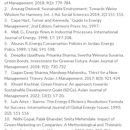
of Management. 2018; 9(1): 779-784.
2. Anurag Dwivedi. Sustainable Environment: Towards Water
Wisdom for Harmony. Int. J. Ad. Social Sciences 2014; 2(3 151-155.
3. Cape Hart, Turner and Kennedy, “Guide to Energy
Management”, 2nd Edition, Fairmont Press Inc. 1997.
4. Wall, G., Energy flows in Industrial Processes. International
Journal of Energy. 1998; 17: 197-208.
5. Aburas R. Energy Conservation Policies in Jordan. Energy
Policy. 1989; 17(6): 591-598.
6. Deepika Upadhyay, Priyanka Sharma, Swetha Wenona Suvarna.
Green Bonds: Investment for Greener Future. Asian Journal of
Management. 2018; 9(1): 730-732
7. Gagan Deep Sharma, Mandeep Mahendru. Thirst for a New
Management Theory. Asian J. Management. 2017; 8(3): 921-924
8. Khyati Kochhar. Green Finance: An approach towards
Sustainable Development Goals (SDGs). Asian Journal of
Management. 2022; 13(1): 17-20.
9. Luis Aires – Barros. The Energy Efficiency Revolution: Formula
for Success. International Journal of Global Energy Issues. 1990;
2(2): 111-116
10. Nidhi Gopal, Palak Bhandari, Smita Mehendale. Impact of
Green Marketing on Companies: A Methodological and Thematic