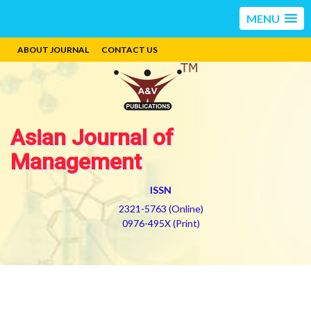
MENU
ABOUT JOURNAL
CONTACT US
Asian Journal of
Management
ISSN
2321-5763 (Online)
0976-495X (Print)