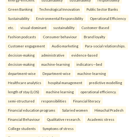
Green Banking
Technological Innovation
Public Sector Banks
Sustainability
Environmental Responsibility
Operational Efficiency
etc.
visual-dominant
sustainability
Customer-Based
Fashion podcasts
Consumer behaviour
Brand loyalty
Customer engagement
Audio marketing
Para-social relationships.
decision-making
administrative
evidence-based
decision-making
machine-learning
indicators—bed
department-wise
Department-wise
machine-learning
Healthcare analytics
hospital management
predictive modelling
length of stay (LOS)
machine learning
operational efficiency.
semi-structured
responsibilities
Financial literacy
Financial education programs
Salaried women
Himachal Pradesh
Financial Behaviour
Qualitative research.
Academic stress
College students
Symptoms of stress