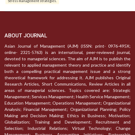
Stress management strategies.
ABOUT JOURNAL
Asian Journal of Management (AJM) (ISSN: print- 0976-495X;
online- 2321-5763) is an international, peer-reviewed journal,
devoted to managerial sciences. The aim of AJM is to publish the
relevant to applied management theory and practice and identify
both a compelling practical management issue and a strong
theoretical framework for addressing it. AJM publishes Original
Research Articles, Short Communications, Review Articles in all
areas of managerial sciences. Topics covered are: Strategic
Management; Services Management; Health Service Management;
Education Management; Operations Management; Organizational
Analysis; Financial Management; Organizational Planning; Policy
Making and Decision Making; Ethics in Business; Motivation;
Globalization; Training and Development; Recruitment and
Selection; Industrial Relations; Virtual Technology; Change
Management; Business Accounting Initiatives; Partnership