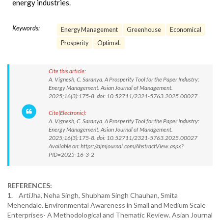
energy industries.
Keywords:
Energy Management
Greenhouse
Economical
Prosperity
Optimal.
Cite this article:
A. Vignesh, C. Saranya. A Prosperity Tool for the Paper Industry:
Energy Management. Asian Journal of Management.
2025;16(3):175-8. doi: 10.52711/2321-5763.2025.00027
Cite(Electronic):
A. Vignesh, C. Saranya. A Prosperity Tool for the Paper Industry:
Energy Management. Asian Journal of Management.
2025;16(3):175-8. doi: 10.52711/2321-5763.2025.00027
Available on: https://ajmjournal.com/AbstractView.aspx?
PID=2025-16-3-2
REFERENCES:
1. ArtiJha, Neha Singh, Shubham Singh Chauhan, Smita
Mehendale. Environmental Awareness in Small and Medium Scale
Enterprises- A Methodological and Thematic Review. Asian Journal