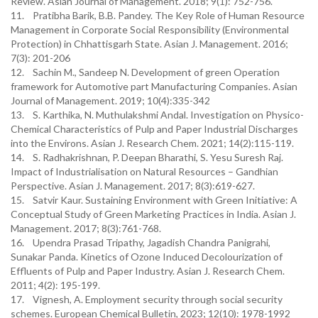
Review. Asian Journal of Management. 2018; 9(1): 752-756.
11. Pratibha Barik, B.B. Pandey. The Key Role of Human Resource
Management in Corporate Social Responsibility (Environmental
Protection) in Chhattisgarh State. Asian J. Management. 2016;
7(3): 201-206
12. Sachin M., Sandeep N. Development of green Operation
framework for Automotive part Manufacturing Companies. Asian
Journal of Management. 2019; 10(4):335-342
13. S. Karthika, N. Muthulakshmi Andal. Investigation on Physico-
Chemical Characteristics of Pulp and Paper Industrial Discharges
into the Environs. Asian J. Research Chem. 2021; 14(2):115-119.
14. S. Radhakrishnan, P. Deepan Bharathi, S. Yesu Suresh Raj.
Impact of Industrialisation on Natural Resources – Gandhian
Perspective. Asian J. Management. 2017; 8(3):619-627.
15. Satvir Kaur. Sustaining Environment with Green Initiative: A
Conceptual Study of Green Marketing Practices in India. Asian J.
Management. 2017; 8(3):761-768.
16. Upendra Prasad Tripathy, Jagadish Chandra Panigrahi,
Sunakar Panda. Kinetics of Ozone Induced Decolourization of
Effluents of Pulp and Paper Industry. Asian J. Research Chem.
2011; 4(2): 195-199.
17. Vignesh, A. Employment security through social security
schemes. European Chemical Bulletin, 2023; 12(10): 1978-1992