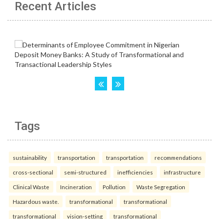
Recent Articles
Tags
sustainability
transportation
transportation
recommendations
cross-sectional
semi-structured
inefficiencies
infrastructure
Clinical Waste
Incineration
Pollution
Waste Segregation
Hazardous waste.
transformational
transformational
transformational
vision-setting
transformational