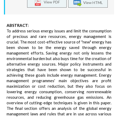
View PDF
View HTML
ABSTRACT:
To address serious energy issues and limit the consumption
of precious and rare resources, energy management is
crucial. The most cost-effective source of "new" energy has
been shown to be the energy saved through energy
management efforts. Saving energy not only lessens the
environmental burden but also buys time for the creation of
alternative energy sources. Major policy instruments and
strategies that have been shown to be successful in
achieving these goals include energy management. Energy
management programmes' main objectives are profit
maximization or cost reduction, but they also focus on
lowering energy consumption, conserving nonrenewable
resources, and reducing greenhouse gas emissions. An
overview of cutting-edge techniques is given in this paper.
The final section offers an analysis of the global energy
management laws and rules that are in use across various