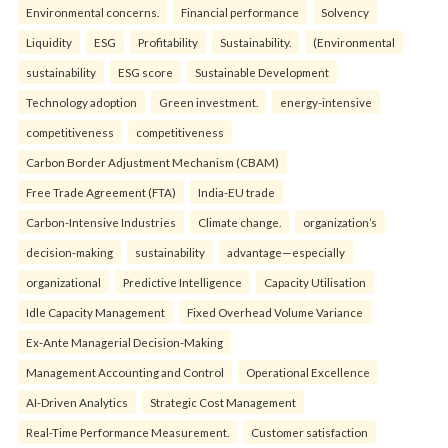
Environmental concerns.
Financial performance
Solvency
Liquidity
ESG
Profitability
Sustainability.
(Environmental
sustainability
ESG score
Sustainable Development
Technology adoption
Green investment.
energy-intensive
competitiveness
competitiveness
Carbon Border Adjustment Mechanism (CBAM)
Free Trade Agreement (FTA)
India-EU trade
Carbon-Intensive Industries
Climate change.
organization’s
decision-making
sustainability
advantage—especially
organizational
Predictive Intelligence
Capacity Utilisation
Idle Capacity Management
Fixed Overhead Volume Variance
Ex-Ante Managerial Decision-Making
Management Accounting and Control
Operational Excellence
AI-Driven Analytics
Strategic Cost Management
Real-Time Performance Measurement.
Customer satisfaction