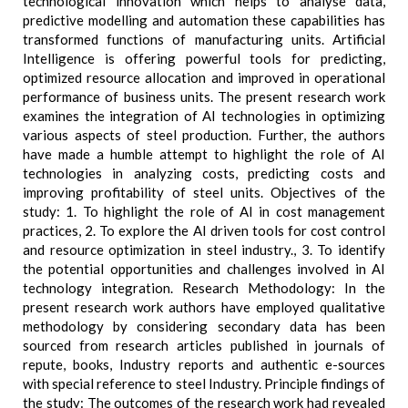
technological innovation which helps to analyse data,
predictive modelling and automation these capabilities has
transformed functions of manufacturing units. Artificial
Intelligence is offering powerful tools for predicting,
optimized resource allocation and improved in operational
performance of business units. The present research work
examines the integration of AI technologies in optimizing
various aspects of steel production. Further, the authors
have made a humble attempt to highlight the role of AI
technologies in analyzing costs, predicting costs and
improving profitability of steel units. Objectives of the
study: 1. To highlight the role of AI in cost management
practices, 2. To explore the AI driven tools for cost control
and resource optimization in steel industry., 3. To identify
the potential opportunities and challenges involved in AI
technology integration. Research Methodology: In the
present research work authors have employed qualitative
methodology by considering secondary data has been
sourced from research articles published in journals of
repute, books, Industry reports and authentic e-sources
with special reference to steel Industry. Principle findings of
the study: The outcomes of the research work had revealed