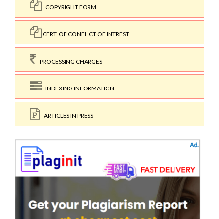
COPYRIGHT FORM
CERT. OF CONFLICT OF INTREST
PROCESSING CHARGES
INDEXING INFORMATION
ARTICLES IN PRESS