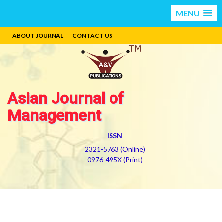
MENU
ABOUT JOURNAL
CONTACT US
Asian Journal of
Management
ISSN
2321-5763 (Online)
0976-495X (Print)