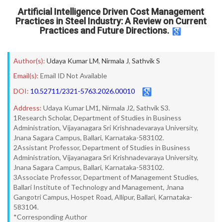
Artificial Intelligence Driven Cost Management
Practices in Steel Industry: A Review on Current
Practices and Future Directions.
Author(s):
Udaya Kumar LM
,
Nirmala J
,
Sathvik S
Email(s):
Email ID Not Available
DOI:
10.52711/2321-5763.2026.00010
Address:
Udaya Kumar LM1, Nirmala J2, Sathvik S3.
1Research Scholar, Department of Studies in Business
Administration, Vijayanagara Sri Krishnadevaraya University,
Jnana Sagara Campus, Ballari, Karnataka-583102.
2Assistant Professor, Department of Studies in Business
Administration, Vijayanagara Sri Krishnadevaraya University,
Jnana Sagara Campus, Ballari, Karnataka-583102.
3Associate Professor, Department of Management Studies,
Ballari Institute of Technology and Management, Jnana
Gangotri Campus, Hospet Road, Allipur, Ballari, Karnataka-
583104.
*Corresponding Author