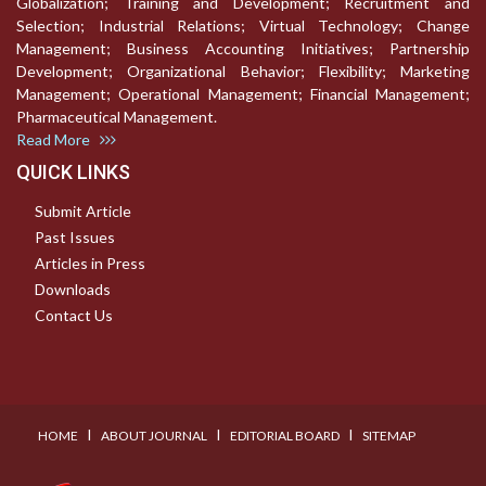
Globalization; Training and Development; Recruitment and
Selection; Industrial Relations; Virtual Technology; Change
Management; Business Accounting Initiatives; Partnership
Development; Organizational Behavior; Flexibility; Marketing
Management; Operational Management; Financial Management;
Pharmaceutical Management.
Read More
QUICK LINKS
Submit Article
Past Issues
Articles in Press
Downloads
Contact Us
I
I
I
HOME
ABOUT JOURNAL
EDITORIAL BOARD
SITEMAP