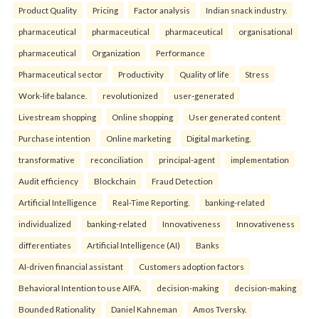
Product Quality
Pricing
Factor analysis
Indian snack industry.
pharmaceutical
pharmaceutical
pharmaceutical
organisational
pharmaceutical
Organization
Performance
Pharmaceutical sector
Productivity
Quality of life
Stress
Work-life balance.
revolutionized
user-generated
Livestream shopping
Online shopping
User generated content
Purchase intention
Online marketing
Digital marketing.
transformative
reconciliation
principal-agent
implementation
Audit efficiency
Blockchain
Fraud Detection
Artificial Intelligence
Real-Time Reporting.
banking-related
individualized
banking-related
Innovativeness
Innovativeness
differentiates
Artificial Intelligence (AI)
Banks
AI-driven financial assistant
Customers adoption factors
Behavioral Intention to use AIFA.
decision-making
decision-making
Bounded Rationality
Daniel Kahneman
Amos Tversky.