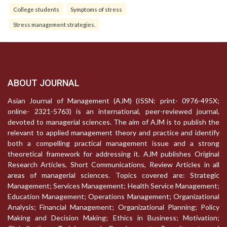
College students
Symptoms of stress
Stress management strategies.
ABOUT JOURNAL
Asian Journal of Management (AJM) (ISSN: print- 0976-495X;
online- 2321-5763) is an international, peer-reviewed journal,
devoted to managerial sciences. The aim of AJM is to publish the
relevant to applied management theory and practice and identify
both a compelling practical management issue and a strong
theoretical framework for addressing it. AJM publishes Original
Research Articles, Short Communications, Review Articles in all
areas of managerial sciences. Topics covered are: Strategic
Management; Services Management; Health Service Management;
Education Management; Operations Management; Organizational
Analysis; Financial Management; Organizational Planning; Policy
Making and Decision Making; Ethics in Business; Motivation;