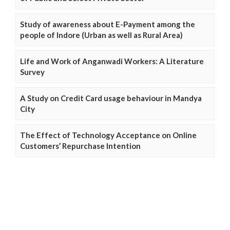
Study of awareness about E-Payment among the
people of Indore (Urban as well as Rural Area)
Life and Work of Anganwadi Workers: A Literature
Survey
A Study on Credit Card usage behaviour in Mandya
City
The Effect of Technology Acceptance on Online
Customers’ Repurchase Intention