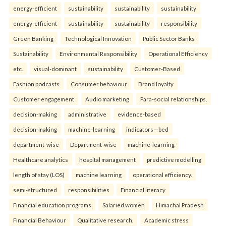
energy-efficient
sustainability
sustainability
sustainability
energy-efficient
sustainability
sustainability
responsibility
Green Banking
Technological Innovation
Public Sector Banks
Sustainability
Environmental Responsibility
Operational Efficiency
etc.
visual-dominant
sustainability
Customer-Based
Fashion podcasts
Consumer behaviour
Brand loyalty
Customer engagement
Audio marketing
Para-social relationships.
decision-making
administrative
evidence-based
decision-making
machine-learning
indicators—bed
department-wise
Department-wise
machine-learning
Healthcare analytics
hospital management
predictive modelling
length of stay (LOS)
machine learning
operational efficiency.
semi-structured
responsibilities
Financial literacy
Financial education programs
Salaried women
Himachal Pradesh
Financial Behaviour
Qualitative research.
Academic stress