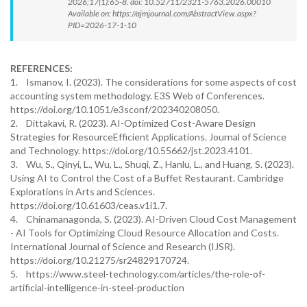
2026;17(1):65-8. doi: 10.52711/2321-5763.2026.00010
Available on: https://ajmjournal.com/AbstractView.aspx?
PID=2026-17-1-10
REFERENCES:
1. Ismanov, I. (2023). The considerations for some aspects of cost
accounting system methodology. E3S Web of Conferences.
https://doi.org/10.1051/e3sconf/202340208050.
2. Dittakavi, R. (2023). AI-Optimized Cost-Aware Design
Strategies for ResourceEfficient Applications. Journal of Science
and Technology. https://doi.org/10.55662/jst.2023.4101.
3. Wu, S., Qinyi, L., Wu, L., Shuqi, Z., Hanlu, L., and Huang, S. (2023).
Using AI to Control the Cost of a Buffet Restaurant. Cambridge
Explorations in Arts and Sciences.
https://doi.org/10.61603/ceas.v1i1.7.
4. Chinamanagonda, S. (2023). AI-Driven Cloud Cost Management
- AI Tools for Optimizing Cloud Resource Allocation and Costs.
International Journal of Science and Research (IJSR).
https://doi.org/10.21275/sr24829170724.
5. https://www.steel-technology.com/articles/the-role-of-
artificial-intelligence-in-steel-production