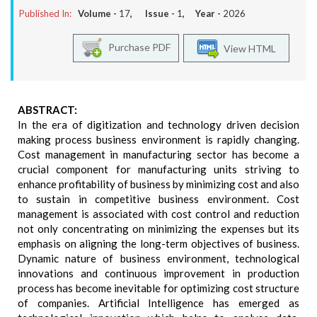
Published In:
Volume -
17
, Issue -
1
, Year -
2026
Purchase PDF
View HTML
ABSTRACT:
In the era of digitization and technology driven decision
making process business environment is rapidly changing.
Cost management in manufacturing sector has become a
crucial component for manufacturing units striving to
enhance profitability of business by minimizing cost and also
to sustain in competitive business environment. Cost
management is associated with cost control and reduction
not only concentrating on minimizing the expenses but its
emphasis on aligning the long-term objectives of business.
Dynamic nature of business environment, technological
innovations and continuous improvement in production
process has become inevitable for optimizing cost structure
of companies. Artificial Intelligence has emerged as