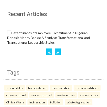
Recent Articles
Tags
sustainability
transportation
transportation
recommendations
cross-sectional
semi-structured
inefficiencies
infrastructure
Clinical Waste
Incineration
Pollution
Waste Segregation