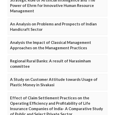
Power of Ehrm for Innovative Human Resource
Management
An Analysis on Problems and Prospects of Indian
Handicraft Sector
Analysis the Impact of Classical Management
Approaches on the Management Practices
Regional Rural Banks: A result of Narasimham
committee
A Study on Customer Attitude towards Usage of
Plastic Money in Sivakasi
Effect of Claim Settlement Practices on the
Operating Efficiency and Profitability of Life
Insurance Companies of India- A Comparative Study
of Public and Select Private Sector