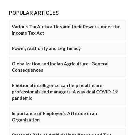
POPULAR ARTICLES
Various Tax Authorities and their Powers under the
Income Tax Act
Power, Authority and Legitimacy
Globalization and Indian Agriculture- General
Consequences
Emotional intelligence can help healthcare
professionals and managers: A way deal COVID-19
pandemic
Importance of Employee’s Attitude in an
Organization
Strategic Role of Artificial Intelligence and The