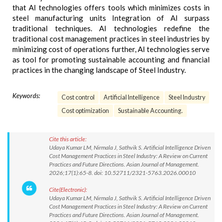
that AI technologies offers tools which minimizes costs in
steel manufacturing units Integration of AI surpass
traditional techniques. AI technologies redefine the
traditional cost management practices in steel industries by
minimizing cost of operations further, AI technologies serve
as tool for promoting sustainable accounting and financial
practices in the changing landscape of Steel Industry.
Keywords:
Cost control
Artificial Intelligence
Steel Industry
Cost optimization
Sustainable Accounting.
Cite this article:
Udaya Kumar LM, Nirmala J, Sathvik S. Artificial Intelligence Driven
Cost Management Practices in Steel Industry: A Review on Current
Practices and Future Directions. Asian Journal of Management.
2026;17(1):65-8. doi: 10.52711/2321-5763.2026.00010
Cite(Electronic):
Udaya Kumar LM, Nirmala J, Sathvik S. Artificial Intelligence Driven
Cost Management Practices in Steel Industry: A Review on Current
Practices and Future Directions. Asian Journal of Management.