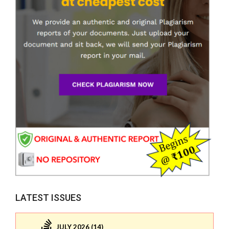
LATEST ISSUES
JULY 2026 (14)