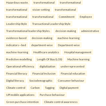
Hazardous waste.
transformational
transformational
transformational
vision-setting
transformational
transformational
transformational
Commitment
Employee
Leadership Style
Transactional Leadership Style
Transformational leadership Styles.
decision-making
administrative
evidence-based
decision-making
machine-learning
indicators—bed
department-wise
Department-wise
machine-learning
Healthcare analytics
Hospital management
Predictive modelling
Length Of Stay (LOS)
Machine learning
Operational efficiency.
digitalization
underrepresented
Financial literacy
Financial Inclusion
Financial education
Digital literacy.
Sociodemographic
Consumer behaviour
Climate control
Carbon
Tagging
Digital payment
UPI mobile applications
Purchase behaviour
Green purchase intention
Climate control awareness