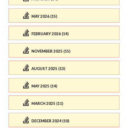
MAY 2026 (15)
FEBRUARY 2026 (14)
NOVEMBER 2025 (15)
AUGUST 2025 (13)
MAY 2025 (14)
MARCH 2025 (11)
DECEMBER 2024 (10)