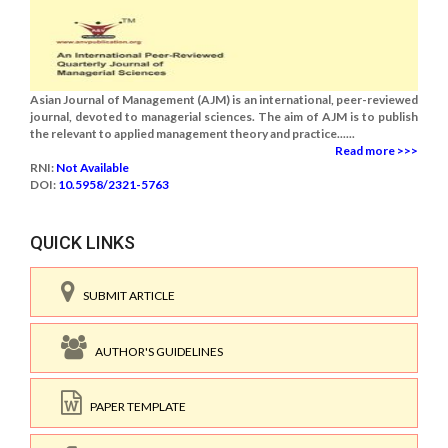
Asian Journal of Management (AJM) is an international, peer-reviewed
journal, devoted to managerial sciences. The aim of AJM is to publish
the relevant to applied management theory and practice......
Read more >>>
RNI:
Not Available
DOI:
10.5958/2321-5763
QUICK LINKS
SUBMIT ARTICLE
AUTHOR'S GUIDELINES
PAPER TEMPLATE