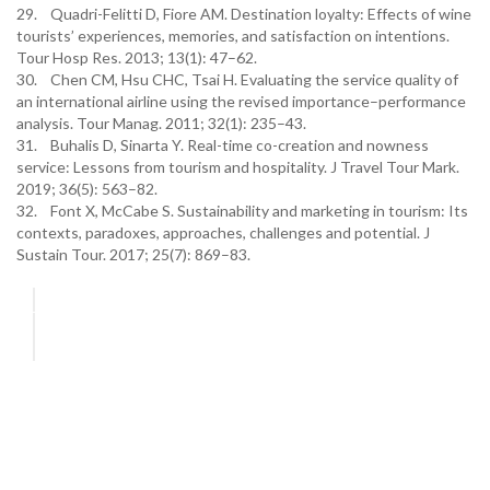
29. Quadri-Felitti D, Fiore AM. Destination loyalty: Effects of wine
tourists’ experiences, memories, and satisfaction on intentions.
Tour Hosp Res. 2013; 13(1): 47–62.
30. Chen CM, Hsu CHC, Tsai H. Evaluating the service quality of
an international airline using the revised importance–performance
analysis. Tour Manag. 2011; 32(1): 235–43.
31. Buhalis D, Sinarta Y. Real-time co-creation and nowness
service: Lessons from tourism and hospitality. J Travel Tour Mark.
2019; 36(5): 563–82.
32. Font X, McCabe S. Sustainability and marketing in tourism: Its
contexts, paradoxes, approaches, challenges and potential. J
Sustain Tour. 2017; 25(7): 869–83.