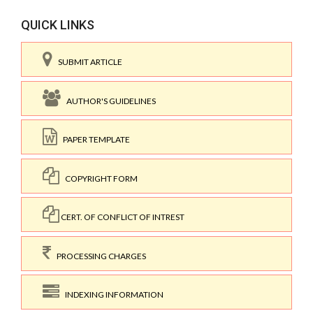
QUICK LINKS
SUBMIT ARTICLE
AUTHOR'S GUIDELINES
PAPER TEMPLATE
COPYRIGHT FORM
CERT. OF CONFLICT OF INTREST
PROCESSING CHARGES
INDEXING INFORMATION