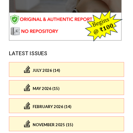
LATEST ISSUES
JULY 2026 (14)
MAY 2026 (15)
FEBRUARY 2026 (14)
NOVEMBER 2025 (15)