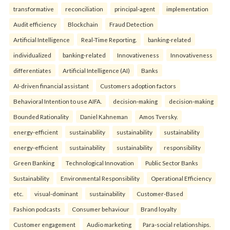
transformative
reconciliation
principal-agent
implementation
Audit efficiency
Blockchain
Fraud Detection
Artificial Intelligence
Real-Time Reporting.
banking-related
individualized
banking-related
Innovativeness
Innovativeness
differentiates
Artificial Intelligence (AI)
Banks
AI-driven financial assistant
Customers adoption factors
Behavioral Intention to use AIFA.
decision-making
decision-making
Bounded Rationality
Daniel Kahneman
Amos Tversky.
energy-efficient
sustainability
sustainability
sustainability
energy-efficient
sustainability
sustainability
responsibility
Green Banking
Technological Innovation
Public Sector Banks
Sustainability
Environmental Responsibility
Operational Efficiency
etc.
visual-dominant
sustainability
Customer-Based
Fashion podcasts
Consumer behaviour
Brand loyalty
Customer engagement
Audio marketing
Para-social relationships.