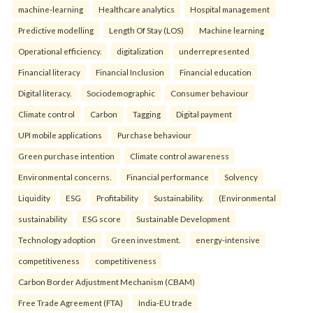
machine-learning
Healthcare analytics
Hospital management
Predictive modelling
Length Of Stay (LOS)
Machine learning
Operational efficiency.
digitalization
underrepresented
Financial literacy
Financial Inclusion
Financial education
Digital literacy.
Sociodemographic
Consumer behaviour
Climate control
Carbon
Tagging
Digital payment
UPI mobile applications
Purchase behaviour
Green purchase intention
Climate control awareness
Environmental concerns.
Financial performance
Solvency
Liquidity
ESG
Profitability
Sustainability.
(Environmental
sustainability
ESG score
Sustainable Development
Technology adoption
Green investment.
energy-intensive
competitiveness
competitiveness
Carbon Border Adjustment Mechanism (CBAM)
Free Trade Agreement (FTA)
India-EU trade