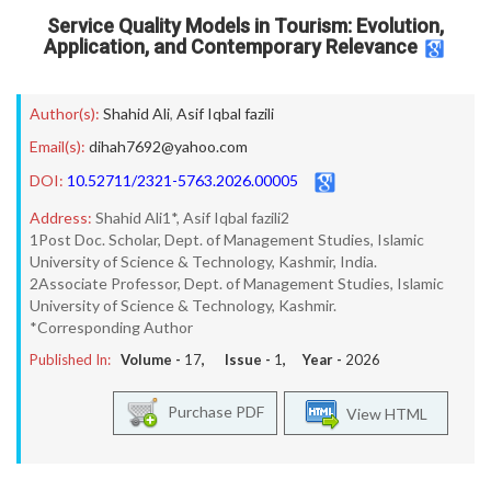
Service Quality Models in Tourism: Evolution,
Application, and Contemporary Relevance
Author(s):
Shahid Ali
,
Asif Iqbal fazili
Email(s):
dihah7692@yahoo.com
DOI:
10.52711/2321-5763.2026.00005
Address:
Shahid Ali1*, Asif Iqbal fazili2
1Post Doc. Scholar, Dept. of Management Studies, Islamic
University of Science & Technology, Kashmir, India.
2Associate Professor, Dept. of Management Studies, Islamic
University of Science & Technology, Kashmir.
*Corresponding Author
Published In:
Volume -
17
, Issue -
1
, Year -
2026
Purchase PDF
View HTML