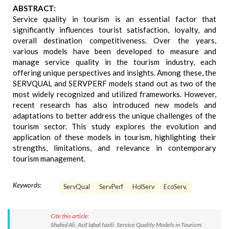
ABSTRACT:
Service quality in tourism is an essential factor that
significantly influences tourist satisfaction, loyalty, and
overall destination competitiveness. Over the years,
various models have been developed to measure and
manage service quality in the tourism industry, each
offering unique perspectives and insights. Among these, the
SERVQUAL and SERVPERF models stand out as two of the
most widely recognized and utilized frameworks. However,
recent research has also introduced new models and
adaptations to better address the unique challenges of the
tourism sector. This study explores the evolution and
application of these models in tourism, highlighting their
strengths, limitations, and relevance in contemporary
tourism management.
Keywords:
ServQual
ServPerf
HolServ
EcoServ.
Cite this article:
Shahid Ali, Asif Iqbal fazili. Service Quality Models in Tourism: