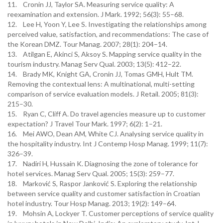
11. Cronin JJ, Taylor SA. Measuring service quality: A
reexamination and extension. J Mark. 1992; 56(3): 55–68.
12. Lee H, Yoon Y, Lee S. Investigating the relationships among
perceived value, satisfaction, and recommendations: The case of
the Korean DMZ. Tour Manag. 2007; 28(1): 204–14.
13. Atilgan E, Akinci S, Aksoy S. Mapping service quality in the
tourism industry. Manag Serv Qual. 2003; 13(5): 412–22.
14. Brady MK, Knight GA, Cronin JJ, Tomas GMH, Hult TM.
Removing the contextual lens: A multinational, multi-setting
comparison of service evaluation models. J Retail. 2005; 81(3):
215–30.
15. Ryan C, Cliff A. Do travel agencies measure up to customer
expectation? J Travel Tour Mark. 1997; 6(2): 1–21.
16. Mei AWO, Dean AM, White CJ. Analysing service quality in
the hospitality industry. Int J Contemp Hosp Manag. 1999; 11(7):
326–39.
17. Nadiri H, Hussain K. Diagnosing the zone of tolerance for
hotel services. Manag Serv Qual. 2005; 15(3): 259–77.
18. Marković S, Raspor Janković S. Exploring the relationship
between service quality and customer satisfaction in Croatian
hotel industry. Tour Hosp Manag. 2013; 19(2): 149–64.
19. Mohsin A, Lockyer T. Customer perceptions of service quality