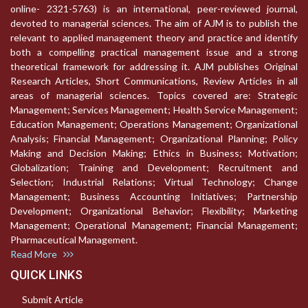
online- 2321-5763) is an international, peer-reviewed journal,
devoted to managerial sciences. The aim of AJM is to publish the
relevant to applied management theory and practice and identify
both a compelling practical management issue and a strong
theoretical framework for addressing it. AJM publishes Original
Research Articles, Short Communications, Review Articles in all
areas of managerial sciences. Topics covered are: Strategic
Management; Services Management; Health Service Management;
Education Management; Operations Management; Organizational
Analysis; Financial Management; Organizational Planning; Policy
Making and Decision Making; Ethics in Business; Motivation;
Globalization; Training and Development; Recruitment and
Selection; Industrial Relations; Virtual Technology; Change
Management; Business Accounting Initiatives; Partnership
Development; Organizational Behavior; Flexibility; Marketing
Management; Operational Management; Financial Management;
Pharmaceutical Management.
Read More
QUICK LINKS
Submit Article