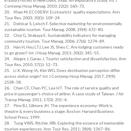
in luxury hotels in New Delhi, India: An exploratory study. Int J
Contemp Hosp Manag. 2010; 22(2): 160–73.
20. Khan M. ECOSERV: Ecotourists’ quality expectations. Ann
Tour Res. 2003; 30(1): 109–24.
21. Dolnicar S, Leisch F. Selective marketing for environmentally
sustainable tourism. Tour Manag. 2008; 29(4): 672–80.
22. Choi G, Sirakaya E. Sustainability indicators for managing
community tourism. Tour Manag. 2006; 27(6): 1274–89.
23. Han H, Hsu LTJ, Lee JS, Sheu C. Are lodging customers ready
to go green? Int J Hosp Manag. 2011; 30(2): 345–55.
24. Alegre J, Garau J. Tourist satisfaction and dissatisfaction. Ann
Tour Res. 2010; 37(1): 52–73.
25. Li X, Wong IA, Kim WG. Does destination perception differ
across visitor origin? Int J Contemp Hosp Manag. 2017; 29(9):
2538–58.
26. Chen CF, Chen PC, Lee HT. The role of service quality and
price in passenger’s choice of airline: A case study of Taiwan. J Air
Transp Manag. 2011; 17(3): 201–4.
27. Pine BJ, Gilmore JH. The experience economy: Work is
theatre & every business a stage. Boston: Harvard Business
School Press; 1999.
28. Tung VWS, Ritchie JRB. Exploring the essence of memorable
tourism experiences. Ann Tour Res. 2011; 38(4): 1367–86.