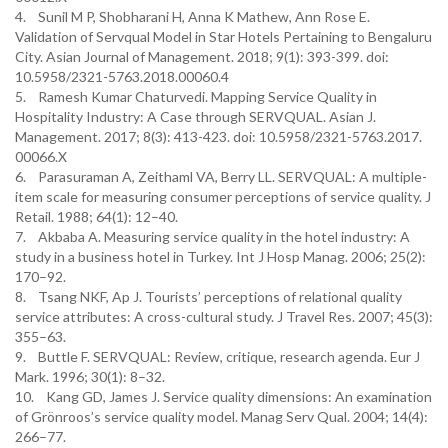
4. Sunil M P, Shobharani H, Anna K Mathew, Ann Rose E.
Validation of Servqual Model in Star Hotels Pertaining to Bengaluru
City. Asian Journal of Management. 2018; 9(1): 393-399. doi:
10.5958/2321-5763.2018.00060.4
5. Ramesh Kumar Chaturvedi. Mapping Service Quality in
Hospitality Industry: A Case through SERVQUAL. Asian J.
Management. 2017; 8(3): 413-423. doi: 10.5958/2321-5763.2017.
00066.X
6. Parasuraman A, Zeithaml VA, Berry LL. SERVQUAL: A multiple-
item scale for measuring consumer perceptions of service quality. J
Retail. 1988; 64(1): 12–40.
7. Akbaba A. Measuring service quality in the hotel industry: A
study in a business hotel in Turkey. Int J Hosp Manag. 2006; 25(2):
170–92.
8. Tsang NKF, Ap J. Tourists’ perceptions of relational quality
service attributes: A cross-cultural study. J Travel Res. 2007; 45(3):
355–63.
9. Buttle F. SERVQUAL: Review, critique, research agenda. Eur J
Mark. 1996; 30(1): 8–32.
10. Kang GD, James J. Service quality dimensions: An examination
of Grönroos’s service quality model. Manag Serv Qual. 2004; 14(4):
266–77.