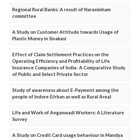
Regional Rural Banks: A result of Narasimham
committee
A Study on Customer Attitude towards Usage of
Plastic Money in Sivakasi
Effect of Claim Settlement Practices on the
Operating Efficiency and Profitability of Life
Insurance Companies of India- A Comparative Study
of Public and Select Private Sector
Study of awareness about E-Payment among the
people of Indore (Urban as well as Rural Area)
Life and Work of Anganwadi Workers: A Literature
Survey
A Study on Credit Card usage behaviour in Mandya