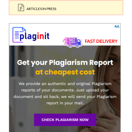
ARTICLES IN PRESS