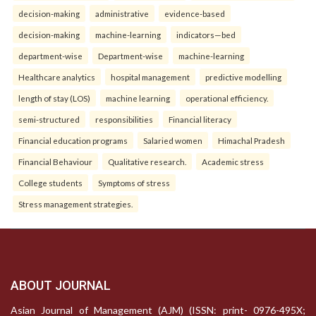
decision-making
administrative
evidence-based
decision-making
machine-learning
indicators—bed
department-wise
Department-wise
machine-learning
Healthcare analytics
hospital management
predictive modelling
length of stay (LOS)
machine learning
operational efficiency.
semi-structured
responsibilities
Financial literacy
Financial education programs
Salaried women
Himachal Pradesh
Financial Behaviour
Qualitative research.
Academic stress
College students
Symptoms of stress
Stress management strategies.
ABOUT JOURNAL
Asian Journal of Management (AJM) (ISSN: print- 0976-495X;