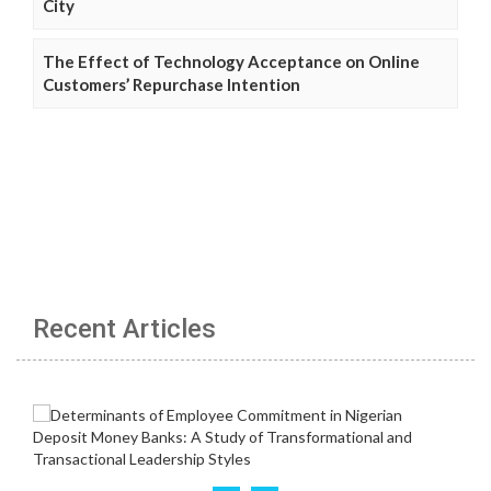
City
The Effect of Technology Acceptance on Online
Customers’ Repurchase Intention
Recent Articles