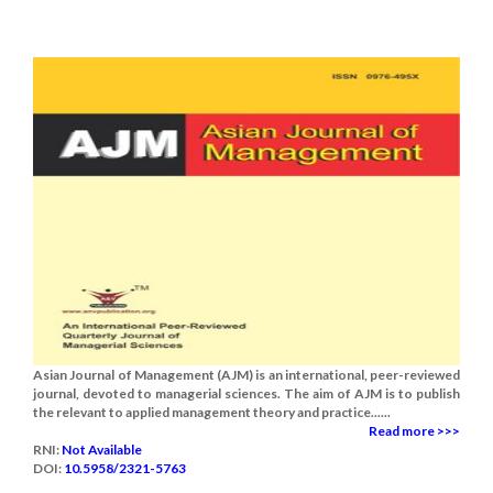
Asian Journal of Management (AJM) is an international, peer-reviewed
journal, devoted to managerial sciences. The aim of AJM is to publish
the relevant to applied management theory and practice......
Read more >>>
RNI:
Not Available
DOI:
10.5958/2321-5763