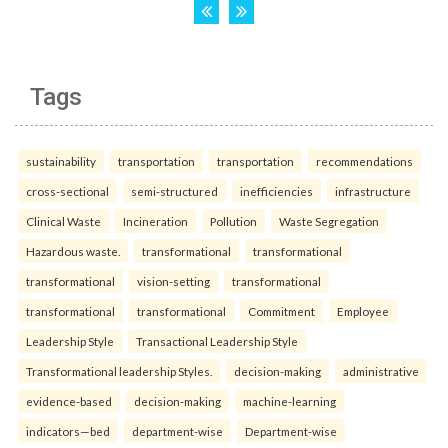
Tags
sustainability
transportation
transportation
recommendations
cross-sectional
semi-structured
inefficiencies
infrastructure
Clinical Waste
Incineration
Pollution
Waste Segregation
Hazardous waste.
transformational
transformational
transformational
vision-setting
transformational
transformational
transformational
Commitment
Employee
Leadership Style
Transactional Leadership Style
Transformational leadership Styles.
decision-making
administrative
evidence-based
decision-making
machine-learning
indicators—bed
department-wise
Department-wise