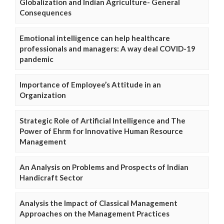
Globalization and Indian Agriculture- General
Consequences
Emotional intelligence can help healthcare
professionals and managers: A way deal COVID-19
pandemic
Importance of Employee’s Attitude in an
Organization
Strategic Role of Artificial Intelligence and The
Power of Ehrm for Innovative Human Resource
Management
An Analysis on Problems and Prospects of Indian
Handicraft Sector
Analysis the Impact of Classical Management
Approaches on the Management Practices