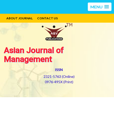
MENU
ABOUT JOURNAL
CONTACT US
Asian Journal of
Management
ISSN
2321-5763 (Online)
0976-495X (Print)