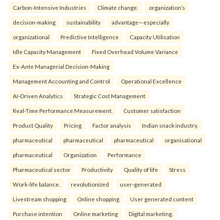
Carbon-Intensive Industries
Climate change.
organization’s
decision-making
sustainability
advantage—especially
organizational
Predictive Intelligence
Capacity Utilisation
Idle Capacity Management
Fixed Overhead Volume Variance
Ex-Ante Managerial Decision-Making
Management Accounting and Control
Operational Excellence
AI-Driven Analytics
Strategic Cost Management
Real-Time Performance Measurement.
Customer satisfaction
Product Quality
Pricing
Factor analysis
Indian snack industry.
pharmaceutical
pharmaceutical
pharmaceutical
organisational
pharmaceutical
Organization
Performance
Pharmaceutical sector
Productivity
Quality of life
Stress
Work-life balance.
revolutionized
user-generated
Livestream shopping
Online shopping
User generated content
Purchase intention
Online marketing
Digital marketing.