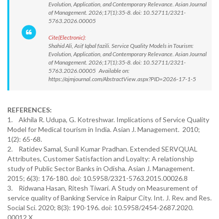
Evolution, Application, and Contemporary Relevance. Asian Journal
of Management. 2026;17(1):35-8. doi: 10.52711/2321-
5763.2026.00005
Cite(Electronic):
Shahid Ali, Asif Iqbal fazili. Service Quality Models in Tourism:
Evolution, Application, and Contemporary Relevance. Asian Journal
of Management. 2026;17(1):35-8. doi: 10.52711/2321-
5763.2026.00005 Available on:
https://ajmjournal.com/AbstractView.aspx?PID=2026-17-1-5
REFERENCES:
1. Akhila R. Udupa, G. Kotreshwar. Implications of Service Quality
Model for Medical tourism in India. Asian J. Management. 2010;
1(2): 65-68.
2. Ratidev Samal, Sunil Kumar Pradhan. Extended SERVQUAL
Attributes, Customer Satisfaction and Loyalty: A relationship
study of Public Sector Banks in Odisha. Asian J. Management.
2015; 6(3): 176-180. doi: 10.5958/2321-5763.2015.00026.8
3. Ridwana Hasan, Ritesh Tiwari. A Study on Measurement of
service quality of Banking Service in Raipur City. Int. J. Rev. and Res.
Social Sci. 2020; 8(3): 190-196. doi: 10.5958/2454-2687.2020.
00012.X