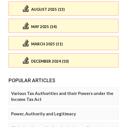
AUGUST 2025 (13)
MAY 2025 (14)
MARCH 2025 (11)
DECEMBER 2024 (10)
POPULAR ARTICLES
Various Tax Authorities and their Powers under the
Income Tax Act
Power, Authority and Legitimacy