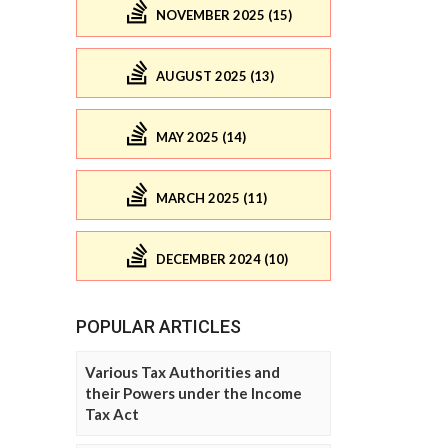
NOVEMBER 2025 (15)
AUGUST 2025 (13)
MAY 2025 (14)
MARCH 2025 (11)
DECEMBER 2024 (10)
POPULAR ARTICLES
Various Tax Authorities and
their Powers under the Income
Tax Act