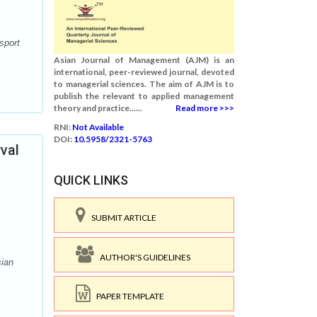
sport
Asian Journal of Management (AJM) is an
international, peer-reviewed journal, devoted
to managerial sciences. The aim of AJM is to
publish the relevant to applied management
theory and practice......
Read more >>>
RNI:
Not Available
DOI:
10.5958/2321-5763
val
QUICK LINKS
SUBMIT ARTICLE
AUTHOR'S GUIDELINES
sian
PAPER TEMPLATE