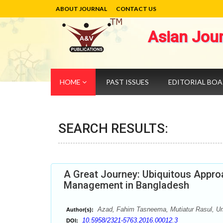
ABOUT JOURNAL
CONTACT US
Asian Jou
HOME
PAST ISSUES
EDITORIAL BO
SEARCH RESULTS:
A Great Journey: Ubiquitous Appr
Management in Bangladesh
Azad, Fahim Tasneema, Mutiatur Rasul, 
Author(s):
10.5958/2321-5763.2016.00012.3
DOI: