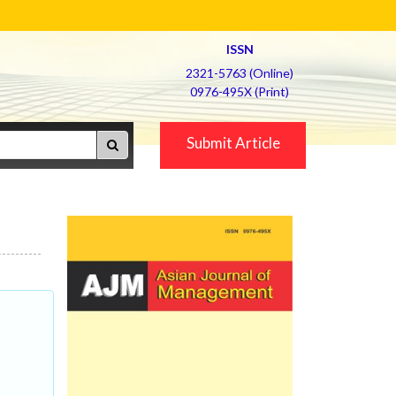
ISSN
2321-5763 (Online)
0976-495X (Print)
Submit Article