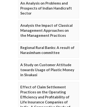
An Analysis on Problems and
Prospects of Indian Handicraft
Sector
Analysis the Impact of Classical
Management Approaches on
the Management Practices
Regional Rural Banks: A result of
Narasimham committee
A Study on Customer Attitude
towards Usage of Plastic Money
in Sivakasi
Effect of Claim Settlement
Practices on the Operating
Efficiency and Profitability of
Life Insurance Companies of
India- A Comparative Study of