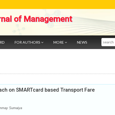
rnal of Management
Search
ARD
FOR AUTHORS
MORE
NEWS
oach on SMARTcard based Transport Fare
Ummay Sumaiya