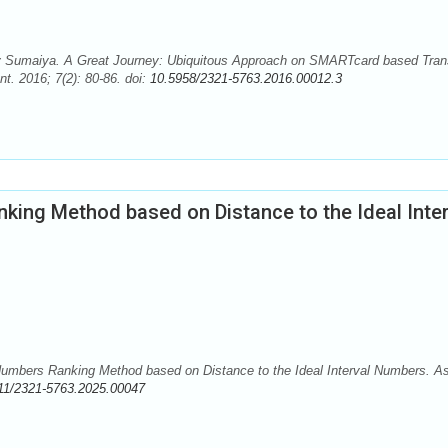
Sumaiya. A Great Journey: Ubiquitous Approach on SMARTcard based Tran
. 2016; 7(2): 80-86. doi:
10.5958/2321-5763.2016.00012.3
nking Method based on Distance to the Ideal Inter
umbers Ranking Method based on Distance to the Ideal Interval Numbers. A
11/2321-5763.2025.00047