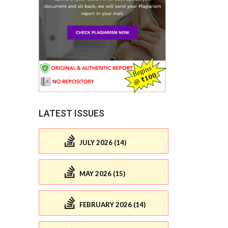
LATEST ISSUES
JULY 2026 (14)
MAY 2026 (15)
FEBRUARY 2026 (14)