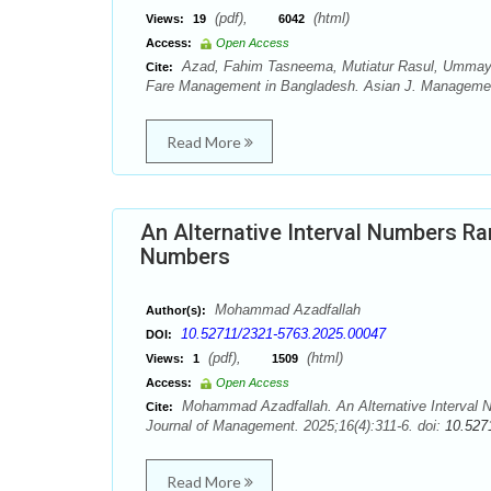
(pdf),
(html)
Views:
19
6042
Access:
Open Access
Azad, Fahim Tasneema, Mutiatur Rasul, Ummay 
Cite:
Fare Management in Bangladesh. Asian J. Management
Read More
An Alternative Interval Numbers Ra
Numbers
Mohammad Azadfallah
Author(s):
10.52711/2321-5763.2025.00047
DOI:
(pdf),
(html)
Views:
1
1509
Access:
Open Access
Mohammad Azadfallah. An Alternative Interval N
Cite:
Journal of Management. 2025;16(4):311-6. doi:
10.527
Read More