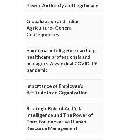
Power, Authority and Legitimacy
Globalization and Indian
Agriculture- General
Consequences
Emotional intelligence can help
healthcare professionals and
managers: A way deal COVID-19
pandemic
Importance of Employee’s
Attitude in an Organization
Strategic Role of Artificial
Intelligence and The Power of
Ehrm for Innovative Human
Resource Management