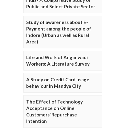
Public and Select Private Sector
Study of awareness about E-
Payment among the people of
Indore (Urban as well as Rural
Area)
Life and Work of Anganwadi
Workers: A Literature Survey
A Study on Credit Card usage
behaviour in Mandya City
The Effect of Technology
Acceptance on Online
Customers’ Repurchase
Intention