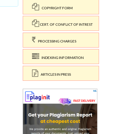
COPYRIGHT FORM
CERT. OF CONFLICT OF INTREST
PROCESSING CHARGES
INDEXING INFORMATION
ARTICLES IN PRESS