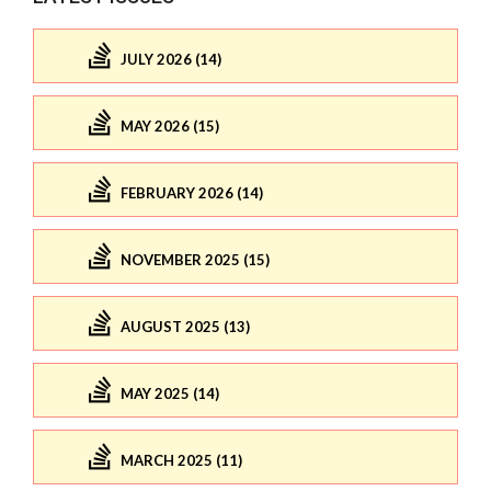
JULY 2026 (14)
MAY 2026 (15)
FEBRUARY 2026 (14)
NOVEMBER 2025 (15)
AUGUST 2025 (13)
MAY 2025 (14)
MARCH 2025 (11)