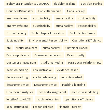
Behavioral Intention to use AIFA.
decision-making
decision-making
Bounded Rationality
Daniel Kahneman
Amos Tversky.
energy-efficient
sustainability
sustainability
sustainability
energy-efficient
sustainability
sustainability
responsibility
Green Banking
Technological Innovation
Public Sector Banks
Sustainability
Environmental Responsibility
Operational Efficiency
etc.
visual-dominant
sustainability
Customer-Based
Fashion podcasts
Consumer behaviour
Brand loyalty
Customer engagement
Audio marketing
Para-social relationships.
decision-making
administrative
evidence-based
decision-making
machine-learning
indicators—bed
department-wise
Department-wise
machine-learning
Healthcare analytics
hospital management
predictive modelling
length of stay (LOS)
machine learning
operational efficiency.
semi-structured
responsibilities
Financial literacy