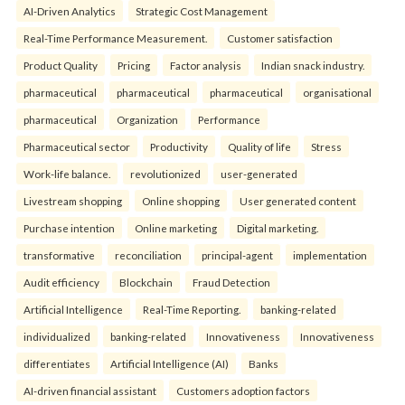
AI-Driven Analytics
Strategic Cost Management
Real-Time Performance Measurement.
Customer satisfaction
Product Quality
Pricing
Factor analysis
Indian snack industry.
pharmaceutical
pharmaceutical
pharmaceutical
organisational
pharmaceutical
Organization
Performance
Pharmaceutical sector
Productivity
Quality of life
Stress
Work-life balance.
revolutionized
user-generated
Livestream shopping
Online shopping
User generated content
Purchase intention
Online marketing
Digital marketing.
transformative
reconciliation
principal-agent
implementation
Audit efficiency
Blockchain
Fraud Detection
Artificial Intelligence
Real-Time Reporting.
banking-related
individualized
banking-related
Innovativeness
Innovativeness
differentiates
Artificial Intelligence (AI)
Banks
AI-driven financial assistant
Customers adoption factors