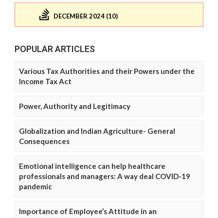
DECEMBER 2024 (10)
POPULAR ARTICLES
Various Tax Authorities and their Powers under the
Income Tax Act
Power, Authority and Legitimacy
Globalization and Indian Agriculture- General
Consequences
Emotional intelligence can help healthcare
professionals and managers: A way deal COVID-19
pandemic
Importance of Employee’s Attitude in an