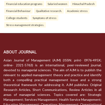
Financial education programs
Salaried women
Himachal Pradesh
Financial Behaviour
Qualitative research.
Academic stress
College students
Symptoms of stress
Stress management strategies.
ABOUT JOURNAL
Asian Journal of Management (AJM) (ISSN: print- 0976-495X;
online- 2321-5763) is an international, peer-reviewed journal,
devoted to managerial sciences. The aim of AJM is to publish the
relevant to applied management theory and practice and identify
both a compelling practical management issue and a strong
theoretical framework for addressing it. AJM publishes Original
Research Articles, Short Communications, Review Articles in all
areas of managerial sciences. Topics covered are: Strategic
Management; Services Management; Health Service Management;
Education Management; Operations Management; Organizational