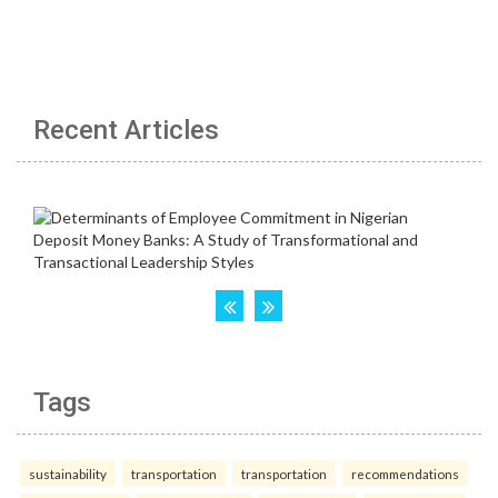
Recent Articles
Tags
sustainability
transportation
transportation
recommendations