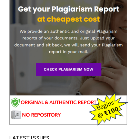
LATEST ISSUES