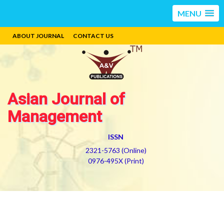
MENU
ABOUT JOURNAL
CONTACT US
Asian Journal of
Management
ISSN
2321-5763 (Online)
0976-495X (Print)