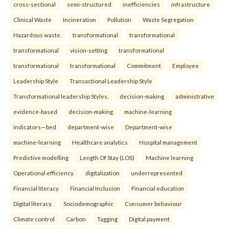
cross-sectional
semi-structured
inefficiencies
infrastructure
Clinical Waste
Incineration
Pollution
Waste Segregation
Hazardous waste.
transformational
transformational
transformational
vision-setting
transformational
transformational
transformational
Commitment
Employee
Leadership Style
Transactional Leadership Style
Transformational leadership Styles.
decision-making
administrative
evidence-based
decision-making
machine-learning
indicators—bed
department-wise
Department-wise
machine-learning
Healthcare analytics
Hospital management
Predictive modelling
Length Of Stay (LOS)
Machine learning
Operational efficiency.
digitalization
underrepresented
Financial literacy
Financial Inclusion
Financial education
Digital literacy.
Sociodemographic
Consumer behaviour
Climate control
Carbon
Tagging
Digital payment