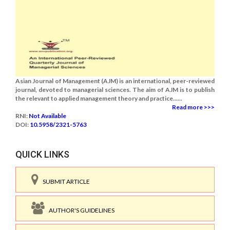
Asian Journal of Management (AJM) is an international, peer-reviewed
journal, devoted to managerial sciences. The aim of AJM is to publish
the relevant to applied management theory and practice......
Read more >>>
RNI:
Not Available
DOI:
10.5958/2321-5763
QUICK LINKS
SUBMIT ARTICLE
AUTHOR'S GUIDELINES