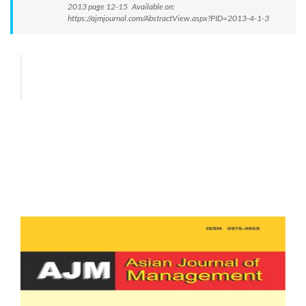
2013 page 12-15 Available on:
https://ajmjournal.com/AbstractView.aspx?PID=2013-4-1-3