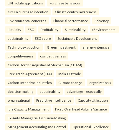
UPI mobile applications
Purchase behaviour
Green purchase intention
Climate control awareness
Environmental concerns.
Financial performance
Solvency
Liquidity
ESG
Profitability
Sustainability.
(Environmental
sustainability
ESG score
Sustainable Development
Technology adoption
Green investment.
energy-intensive
competitiveness
competitiveness
Carbon Border Adjustment Mechanism (CBAM)
Free Trade Agreement (FTA)
India-EU trade
Carbon-Intensive Industries
Climate change.
organization’s
decision-making
sustainability
advantage—especially
organizational
Predictive Intelligence
Capacity Utilisation
Idle Capacity Management
Fixed Overhead Volume Variance
Ex-Ante Managerial Decision-Making
Management Accounting and Control
Operational Excellence