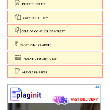
PAPER TEMPLATE
COPYRIGHT FORM
CERT. OF CONFLICT OF INTREST
PROCESSING CHARGES
INDEXING INFORMATION
ARTICLES IN PRESS