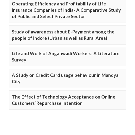
Operating Efficiency and Profitability of Life
Insurance Companies of India- A Comparative Study
of Public and Select Private Sector
Study of awareness about E-Payment among the
people of Indore (Urban as well as Rural Area)
Life and Work of Anganwadi Workers: A Literature
Survey
A Study on Credit Card usage behaviour in Mandya
City
The Effect of Technology Acceptance on Online
Customers’ Repurchase Intention