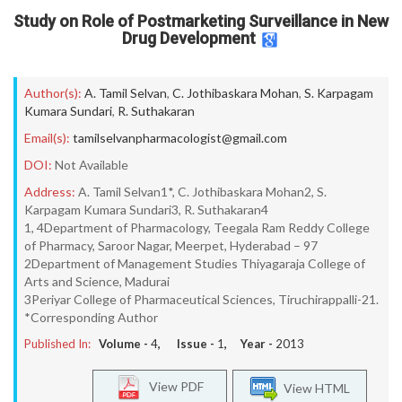
Study on Role of Postmarketing Surveillance in New
Drug Development
Author(s):
A. Tamil Selvan
,
C. Jothibaskara Mohan
,
S. Karpagam
Kumara Sundari
,
R. Suthakaran
Email(s):
tamilselvanpharmacologist@gmail.com
DOI:
Not Available
Address:
A. Tamil Selvan1*, C. Jothibaskara Mohan2, S.
Karpagam Kumara Sundari3, R. Suthakaran4
1, 4Department of Pharmacology, Teegala Ram Reddy College
of Pharmacy, Saroor Nagar, Meerpet, Hyderabad – 97
2Department of Management Studies Thiyagaraja College of
Arts and Science, Madurai
3Periyar College of Pharmaceutical Sciences, Tiruchirappalli-21.
*Corresponding Author
Published In:
Volume -
4
, Issue -
1
, Year -
2013
View PDF
View HTML