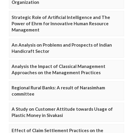
Organization
Strategic Role of Artificial Intelligence and The
Power of Ehrm for Innovative Human Resource
Management
An Analysis on Problems and Prospects of Indian
Handicraft Sector
Analysis the Impact of Classical Management
Approaches on the Management Practices
Regional Rural Banks: A result of Narasimham
committee
A Study on Customer Attitude towards Usage of
Plastic Money in Sivakasi
Effect of Claim Settlement Practices on the