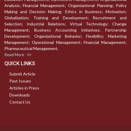
Analysis; Financial Management; Organizational Planning; Policy
Making and Decision Making; Ethics in Business; Motivation;
Globalization; Training and Development; Recruitment and
Selection; Industrial Relations; Virtual Technology; Change
Management; Business Accounting Initiatives; Partnership
Development; Organizational Behavior; Flexibility; Marketing
Management; Operational Management; Financial Management;
Pharmaceutical Management.
Read More
QUICK LINKS
Submit Article
Past Issues
Articles in Press
Downloads
Contact Us