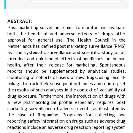
ABSTRACT:
Post marketing surveillance aims to monitor and evaluate
both the beneficial and adverse effects of drugs after
approval for general use. The Health Council in the
Netherlands has defined post marketing surveillance (PMS)
as ‘The systematic surveillance and scientific study of all
intended and unintended effects of medicines on human
health, after their release for marketing’. Spontaneous
reports should be supplemented by analytical studies,
monitoring of cohorts of users of new drugs, using record-
linkage to track their subsequent outcomes and to interpret
the results of such analyses in the context of variability of
drug exposure. Furthermore, the introduction of drugs with
a new pharmacological profile especially requires post
marketing surveillance of adverse events, as illustrated by
the case of ibopamine. Programs for collecting and
reporting safety information on drugs such as adverse drug
reactions include an adverse drug reaction reporting system