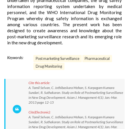
undertaken by pharmaceutical companies, the drug safety
information reporting system undertaken by medical
personnel, and the WHO International Drug Monitoring
Program whereby drug safety information is exchanged
among various countries. The present work has been
designed to create awareness and knowledge about the
post-marketing surveillance research and its emerging role
in the new drug development.
Keywords:
Post marketing Surveillance
Pharmaceutical
Drug Monitoring
Cite this article:
A. Tamil Selvan, C. Jothibaskara Mohan, S. Karpagam Kumara
Sundari, R. Suthakaran. Study on Role of Postmarketing Surveillance
in New Drug Development. Asian J. Management 4(1): Jan.-Mar.
2013 page 12-15
Cite(Electronic):
A. Tamil Selvan, C. Jothibaskara Mohan, S. Karpagam Kumara
Sundari, R. Suthakaran. Study on Role of Postmarketing Surveillance
in New Drug Development. Asian J. Management 4(1): Jan.-Mar.