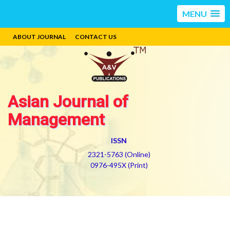
MENU
ABOUT JOURNAL
CONTACT US
Asian Journal of
Management
ISSN
2321-5763 (Online)
0976-495X (Print)