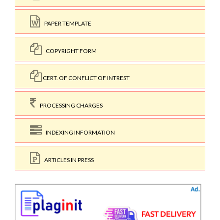
PAPER TEMPLATE
COPYRIGHT FORM
CERT. OF CONFLICT OF INTREST
PROCESSING CHARGES
INDEXING INFORMATION
ARTICLES IN PRESS