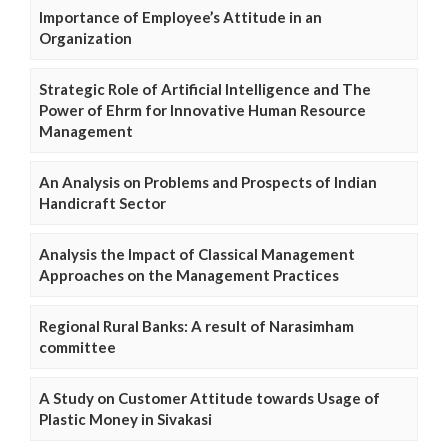
Importance of Employee’s Attitude in an
Organization
Strategic Role of Artificial Intelligence and The
Power of Ehrm for Innovative Human Resource
Management
An Analysis on Problems and Prospects of Indian
Handicraft Sector
Analysis the Impact of Classical Management
Approaches on the Management Practices
Regional Rural Banks: A result of Narasimham
committee
A Study on Customer Attitude towards Usage of
Plastic Money in Sivakasi