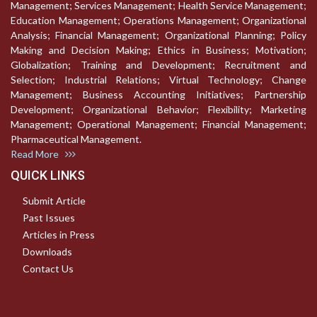
Management; Services Management; Health Service Management;
Education Management; Operations Management; Organizational
Analysis; Financial Management; Organizational Planning; Policy
Making and Decision Making; Ethics in Business; Motivation;
Globalization; Training and Development; Recruitment and
Selection; Industrial Relations; Virtual Technology; Change
Management; Business Accounting Initiatives; Partnership
Development; Organizational Behavior; Flexibility; Marketing
Management; Operational Management; Financial Management;
Pharmaceutical Management.
Read More
QUICK LINKS
Submit Article
Past Issues
Articles in Press
Downloads
Contact Us