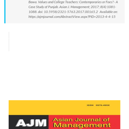
Bawa. Values and College Teachers: Contemporaries or Foes? - A
Case Study of Punjab. Asian J. Management; 2017; 8(4):1081-
1088. doi: 10.5958/2321-5763.2017.00165.2 Available on:
https://ajmjournal.com/AbstractView.aspx?PID=2013-4-4-15