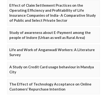
Effect of Claim Settlement Practices on the
Operating Efficiency and Profitability of Life
Insurance Companies of India- A Comparative Study
of Public and Select Private Sector
Study of awareness about E-Payment among the
people of Indore (Urban as well as Rural Area)
Life and Work of Anganwadi Workers: A Literature
Survey
A Study on Credit Card usage behaviour in Mandya
City
The Effect of Technology Acceptance on Online
Customers’ Repurchase Intention