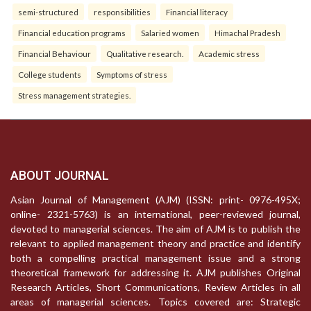
semi-structured
responsibilities
Financial literacy
Financial education programs
Salaried women
Himachal Pradesh
Financial Behaviour
Qualitative research.
Academic stress
College students
Symptoms of stress
Stress management strategies.
ABOUT JOURNAL
Asian Journal of Management (AJM) (ISSN: print- 0976-495X;
online- 2321-5763) is an international, peer-reviewed journal,
devoted to managerial sciences. The aim of AJM is to publish the
relevant to applied management theory and practice and identify
both a compelling practical management issue and a strong
theoretical framework for addressing it. AJM publishes Original
Research Articles, Short Communications, Review Articles in all
areas of managerial sciences. Topics covered are: Strategic