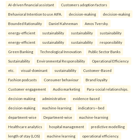
AI-driven financial assistant
Customers adoption factors
Behavioral Intention to use AIFA.
decision-making
decision-making
Bounded Rationality
Daniel Kahneman
Amos Tversky.
energy-efficient
sustainability
sustainability
sustainability
energy-efficient
sustainability
sustainability
responsibility
Green Banking
Technological Innovation
Public Sector Banks
Sustainability
Environmental Responsibility
Operational Efficiency
etc.
visual-dominant
sustainability
Customer-Based
Fashion podcasts
Consumer behaviour
Brand loyalty
Customer engagement
Audio marketing
Para-social relationships.
decision-making
administrative
evidence-based
decision-making
machine-learning
indicators—bed
department-wise
Department-wise
machine-learning
Healthcare analytics
hospital management
predictive modelling
length of stay (LOS)
machine learning
operational efficiency.