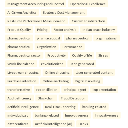
Management Accounting and Control
Operational Excellence
AI-Driven Analytics
Strategic Cost Management
Real-Time Performance Measurement.
Customer satisfaction
Product Quality
Pricing
Factor analysis
Indian snack industry.
pharmaceutical
pharmaceutical
pharmaceutical
organisational
pharmaceutical
Organization
Performance
Pharmaceutical sector
Productivity
Quality of life
Stress
Work-life balance.
revolutionized
user-generated
Livestream shopping
Online shopping
User generated content
Purchase intention
Online marketing
Digital marketing.
transformative
reconciliation
principal-agent
implementation
Audit efficiency
Blockchain
Fraud Detection
Artificial Intelligence
Real-Time Reporting.
banking-related
individualized
banking-related
Innovativeness
Innovativeness
differentiates
Artificial Intelligence (AI)
Banks