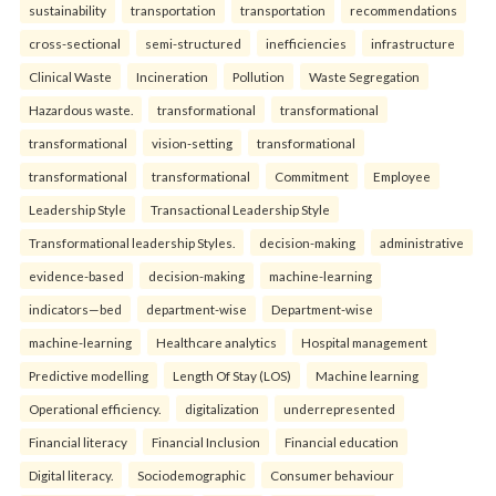
sustainability
transportation
transportation
recommendations
cross-sectional
semi-structured
inefficiencies
infrastructure
Clinical Waste
Incineration
Pollution
Waste Segregation
Hazardous waste.
transformational
transformational
transformational
vision-setting
transformational
transformational
transformational
Commitment
Employee
Leadership Style
Transactional Leadership Style
Transformational leadership Styles.
decision-making
administrative
evidence-based
decision-making
machine-learning
indicators—bed
department-wise
Department-wise
machine-learning
Healthcare analytics
Hospital management
Predictive modelling
Length Of Stay (LOS)
Machine learning
Operational efficiency.
digitalization
underrepresented
Financial literacy
Financial Inclusion
Financial education
Digital literacy.
Sociodemographic
Consumer behaviour