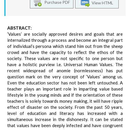
Purchase PDF
View HTML
ABSTRACT:
‘Values’ are socially approved desires and goals that are
internalized through a process and become an integral part
of individual’s persona which stand him out from the sheep
crowd and have the capacity to reflect the ethos of the
society. These values are not specific to one person but
have a holistic purview i.e. Universal Human Values. The
recent widespread of anomie (normlessness) has put
question mark on the very concept of ‘Values’ among us.
Even the education sector has not been left untouched. A
teacher plays an important role in imparting value based
lifestyle in the young minds and if the orientation of these
teachers is solely towards money making, it will have ripple
effect of disaster on the society. From the past 50 years,
level of education and literacy has increased with a
simultaneous increase in the dishonesty. It can be stated
that values have been deeply infected and have congruent