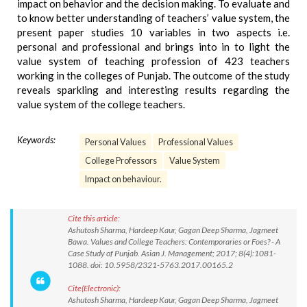
impact on behavior and the decision making. To evaluate and
to know better understanding of teachers’ value system, the
present paper studies 10 variables in two aspects i.e.
personal and professional and brings into in to light the
value system of teaching profession of 423 teachers
working in the colleges of Punjab. The outcome of the study
reveals sparkling and interesting results regarding the
value system of the college teachers.
Keywords:
Personal Values
Professional Values
College Professors
Value System
Impact on behaviour.
Cite this article:
Ashutosh Sharma, Hardeep Kaur, Gagan Deep Sharma, Jagmeet
Bawa. Values and College Teachers: Contemporaries or Foes? - A
Case Study of Punjab. Asian J. Management; 2017; 8(4):1081-
1088. doi: 10.5958/2321-5763.2017.00165.2
Cite(Electronic):
Ashutosh Sharma, Hardeep Kaur, Gagan Deep Sharma, Jagmeet