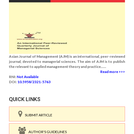
Asian Journal of Management (AJM) is an international, peer-reviewed
journal, devoted to managerial sciences. The aim of AJM is to publish
the relevant to applied management theory and practice......
Read more >>>
RNI:
Not Available
DOI:
10.5958/2321-5763
QUICK LINKS
SUBMIT ARTICLE
AUTHOR'S GUIDELINES