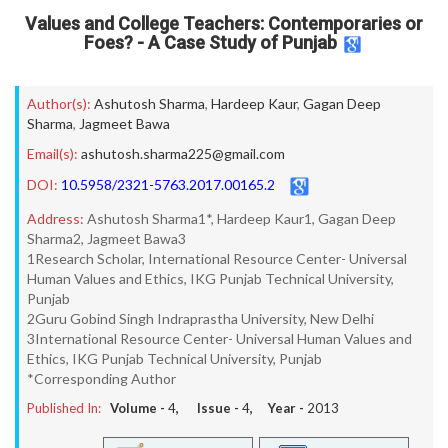
Values and College Teachers: Contemporaries or
Foes? - A Case Study of Punjab
Author(s):
Ashutosh Sharma
,
Hardeep Kaur
,
Gagan Deep
Sharma
,
Jagmeet Bawa
Email(s):
ashutosh.sharma225@gmail.com
DOI:
10.5958/2321-5763.2017.00165.2
Address:
Ashutosh Sharma1*, Hardeep Kaur1, Gagan Deep
Sharma2, Jagmeet Bawa3
1Research Scholar, International Resource Center- Universal
Human Values and Ethics, IKG Punjab Technical University,
Punjab
2Guru Gobind Singh Indraprastha University, New Delhi
3International Resource Center- Universal Human Values and
Ethics, IKG Punjab Technical University, Punjab
*Corresponding Author
Published In:
Volume -
4
, Issue -
4
, Year -
2013