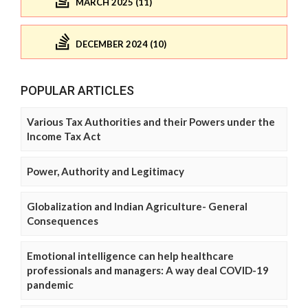
MARCH 2025 (11)
DECEMBER 2024 (10)
POPULAR ARTICLES
Various Tax Authorities and their Powers under the
Income Tax Act
Power, Authority and Legitimacy
Globalization and Indian Agriculture- General
Consequences
Emotional intelligence can help healthcare
professionals and managers: A way deal COVID-19
pandemic