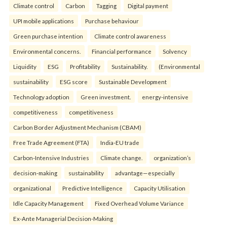
Climate control
Carbon
Tagging
Digital payment
UPI mobile applications
Purchase behaviour
Green purchase intention
Climate control awareness
Environmental concerns.
Financial performance
Solvency
Liquidity
ESG
Profitability
Sustainability.
(Environmental
sustainability
ESG score
Sustainable Development
Technology adoption
Green investment.
energy-intensive
competitiveness
competitiveness
Carbon Border Adjustment Mechanism (CBAM)
Free Trade Agreement (FTA)
India-EU trade
Carbon-Intensive Industries
Climate change.
organization’s
decision-making
sustainability
advantage—especially
organizational
Predictive Intelligence
Capacity Utilisation
Idle Capacity Management
Fixed Overhead Volume Variance
Ex-Ante Managerial Decision-Making