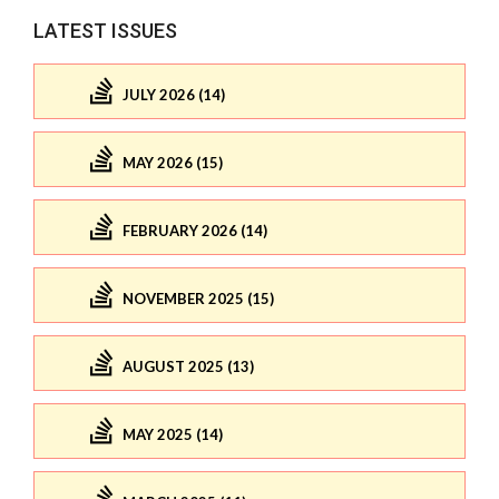
LATEST ISSUES
JULY 2026 (14)
MAY 2026 (15)
FEBRUARY 2026 (14)
NOVEMBER 2025 (15)
AUGUST 2025 (13)
MAY 2025 (14)