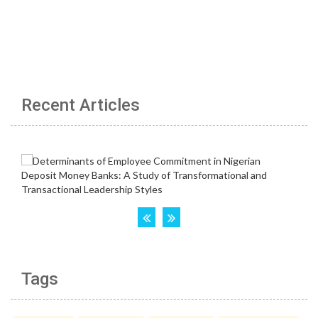
Recent Articles
Tags