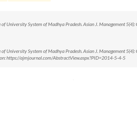
e of University System of Madhya Pradesh. Asian J. Management 5(4): O
e of University System of Madhya Pradesh. Asian J. Management 5(4): O
 on: https://ajmjournal.com/AbstractView.aspx?PID=2014-5-4-5