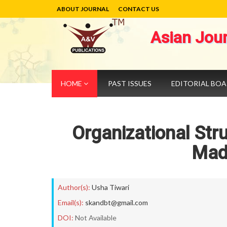
ABOUT JOURNAL
CONTACT US
Asian Jou
HOME
PAST ISSUES
EDITORIAL BO
Organizational Str
Mad
Author(s):
Usha Tiwari
Email(s):
skandbt@gmail.com
DOI:
Not Available