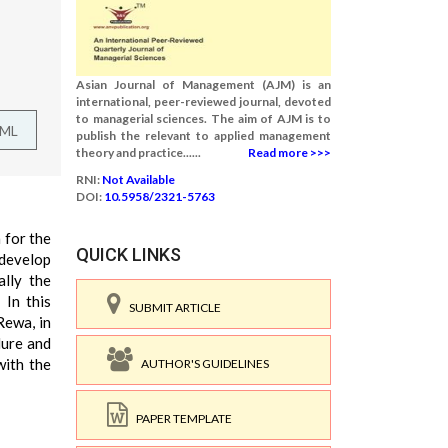
Asian Journal of Management (AJM) is an
international, peer-reviewed journal, devoted
to managerial sciences. The aim of AJM is to
TML
publish the relevant to applied management
theory and practice......
Read more >>>
RNI:
Not Available
DOI:
10.5958/2321-5763
 for the
QUICK LINKS
 develop
ally the
 In this
SUBMIT ARTICLE
Rewa, in
dure and
with the
AUTHOR'S GUIDELINES
PAPER TEMPLATE