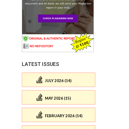
LATEST ISSUES
JULY 2026 (14)
MAY 2026 (15)
FEBRUARY 2026 (14)