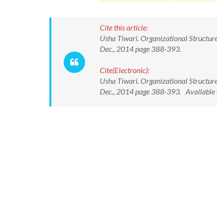
Cite this article:
Usha Tiwari. Organizational Structur
Dec., 2014 page 388-393.
Cite(Electronic):
Usha Tiwari. Organizational Structur
Dec., 2014 page 388-393. Available