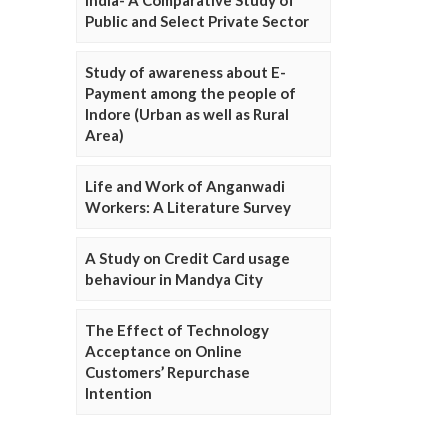
Public and Select Private Sector
Study of awareness about E-
Payment among the people of
Indore (Urban as well as Rural
Area)
Life and Work of Anganwadi
Workers: A Literature Survey
A Study on Credit Card usage
behaviour in Mandya City
The Effect of Technology
Acceptance on Online
Customers’ Repurchase
Intention