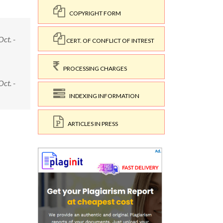
COPYRIGHT FORM
ct. -
CERT. OF CONFLICT OF INTREST
PROCESSING CHARGES
ct. -
INDEXING INFORMATION
ARTICLES IN PRESS