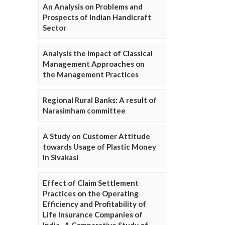
An Analysis on Problems and
Prospects of Indian Handicraft
Sector
Analysis the Impact of Classical
Management Approaches on
the Management Practices
Regional Rural Banks: A result of
Narasimham committee
A Study on Customer Attitude
towards Usage of Plastic Money
in Sivakasi
Effect of Claim Settlement
Practices on the Operating
Efficiency and Profitability of
Life Insurance Companies of
India- A Comparative Study of