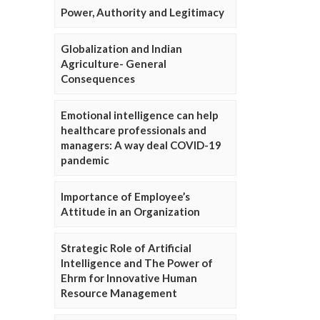
Power, Authority and Legitimacy
Globalization and Indian
Agriculture- General
Consequences
Emotional intelligence can help
healthcare professionals and
managers: A way deal COVID-19
pandemic
Importance of Employee’s
Attitude in an Organization
Strategic Role of Artificial
Intelligence and The Power of
Ehrm for Innovative Human
Resource Management