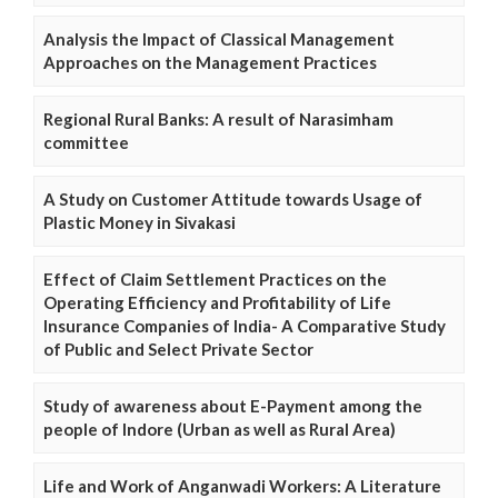
Analysis the Impact of Classical Management
Approaches on the Management Practices
Regional Rural Banks: A result of Narasimham
committee
A Study on Customer Attitude towards Usage of
Plastic Money in Sivakasi
Effect of Claim Settlement Practices on the
Operating Efficiency and Profitability of Life
Insurance Companies of India- A Comparative Study
of Public and Select Private Sector
Study of awareness about E-Payment among the
people of Indore (Urban as well as Rural Area)
Life and Work of Anganwadi Workers: A Literature