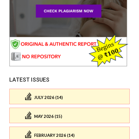
LATEST ISSUES
JULY 2026 (14)
MAY 2026 (15)
FEBRUARY 2026 (14)