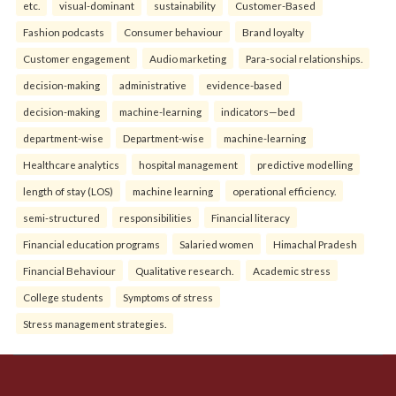
etc.
visual-dominant
sustainability
Customer-Based
Fashion podcasts
Consumer behaviour
Brand loyalty
Customer engagement
Audio marketing
Para-social relationships.
decision-making
administrative
evidence-based
decision-making
machine-learning
indicators—bed
department-wise
Department-wise
machine-learning
Healthcare analytics
hospital management
predictive modelling
length of stay (LOS)
machine learning
operational efficiency.
semi-structured
responsibilities
Financial literacy
Financial education programs
Salaried women
Himachal Pradesh
Financial Behaviour
Qualitative research.
Academic stress
College students
Symptoms of stress
Stress management strategies.