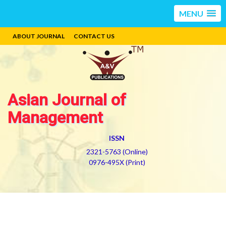
MENU
ABOUT JOURNAL
CONTACT US
Asian Journal of
Management
ISSN
2321-5763 (Online)
0976-495X (Print)