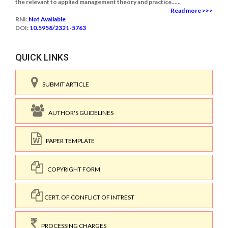
the relevant to applied management theory and practice......
Read more >>>
RNI:
Not Available
DOI:
10.5958/2321-5763
QUICK LINKS
SUBMIT ARTICLE
AUTHOR'S GUIDELINES
PAPER TEMPLATE
COPYRIGHT FORM
CERT. OF CONFLICT OF INTREST
PROCESSING CHARGES