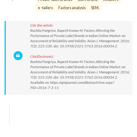
e -tailers
Factors analysis
SEM.
Cite this article:
Ruchita Pangriya, Rupesh Kumar M. Factors Affecting the
Performance of Private Label Brands in Indian Online Market: an
Assessment of Reliability and Validity. Asian J. Management. 2016;
7(3): 223-230. doi: 10.5958/2321-5763.2016.00034.2
Cite(Electronic):
Ruchita Pangriya, Rupesh Kumar M. Factors Affecting the
Performance of Private Label Brands in Indian Online Market: an
Assessment of Reliability and Validity. Asian J. Management. 2016;
7(3): 223-230. doi: 10.5958/2321-5763.2016.00034.2
Available on: https://ajmjournal.com/AbstractView.aspx?
PID=2016-7-3-11