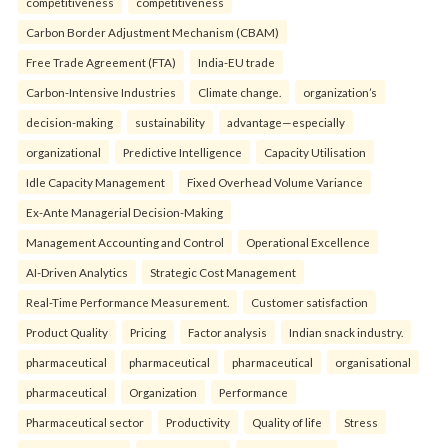
competitiveness
competitiveness
Carbon Border Adjustment Mechanism (CBAM)
Free Trade Agreement (FTA)
India-EU trade
Carbon-Intensive Industries
Climate change.
organization’s
decision-making
sustainability
advantage—especially
organizational
Predictive Intelligence
Capacity Utilisation
Idle Capacity Management
Fixed Overhead Volume Variance
Ex-Ante Managerial Decision-Making
Management Accounting and Control
Operational Excellence
AI-Driven Analytics
Strategic Cost Management
Real-Time Performance Measurement.
Customer satisfaction
Product Quality
Pricing
Factor analysis
Indian snack industry.
pharmaceutical
pharmaceutical
pharmaceutical
organisational
pharmaceutical
Organization
Performance
Pharmaceutical sector
Productivity
Quality of life
Stress