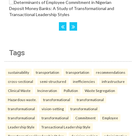
Tags
sustainability
transportation
transportation
recommendations
cross-sectional
semi-structured
inefficiencies
infrastructure
Clinical Waste
Incineration
Pollution
Waste Segregation
Hazardous waste.
transformational
transformational
transformational
vision-setting
transformational
transformational
transformational
Commitment
Employee
Leadership Style
Transactional Leadership Style
Transformational leadership Styles.
decision-making
administrative