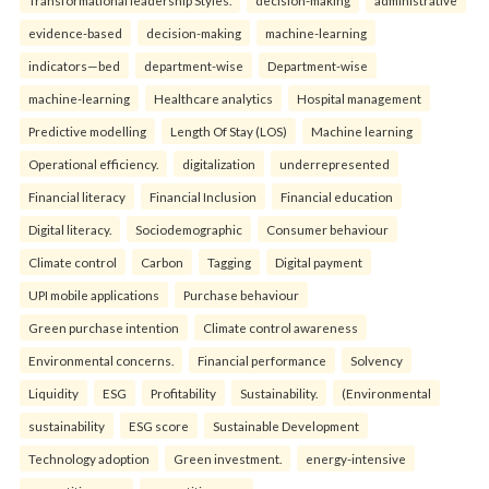
evidence-based
decision-making
machine-learning
indicators—bed
department-wise
Department-wise
machine-learning
Healthcare analytics
Hospital management
Predictive modelling
Length Of Stay (LOS)
Machine learning
Operational efficiency.
digitalization
underrepresented
Financial literacy
Financial Inclusion
Financial education
Digital literacy.
Sociodemographic
Consumer behaviour
Climate control
Carbon
Tagging
Digital payment
UPI mobile applications
Purchase behaviour
Green purchase intention
Climate control awareness
Environmental concerns.
Financial performance
Solvency
Liquidity
ESG
Profitability
Sustainability.
(Environmental
sustainability
ESG score
Sustainable Development
Technology adoption
Green investment.
energy-intensive