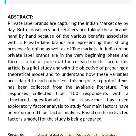
ABSTRACT:
Private label brands are capturing the Indian Market day by
day. Both consumers and retailers are taking these brands
hand by hand because of the various benefits associated
with it. Private label brands are representing their strong
presence in online as well as offline markets. In India online
private label brands are in the very beginning phase and
there is a lot of potential for research in this area. This
article is a pilot study and with the objective of preparing a
theoretical model and to understand how these variables
are related to each other. For this purpose, a pool of items
has been collected from the available literature. The
responses collected from 100 respondents with a
structured questionnaire. The researcher has used
exploratory factor analysis to study four main factors have
been extracted from factor analysis. Based on the extracted
factors a model for the study is being prepared.
Keywords:
Private-label Brands
Store Brand
Retailers