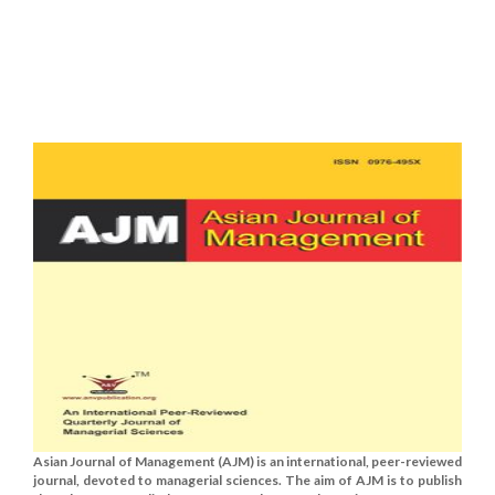
Asian Journal of Management (AJM) is an international, peer-reviewed
journal, devoted to managerial sciences. The aim of AJM is to publish