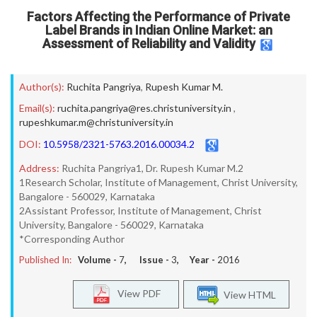
Factors Affecting the Performance of Private
Label Brands in Indian Online Market: an
Assessment of Reliability and Validity
Author(s):
Ruchita Pangriya
,
Rupesh Kumar M.
Email(s):
ruchita.pangriya@res.christuniversity.in
,
rupeshkumar.m@christuniversity.in
DOI:
10.5958/2321-5763.2016.00034.2
Address:
Ruchita Pangriya1, Dr. Rupesh Kumar M.2
1Research Scholar, Institute of Management, Christ University,
Bangalore - 560029, Karnataka
2Assistant Professor, Institute of Management, Christ
University, Bangalore - 560029, Karnataka
*Corresponding Author
Published In:
Volume -
7
, Issue -
3
, Year -
2016
View PDF
View HTML