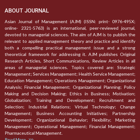
ABOUT JOURNAL
Asian Journal of Management (AJM) (ISSN: print- 0976-495X;
online- 2321-5763) is an international, peer-reviewed journal,
devoted to managerial sciences. The aim of AJM is to publish the
relevant to applied management theory and practice and identify
both a compelling practical management issue and a strong
theoretical framework for addressing it. AJM publishes Original
Research Articles, Short Communications, Review Articles in all
areas of managerial sciences. Topics covered are: Strategic
Management; Services Management; Health Service Management;
Education Management; Operations Management; Organizational
Analysis; Financial Management; Organizational Planning; Policy
Making and Decision Making; Ethics in Business; Motivation;
Globalization; Training and Development; Recruitment and
Selection; Industrial Relations; Virtual Technology; Change
Management; Business Accounting Initiatives; Partnership
Development; Organizational Behavior; Flexibility; Marketing
Management; Operational Management; Financial Management;
Pharmaceutical Management.
Read More