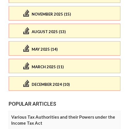
NOVEMBER 2025 (15)
AUGUST 2025 (13)
MAY 2025 (14)
MARCH 2025 (11)
DECEMBER 2024 (10)
POPULAR ARTICLES
Various Tax Authorities and their Powers under the
Income Tax Act