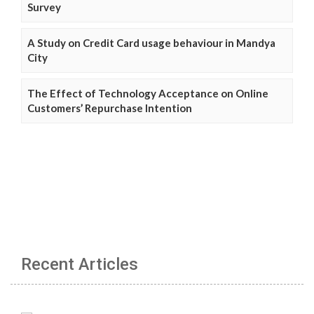
Survey
A Study on Credit Card usage behaviour in Mandya
City
The Effect of Technology Acceptance on Online
Customers’ Repurchase Intention
Recent Articles