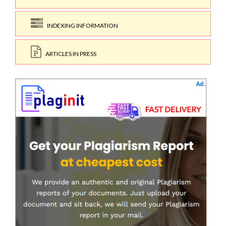
INDEXING INFORMATION
ARTICLES IN PRESS