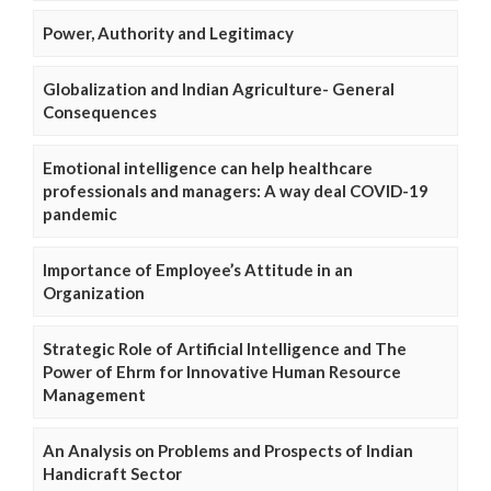
Power, Authority and Legitimacy
Globalization and Indian Agriculture- General
Consequences
Emotional intelligence can help healthcare
professionals and managers: A way deal COVID-19
pandemic
Importance of Employee’s Attitude in an
Organization
Strategic Role of Artificial Intelligence and The
Power of Ehrm for Innovative Human Resource
Management
An Analysis on Problems and Prospects of Indian
Handicraft Sector