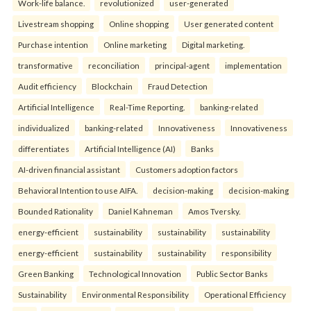
Work-life balance.
revolutionized
user-generated
Livestream shopping
Online shopping
User generated content
Purchase intention
Online marketing
Digital marketing.
transformative
reconciliation
principal-agent
implementation
Audit efficiency
Blockchain
Fraud Detection
Artificial Intelligence
Real-Time Reporting.
banking-related
individualized
banking-related
Innovativeness
Innovativeness
differentiates
Artificial Intelligence (AI)
Banks
AI-driven financial assistant
Customers adoption factors
Behavioral Intention to use AIFA.
decision-making
decision-making
Bounded Rationality
Daniel Kahneman
Amos Tversky.
energy-efficient
sustainability
sustainability
sustainability
energy-efficient
sustainability
sustainability
responsibility
Green Banking
Technological Innovation
Public Sector Banks
Sustainability
Environmental Responsibility
Operational Efficiency