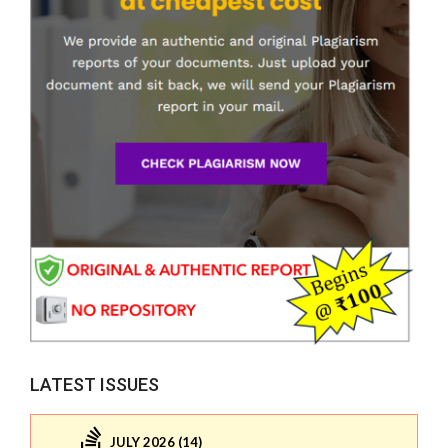
LATEST ISSUES
JULY 2026 (14)