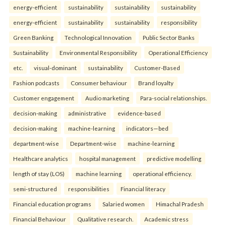
energy-efficient
sustainability
sustainability
sustainability
energy-efficient
sustainability
sustainability
responsibility
Green Banking
Technological Innovation
Public Sector Banks
Sustainability
Environmental Responsibility
Operational Efficiency
etc.
visual-dominant
sustainability
Customer-Based
Fashion podcasts
Consumer behaviour
Brand loyalty
Customer engagement
Audio marketing
Para-social relationships.
decision-making
administrative
evidence-based
decision-making
machine-learning
indicators—bed
department-wise
Department-wise
machine-learning
Healthcare analytics
hospital management
predictive modelling
length of stay (LOS)
machine learning
operational efficiency.
semi-structured
responsibilities
Financial literacy
Financial education programs
Salaried women
Himachal Pradesh
Financial Behaviour
Qualitative research.
Academic stress