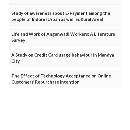
Study of awareness about E-Payment among the
people of Indore (Urban as well as Rural Area)
Life and Work of Anganwadi Workers: A Literature
Survey
A Study on Credit Card usage behaviour in Mandya
City
The Effect of Technology Acceptance on Online
Customers’ Repurchase Intention