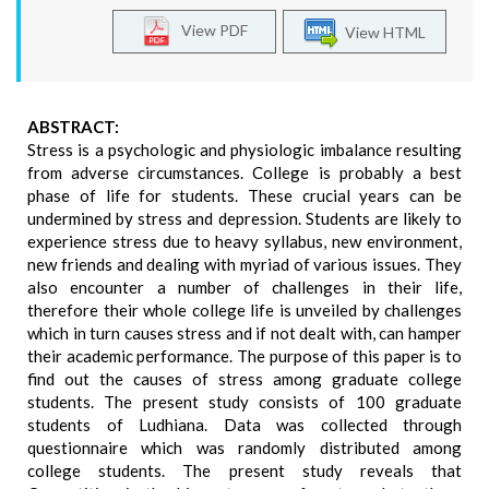
View PDF
View HTML
ABSTRACT:
Stress is a psychologic and physiologic imbalance resulting
from adverse circumstances. College is probably a best
phase of life for students. These crucial years can be
undermined by stress and depression. Students are likely to
experience stress due to heavy syllabus, new environment,
new friends and dealing with myriad of various issues. They
also encounter a number of challenges in their life,
therefore their whole college life is unveiled by challenges
which in turn causes stress and if not dealt with, can hamper
their academic performance. The purpose of this paper is to
find out the causes of stress among graduate college
students. The present study consists of 100 graduate
students of Ludhiana. Data was collected through
questionnaire which was randomly distributed among
college students. The present study reveals that