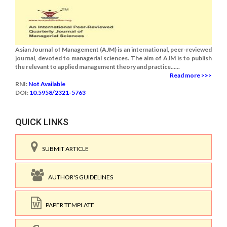
Asian Journal of Management (AJM) is an international, peer-reviewed
journal, devoted to managerial sciences. The aim of AJM is to publish
the relevant to applied management theory and practice......
Read more >>>
RNI:
Not Available
DOI:
10.5958/2321-5763
QUICK LINKS
SUBMIT ARTICLE
AUTHOR'S GUIDELINES
PAPER TEMPLATE