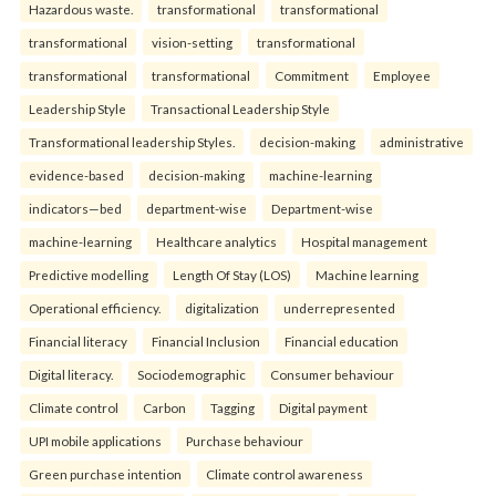
Hazardous waste.
transformational
transformational
transformational
vision-setting
transformational
transformational
transformational
Commitment
Employee
Leadership Style
Transactional Leadership Style
Transformational leadership Styles.
decision-making
administrative
evidence-based
decision-making
machine-learning
indicators—bed
department-wise
Department-wise
machine-learning
Healthcare analytics
Hospital management
Predictive modelling
Length Of Stay (LOS)
Machine learning
Operational efficiency.
digitalization
underrepresented
Financial literacy
Financial Inclusion
Financial education
Digital literacy.
Sociodemographic
Consumer behaviour
Climate control
Carbon
Tagging
Digital payment
UPI mobile applications
Purchase behaviour
Green purchase intention
Climate control awareness