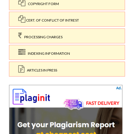
COPYRIGHT FORM
CERT. OF CONFLICT OF INTREST
PROCESSING CHARGES
INDEXING INFORMATION
ARTICLES IN PRESS