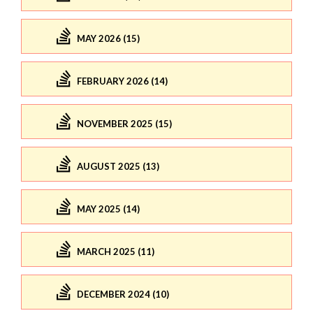
MAY 2026 (15)
FEBRUARY 2026 (14)
NOVEMBER 2025 (15)
AUGUST 2025 (13)
MAY 2025 (14)
MARCH 2025 (11)
DECEMBER 2024 (10)