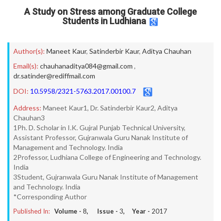
A Study on Stress among Graduate College
Students in Ludhiana
Author(s):
Maneet Kaur
,
Satinderbir Kaur
,
Aditya Chauhan
Email(s):
chauhanaditya084@gmail.com
,
dr.satinder@rediffmail.com
DOI:
10.5958/2321-5763.2017.00100.7
Address:
Maneet Kaur1, Dr. Satinderbir Kaur2, Aditya
Chauhan3
1Ph. D. Scholar in I.K. Gujral Punjab Technical University,
Assistant Professor, Gujranwala Guru Nanak Institute of
Management and Technology. India
2Professor, Ludhiana College of Engineering and Technology.
India
3Student, Gujranwala Guru Nanak Institute of Management
and Technology. India
*Corresponding Author
Published In:
Volume -
8
, Issue -
3
, Year -
2017