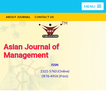
MENU
ABOUT JOURNAL
CONTACT US
Asian Journal of
Management
ISSN
2321-5763 (Online)
0976-495X (Print)