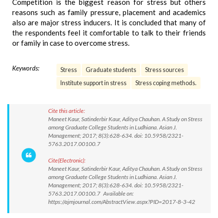
Competition is the biggest reason for stress but others
reasons such as family pressure, placement and academics
also are major stress inducers. It is concluded that many of
the respondents feel it comfortable to talk to their friends
or family in case to overcome stress.
Keywords:
Stress
Graduate students
Stress sources
Institute support in stress
Stress coping methods.
Cite this article:
Maneet Kaur, Satinderbir Kaur, Aditya Chauhan. A Study on Stress
among Graduate College Students in Ludhiana. Asian J.
Management; 2017; 8(3):628-634. doi: 10.5958/2321-
5763.2017.00100.7
Cite(Electronic):
Maneet Kaur, Satinderbir Kaur, Aditya Chauhan. A Study on Stress
among Graduate College Students in Ludhiana. Asian J.
Management; 2017; 8(3):628-634. doi: 10.5958/2321-
5763.2017.00100.7 Available on:
https://ajmjournal.com/AbstractView.aspx?PID=2017-8-3-42