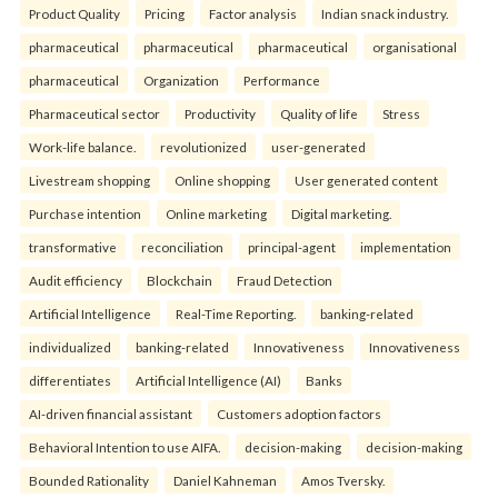
Product Quality
Pricing
Factor analysis
Indian snack industry.
pharmaceutical
pharmaceutical
pharmaceutical
organisational
pharmaceutical
Organization
Performance
Pharmaceutical sector
Productivity
Quality of life
Stress
Work-life balance.
revolutionized
user-generated
Livestream shopping
Online shopping
User generated content
Purchase intention
Online marketing
Digital marketing.
transformative
reconciliation
principal-agent
implementation
Audit efficiency
Blockchain
Fraud Detection
Artificial Intelligence
Real-Time Reporting.
banking-related
individualized
banking-related
Innovativeness
Innovativeness
differentiates
Artificial Intelligence (AI)
Banks
AI-driven financial assistant
Customers adoption factors
Behavioral Intention to use AIFA.
decision-making
decision-making
Bounded Rationality
Daniel Kahneman
Amos Tversky.