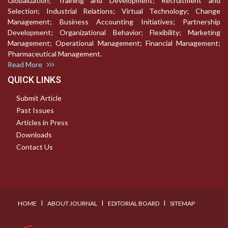
Globalization; Training and Development; Recruitment and
Selection; Industrial Relations; Virtual Technology; Change
Management; Business Accounting Initiatives; Partnership
Development; Organizational Behavior; Flexibility; Marketing
Management; Operational Management; Financial Management;
Pharmaceutical Management.
Read More
QUICK LINKS
Submit Article
Past Issues
Articles in Press
Downloads
Contact Us
I
I
I
HOME
ABOUT JOURNAL
EDITORIAL BOARD
SITEMAP