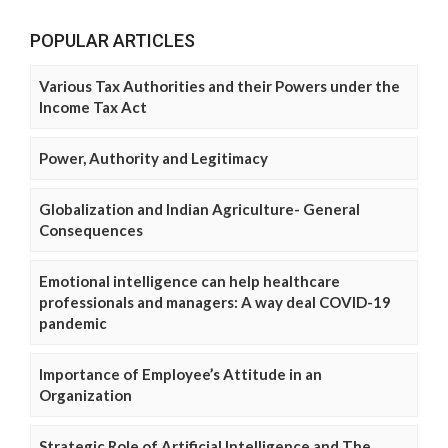
POPULAR ARTICLES
Various Tax Authorities and their Powers under the
Income Tax Act
Power, Authority and Legitimacy
Globalization and Indian Agriculture- General
Consequences
Emotional intelligence can help healthcare
professionals and managers: A way deal COVID-19
pandemic
Importance of Employee’s Attitude in an
Organization
Strategic Role of Artificial Intelligence and The