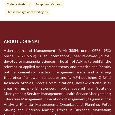
College students
Symptoms of stress
Stress management strategies.
ABOUT JOURNAL
Asian Journal of Management (AJM) (ISSN: print- 0976-495X;
online- 2321-5763) is an international, peer-reviewed journal,
devoted to managerial sciences. The aim of AJM is to publish the
relevant to applied management theory and practice and identify
both a compelling practical management issue and a strong
theoretical framework for addressing it. AJM publishes Original
Research Articles, Short Communications, Review Articles in all
areas of managerial sciences. Topics covered are: Strategic
Management; Services Management; Health Service Management;
Education Management; Operations Management; Organizational
Analysis; Financial Management; Organizational Planning; Policy
Making and Decision Making; Ethics in Business; Motivation;