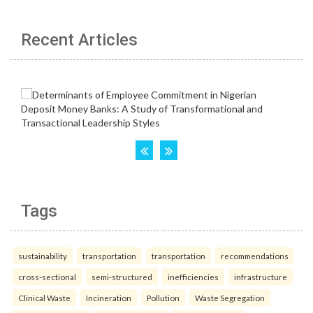
Recent Articles
Tags
sustainability
transportation
transportation
recommendations
cross-sectional
semi-structured
inefficiencies
infrastructure
Clinical Waste
Incineration
Pollution
Waste Segregation