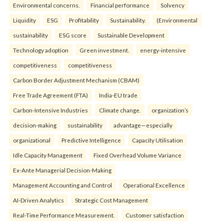
Environmental concerns.
Financial performance
Solvency
Liquidity
ESG
Profitability
Sustainability.
(Environmental
sustainability
ESG score
Sustainable Development
Technology adoption
Green investment.
energy-intensive
competitiveness
competitiveness
Carbon Border Adjustment Mechanism (CBAM)
Free Trade Agreement (FTA)
India-EU trade
Carbon-Intensive Industries
Climate change.
organization’s
decision-making
sustainability
advantage—especially
organizational
Predictive Intelligence
Capacity Utilisation
Idle Capacity Management
Fixed Overhead Volume Variance
Ex-Ante Managerial Decision-Making
Management Accounting and Control
Operational Excellence
AI-Driven Analytics
Strategic Cost Management
Real-Time Performance Measurement.
Customer satisfaction