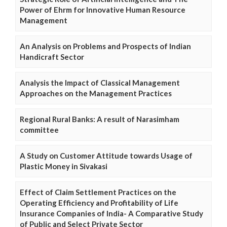
Power of Ehrm for Innovative Human Resource
Management
An Analysis on Problems and Prospects of Indian
Handicraft Sector
Analysis the Impact of Classical Management
Approaches on the Management Practices
Regional Rural Banks: A result of Narasimham
committee
A Study on Customer Attitude towards Usage of
Plastic Money in Sivakasi
Effect of Claim Settlement Practices on the
Operating Efficiency and Profitability of Life
Insurance Companies of India- A Comparative Study
of Public and Select Private Sector