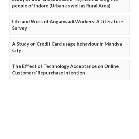
people of Indore (Urban as well as Rural Area)
Life and Work of Anganwadi Workers: A Literature
Survey
A Study on Credit Card usage behaviour in Mandya
City
The Effect of Technology Acceptance on Online
Customers’ Repurchase Intention