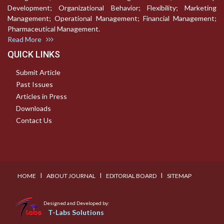
Development; Organizational Behavior; Flexibility; Marketing
Management; Operational Management; Financial Management;
Pharmaceutical Management.
Read More
QUICK LINKS
Submit Article
Past Issues
Articles in Press
Downloads
Contact Us
I
I
I
HOME
ABOUT JOURNAL
EDITORIAL BOARD
SITEMAP
Designed and Developed by:
T-Labs Solutions