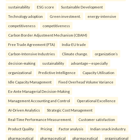
sustainability
ESG score
Sustainable Development
Technology adoption
Green investment.
energy-intensive
competitiveness
competitiveness
Carbon Border Adjustment Mechanism (CBAM)
Free Trade Agreement (FTA)
India-EU trade
Carbon-Intensive Industries
Climate change.
organization’s
decision-making
sustainability
advantage—especially
organizational
Predictive Intelligence
Capacity Utilisation
Idle Capacity Management
Fixed Overhead Volume Variance
Ex-Ante Managerial Decision-Making
Management Accounting and Control
Operational Excellence
AI-Driven Analytics
Strategic Cost Management
Real-Time Performance Measurement.
Customer satisfaction
Product Quality
Pricing
Factor analysis
Indian snack industry.
pharmaceutical
pharmaceutical
pharmaceutical
organisational