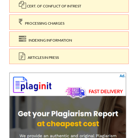
CERT. OF CONFLICT OF INTREST
PROCESSING CHARGES
INDEXING INFORMATION
ARTICLES IN PRESS