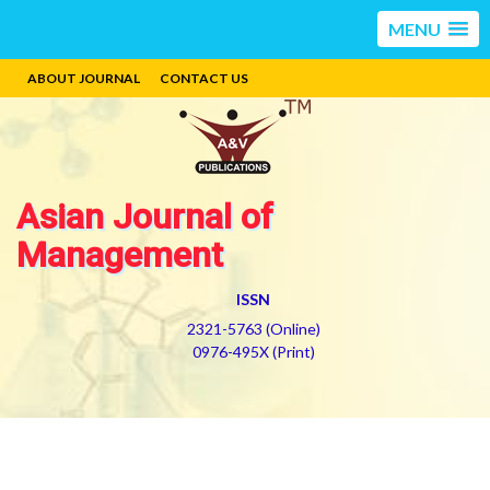
MENU
ABOUT JOURNAL
CONTACT US
Asian Journal of
Management
ISSN
2321-5763 (Online)
0976-495X (Print)