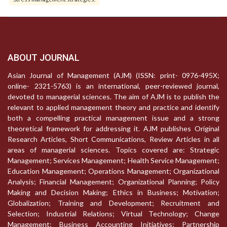
ABOUT JOURNAL
Asian Journal of Management (AJM) (ISSN: print- 0976-495X;
online- 2321-5763) is an international, peer-reviewed journal,
devoted to managerial sciences. The aim of AJM is to publish the
relevant to applied management theory and practice and identify
both a compelling practical management issue and a strong
theoretical framework for addressing it. AJM publishes Original
Research Articles, Short Communications, Review Articles in all
areas of managerial sciences. Topics covered are: Strategic
Management; Services Management; Health Service Management;
Education Management; Operations Management; Organizational
Analysis; Financial Management; Organizational Planning; Policy
Making and Decision Making; Ethics in Business; Motivation;
Globalization; Training and Development; Recruitment and
Selection; Industrial Relations; Virtual Technology; Change
Management; Business Accounting Initiatives; Partnership