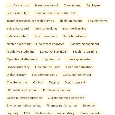
transformational
transformational
Commitment
Employee
Leadership Style
Transactional Leadership Style
Transformational leadership Styles.
decision-making
administrative
evidence-based
decision-making
machine-learning
indicators—bed
department-wise
Department-wise
machine-learning
Healthcare analytics
Hospital management
Predictive modelling
Length Of Stay (LOS)
Machine learning
Operational efficiency.
digitalization
underrepresented
Financial literacy
Financial Inclusion
Financial education
Digital literacy.
Sociodemographic
Consumer behaviour
Climate control
Carbon
Tagging
Digital payment
UPI mobile applications
Purchase behaviour
Green purchase intention
Climate control awareness
Environmental concerns.
Financial performance
Solvency
Liquidity
ESG
Profitability
Sustainability.
(Environmental