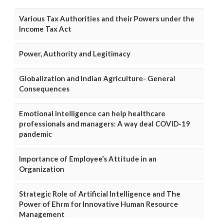
Various Tax Authorities and their Powers under the
Income Tax Act
Power, Authority and Legitimacy
Globalization and Indian Agriculture- General
Consequences
Emotional intelligence can help healthcare
professionals and managers: A way deal COVID-19
pandemic
Importance of Employee’s Attitude in an
Organization
Strategic Role of Artificial Intelligence and The
Power of Ehrm for Innovative Human Resource
Management