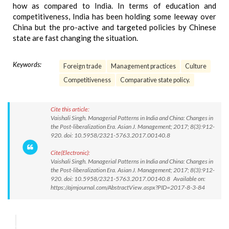
how as compared to India. In terms of education and
competitiveness, India has been holding some leeway over
China but the pro-active and targeted policies by Chinese
state are fast changing the situation.
Keywords:
Foreign trade
Management practices
Culture
Competitiveness
Comparative state policy.
Cite this article:
Vaishali Singh. Managerial Patterns in India and China: Changes in
the Post-liberalization Era. Asian J. Management; 2017; 8(3):912-
920. doi: 10.5958/2321-5763.2017.00140.8
Cite(Electronic):
Vaishali Singh. Managerial Patterns in India and China: Changes in
the Post-liberalization Era. Asian J. Management; 2017; 8(3):912-
920. doi: 10.5958/2321-5763.2017.00140.8 Available on:
https://ajmjournal.com/AbstractView.aspx?PID=2017-8-3-84