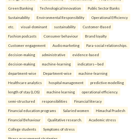
Green Banking
Technological Innovation
Public Sector Banks
Sustainability
Environmental Responsibility
Operational Efficiency
etc.
visual-dominant
sustainability
Customer-Based
Fashion podcasts
Consumer behaviour
Brand loyalty
Customer engagement
Audio marketing
Para-social relationships.
decision-making
administrative
evidence-based
decision-making
machine-learning
indicators—bed
department-wise
Department-wise
machine-learning
Healthcare analytics
hospital management
predictive modelling
length of stay (LOS)
machine learning
operational efficiency.
semi-structured
responsibilities
Financial literacy
Financial education programs
Salaried women
Himachal Pradesh
Financial Behaviour
Qualitative research.
Academic stress
College students
Symptoms of stress
Stress management strategies.