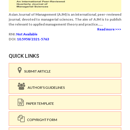
Asian Journal of Management (AJM) is an international, peer-reviewed
journal, devoted to managerial sciences. The aim of AJM is to publish
the relevant to applied management theory and practice......
Read more >>>
RNI:
Not Available
DOI:
10.5958/2321-5763
QUICK LINKS
SUBMIT ARTICLE
AUTHOR'S GUIDELINES
PAPER TEMPLATE
COPYRIGHT FORM