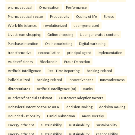
pharmaceutical
Organization
Performance
Pharmaceutical sector
Productivity
Quality of life
Stress
Work-life balance.
revolutionized
user-generated
Livestream shopping
Online shopping
User generated content
Purchase intention
Online marketing
Digital marketing.
transformative
reconciliation
principal-agent
implementation
Audit efficiency
Blockchain
Fraud Detection
Artificial Intelligence
Real-Time Reporting.
banking-related
individualized
banking-related
Innovativeness
Innovativeness
differentiates
Artificial Intelligence (AI)
Banks
AI-driven financial assistant
Customers adoption factors
Behavioral Intention to use AIFA.
decision-making
decision-making
Bounded Rationality
Daniel Kahneman
Amos Tversky.
energy-efficient
sustainability
sustainability
sustainability
energy-efficient
sustainability
sustainability
responsibility