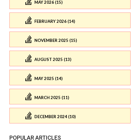
MAY 2026 (15)
FEBRUARY 2026 (14)
NOVEMBER 2025 (15)
AUGUST 2025 (13)
MAY 2025 (14)
MARCH 2025 (11)
DECEMBER 2024 (10)
POPULAR ARTICLES