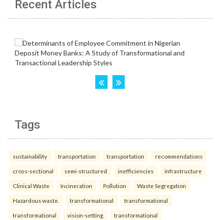
Recent Articles
Tags
sustainability
transportation
transportation
recommendations
cross-sectional
semi-structured
inefficiencies
infrastructure
Clinical Waste
Incineration
Pollution
Waste Segregation
Hazardous waste.
transformational
transformational
transformational
vision-setting
transformational