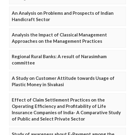
An Analysis on Problems and Prospects of Indian
Handicraft Sector
Analysis the Impact of Classical Management
Approaches on the Management Practices
Regional Rural Banks: A result of Narasimham
committee
A Study on Customer Attitude towards Usage of
Plastic Money in Sivakasi
Effect of Claim Settlement Practices on the
Operating Efficiency and Profitability of Life
Insurance Companies of India- A Comparative Study
of Public and Select Private Sector
Study of awareness about E-Payment among the