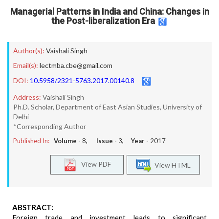
Managerial Patterns in India and China: Changes in
the Post-liberalization Era
Author(s):
Vaishali Singh
Email(s):
lectmba.cbe@gmail.com
DOI:
10.5958/2321-5763.2017.00140.8
Address:
Vaishali Singh
Ph.D. Scholar, Department of East Asian Studies, University of
Delhi
*Corresponding Author
Published In:
Volume -
8
, Issue -
3
, Year -
2017
View PDF
View HTML
ABSTRACT:
Foreign trade and investment leads to significant