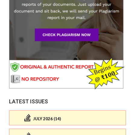
LATEST ISSUES
JULY 2026 (14)