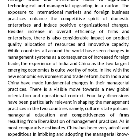
technological and managerial upgrading in a nation. The
exposure to international markets and foreign business
practices enhance the competitive spirit of domestic
enterprises and induce positive organizational changes.
Besides increase in overall efficiency of firms and
enterprises, there is also considerable impact on product
quality, allocation of resources and innovative capacity.
While countries all around the world have seen changes in
management systems as a consequence of increased foreign
trade, the experience of India and China as the two largest
emerging economies is quite worthy of note. In line with the
new economic environment and trade reform, both India and
China have made fundamental changes in their managerial
practices. There is a visible move towards a new global
orientation and operational context. Four key dimensions
have been particularly relevant in shaping the management
practices in the two countries namely, culture, state policies,
managerial education and competitiveness of firms
resulting from liberalization of management practices. As in
most comparative estimates, China has been very adroit and
expeditious in imbibing and adopting the managerial know-