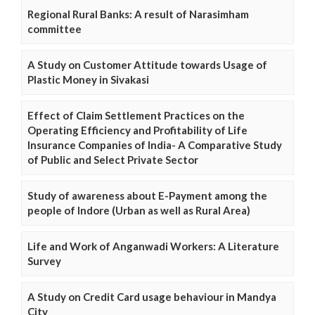
Regional Rural Banks: A result of Narasimham
committee
A Study on Customer Attitude towards Usage of
Plastic Money in Sivakasi
Effect of Claim Settlement Practices on the
Operating Efficiency and Profitability of Life
Insurance Companies of India- A Comparative Study
of Public and Select Private Sector
Study of awareness about E-Payment among the
people of Indore (Urban as well as Rural Area)
Life and Work of Anganwadi Workers: A Literature
Survey
A Study on Credit Card usage behaviour in Mandya
City