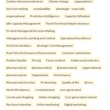
Carbon-Intensive Industries
Climate change.
organization’s
decision-making
sustainability
advantage—especially
organizational
Predictive Intelligence
Capacity Utilisation
Idle Capacity Management
Fixed Overhead Volume Variance
Ex-Ante Managerial Decision-Making
Management Accounting and Control
Operational Excellence
AI-Driven Analytics
Strategic Cost Management
Real-Time Performance Measurement.
Customer satisfaction
Product Quality
Pricing
Factor analysis
Indian snack industry.
pharmaceutical
pharmaceutical
pharmaceutical
organisational
pharmaceutical
Organization
Performance
Pharmaceutical sector
Productivity
Quality of life
Stress
Work-life balance.
revolutionized
user-generated
Livestream shopping
Online shopping
User generated content
Purchase intention
Online marketing
Digital marketing.