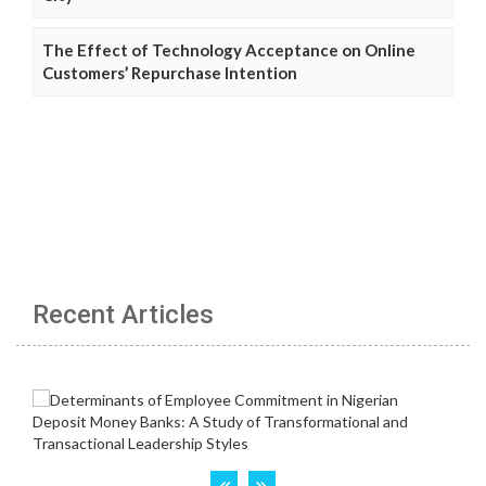
The Effect of Technology Acceptance on Online
Customers’ Repurchase Intention
Recent Articles