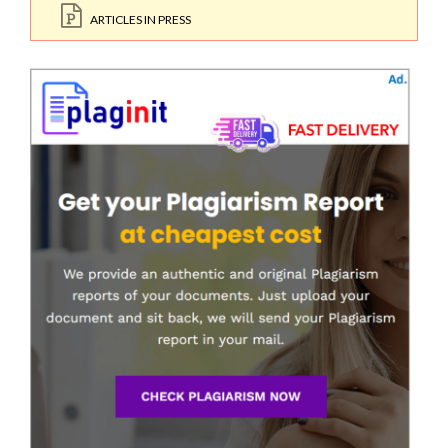
ARTICLES IN PRESS