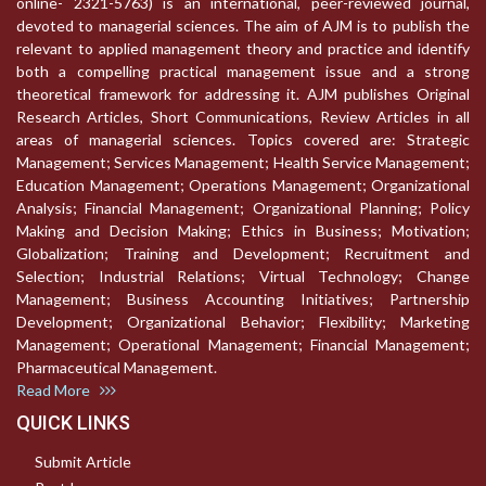
online- 2321-5763) is an international, peer-reviewed journal,
devoted to managerial sciences. The aim of AJM is to publish the
relevant to applied management theory and practice and identify
both a compelling practical management issue and a strong
theoretical framework for addressing it. AJM publishes Original
Research Articles, Short Communications, Review Articles in all
areas of managerial sciences. Topics covered are: Strategic
Management; Services Management; Health Service Management;
Education Management; Operations Management; Organizational
Analysis; Financial Management; Organizational Planning; Policy
Making and Decision Making; Ethics in Business; Motivation;
Globalization; Training and Development; Recruitment and
Selection; Industrial Relations; Virtual Technology; Change
Management; Business Accounting Initiatives; Partnership
Development; Organizational Behavior; Flexibility; Marketing
Management; Operational Management; Financial Management;
Pharmaceutical Management.
Read More
QUICK LINKS
Submit Article