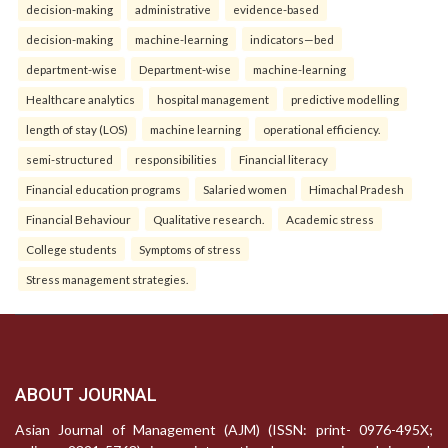
decision-making
administrative
evidence-based
decision-making
machine-learning
indicators—bed
department-wise
Department-wise
machine-learning
Healthcare analytics
hospital management
predictive modelling
length of stay (LOS)
machine learning
operational efficiency.
semi-structured
responsibilities
Financial literacy
Financial education programs
Salaried women
Himachal Pradesh
Financial Behaviour
Qualitative research.
Academic stress
College students
Symptoms of stress
Stress management strategies.
ABOUT JOURNAL
Asian Journal of Management (AJM) (ISSN: print- 0976-495X;