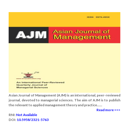
Asian Journal of Management (AJM) is an international, peer-reviewed
journal, devoted to managerial sciences. The aim of AJM is to publish
the relevant to applied management theory and practice......
Read more >>>
RNI:
Not Available
DOI:
10.5958/2321-5763