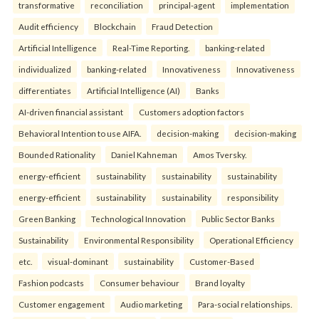
transformative
reconciliation
principal-agent
implementation
Audit efficiency
Blockchain
Fraud Detection
Artificial Intelligence
Real-Time Reporting.
banking-related
individualized
banking-related
Innovativeness
Innovativeness
differentiates
Artificial Intelligence (AI)
Banks
AI-driven financial assistant
Customers adoption factors
Behavioral Intention to use AIFA.
decision-making
decision-making
Bounded Rationality
Daniel Kahneman
Amos Tversky.
energy-efficient
sustainability
sustainability
sustainability
energy-efficient
sustainability
sustainability
responsibility
Green Banking
Technological Innovation
Public Sector Banks
Sustainability
Environmental Responsibility
Operational Efficiency
etc.
visual-dominant
sustainability
Customer-Based
Fashion podcasts
Consumer behaviour
Brand loyalty
Customer engagement
Audio marketing
Para-social relationships.