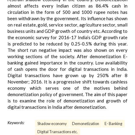
almost affects every Indian citizen as 86.4% cash in
circulation in the form of 500 and 1000 rupee notes has
been withdrawn by the government. Its influence has shown
on real estate, gold, service sector, agriculture sector, small
business units and GDP growth of country etc. According to
the economic survey for 2016-17 India’s GDP growth rate
is predicted to be reduced by 0.25-0.5% during this year.
The short run negative impact was also shown on every
working sections of the society. After demonetization E-
banking gained importance in the country. Low availability
of cash opens the door for digital transactions in India.
Digital transactions have grown up by 250% after 8
November; 2016. It is a progressive shift towards cashless
economy which serves one of the motives behind
demonetization policy of government. The aim of this paper
is to examine the role of demonetization and growth of
digital transactions in India after demonetization.
Keywords:
Shadow economy
Demonetization
E- Banking
Digital Transactions etc.