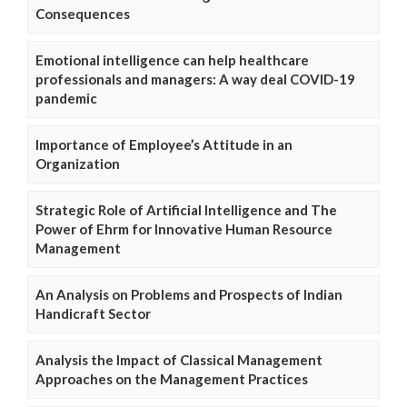
Consequences
Emotional intelligence can help healthcare
professionals and managers: A way deal COVID-19
pandemic
Importance of Employee’s Attitude in an
Organization
Strategic Role of Artificial Intelligence and The
Power of Ehrm for Innovative Human Resource
Management
An Analysis on Problems and Prospects of Indian
Handicraft Sector
Analysis the Impact of Classical Management
Approaches on the Management Practices