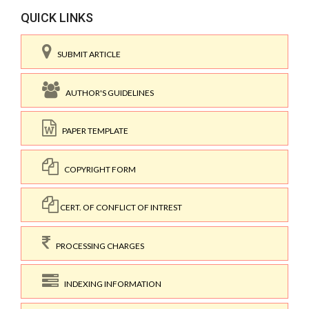
QUICK LINKS
SUBMIT ARTICLE
AUTHOR'S GUIDELINES
PAPER TEMPLATE
COPYRIGHT FORM
CERT. OF CONFLICT OF INTREST
PROCESSING CHARGES
INDEXING INFORMATION