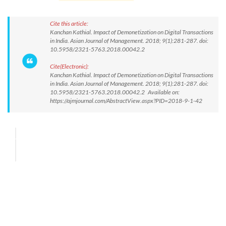
Cite this article:
Kanchan Kathial. Impact of Demonetization on Digital Transactions
in India. Asian Journal of Management. 2018; 9(1):281-287. doi:
10.5958/2321-5763.2018.00042.2
Cite(Electronic):
Kanchan Kathial. Impact of Demonetization on Digital Transactions
in India. Asian Journal of Management. 2018; 9(1):281-287. doi:
10.5958/2321-5763.2018.00042.2 Available on:
https://ajmjournal.com/AbstractView.aspx?PID=2018-9-1-42