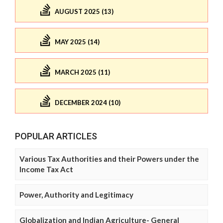
AUGUST 2025 (13)
MAY 2025 (14)
MARCH 2025 (11)
DECEMBER 2024 (10)
POPULAR ARTICLES
Various Tax Authorities and their Powers under the
Income Tax Act
Power, Authority and Legitimacy
Globalization and Indian Agriculture- General