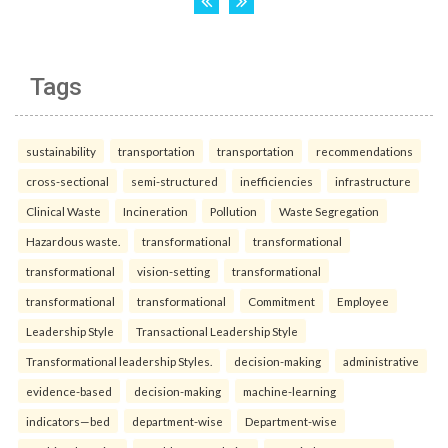
Tags
sustainability
transportation
transportation
recommendations
cross-sectional
semi-structured
inefficiencies
infrastructure
Clinical Waste
Incineration
Pollution
Waste Segregation
Hazardous waste.
transformational
transformational
transformational
vision-setting
transformational
transformational
transformational
Commitment
Employee
Leadership Style
Transactional Leadership Style
Transformational leadership Styles.
decision-making
administrative
evidence-based
decision-making
machine-learning
indicators—bed
department-wise
Department-wise