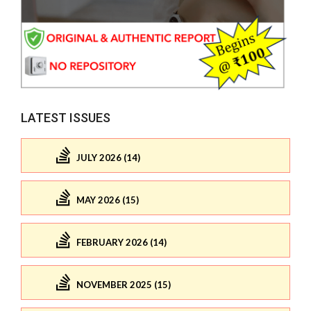
LATEST ISSUES
JULY 2026 (14)
MAY 2026 (15)
FEBRUARY 2026 (14)
NOVEMBER 2025 (15)