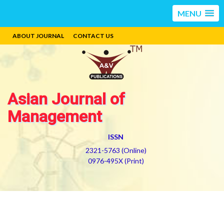
MENU
ABOUT JOURNAL
CONTACT US
Asian Journal of
Management
ISSN
2321-5763 (Online)
0976-495X (Print)