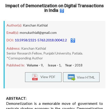
Impact of Demonetization on Digital Transactions
in India
Author(s):
Kanchan Kathial
Email(s):
monukathiall@gmail.com
DOI:
10.5958/2321-5763.2018.00042.2
Address:
Kanchan Kathial
Senior Research Fellow, Punjabi University, Patiala.
*Corresponding Author
Published In:
Volume -
9
, Issue -
1
, Year -
2018
View PDF
View HTML
ABSTRACT:
Demonetization is a memorable move of government to
restrain shadow economy in the country. Demonetization