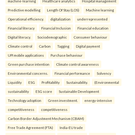
machine-learning
Healthcare analytics
Hospital management
Predictive modelling
Length Of Stay (LOS)
Machine learning
Operational efficiency.
digitalization
underrepresented
Financial literacy
Financial Inclusion
Financial education
Digital literacy.
Sociodemographic
Consumer behaviour
Climate control
Carbon
Tagging
Digital payment
UPI mobile applications
Purchase behaviour
Green purchase intention
Climate control awareness
Environmental concerns.
Financial performance
Solvency
Liquidity
ESG
Profitability
Sustainability.
(Environmental
sustainability
ESG score
Sustainable Development
Technology adoption
Green investment.
energy-intensive
competitiveness
competitiveness
Carbon Border Adjustment Mechanism (CBAM)
Free Trade Agreement (FTA)
India-EU trade