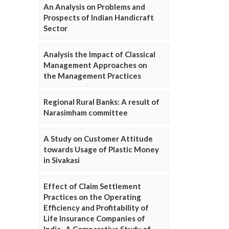
An Analysis on Problems and
Prospects of Indian Handicraft
Sector
Analysis the Impact of Classical
Management Approaches on
the Management Practices
Regional Rural Banks: A result of
Narasimham committee
A Study on Customer Attitude
towards Usage of Plastic Money
in Sivakasi
Effect of Claim Settlement
Practices on the Operating
Efficiency and Profitability of
Life Insurance Companies of
India- A Comparative Study of