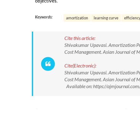
objectives.
Keywords:
amortization
learning curve
efficienc
Cite this article:
Shivakumar Upavasi. Amortization Pra
Cost Management. Asian Journal of
Cite(Electronic):
Shivakumar Upavasi. Amortization Pra
Cost Management. Asian Journal of
Available on: https://ajmjournal.c