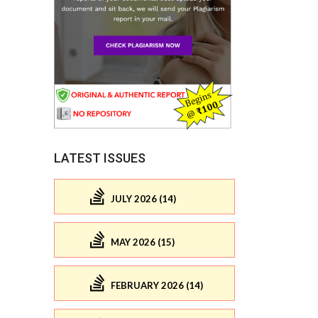
LATEST ISSUES
JULY 2026 (14)
MAY 2026 (15)
FEBRUARY 2026 (14)