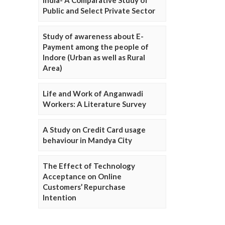
Public and Select Private Sector
Study of awareness about E-
Payment among the people of
Indore (Urban as well as Rural
Area)
Life and Work of Anganwadi
Workers: A Literature Survey
A Study on Credit Card usage
behaviour in Mandya City
The Effect of Technology
Acceptance on Online
Customers’ Repurchase
Intention