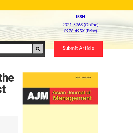
ISSN
2321-5763 (Online)
0976-495X (Print)
Submit Article
the
st