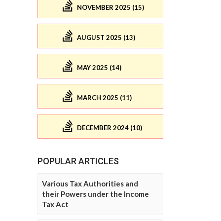
NOVEMBER 2025 (15)
AUGUST 2025 (13)
MAY 2025 (14)
MARCH 2025 (11)
DECEMBER 2024 (10)
POPULAR ARTICLES
Various Tax Authorities and
their Powers under the Income
Tax Act