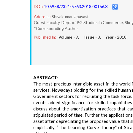
DOI:
10.5958/2321-5763.2018.00166.X
Address:
Shivakumar Upavasi
Guest Faculty, Dept of PG Studies in Commerce, Skng
*Corresponding Author
Published In:
Volume -
9
, Issue -
3
, Year -
2018
ABSTRACT:
The most precious intangible asset in the world 
services. Nowadays bidding for the skilled human
Government sectors for recruiting the task force
events added significance for skilled capabilitie
discuss about the amortization practices that c
stipulated period of time. Further the applicatio
asset after depreciating the proposed value that sh
empirically, “The Learning Curve Theory” of Str