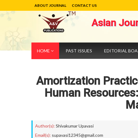
ABOUT JOURNAL
CONTACT US
Asian Jou
HOME
PAST ISSUES
EDITORIAL BO
Amortization Practic
Human Resources: 
M
Author(s):
Shivakumar Upavasi
Email(s):
supavasi12345@gmail.com