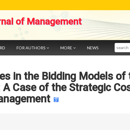
rnal of Management
Search
ARD
FOR AUTHORS
MORE
NEWS
es in the Bidding Models of 
A Case of the Strategic Co
anagement