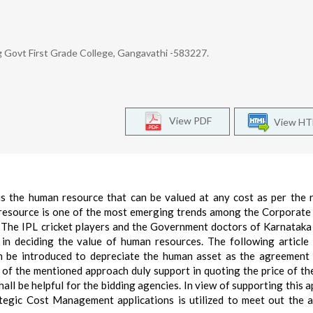
 Govt First Grade College, Gangavathi -583227.
View PDF
View H
is the human resource that can be valued at any cost as per the 
 resource is one of the most emerging trends among the Corporate
. The IPL cricket players and the Government doctors of Karnataka
s in deciding the value of human resources. The following article
an be introduced to depreciate the human asset as the agreement 
ns of the mentioned approach duly support in quoting the price of t
all be helpful for the bidding agencies. In view of supporting this 
ategic Cost Management applications is utilized to meet out the 