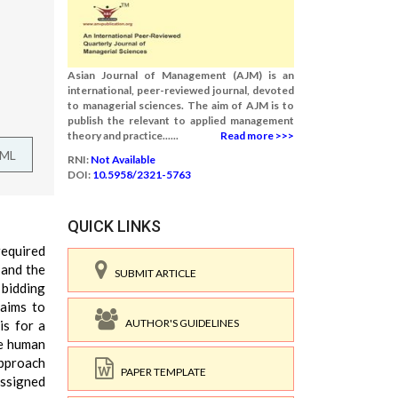
Asian Journal of Management (AJM) is an
international, peer-reviewed journal, devoted
to managerial sciences. The aim of AJM is to
publish the relevant to applied management
theory and practice......
Read more >>>
TML
RNI:
Not Available
DOI:
10.5958/2321-5763
QUICK LINKS
required
 and the
SUBMIT ARTICLE
 bidding
 aims to
AUTHOR'S GUIDELINES
is for a
he human
approach
PAPER TEMPLATE
assigned