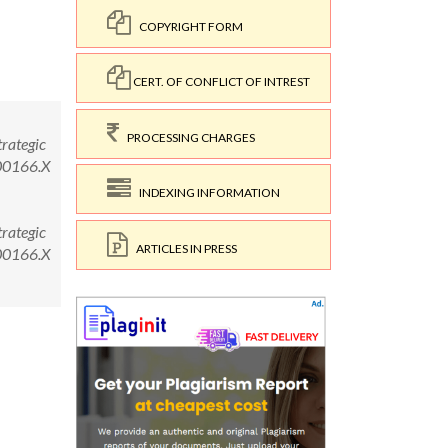
COPYRIGHT FORM
CERT. OF CONFLICT OF INTREST
PROCESSING CHARGES
rategic
.00166.X
INDEXING INFORMATION
rategic
ARTICLES IN PRESS
.00166.X