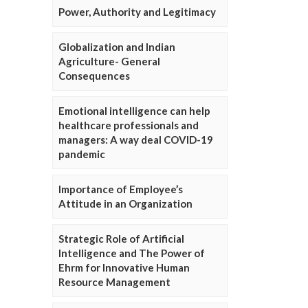
Power, Authority and Legitimacy
Globalization and Indian
Agriculture- General
Consequences
Emotional intelligence can help
healthcare professionals and
managers: A way deal COVID-19
pandemic
Importance of Employee’s
Attitude in an Organization
Strategic Role of Artificial
Intelligence and The Power of
Ehrm for Innovative Human
Resource Management