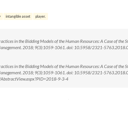
y
intangible asset
player.
ctices in the Bidding Models of the Human Resources: A Case of the St
 Management. 2018; 9(3):1059-1061. doi: 10.5958/2321-5763.2018
ctices in the Bidding Models of the Human Resources: A Case of the St
 Management. 2018; 9(3):1059-1061. doi: 10.5958/2321-5763.2018
om/AbstractView.aspx?PID=2018-9-3-4