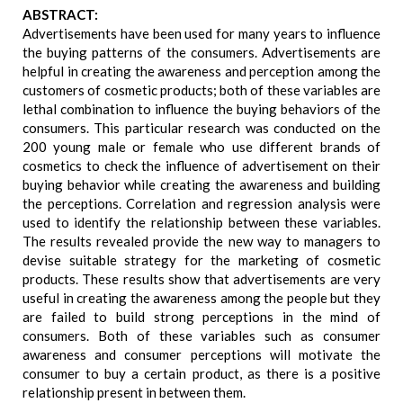
ABSTRACT:
Advertisements have been used for many years to influence
the buying patterns of the consumers. Advertisements are
helpful in creating the awareness and perception among the
customers of cosmetic products; both of these variables are
lethal combination to influence the buying behaviors of the
consumers. This particular research was conducted on the
200 young male or female who use different brands of
cosmetics to check the influence of advertisement on their
buying behavior while creating the awareness and building
the perceptions. Correlation and regression analysis were
used to identify the relationship between these variables.
The results revealed provide the new way to managers to
devise suitable strategy for the marketing of cosmetic
products. These results show that advertisements are very
useful in creating the awareness among the people but they
are failed to build strong perceptions in the mind of
consumers. Both of these variables such as consumer
awareness and consumer perceptions will motivate the
consumer to buy a certain product, as there is a positive
relationship present in between them.