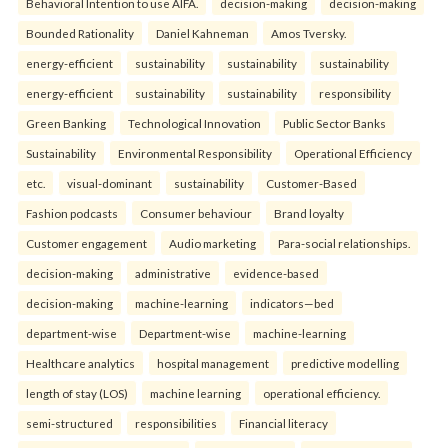
Behavioral Intention to use AIFA.
decision-making
decision-making
Bounded Rationality
Daniel Kahneman
Amos Tversky.
energy-efficient
sustainability
sustainability
sustainability
energy-efficient
sustainability
sustainability
responsibility
Green Banking
Technological Innovation
Public Sector Banks
Sustainability
Environmental Responsibility
Operational Efficiency
etc.
visual-dominant
sustainability
Customer-Based
Fashion podcasts
Consumer behaviour
Brand loyalty
Customer engagement
Audio marketing
Para-social relationships.
decision-making
administrative
evidence-based
decision-making
machine-learning
indicators—bed
department-wise
Department-wise
machine-learning
Healthcare analytics
hospital management
predictive modelling
length of stay (LOS)
machine learning
operational efficiency.
semi-structured
responsibilities
Financial literacy