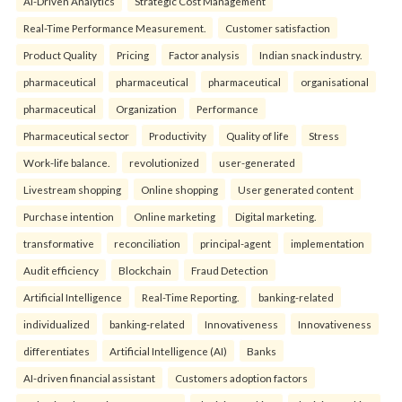
AI-Driven Analytics
Strategic Cost Management
Real-Time Performance Measurement.
Customer satisfaction
Product Quality
Pricing
Factor analysis
Indian snack industry.
pharmaceutical
pharmaceutical
pharmaceutical
organisational
pharmaceutical
Organization
Performance
Pharmaceutical sector
Productivity
Quality of life
Stress
Work-life balance.
revolutionized
user-generated
Livestream shopping
Online shopping
User generated content
Purchase intention
Online marketing
Digital marketing.
transformative
reconciliation
principal-agent
implementation
Audit efficiency
Blockchain
Fraud Detection
Artificial Intelligence
Real-Time Reporting.
banking-related
individualized
banking-related
Innovativeness
Innovativeness
differentiates
Artificial Intelligence (AI)
Banks
AI-driven financial assistant
Customers adoption factors