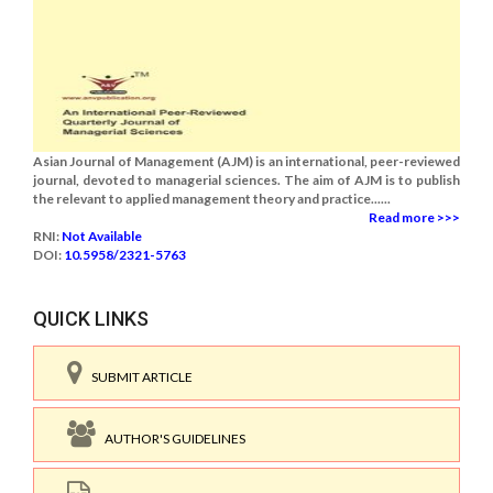
Asian Journal of Management (AJM) is an international, peer-reviewed
journal, devoted to managerial sciences. The aim of AJM is to publish
the relevant to applied management theory and practice......
Read more >>>
RNI:
Not Available
DOI:
10.5958/2321-5763
QUICK LINKS
SUBMIT ARTICLE
AUTHOR'S GUIDELINES