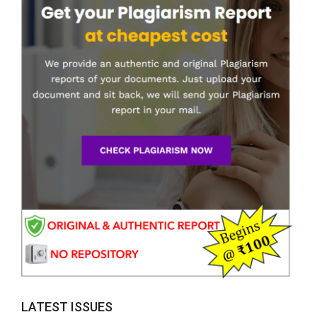
LATEST ISSUES