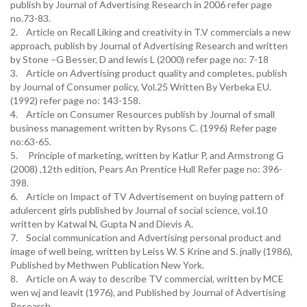
publish by Journal of Advertising Research in 2006 refer page
no.73-83.
2. Article on Recall Liking and creativity in T.V commercials a new
approach, publish by Journal of Advertising Research and written
by Stone –G Besser, D and lewis L (2000) refer page no: 7-18
3. Article on Advertising product quality and completes, publish
by Journal of Consumer policy, Vol.25 Written By Verbeka EU.
(1992) refer page no: 143-158.
4. Article on Consumer Resources publish by Journal of small
business management written by Rysons C. (1996) Refer page
no:63-65.
5. Principle of marketing, written by Katlur P, and Armstrong G
(2008) ,12th edition, Pears An Prentice Hull Refer page no: 396-
398.
6. Article on Impact of TV Advertisement on buying pattern of
adulercent girls published by Journal of social science, vol.10
written by Katwal N, Gupta N and Dievis A.
7. Social communication and Advertising personal product and
image of well being, written by Leiss W. S Krine and S. jnally (1986),
Published by Methwen Publication New York.
8. Article on A way to describe TV commercial, written by MCE
wen wj and leavit (1976), and Published by Journal of Advertising
Research.