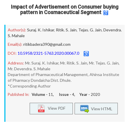
Impact of Advertisement on Consumer buying
pattern in Cosmaceutical Segment
Author(s):
Suraj. K. Ishikar
,
Ritik. S. Jain
,
Tejas. G. Jain
,
Devendra.
S. Mahale
Email(s):
ritikbadera390@gmail.com
DOI:
10.5958/2321-5763.2020.00067.0
Address:
Mr. Suraj. K. Ishikar, Mr. Ritik. S. Jain, Mr. Tejas. G. Jain,
Mr. Devendra. S. Mahale
Department of Pharmaceutical Management, Ahinsa Institute
of Pharmacy Dondaicha Dist. Dhule.
*Corresponding Author
Published In:
Volume -
11
, Issue -
4
, Year -
2020
View PDF
View HTML