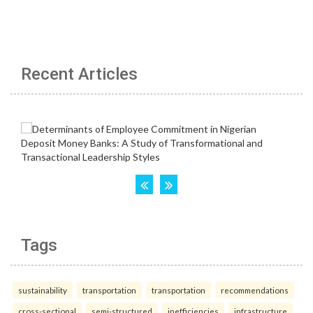
Recent Articles
Tags
sustainability
transportation
transportation
recommendations
cross-sectional
semi-structured
inefficiencies
infrastructure