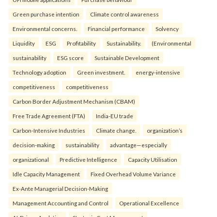
Green purchase intention
Climate control awareness
Environmental concerns.
Financial performance
Solvency
Liquidity
ESG
Profitability
Sustainability.
(Environmental
sustainability
ESG score
Sustainable Development
Technology adoption
Green investment.
energy-intensive
competitiveness
competitiveness
Carbon Border Adjustment Mechanism (CBAM)
Free Trade Agreement (FTA)
India-EU trade
Carbon-Intensive Industries
Climate change.
organization’s
decision-making
sustainability
advantage—especially
organizational
Predictive Intelligence
Capacity Utilisation
Idle Capacity Management
Fixed Overhead Volume Variance
Ex-Ante Managerial Decision-Making
Management Accounting and Control
Operational Excellence