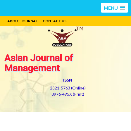
MENU
ABOUT JOURNAL
CONTACT US
Asian Journal of
Management
ISSN
2321-5763 (Online)
0976-495X (Print)