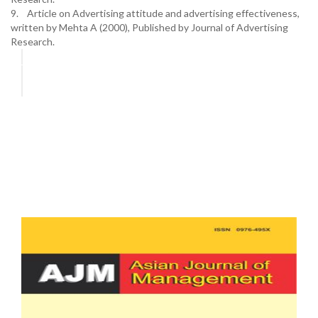
9. Article on Advertising attitude and advertising effectiveness,
written by Mehta A (2000), Published by Journal of Advertising
Research.