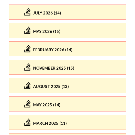
JULY 2026 (14)
MAY 2026 (15)
FEBRUARY 2026 (14)
NOVEMBER 2025 (15)
AUGUST 2025 (13)
MAY 2025 (14)
MARCH 2025 (11)