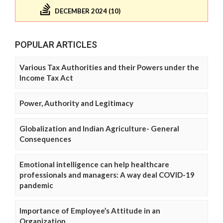
DECEMBER 2024 (10)
POPULAR ARTICLES
Various Tax Authorities and their Powers under the
Income Tax Act
Power, Authority and Legitimacy
Globalization and Indian Agriculture- General
Consequences
Emotional intelligence can help healthcare
professionals and managers: A way deal COVID-19
pandemic
Importance of Employee’s Attitude in an
Organization