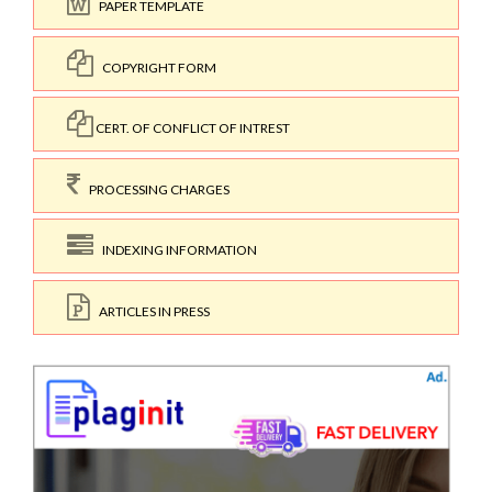
PAPER TEMPLATE
COPYRIGHT FORM
CERT. OF CONFLICT OF INTREST
PROCESSING CHARGES
INDEXING INFORMATION
ARTICLES IN PRESS