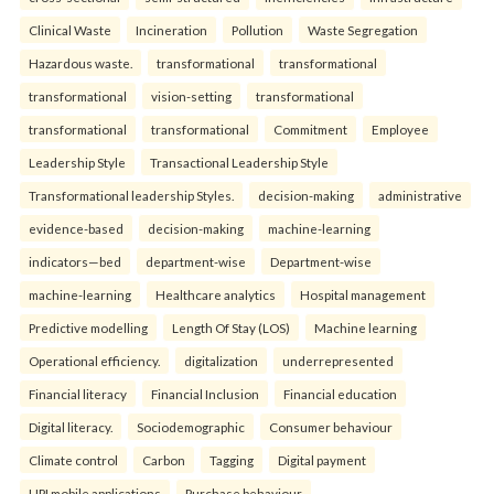
Clinical Waste
Incineration
Pollution
Waste Segregation
Hazardous waste.
transformational
transformational
transformational
vision-setting
transformational
transformational
transformational
Commitment
Employee
Leadership Style
Transactional Leadership Style
Transformational leadership Styles.
decision-making
administrative
evidence-based
decision-making
machine-learning
indicators—bed
department-wise
Department-wise
machine-learning
Healthcare analytics
Hospital management
Predictive modelling
Length Of Stay (LOS)
Machine learning
Operational efficiency.
digitalization
underrepresented
Financial literacy
Financial Inclusion
Financial education
Digital literacy.
Sociodemographic
Consumer behaviour
Climate control
Carbon
Tagging
Digital payment
UPI mobile applications
Purchase behaviour