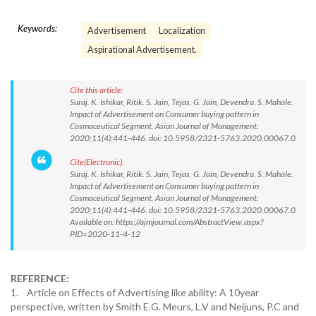
Keywords:
Advertisement
Localization
Aspirational Advertisement.
Cite this article:
Suraj. K. Ishikar, Ritik. S. Jain, Tejas. G. Jain, Devendra. S. Mahale.
Impact of Advertisement on Consumer buying pattern in
Cosmaceutical Segment. Asian Journal of Management.
2020;11(4):441-446. doi: 10.5958/2321-5763.2020.00067.0
Cite(Electronic):
Suraj. K. Ishikar, Ritik. S. Jain, Tejas. G. Jain, Devendra. S. Mahale.
Impact of Advertisement on Consumer buying pattern in
Cosmaceutical Segment. Asian Journal of Management.
2020;11(4):441-446. doi: 10.5958/2321-5763.2020.00067.0
Available on: https://ajmjournal.com/AbstractView.aspx?
PID=2020-11-4-12
REFERENCE:
1. Article on Effects of Advertising like ability: A 10year
perspective, written by Smith E.G. Meurs, L.V and Neijuns, P.C and