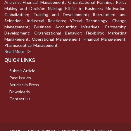
Analysis; Financial Management; Organizational Planning; Policy
Making and Decision Making; Ethics in Business; Motivation;
Globalization; Training and Development; Recruitment and
Selection; Industrial Relations; Virtual Technology; Change
Management; Business Accounting Initiatives; Partnership
Development; Organizational Behavior; Flexibility; Marketing
Management; Operational Management; Financial Management;
Pharmaceutical Management.
Read More
QUICK LINKS
Submit Article
Past Issues
Articles in Press
Downloads
Contact Us
I
I
I