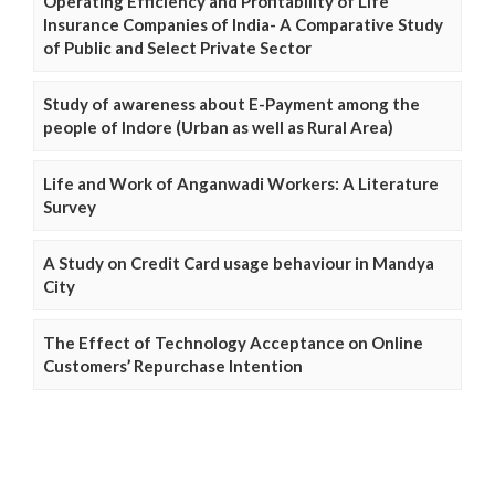
Operating Efficiency and Profitability of Life
Insurance Companies of India- A Comparative Study
of Public and Select Private Sector
Study of awareness about E-Payment among the
people of Indore (Urban as well as Rural Area)
Life and Work of Anganwadi Workers: A Literature
Survey
A Study on Credit Card usage behaviour in Mandya
City
The Effect of Technology Acceptance on Online
Customers’ Repurchase Intention