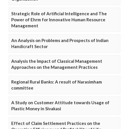
Strategic Role of Artificial Intelligence and The
Power of Ehrm for Innovative Human Resource
Management
An Analysis on Problems and Prospects of Indian
Handicraft Sector
Analysis the Impact of Classical Management
Approaches on the Management Practices
Regional Rural Banks: A result of Narasimham
committee
A Study on Customer Attitude towards Usage of
Plastic Money in Sivakasi
Effect of Claim Settlement Practices on the