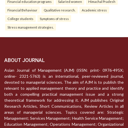
Financial education programs
Salaried women
Himachal Pradesh
Financial Behaviour
Qualitative research.
Academic stress
College students
Symptoms of stress
Stress management strategies.
ABOUT JOURNAL
Asian Journal of Management (AJM) (ISSN: print- 0976-495X;
online- 2321-5763) is an international, peer-reviewed journal,
devoted to managerial sciences. The aim of AJM is to publish the
relevant to applied management theory and practice and identify
both a compelling practical management issue and a strong
theoretical framework for addressing it. AJM publishes Original
Research Articles, Short Communications, Review Articles in all
areas of managerial sciences. Topics covered are: Strategic
Management; Services Management; Health Service Management;
Education Management; Operations Management; Organizational