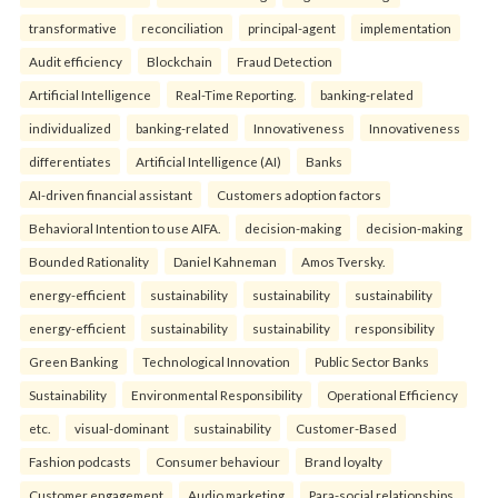
transformative
reconciliation
principal-agent
implementation
Audit efficiency
Blockchain
Fraud Detection
Artificial Intelligence
Real-Time Reporting.
banking-related
individualized
banking-related
Innovativeness
Innovativeness
differentiates
Artificial Intelligence (AI)
Banks
AI-driven financial assistant
Customers adoption factors
Behavioral Intention to use AIFA.
decision-making
decision-making
Bounded Rationality
Daniel Kahneman
Amos Tversky.
energy-efficient
sustainability
sustainability
sustainability
energy-efficient
sustainability
sustainability
responsibility
Green Banking
Technological Innovation
Public Sector Banks
Sustainability
Environmental Responsibility
Operational Efficiency
etc.
visual-dominant
sustainability
Customer-Based
Fashion podcasts
Consumer behaviour
Brand loyalty
Customer engagement
Audio marketing
Para-social relationships.