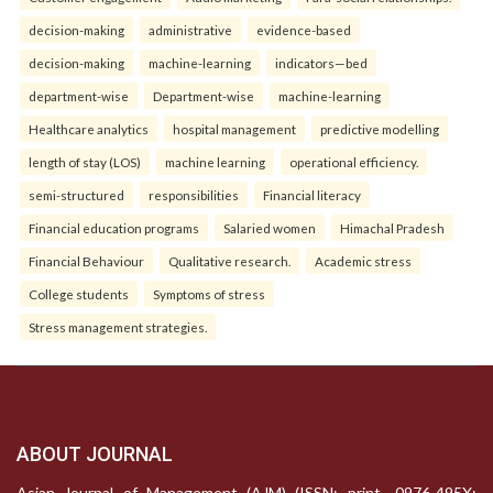
decision-making
administrative
evidence-based
decision-making
machine-learning
indicators—bed
department-wise
Department-wise
machine-learning
Healthcare analytics
hospital management
predictive modelling
length of stay (LOS)
machine learning
operational efficiency.
semi-structured
responsibilities
Financial literacy
Financial education programs
Salaried women
Himachal Pradesh
Financial Behaviour
Qualitative research.
Academic stress
College students
Symptoms of stress
Stress management strategies.
ABOUT JOURNAL
Asian Journal of Management (AJM) (ISSN: print- 0976-495X;