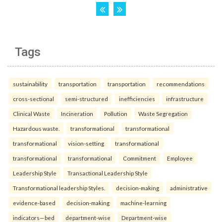
Tags
sustainability
transportation
transportation
recommendations
cross-sectional
semi-structured
inefficiencies
infrastructure
Clinical Waste
Incineration
Pollution
Waste Segregation
Hazardous waste.
transformational
transformational
transformational
vision-setting
transformational
transformational
transformational
Commitment
Employee
Leadership Style
Transactional Leadership Style
Transformational leadership Styles.
decision-making
administrative
evidence-based
decision-making
machine-learning
indicators—bed
department-wise
Department-wise