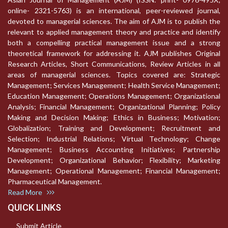
online- 2321-5763) is an international, peer-reviewed journal,
devoted to managerial sciences. The aim of AJM is to publish the
relevant to applied management theory and practice and identify
both a compelling practical management issue and a strong
theoretical framework for addressing it. AJM publishes Original
Research Articles, Short Communications, Review Articles in all
areas of managerial sciences. Topics covered are: Strategic
Management; Services Management; Health Service Management;
Education Management; Operations Management; Organizational
Analysis; Financial Management; Organizational Planning; Policy
Making and Decision Making; Ethics in Business; Motivation;
Globalization; Training and Development; Recruitment and
Selection; Industrial Relations; Virtual Technology; Change
Management; Business Accounting Initiatives; Partnership
Development; Organizational Behavior; Flexibility; Marketing
Management; Operational Management; Financial Management;
Pharmaceutical Management.
Read More
QUICK LINKS
Submit Article