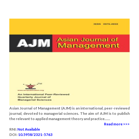
Asian Journal of Management (AJM) is an international, peer-reviewed
journal, devoted to managerial sciences. The aim of AJM is to publish
the relevant to applied management theory and practice......
Read more >>>
RNI:
Not Available
DOI:
10.5958/2321-5763