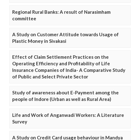
Regional Rural Banks: A result of Narasimham
committee
A Study on Customer Attitude towards Usage of
Plastic Money in Sivakasi
Effect of Claim Settlement Practices on the
Operating Efficiency and Profitability of Life
Insurance Companies of India- A Comparative Study
of Public and Select Private Sector
Study of awareness about E-Payment among the
people of Indore (Urban as well as Rural Area)
Life and Work of Anganwadi Workers: A Literature
Survey
A Study on Credit Card usage behaviour in Mandya