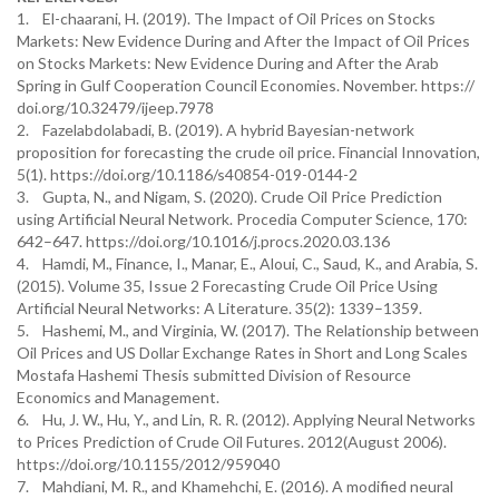
1. El-chaarani, H. (2019). The Impact of Oil Prices on Stocks
Markets: New Evidence During and After the Impact of Oil Prices
on Stocks Markets: New Evidence During and After the Arab
Spring in Gulf Cooperation Council Economies. November. https://
doi.org/10.32479/ijeep.7978
2. Fazelabdolabadi, B. (2019). A hybrid Bayesian-network
proposition for forecasting the crude oil price. Financial Innovation,
5(1). https://doi.org/10.1186/s40854-019-0144-2
3. Gupta, N., and Nigam, S. (2020). Crude Oil Price Prediction
using Artificial Neural Network. Procedia Computer Science, 170:
642–647. https://doi.org/10.1016/j.procs.2020.03.136
4. Hamdi, M., Finance, I., Manar, E., Aloui, C., Saud, K., and Arabia, S.
(2015). Volume 35, Issue 2 Forecasting Crude Oil Price Using
Artificial Neural Networks: A Literature. 35(2): 1339–1359.
5. Hashemi, M., and Virginia, W. (2017). The Relationship between
Oil Prices and US Dollar Exchange Rates in Short and Long Scales
Mostafa Hashemi Thesis submitted Division of Resource
Economics and Management.
6. Hu, J. W., Hu, Y., and Lin, R. R. (2012). Applying Neural Networks
to Prices Prediction of Crude Oil Futures. 2012(August 2006).
https://doi.org/10.1155/2012/959040
7. Mahdiani, M. R., and Khamehchi, E. (2016). A modified neural