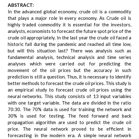
ABSTRACT:
In the advanced global economy, crude oil is a commodity
that plays a major role in every economy. As Crude oil is
highly traded commodity it is essential for the investors,
analysts, economists to forecast the future spot price of the
crude oil appropriately. In the last year the crude oil faced a
historic fall during the pandemic and reached all time low,
but will this situation last? There was analysis such as
fundamental analysis, technical analysis and time series
analyses which were carried out for predicting the
movement of the oil prices but the accuracy in such
prediction is still a question. Thus, it is necessary to identify
better methods to forecast the crude oil prices. This study is
an empirical study to forecast crude oil prices using the
neural networks. This study consists of 13 input variables
with one target variable. The data are divided in the ratio
70:30. The 70% data is used for training the network and
30% is used for testing. The feed forward and back
propagation algorithm are used to predict the crude oil
price. The neural network proved to be efficient in
forecasting in the modern era. A simple neural network