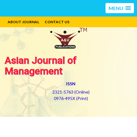
MENU
ABOUT JOURNAL
CONTACT US
Asian Journal of
Management
ISSN
2321-5763 (Online)
0976-495X (Print)