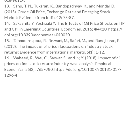
018-9612-8
13. Sahu, T. N., Tukaran, K., Bandopadhyay, K., and Mondal, D.
(2015). Crude Oil Price, Exchange Rate and Emerging Stock
Market: Evidence from India. 42: 75-87.
14. Sakashita Y, Yoshizaki Y. The Effects of Oil Price Shocks on IIP
and CPI in Emerging Countries. Economies. 2016; 4(4):20. https://
doi.org/10.3390/economies4040020
15. Tahmoorespour, R., Rezvani, M., Safari, M., and Randjbaran, E.
(2018). The impact of oil price fluctuations on industry stock
returns: Evidence from international markets. 5(1): 1-12.
16. Waheed, R., Wei, C., Sarwar, S., and Lv, Y. (2018). Impact of oil
prices on firm stock return: industry-wise analysis. Empirical
Economics, 55(2): 765–780. https://doi.org/10.1007/s00181-017-
1296-4