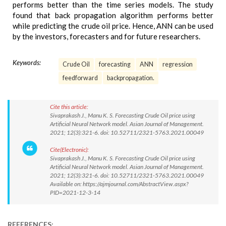
performs better than the time series models. The study
found that back propagation algorithm performs better
while predicting the crude oil price. Hence, ANN can be used
by the investors, forecasters and for future researchers.
Keywords:
Crude Oil
forecasting
ANN
regression
feedforward
backpropagation.
Cite this article:
Sivaprakash J., Manu K. S. Forecasting Crude Oil price using
Artificial Neural Network model. Asian Journal of Management.
2021; 12(3):321-6. doi: 10.52711/2321-5763.2021.00049
Cite(Electronic):
Sivaprakash J., Manu K. S. Forecasting Crude Oil price using
Artificial Neural Network model. Asian Journal of Management.
2021; 12(3):321-6. doi: 10.52711/2321-5763.2021.00049
Available on: https://ajmjournal.com/AbstractView.aspx?
PID=2021-12-3-14
REFERENCES: