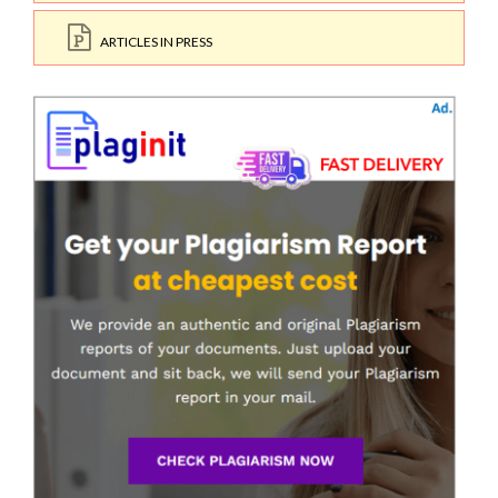
ARTICLES IN PRESS