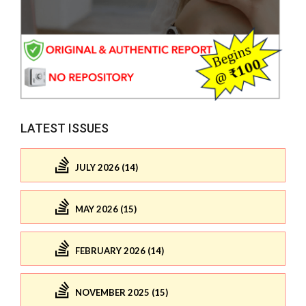
LATEST ISSUES
JULY 2026 (14)
MAY 2026 (15)
FEBRUARY 2026 (14)
NOVEMBER 2025 (15)