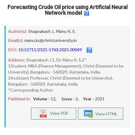
Forecasting Crude Oil price using Artificial Neural
Network model
Author(s):
Sivaprakash J.
,
Manu K. S.
Email(s):
manu.ks@christuniversity.in
DOI:
10.52711/2321-5763.2021.00049
Address:
Sivaprakash J.1, Dr. Manu K. S.2*
1Student, MBA (Finance Management), Christ (Deemed to be
University), Bengaluru - 560029, Karnataka, India.
2Assistant Professor, Christ (Deemed to be University),
Bengaluru - 560029, Karnataka, India.
*Corresponding Author
Published In:
Volume -
12
, Issue -
3
, Year -
2021
View PDF
View HTML