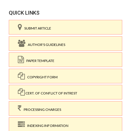
QUICK LINKS
SUBMIT ARTICLE
AUTHOR'S GUIDELINES
PAPER TEMPLATE
COPYRIGHT FORM
CERT. OF CONFLICT OF INTREST
PROCESSING CHARGES
INDEXING INFORMATION