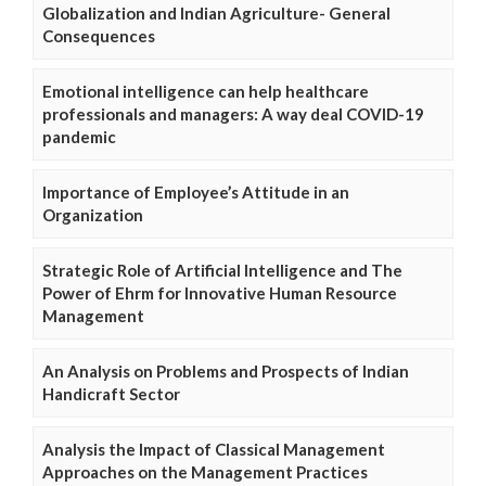
Globalization and Indian Agriculture- General
Consequences
Emotional intelligence can help healthcare
professionals and managers: A way deal COVID-19
pandemic
Importance of Employee’s Attitude in an
Organization
Strategic Role of Artificial Intelligence and The
Power of Ehrm for Innovative Human Resource
Management
An Analysis on Problems and Prospects of Indian
Handicraft Sector
Analysis the Impact of Classical Management
Approaches on the Management Practices