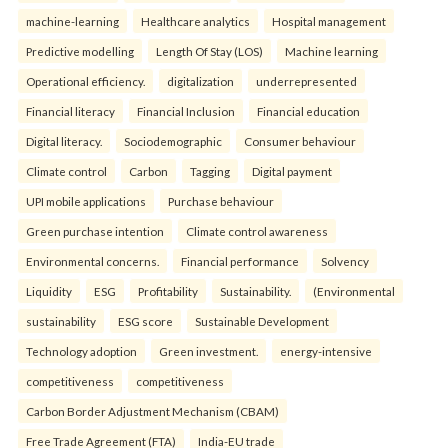
machine-learning
Healthcare analytics
Hospital management
Predictive modelling
Length Of Stay (LOS)
Machine learning
Operational efficiency.
digitalization
underrepresented
Financial literacy
Financial Inclusion
Financial education
Digital literacy.
Sociodemographic
Consumer behaviour
Climate control
Carbon
Tagging
Digital payment
UPI mobile applications
Purchase behaviour
Green purchase intention
Climate control awareness
Environmental concerns.
Financial performance
Solvency
Liquidity
ESG
Profitability
Sustainability.
(Environmental
sustainability
ESG score
Sustainable Development
Technology adoption
Green investment.
energy-intensive
competitiveness
competitiveness
Carbon Border Adjustment Mechanism (CBAM)
Free Trade Agreement (FTA)
India-EU trade