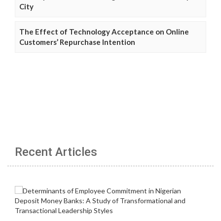
City
The Effect of Technology Acceptance on Online
Customers’ Repurchase Intention
Recent Articles