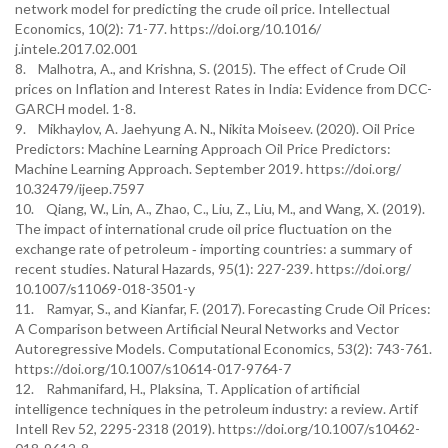
network model for predicting the crude oil price. Intellectual
Economics, 10(2): 71-77. https://doi.org/10.1016/
j.intele.2017.02.001
8. Malhotra, A., and Krishna, S. (2015). The effect of Crude Oil
prices on Inflation and Interest Rates in India: Evidence from DCC-
GARCH model. 1-8.
9. Mikhaylov, A. Jaehyung A. N., Nikita Moiseev. (2020). Oil Price
Predictors: Machine Learning Approach Oil Price Predictors:
Machine Learning Approach. September 2019. https://doi.org/
10.32479/ijeep.7597
10. Qiang, W., Lin, A., Zhao, C., Liu, Z., Liu, M., and Wang, X. (2019).
The impact of international crude oil price fluctuation on the
exchange rate of petroleum ‑ importing countries: a summary of
recent studies. Natural Hazards, 95(1): 227-239. https://doi.org/
10.1007/s11069-018-3501-y
11. Ramyar, S., and Kianfar, F. (2017). Forecasting Crude Oil Prices:
A Comparison between Artificial Neural Networks and Vector
Autoregressive Models. Computational Economics, 53(2): 743-761.
https://doi.org/10.1007/s10614-017-9764-7
12. Rahmanifard, H., Plaksina, T. Application of artificial
intelligence techniques in the petroleum industry: a review. Artif
Intell Rev 52, 2295-2318 (2019). https://doi.org/10.1007/s10462-