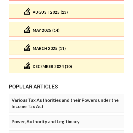
AUGUST 2025 (13)
MAY 2025 (14)
MARCH 2025 (11)
DECEMBER 2024 (10)
POPULAR ARTICLES
Various Tax Authorities and their Powers under the
Income Tax Act
Power, Authority and Legitimacy