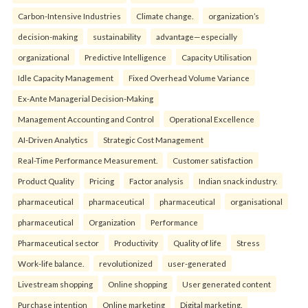
Carbon-Intensive Industries
Climate change.
organization’s
decision-making
sustainability
advantage—especially
organizational
Predictive Intelligence
Capacity Utilisation
Idle Capacity Management
Fixed Overhead Volume Variance
Ex-Ante Managerial Decision-Making
Management Accounting and Control
Operational Excellence
AI-Driven Analytics
Strategic Cost Management
Real-Time Performance Measurement.
Customer satisfaction
Product Quality
Pricing
Factor analysis
Indian snack industry.
pharmaceutical
pharmaceutical
pharmaceutical
organisational
pharmaceutical
Organization
Performance
Pharmaceutical sector
Productivity
Quality of life
Stress
Work-life balance.
revolutionized
user-generated
Livestream shopping
Online shopping
User generated content
Purchase intention
Online marketing
Digital marketing.