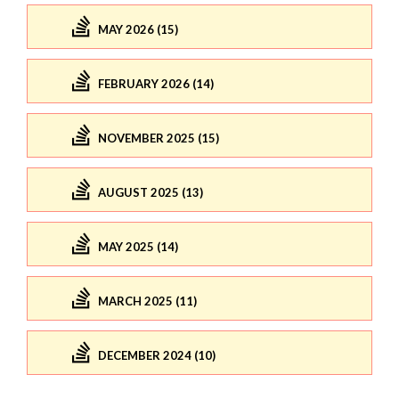
MAY 2026 (15)
FEBRUARY 2026 (14)
NOVEMBER 2025 (15)
AUGUST 2025 (13)
MAY 2025 (14)
MARCH 2025 (11)
DECEMBER 2024 (10)