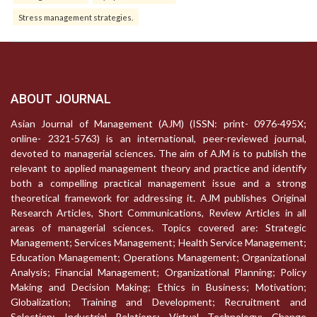
Stress management strategies.
ABOUT JOURNAL
Asian Journal of Management (AJM) (ISSN: print- 0976-495X;
online- 2321-5763) is an international, peer-reviewed journal,
devoted to managerial sciences. The aim of AJM is to publish the
relevant to applied management theory and practice and identify
both a compelling practical management issue and a strong
theoretical framework for addressing it. AJM publishes Original
Research Articles, Short Communications, Review Articles in all
areas of managerial sciences. Topics covered are: Strategic
Management; Services Management; Health Service Management;
Education Management; Operations Management; Organizational
Analysis; Financial Management; Organizational Planning; Policy
Making and Decision Making; Ethics in Business; Motivation;
Globalization; Training and Development; Recruitment and
Selection; Industrial Relations; Virtual Technology; Change