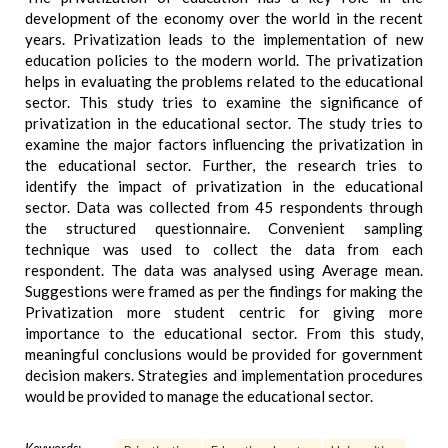
development of the economy over the world in the recent
years. Privatization leads to the implementation of new
education policies to the modern world. The privatization
helps in evaluating the problems related to the educational
sector. This study tries to examine the significance of
privatization in the educational sector. The study tries to
examine the major factors influencing the privatization in
the educational sector. Further, the research tries to
identify the impact of privatization in the educational
sector. Data was collected from 45 respondents through
the structured questionnaire. Convenient sampling
technique was used to collect the data from each
respondent. The data was analysed using Average mean.
Suggestions were framed as per the findings for making the
Privatization more student centric for giving more
importance to the educational sector. From this study,
meaningful conclusions would be provided for government
decision makers. Strategies and implementation procedures
would be provided to manage the educational sector.