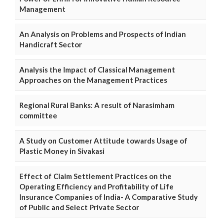
Management
An Analysis on Problems and Prospects of Indian
Handicraft Sector
Analysis the Impact of Classical Management
Approaches on the Management Practices
Regional Rural Banks: A result of Narasimham
committee
A Study on Customer Attitude towards Usage of
Plastic Money in Sivakasi
Effect of Claim Settlement Practices on the
Operating Efficiency and Profitability of Life
Insurance Companies of India- A Comparative Study
of Public and Select Private Sector