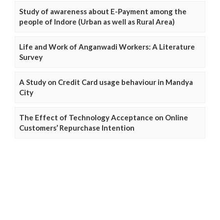
Study of awareness about E-Payment among the
people of Indore (Urban as well as Rural Area)
Life and Work of Anganwadi Workers: A Literature
Survey
A Study on Credit Card usage behaviour in Mandya
City
The Effect of Technology Acceptance on Online
Customers’ Repurchase Intention