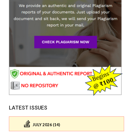
LATEST ISSUES
JULY 2026 (14)