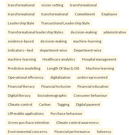
transformational
vision-setting
transformational
transformational
transformational
Commitment
Employee
Leadership Style
Transactional Leadership Style
Transformational leadership Styles.
decision-making
administrative
evidence-based
decision-making
machine-learning
indicators—bed
department-wise
Department-wise
machine-learning
Healthcare analytics
Hospital management
Predictive modelling
Length Of Stay (LOS)
Machine learning
Operational efficiency.
digitalization
underrepresented
Financial literacy
Financial Inclusion
Financial education
Digital literacy.
Sociodemographic
Consumer behaviour
Climate control
Carbon
Tagging
Digital payment
UPI mobile applications
Purchase behaviour
Green purchase intention
Climate control awareness
Environmental concerns.
Financial performance
Solvency