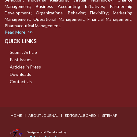
Management; Business Accounting Initiatives; Partnership
Development; Organizational Behavior; Flexibility; Marketing
Management; Operational Management; Financial Management;
Pharmaceutical Management.
Read More
QUICK LINKS
Submit Article
Past Issues
Articles in Press
Downloads
Contact Us
I
I
I
HOME
ABOUT JOURNAL
EDITORIAL BOARD
SITEMAP
Designed and Developed by: