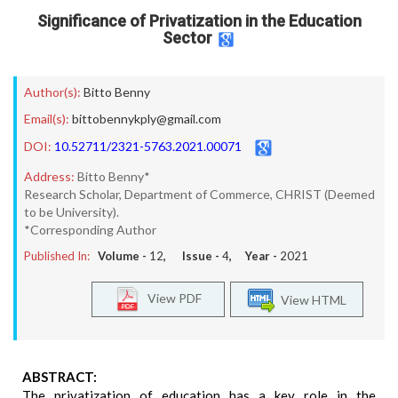
Significance of Privatization in the Education
Sector
Author(s):
Bitto Benny
Email(s):
bittobennykply@gmail.com
DOI:
10.52711/2321-5763.2021.00071
Address:
Bitto Benny*
Research Scholar, Department of Commerce, CHRIST (Deemed
to be University).
*Corresponding Author
Published In:
Volume -
12
, Issue -
4
, Year -
2021
View PDF
View HTML
ABSTRACT:
The privatization of education has a key role in the