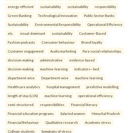
energy-efficient
sustainability
sustainability
responsibility
Green Banking
Technological Innovation
Public Sector Banks
Sustainability
Environmental Responsibility
Operational Efficiency
etc.
visual-dominant
sustainability
Customer-Based
Fashion podcasts
Consumer behaviour
Brand loyalty
Customer engagement
Audio marketing
Para-social relationships.
decision-making
administrative
evidence-based
decision-making
machine-learning
indicators—bed
department-wise
Department-wise
machine-learning
Healthcare analytics
hospital management
predictive modelling
length of stay (LOS)
machine learning
operational efficiency.
semi-structured
responsibilities
Financial literacy
Financial education programs
Salaried women
Himachal Pradesh
Financial Behaviour
Qualitative research.
Academic stress
College students
Symptoms of stress