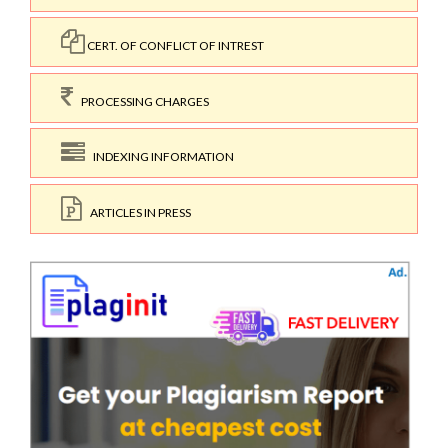
CERT. OF CONFLICT OF INTREST
PROCESSING CHARGES
INDEXING INFORMATION
ARTICLES IN PRESS