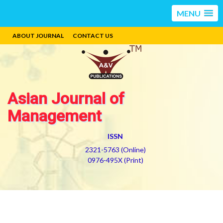
MENU
ABOUT JOURNAL
CONTACT US
Asian Journal of
Management
ISSN
2321-5763 (Online)
0976-495X (Print)