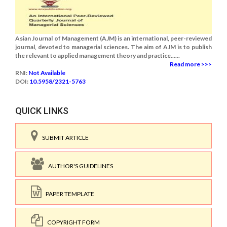
Asian Journal of Management (AJM) is an international, peer-reviewed
journal, devoted to managerial sciences. The aim of AJM is to publish
the relevant to applied management theory and practice......
Read more >>>
RNI:
Not Available
DOI:
10.5958/2321-5763
QUICK LINKS
SUBMIT ARTICLE
AUTHOR'S GUIDELINES
PAPER TEMPLATE
COPYRIGHT FORM