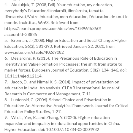
4. Akulukjuk, T. (2008, Fall). Your education, my education,
everybody's Education/Ilinniarniit, ilinniarnira, tamatta
Ilinniarnivut/Votre éducation, mon éducation, l'éducation de tout le
monde. Inuktitut, 56-63. Retrieved from
https://search.proquest.com/docview/1039645350?
accountid=38885
5. Brennan, J. (2008). Higher Education and Social Change. Higher
Education, 56(3), 381-393. Retrieved January 22, 2020, from
www.jstor.org/stable/40269082
6. Desjardins, R. (2015). The Precarious Role of Education in
Identity and Value Formation Processes: the shift from state to
market forces. European Journal of Education, 50(2), 134–146. doi:
10.1111/ejed.12114.
7. Jacob, D., and Nirmal K, S. (2014). Impact of privatization on
education in India: An analysis. CLEAR International Journal of
Research in Commerce and Management, 7-11.
8. Lubienski, C. (2006). School Choice and Privatization in
Education: An Alternative Analytical Framework. Journal for Critical
Education Policy Studies, 1-27.
9. Wu, L., Yan, K., and Zhang, Y. (2020). Higher education
expansion and inequality in educational opportunities in China.
Higher Education. doi: 10.1007/s10734-020004982