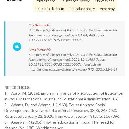
Keywords:
Privatization
Educational sector
Universities
Education Reform
education policy
economy.
Cite this article:
Bitto Benny. Significance of Privatization in the Education Sector.
Asian Journal of Management. 2021;12(4):463-7. doi:
10.52711/2321-5763.2021.00071
Cite(Electronic):
Bitto Benny. Significance of Privatization in the Education Sector.
Asian Journal of Management. 2021;12(4):463-7. doi:
10.52711/2321-5763.2021.00071 Available on:
https://ajmjournal.com/AbstractView.aspx?PID=2021-12-4-19
REFERENCES:
1. Abrol, M. (2016). Emerging Trends of Privatization of Education
in India. International Journal of Educational Administration, 1-6.
2. Adams, D., and Adams, J. (1968). Education and Social
Development. Review of Educational Research, 38(3), 243-263.
Retrieved January 22, 2020, from www.jstor.org/stable/1169396.
3. Agarwal, P. (2006). Higher education in India: The need for
change (No. 180). Working paper.