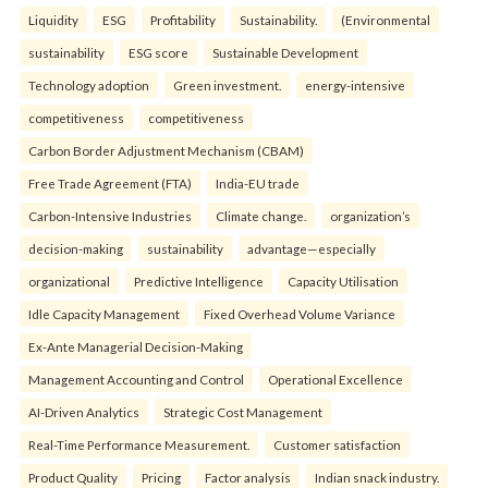
Liquidity
ESG
Profitability
Sustainability.
(Environmental
sustainability
ESG score
Sustainable Development
Technology adoption
Green investment.
energy-intensive
competitiveness
competitiveness
Carbon Border Adjustment Mechanism (CBAM)
Free Trade Agreement (FTA)
India-EU trade
Carbon-Intensive Industries
Climate change.
organization’s
decision-making
sustainability
advantage—especially
organizational
Predictive Intelligence
Capacity Utilisation
Idle Capacity Management
Fixed Overhead Volume Variance
Ex-Ante Managerial Decision-Making
Management Accounting and Control
Operational Excellence
AI-Driven Analytics
Strategic Cost Management
Real-Time Performance Measurement.
Customer satisfaction
Product Quality
Pricing
Factor analysis
Indian snack industry.