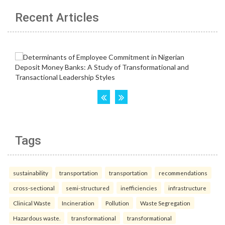
Recent Articles
Tags
sustainability
transportation
transportation
recommendations
cross-sectional
semi-structured
inefficiencies
infrastructure
Clinical Waste
Incineration
Pollution
Waste Segregation
Hazardous waste.
transformational
transformational