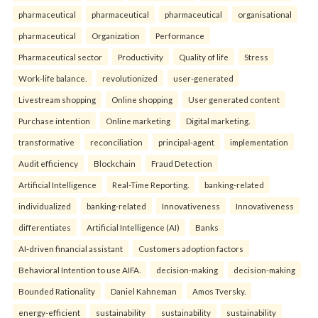
pharmaceutical
pharmaceutical
pharmaceutical
organisational
pharmaceutical
Organization
Performance
Pharmaceutical sector
Productivity
Quality of life
Stress
Work-life balance.
revolutionized
user-generated
Livestream shopping
Online shopping
User generated content
Purchase intention
Online marketing
Digital marketing.
transformative
reconciliation
principal-agent
implementation
Audit efficiency
Blockchain
Fraud Detection
Artificial Intelligence
Real-Time Reporting.
banking-related
individualized
banking-related
Innovativeness
Innovativeness
differentiates
Artificial Intelligence (AI)
Banks
AI-driven financial assistant
Customers adoption factors
Behavioral Intention to use AIFA.
decision-making
decision-making
Bounded Rationality
Daniel Kahneman
Amos Tversky.
energy-efficient
sustainability
sustainability
sustainability