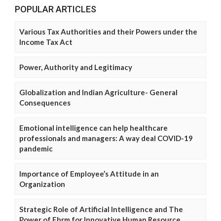
POPULAR ARTICLES
Various Tax Authorities and their Powers under the
Income Tax Act
Power, Authority and Legitimacy
Globalization and Indian Agriculture- General
Consequences
Emotional intelligence can help healthcare
professionals and managers: A way deal COVID-19
pandemic
Importance of Employee’s Attitude in an
Organization
Strategic Role of Artificial Intelligence and The
Power of Ehrm for Innovative Human Resource