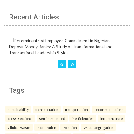
Recent Articles
Tags
sustainability
transportation
transportation
recommendations
cross-sectional
semi-structured
inefficiencies
infrastructure
Clinical Waste
Incineration
Pollution
Waste Segregation