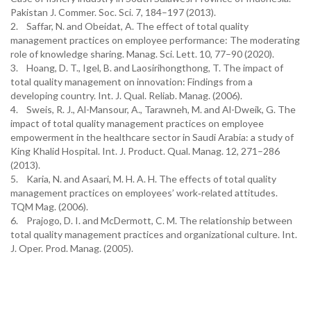
Pakistan J. Commer. Soc. Sci. 7, 184–197 (2013).
2. Saffar, N. and Obeidat, A. The effect of total quality
management practices on employee performance: The moderating
role of knowledge sharing. Manag. Sci. Lett. 10, 77–90 (2020).
3. Hoang, D. T., Igel, B. and Laosirihongthong, T. The impact of
total quality management on innovation: Findings from a
developing country. Int. J. Qual. Reliab. Manag. (2006).
4. Sweis, R. J., Al-Mansour, A., Tarawneh, M. and Al-Dweik, G. The
impact of total quality management practices on employee
empowerment in the healthcare sector in Saudi Arabia: a study of
King Khalid Hospital. Int. J. Product. Qual. Manag. 12, 271–286
(2013).
5. Karia, N. and Asaari, M. H. A. H. The effects of total quality
management practices on employees’ work‐related attitudes.
TQM Mag. (2006).
6. Prajogo, D. I. and McDermott, C. M. The relationship between
total quality management practices and organizational culture. Int.
J. Oper. Prod. Manag. (2005).