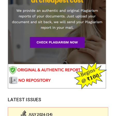
LATEST ISSUES
JULY 2026 (14)