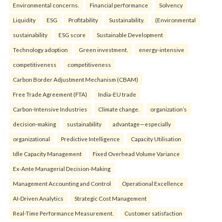
Environmental concerns.
Financial performance
Solvency
Liquidity
ESG
Profitability
Sustainability.
(Environmental
sustainability
ESG score
Sustainable Development
Technology adoption
Green investment.
energy-intensive
competitiveness
competitiveness
Carbon Border Adjustment Mechanism (CBAM)
Free Trade Agreement (FTA)
India-EU trade
Carbon-Intensive Industries
Climate change.
organization’s
decision-making
sustainability
advantage—especially
organizational
Predictive Intelligence
Capacity Utilisation
Idle Capacity Management
Fixed Overhead Volume Variance
Ex-Ante Managerial Decision-Making
Management Accounting and Control
Operational Excellence
AI-Driven Analytics
Strategic Cost Management
Real-Time Performance Measurement.
Customer satisfaction