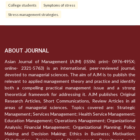
College students
Symptoms of stress
Stress management strategies.
ABOUT JOURNAL
Asian Journal of Management (AJM) (ISSN: print- 0976-495X;
online- 2321-5763) is an international, peer-reviewed journal,
devoted to managerial sciences. The aim of AJM is to publish the
relevant to applied management theory and practice and identify
both a compelling practical management issue and a strong
theoretical framework for addressing it. AJM publishes Original
Research Articles, Short Communications, Review Articles in all
areas of managerial sciences. Topics covered are: Strategic
Management; Services Management; Health Service Management;
Education Management; Operations Management; Organizational
Analysis; Financial Management; Organizational Planning; Policy
Making and Decision Making; Ethics in Business; Motivation;