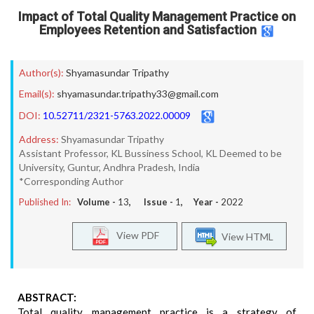
Impact of Total Quality Management Practice on
Employees Retention and Satisfaction
Author(s):
Shyamasundar Tripathy
Email(s):
shyamasundar.tripathy33@gmail.com
DOI:
10.52711/2321-5763.2022.00009
Address:
Shyamasundar Tripathy
Assistant Professor, KL Bussiness School, KL Deemed to be
University, Guntur, Andhra Pradesh, India
*Corresponding Author
Published In:
Volume -
13
, Issue -
1
, Year -
2022
View PDF
View HTML
ABSTRACT:
Total quality management practice is a strategy of