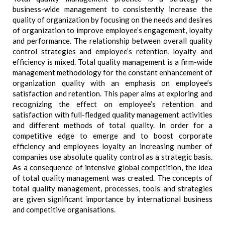
business-wide management to consistently increase the
quality of organization by focusing on the needs and desires
of organization to improve employee’s engagement, loyalty
and performance. The relationship between overall quality
control strategies and employee’s retention, loyalty and
efficiency is mixed. Total quality management is a firm-wide
management methodology for the constant enhancement of
organization quality with an emphasis on employee’s
satisfaction and retention. This paper aims at exploring and
recognizing the effect on employee’s retention and
satisfaction with full-fledged quality management activities
and different methods of total quality. In order for a
competitive edge to emerge and to boost corporate
efficiency and employees loyalty an increasing number of
companies use absolute quality control as a strategic basis.
As a consequence of intensive global competition, the idea
of total quality management was created. The concepts of
total quality management, processes, tools and strategies
are given significant importance by international business
and competitive organisations.