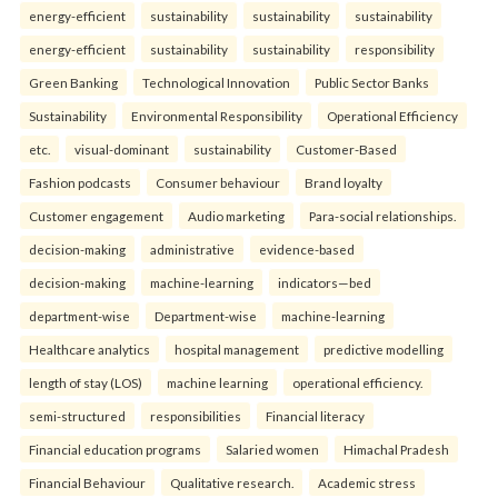
energy-efficient
sustainability
sustainability
sustainability
energy-efficient
sustainability
sustainability
responsibility
Green Banking
Technological Innovation
Public Sector Banks
Sustainability
Environmental Responsibility
Operational Efficiency
etc.
visual-dominant
sustainability
Customer-Based
Fashion podcasts
Consumer behaviour
Brand loyalty
Customer engagement
Audio marketing
Para-social relationships.
decision-making
administrative
evidence-based
decision-making
machine-learning
indicators—bed
department-wise
Department-wise
machine-learning
Healthcare analytics
hospital management
predictive modelling
length of stay (LOS)
machine learning
operational efficiency.
semi-structured
responsibilities
Financial literacy
Financial education programs
Salaried women
Himachal Pradesh
Financial Behaviour
Qualitative research.
Academic stress