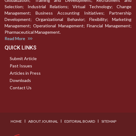
Globalization; Training and Development; Recruitment and
Selection; Industrial Relations; Virtual Technology; Change
Management; Business Accounting Initiatives; Partnership
Development; Organizational Behavior; Flexibility; Marketing
Management; Operational Management; Financial Management;
Pharmaceutical Management.
Read More
QUICK LINKS
Submit Article
Past Issues
Articles in Press
Downloads
Contact Us
I
I
I
HOME
ABOUT JOURNAL
EDITORIAL BOARD
SITEMAP