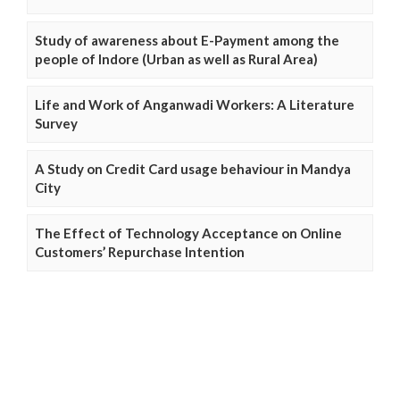
Study of awareness about E-Payment among the
people of Indore (Urban as well as Rural Area)
Life and Work of Anganwadi Workers: A Literature
Survey
A Study on Credit Card usage behaviour in Mandya
City
The Effect of Technology Acceptance on Online
Customers’ Repurchase Intention