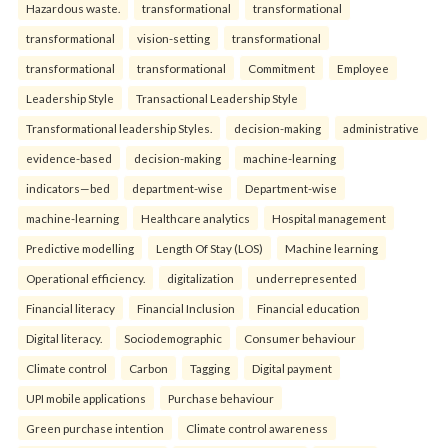
Hazardous waste.
transformational
transformational
transformational
vision-setting
transformational
transformational
transformational
Commitment
Employee
Leadership Style
Transactional Leadership Style
Transformational leadership Styles.
decision-making
administrative
evidence-based
decision-making
machine-learning
indicators—bed
department-wise
Department-wise
machine-learning
Healthcare analytics
Hospital management
Predictive modelling
Length Of Stay (LOS)
Machine learning
Operational efficiency.
digitalization
underrepresented
Financial literacy
Financial Inclusion
Financial education
Digital literacy.
Sociodemographic
Consumer behaviour
Climate control
Carbon
Tagging
Digital payment
UPI mobile applications
Purchase behaviour
Green purchase intention
Climate control awareness