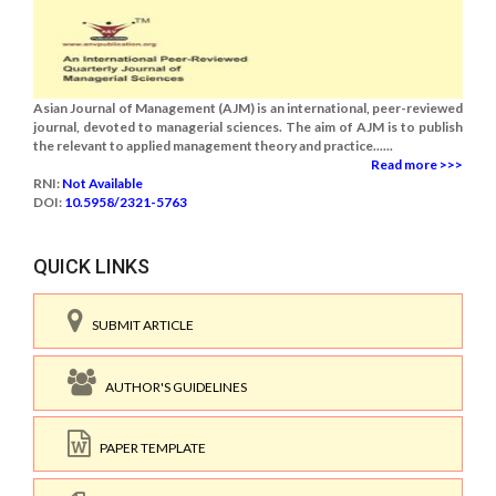
Asian Journal of Management (AJM) is an international, peer-reviewed
journal, devoted to managerial sciences. The aim of AJM is to publish
the relevant to applied management theory and practice......
Read more >>>
RNI:
Not Available
DOI:
10.5958/2321-5763
QUICK LINKS
SUBMIT ARTICLE
AUTHOR'S GUIDELINES
PAPER TEMPLATE