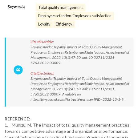
Keywords:
Total quality management
Employee retention. Employees satisfaction
Loyalty
Efficiency.
Cite this article:
Shyamasundar Tripathy. Impact of Total Quality Management
Practice on Employees Retention and Satisfaction. Asian Journal of
Management. 2022;13(1):47-50. doi: 10.52711/2321-
5763.2022.00009
Cite(Electronic):
Shyamasundar Tripathy. Impact of Total Quality Management
Practice on Employees Retention and Satisfaction. Asian Journal of
Management. 2022;13(1):47-50. doi: 10.52711/2321-
5763.2022.00009 Available on:
https://ajmjournal.com/AbstractView.aspx?PID=2022-13-1-9
REFERENCE:
1. Munizu, M. The Impact of total quality management practices
towards competitive advantage and organizational performance:
Case of fishery industry in South Sulawesi Province of Indonesia.