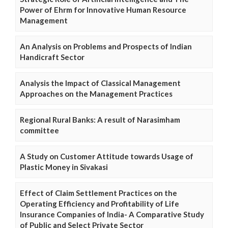
Power of Ehrm for Innovative Human Resource
Management
An Analysis on Problems and Prospects of Indian
Handicraft Sector
Analysis the Impact of Classical Management
Approaches on the Management Practices
Regional Rural Banks: A result of Narasimham
committee
A Study on Customer Attitude towards Usage of
Plastic Money in Sivakasi
Effect of Claim Settlement Practices on the
Operating Efficiency and Profitability of Life
Insurance Companies of India- A Comparative Study
of Public and Select Private Sector