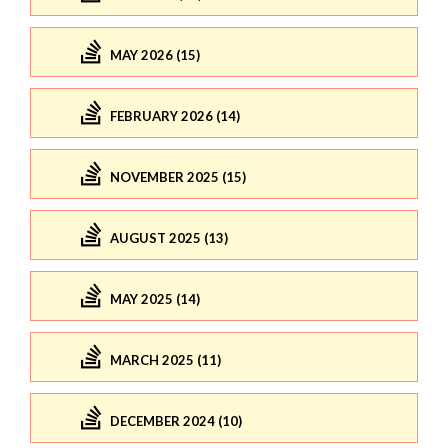
MAY 2026 (15)
FEBRUARY 2026 (14)
NOVEMBER 2025 (15)
AUGUST 2025 (13)
MAY 2025 (14)
MARCH 2025 (11)
DECEMBER 2024 (10)