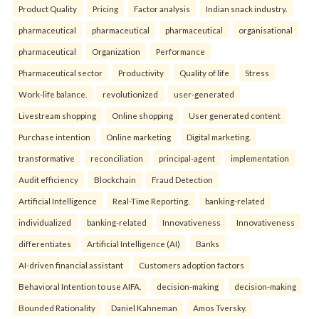
Product Quality
Pricing
Factor analysis
Indian snack industry.
pharmaceutical
pharmaceutical
pharmaceutical
organisational
pharmaceutical
Organization
Performance
Pharmaceutical sector
Productivity
Quality of life
Stress
Work-life balance.
revolutionized
user-generated
Livestream shopping
Online shopping
User generated content
Purchase intention
Online marketing
Digital marketing.
transformative
reconciliation
principal-agent
implementation
Audit efficiency
Blockchain
Fraud Detection
Artificial Intelligence
Real-Time Reporting.
banking-related
individualized
banking-related
Innovativeness
Innovativeness
differentiates
Artificial Intelligence (AI)
Banks
AI-driven financial assistant
Customers adoption factors
Behavioral Intention to use AIFA.
decision-making
decision-making
Bounded Rationality
Daniel Kahneman
Amos Tversky.