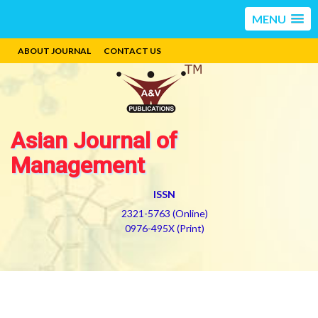
MENU
ABOUT JOURNAL
CONTACT US
Asian Journal of
Management
ISSN
2321-5763 (Online)
0976-495X (Print)