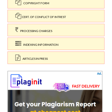
COPYRIGHT FORM
CERT. OF CONFLICT OF INTREST
PROCESSING CHARGES
INDEXING INFORMATION
ARTICLES IN PRESS