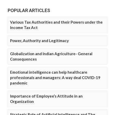
POPULAR ARTICLES
Various Tax Authorities and their Powers under the
Income Tax Act
Power, Authority and Legitimacy
Globalization and Indian Agriculture- General
Consequences
Emotional intelligence can help healthcare
professionals and managers: A way deal COVID-19
pandemic
Importance of Employee’s Attitude in an
Organization
Strategic Role of Artificial Intelligence and The