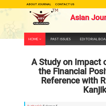
ABOUT JOURNAL
CONTACT US
Asian Jou
HOME
PAST ISSUES
EDITORIAL BO
A Study on Impact of
the Financial Posi
Reference with Ru
Kanji
Author(s):
Sukanya S