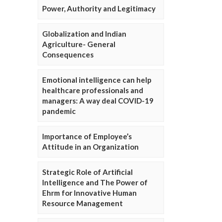
Power, Authority and Legitimacy
Globalization and Indian
Agriculture- General
Consequences
Emotional intelligence can help
healthcare professionals and
managers: A way deal COVID-19
pandemic
Importance of Employee’s
Attitude in an Organization
Strategic Role of Artificial
Intelligence and The Power of
Ehrm for Innovative Human
Resource Management