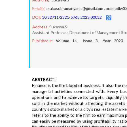
Email(s):
sukusubramanyan.s@gmail.com
,
pramodkv33
DOI:
10.52711/2321-5763.2023.00032
Address:
Sukanya S
Assistant Professor, Department of Management Stu
Published In:
Volume -
14
, Issue -
3
, Year -
2023
ABSTRACT:
Finance is the life blood of business. It also the n
managerial activities connected with. Every bus
operations and to achieve its targets. Liquidity 
sold in the market without affecting the asset's 
country's stock market or a city's real estate marke
refers to the ability to the firm to earn maximum pr
can easily be measured by using profitability ratio