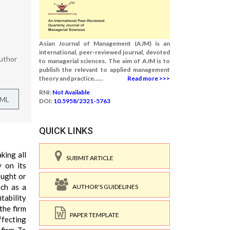
Asian Journal of Management (AJM) is an
international, peer-reviewed journal, devoted
uthor
to managerial sciences. The aim of AJM is to
publish the relevant to applied management
theory and practice......
Read more >>>
RNI:
Not Available
TML
DOI:
10.5958/2321-5763
QUICK LINKS
aking all
SUBMIT ARTICLE
y on its
ought or
uch as a
AUTHOR'S GUIDELINES
itability
the firm
PAPER TEMPLATE
ffecting