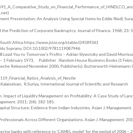
19591_A_Comparative_Study_on_Financial_Performance_of_HINDLCO_a
.net)
ent Presentation: An Analysis Using Special Items by Eddie Riedl, Sura
nd the Prediction of Corporate Bankruptcy. Journal of Finance. 1968; 23: 
f South Africa https://www.jstor.org/stable/i24589361
 Aldo Soprano, DOI:10.1002/9781119087946
l Lead You to Tomorrow’s Profits – Adrian Slywotzky and David Morriso
10 L.E. Rockley Investment for Profitability Hardcover – 1 February 1973, Publisher ‏ :Random House Busine
oneche Released November 2000, Publisher(s): Butterworth-Heinemann 
19_Financial_Ratios_Analysis_of_Nestle
alaiselvan, R.Suriya, International Journal of Scientific and Research
. Impact of Liquidity Management on Profitability: A Case Study of Lan
anagement. 2011; 2(4): 182-185.
ital Structure: Evidence from Indian Industries. Asian J. Management.
 Professionals Across Different Organizations. Asian J. Management. 2011
 sector banks with reference to ‘CAMEL model’ for the period of 2006 – 