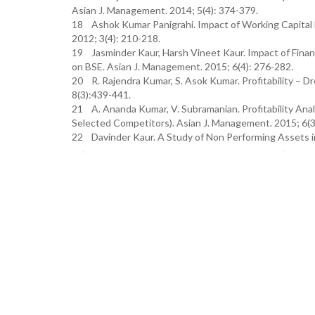
Asian J. Management. 2014; 5(4): 374-379.
18 Ashok Kumar Panigrahi. Impact of Working Capital 
2012; 3(4): 210-218.
19 Jasminder Kaur, Harsh Vineet Kaur. Impact of Finan
on BSE. Asian J. Management. 2015; 6(4): 276-282.
20 R. Rajendra Kumar, S. Asok Kumar. Profitability – 
8(3):439-441.
21 A. Ananda Kumar, V. Subramanian. Profitability Ana
Selected Competitors). Asian J. Management. 2015; 6(3
22 Davinder Kaur. A Study of Non Performing Assets in In