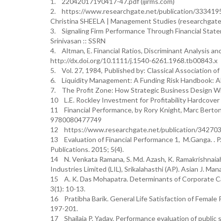
1. 22042017190417-47.pdf (ijirms.com)
2. https://www.researchgate.net/publication/3334
Christina SHEELA | Management Studies (researchgate
3. Signaling Firm Performance Through Financial Statem
Srinivasan :: SSRN
4. Altman, E. Financial Ratios, Discriminant Analysis a
http://dx.doi.org/10.1111/j.1540-6261.1968.tb00843.x
5. Vol. 27, 1984, Published by: Classical Association o
6. Liquidity Management: A Funding Risk Handbook:
7. The Profit Zone: How Strategic Business Design Wil
11 Financial Performance, by Rory Knight, Marc Bert
9780080477749
12 https://www.researchgate.net/publication/3427031
13 Evaluation of Financial Performance 1, M.Ganga. . P.K
Publications. 2015; 5(4).
14 N. Venkata Ramana, S. Md. Azash, K. Ramakrishnaiah
Industries Limited (LIL), Srikalahasthi (AP). Asian J. M
15 A. K. Das Mohapatra. Determinants of Corporate Cap
3(1): 10-13.
16 Pratibha Barik. General Life Satisfaction of Female
197-201.
17 Shailaja P. Yadav. Performance evaluation of public