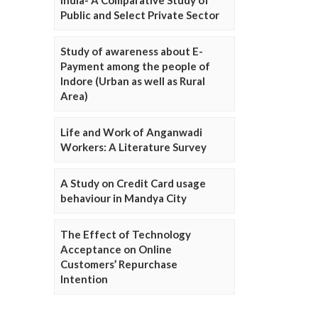
Public and Select Private Sector
Study of awareness about E-
Payment among the people of
Indore (Urban as well as Rural
Area)
Life and Work of Anganwadi
Workers: A Literature Survey
A Study on Credit Card usage
behaviour in Mandya City
The Effect of Technology
Acceptance on Online
Customers’ Repurchase
Intention