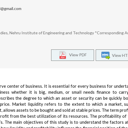
@gmail.com
dies, Nehru Institute of Engineering and Technology *Corresponding A
View PDF
View H
erve center of business. It is essential for every business for undert
iness whether it is big, medium, or small needs finance to carr
describes the degree to which an asset or security can be quickly b
price. Market liquidity refers to the extent to which a market, s
t, allows assets to be bought and sold at stable prices. The term prof
ofit from the best utilization of its resources. The profitability of 
’s. The main objectives of this study is to understand the factors a