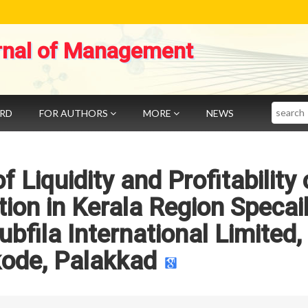
rnal of Management
Search
ARD
FOR AUTHORS
MORE
NEWS
 Liquidity and Profitability
tion in Kerala Region Specai
bfila International Limited,
kode, Palakkad