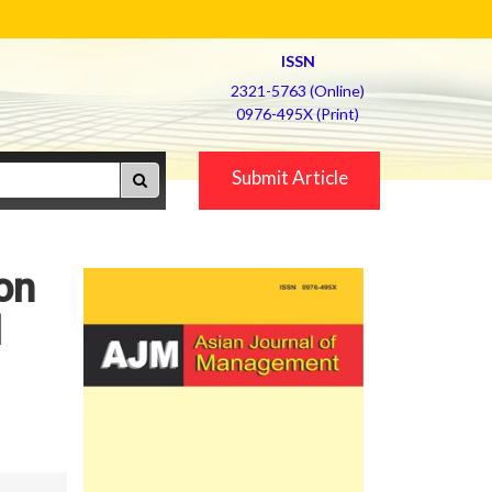
ISSN
2321-5763 (Online)
0976-495X (Print)
Submit Article
 on
l