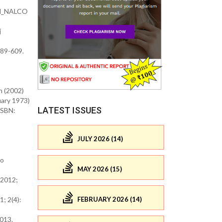
nd_NALCO
j
589-609.
n (2002)
ss Books (1 February 1973)
LATEST ISSUES
ISBN:
JULY 2026 (14)
co
MAY 2026 (15)
 2012;
; 2(4):
FEBRUARY 2026 (14)
2013.