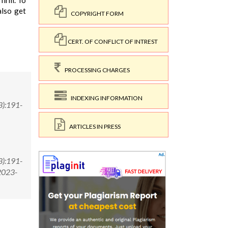
 firm. To
also get
COPYRIGHT FORM
CERT. OF CONFLICT OF INTREST
PROCESSING CHARGES
INDEXING INFORMATION
3):191-
ARTICLES IN PRESS
3):191-
2023-