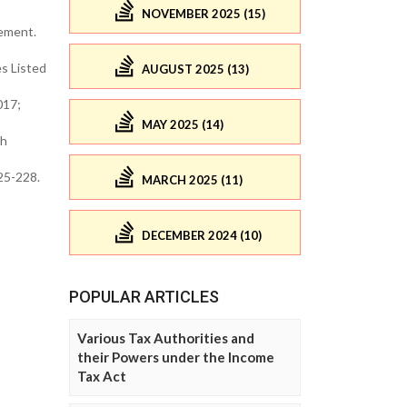
NOVEMBER 2025 (15)
gement.
s Listed
AUGUST 2025 (13)
017;
MAY 2025 (14)
th
225-228.
MARCH 2025 (11)
DECEMBER 2024 (10)
POPULAR ARTICLES
Various Tax Authorities and
their Powers under the Income
Tax Act