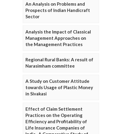
An Analysis on Problems and
Prospects of Indian Handicraft
Sector
Analysis the Impact of Classical
Management Approaches on
the Management Practices
Regional Rural Banks: A result of
Narasimham committee
A Study on Customer Attitude
towards Usage of Plastic Money
in Sivakasi
Effect of Claim Settlement
Practices on the Operating
Efficiency and Profitability of
Life Insurance Companies of
India- A Comparative Study of