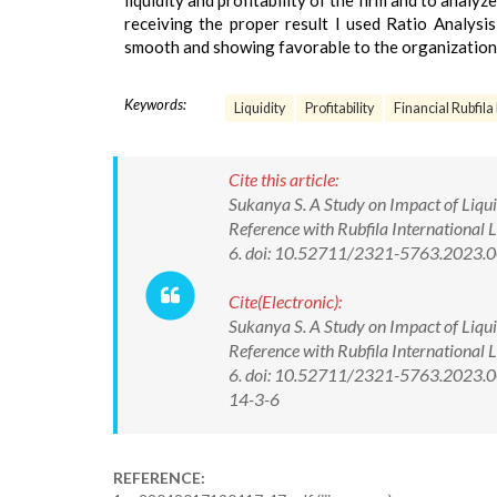
liquidity and profitability of the firm and to analyze
receiving the proper result I used Ratio Analysis
smooth and showing favorable to the organization
Keywords:
Liquidity
Profitability
Financial Rubfila
Cite this article:
Sukanya S. A Study on Impact of Liquid
Reference with Rubfila International
6. doi: 10.52711/2321-5763.2023.
Cite(Electronic):
Sukanya S. A Study on Impact of Liquid
Reference with Rubfila International
6. doi: 10.52711/2321-5763.2023.00
14-3-6
REFERENCE: