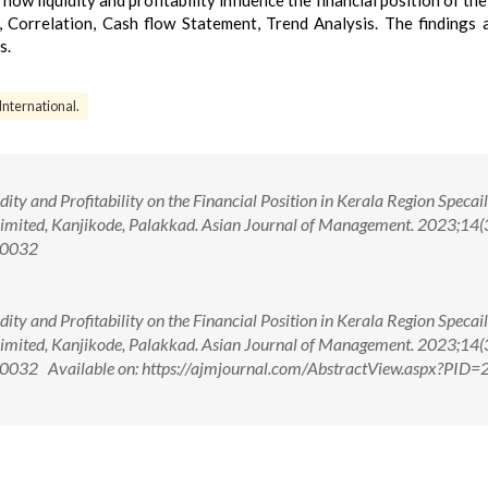
 how liquidity and profitability influence the financial position of the
, Correlation, Cash flow Statement, Trend Analysis. The findings 
s.
 International.
ity and Profitability on the Financial Position in Kerala Region Specail
 Limited, Kanjikode, Palakkad. Asian Journal of Management. 2023;14(
00032
ity and Profitability on the Financial Position in Kerala Region Specail
 Limited, Kanjikode, Palakkad. Asian Journal of Management. 2023;14(
032 Available on: https://ajmjournal.com/AbstractView.aspx?PID=