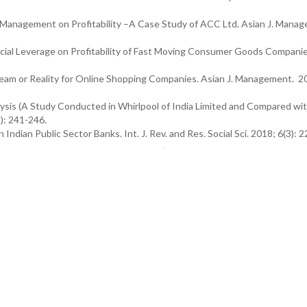
Management on Profitability –A Case Study of ACC Ltd. Asian J. Mana
cial Leverage on Profitability of Fast Moving Consumer Goods Companie
Dream or Reality for Online Shopping Companies. Asian J. Management. 2
lysis (A Study Conducted in Whirlpool of India Limited and Compared wi
): 241-246.
dian Public Sector Banks. Int. J. Rev. and Res. Social Sci. 2018; 6(3): 