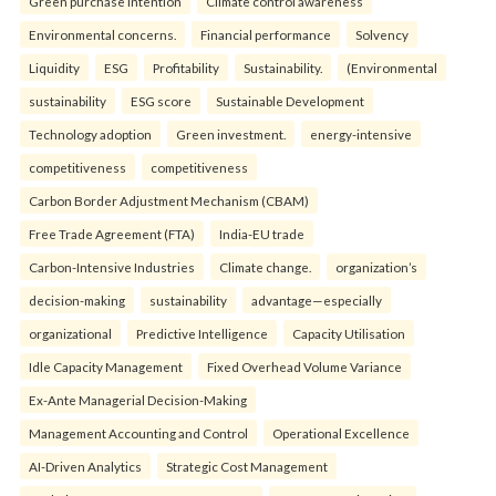
Green purchase intention
Climate control awareness
Environmental concerns.
Financial performance
Solvency
Liquidity
ESG
Profitability
Sustainability.
(Environmental
sustainability
ESG score
Sustainable Development
Technology adoption
Green investment.
energy-intensive
competitiveness
competitiveness
Carbon Border Adjustment Mechanism (CBAM)
Free Trade Agreement (FTA)
India-EU trade
Carbon-Intensive Industries
Climate change.
organization’s
decision-making
sustainability
advantage—especially
organizational
Predictive Intelligence
Capacity Utilisation
Idle Capacity Management
Fixed Overhead Volume Variance
Ex-Ante Managerial Decision-Making
Management Accounting and Control
Operational Excellence
AI-Driven Analytics
Strategic Cost Management