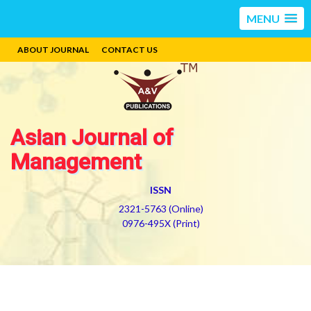
MENU
ABOUT JOURNAL
CONTACT US
Asian Journal of
Management
ISSN
2321-5763 (Online)
0976-495X (Print)