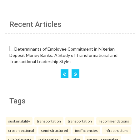
Recent Articles
Tags
sustainability
transportation
transportation
recommendations
cross-sectional
semi-structured
inefficiencies
infrastructure
Clinical Waste
Incineration
Pollution
Waste Segregation