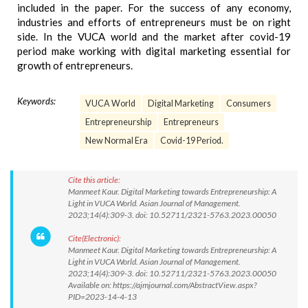
included in the paper. For the success of any economy,
industries and efforts of entrepreneurs must be on right
side. In the VUCA world and the market after covid-19
period make working with digital marketing essential for
growth of entrepreneurs.
Keywords:
VUCA World
Digital Marketing
Consumers
Entrepreneurship
Entrepreneurs
New Normal Era
Covid-19 Period.
Cite this article:
Manmeet Kaur. Digital Marketing towards Entrepreneurship: A
Light in VUCA World. Asian Journal of Management.
2023;14(4):309-3. doi: 10.52711/2321-5763.2023.00050
Cite(Electronic):
Manmeet Kaur. Digital Marketing towards Entrepreneurship: A
Light in VUCA World. Asian Journal of Management.
2023;14(4):309-3. doi: 10.52711/2321-5763.2023.00050
Available on: https://ajmjournal.com/AbstractView.aspx?
PID=2023-14-4-13