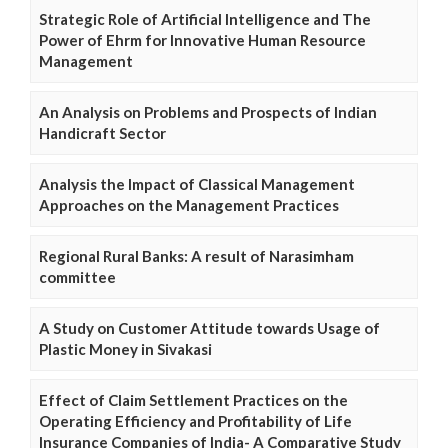
Strategic Role of Artificial Intelligence and The
Power of Ehrm for Innovative Human Resource
Management
An Analysis on Problems and Prospects of Indian
Handicraft Sector
Analysis the Impact of Classical Management
Approaches on the Management Practices
Regional Rural Banks: A result of Narasimham
committee
A Study on Customer Attitude towards Usage of
Plastic Money in Sivakasi
Effect of Claim Settlement Practices on the
Operating Efficiency and Profitability of Life
Insurance Companies of India- A Comparative Study