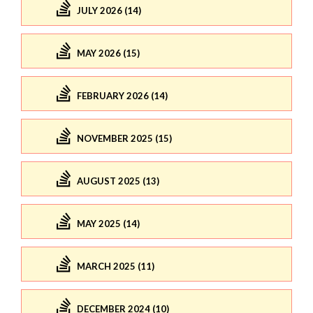
JULY 2026 (14)
MAY 2026 (15)
FEBRUARY 2026 (14)
NOVEMBER 2025 (15)
AUGUST 2025 (13)
MAY 2025 (14)
MARCH 2025 (11)
DECEMBER 2024 (10)