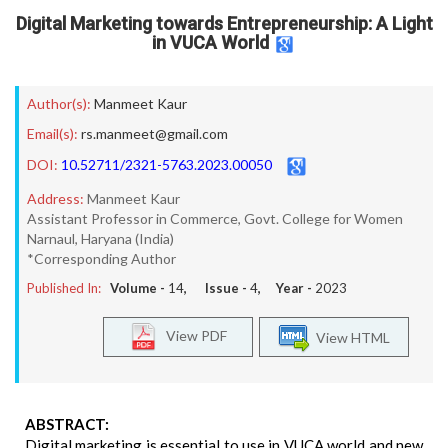
Digital Marketing towards Entrepreneurship: A Light
in VUCA World
Author(s):
Manmeet Kaur
Email(s):
rs.manmeet@gmail.com
DOI:
10.52711/2321-5763.2023.00050
Address:
Manmeet Kaur
Assistant Professor in Commerce, Govt. College for Women
Narnaul, Haryana (India)
*Corresponding Author
Published In:
Volume -
14
, Issue -
4
, Year -
2023
View PDF
View HTML
ABSTRACT:
Digital marketing is essential to use in VUCA world and new