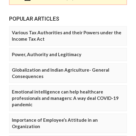
POPULAR ARTICLES
Various Tax Authorities and their Powers under the
Income Tax Act
Power, Authority and Legitimacy
Globalization and Indian Agriculture- General
Consequences
Emotional intelligence can help healthcare
professionals and managers: A way deal COVID-19
pandemic
Importance of Employee’s Attitude in an
Organization