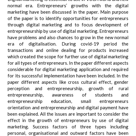
normal era. Entrepreneurs’ growths with the digital
marketing have been discussed in the paper. Main purpose
of the paper is to identify opportunities for entrepreneurs
through digital marketing and to focus development of
entrepreneurship by use of digital marketing. Entrepreneurs
have problems and also chances to grow in the new normal
era of digitalisation. During covid-19 period the
transactions and online dealing for products increased
which created the scope for further use of digital marketing
for all types of entrepreneurs. In the paper different aspects
considerable for digital marketing application and required
for its successful implementation have been included. In the
paper different aspects like cross cultural effect, gender
perception and entrepreneurship, growth of rural
entrepreneurship, awareness of students and
entrepreneurship education, small entrepreneurs
orientation and entrepreneurship and digital payment have
been explained. All the issues are important to consider the
effect in the growth of entrepreneurs by use of digital
marketing. Success factors of three types including
personal, organisational and outward factors have been