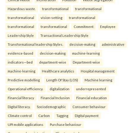
Hazardous waste.
transformational
transformational
transformational
vision-setting
transformational
transformational
transformational
Commitment
Employee
Leadership Style
Transactional Leadership Style
Transformational leadership Styles.
decision-making
administrative
evidence-based
decision-making
machine-learning
indicators—bed
department-wise
Department-wise
machine-learning
Healthcare analytics
Hospital management
Predictive modelling
Length Of Stay (LOS)
Machine learning
Operational efficiency.
digitalization
underrepresented
Financial literacy
Financial Inclusion
Financial education
Digital literacy.
Sociodemographic
Consumer behaviour
Climate control
Carbon
Tagging
Digital payment
UPI mobile applications
Purchase behaviour