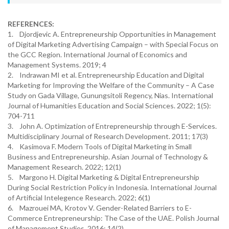
REFERENCES:
1. Djordjevic A. Entrepreneurship Opportunities in Management
of Digital Marketing Advertising Campaign – with Special Focus on
the GCC Region. International Journal of Economics and
Management Systems. 2019; 4
2. Indrawan MI et al. Entrepreneurship Education and Digital
Marketing for Improving the Welfare of the Community – A Case
Study on Gada Village, Gunungsitoli Regency, Nias. International
Journal of Humanities Education and Social Sciences. 2022; 1(5):
704-711
3. John A. Optimization of Entrepreneurship through E-Services.
Multidisciplinary Journal of Research Development. 2011; 17(3)
4. Kasimova F. Modern Tools of Digital Marketing in Small
Business and Entrepreneurship. Asian Journal of Technology &
Management Research. 2022; 12(1)
5. Margono H. Digital Marketing & Digital Entrepreneurship
During Social Restriction Policy in Indonesia. International Journal
of Artificial Intelegence Research. 2022; 6(1)
6. Mazrouei MA, Krotov V. Gender-Related Barriers to E-
Commerce Entrepreneurship: The Case of the UAE. Polish Journal
of Management Studies. 2016; 14(2)