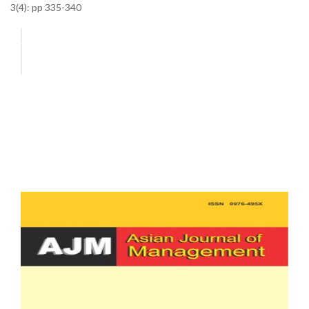
3(4): pp 335-340