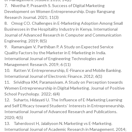
7. Nivetha P, Prasanth S. Success of Digital Marketing
Development on Women Entrepreneurship. Dogo Rangsang
Research Journal. 2021; 11(3)
8. Omog CO. Challenges in E-Marketing Adoption Among Small
Businesses in the Hospitality Industry in Kenya. International
Journal of Advanced Research in Computer and Communication
Engineering. 2019; 8(5)
9. Ramanujam V, Parthiban P. A Study on Expected Service
Quality Factors by the Marketer in E-Marketing in India.
International Journal of Engineering Technologies and
Management Research. 2019; 6 (11)
10. Ratten V. Entrepreneurship, E-Finance and Mobile Banking.
International Journal of Electronic Finance. 2012; 6(1)
11. Srividhya KM, Paramasivam. A Study on Perception towards
Women Entrepreneurship in Digital Marketing. Journal of Positive
School Psychology. 2022; 6(4)
12. Suharto, Hidayati U. The Influence of E-Marketing Learning
and Self Efficacy toward Students’ Interests in Entrepreneurship.
International Journal of Advanced Research and Publications.
2020; 4(5)
13. Taherdoost H, Jalaliyoon N. Marketing vs E-Marketing.
International Journal of Academic Research in Management. 2014;