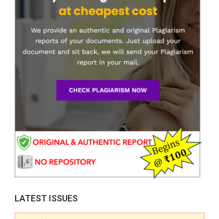
LATEST ISSUES