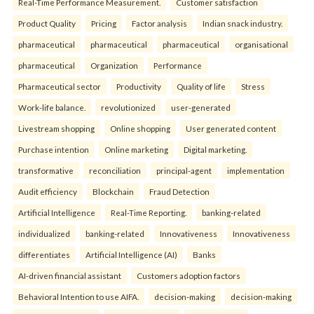
Real-Time Performance Measurement.
Customer satisfaction
Product Quality
Pricing
Factor analysis
Indian snack industry.
pharmaceutical
pharmaceutical
pharmaceutical
organisational
pharmaceutical
Organization
Performance
Pharmaceutical sector
Productivity
Quality of life
Stress
Work-life balance.
revolutionized
user-generated
Livestream shopping
Online shopping
User generated content
Purchase intention
Online marketing
Digital marketing.
transformative
reconciliation
principal-agent
implementation
Audit efficiency
Blockchain
Fraud Detection
Artificial Intelligence
Real-Time Reporting.
banking-related
individualized
banking-related
Innovativeness
Innovativeness
differentiates
Artificial Intelligence (AI)
Banks
AI-driven financial assistant
Customers adoption factors
Behavioral Intention to use AIFA.
decision-making
decision-making