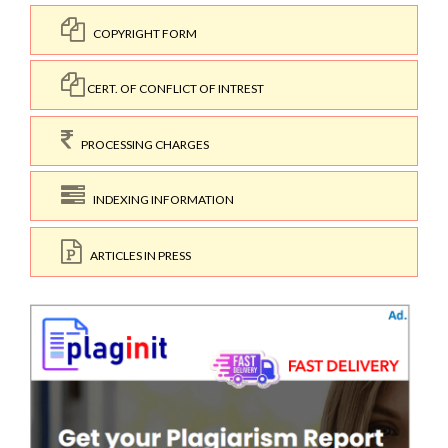
COPYRIGHT FORM
CERT. OF CONFLICT OF INTREST
PROCESSING CHARGES
INDEXING INFORMATION
ARTICLES IN PRESS