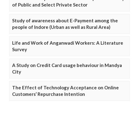
of Public and Select Private Sector
Study of awareness about E-Payment among the
people of Indore (Urban as well as Rural Area)
Life and Work of Anganwadi Workers: A Literature
Survey
A Study on Credit Card usage behaviour in Mandya
City
The Effect of Technology Acceptance on Online
Customers’ Repurchase Intention