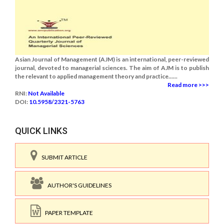
Asian Journal of Management (AJM) is an international, peer-reviewed
journal, devoted to managerial sciences. The aim of AJM is to publish
the relevant to applied management theory and practice......
Read more >>>
RNI:
Not Available
DOI:
10.5958/2321-5763
QUICK LINKS
SUBMIT ARTICLE
AUTHOR'S GUIDELINES
PAPER TEMPLATE