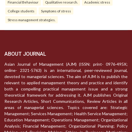
Financial Behaviour
Qualitative research.
Academic stress
College students
Symptoms of stress
Stress management strategies.
ABOUT JOURNAL
Asian Journal of Management (AJM) (ISSN: print- 0976-495X;
online- 2321-5763) is an international, peer-reviewed journal,
devoted to managerial sciences. The aim of AJM is to publish the
relevant to applied management theory and practice and identify
both a compelling practical management issue and a strong
theoretical framework for addressing it. AJM publishes Original
Research Articles, Short Communications, Review Articles in all
areas of managerial sciences. Topics covered are: Strategic
Management; Services Management; Health Service Management;
Education Management; Operations Management; Organizational
Analysis; Financial Management; Organizational Planning; Policy