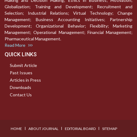
Making and Decision Making; Ethics in Business; Motivation;
Globalization; Training and Development; Recruitment and
Selection; Industrial Relations; Virtual Technology; Change
Management; Business Accounting Initiatives; Partnership
Development; Organizational Behavior; Flexibility; Marketing
Management; Operational Management; Financial Management;
Pharmaceutical Management.
Read More
QUICK LINKS
Submit Article
Past Issues
Articles in Press
Downloads
Contact Us
I
I
I
HOME
ABOUT JOURNAL
EDITORIAL BOARD
SITEMAP