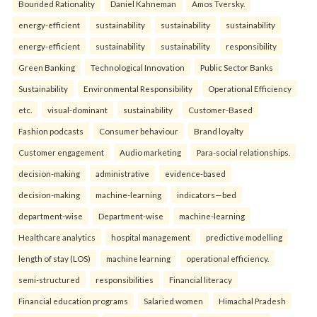
Bounded Rationality
Daniel Kahneman
Amos Tversky.
energy-efficient
sustainability
sustainability
sustainability
energy-efficient
sustainability
sustainability
responsibility
Green Banking
Technological Innovation
Public Sector Banks
Sustainability
Environmental Responsibility
Operational Efficiency
etc.
visual-dominant
sustainability
Customer-Based
Fashion podcasts
Consumer behaviour
Brand loyalty
Customer engagement
Audio marketing
Para-social relationships.
decision-making
administrative
evidence-based
decision-making
machine-learning
indicators—bed
department-wise
Department-wise
machine-learning
Healthcare analytics
hospital management
predictive modelling
length of stay (LOS)
machine learning
operational efficiency.
semi-structured
responsibilities
Financial literacy
Financial education programs
Salaried women
Himachal Pradesh